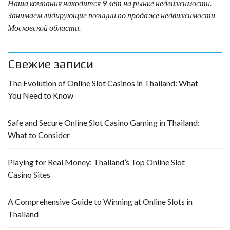
Наша компания находится 9 лет на рынке недвижимости.
Занимаем лидирующие позиции по продаже недвижимости
Московской области.
Свежие записи
The Evolution of Online Slot Casinos in Thailand: What
You Need to Know
Safe and Secure Online Slot Casino Gaming in Thailand:
What to Consider
Playing for Real Money: Thailand’s Top Online Slot
Casino Sites
A Comprehensive Guide to Winning at Online Slots in
Thailand