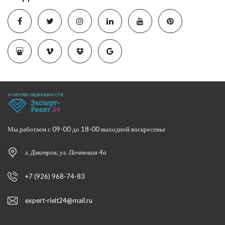
Мы работаем с 09-00 до 18-00 выходной воскресенье
г. Дмитров, ул. Почтовая 4а
+7 (926) 968-74-83
expert-rielt24@mail.ru