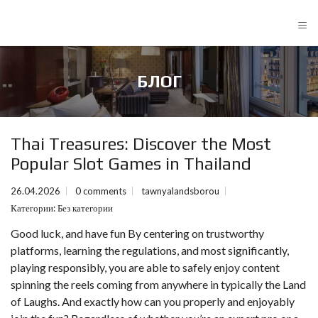
≡
БЛОГ
Thai Treasures: Discover the Most
Popular Slot Games in Thailand
26.04.2026
0 comments
tawnyalandsborou
Категории:
Без категории
Good luck, and have fun By centering on trustworthy
platforms, learning the regulations, and most significantly,
playing responsibly, you are able to safely enjoy content
spinning the reels coming from anywhere in typically the Land
of Laughs. And exactly how can you properly and enjoyably