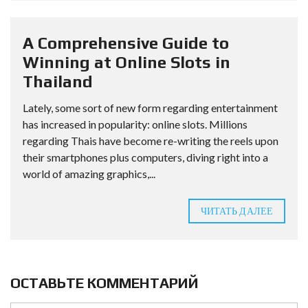
A Comprehensive Guide to
Winning at Online Slots in
Thailand
Lately, some sort of new form regarding entertainment
has increased in popularity: online slots. Millions
regarding Thais have become re-writing the reels upon
their smartphones plus computers, diving right into a
world of amazing graphics,...
ЧИТАТЬ ДАЛЕЕ
ОСТАВЬТЕ КОММЕНТАРИЙ