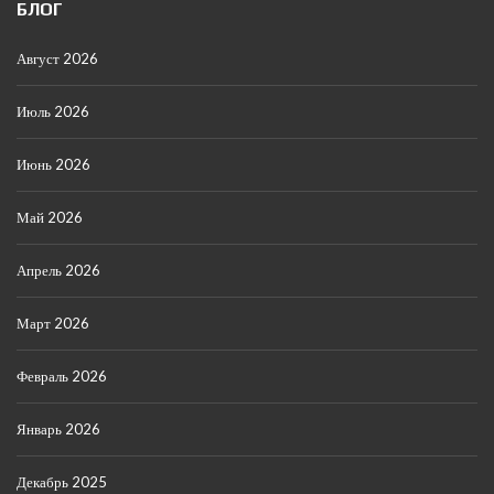
БЛОГ
Август 2026
Июль 2026
Июнь 2026
Май 2026
Апрель 2026
Март 2026
Февраль 2026
Январь 2026
Декабрь 2025