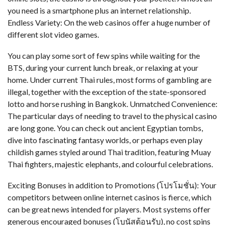
you need is a smartphone plus an internet relationship.
Endless Variety: On the web casinos offer a huge number of
different slot video games.
You can play some sort of few spins while waiting for the
BTS, during your current lunch break, or relaxing at your
home. Under current Thai rules, most forms of gambling are
illegal, together with the exception of the state-sponsored
lotto and horse rushing in Bangkok. Unmatched Convenience:
The particular days of needing to travel to the physical casino
are long gone. You can check out ancient Egyptian tombs,
dive into fascinating fantasy worlds, or perhaps even play
childish games styled around Thai tradition, featuring Muay
Thai fighters, majestic elephants, and colourful celebrations.
Exciting Bonuses in addition to Promotions (โปรโมชั่น): Your
competitors between online internet casinos is fierce, which
can be great news intended for players. Most systems offer
generous encouraged bonuses (โบนัสต้อนรับ), no cost spins