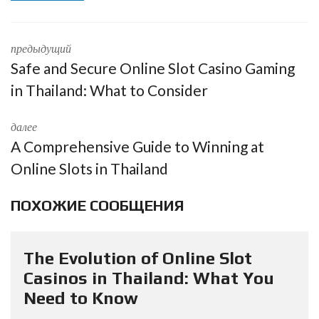
предыдущий
Safe and Secure Online Slot Casino Gaming
in Thailand: What to Consider
далее
A Comprehensive Guide to Winning at
Online Slots in Thailand
ПОХОЖИЕ СООБЩЕНИЯ
The Evolution of Online Slot
Casinos in Thailand: What You
Need to Know