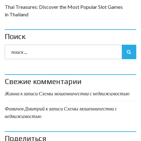
Thai Treasures: Discover the Most Popular Slot Games
in Thailand
Поиск
Свежие комментарии
Жанна
к записи
Схемы мошенничества с недвижимостью
Фомичев Дмитрий
к записи
Схемы мошенничества с
недвижимостью
Поделиться