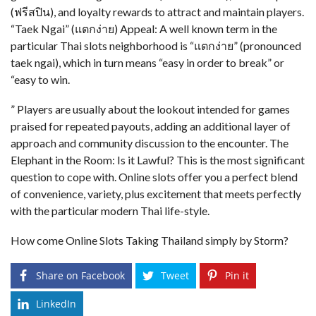
(ฟรีสปิน), and loyalty rewards to attract and maintain players.
“Taek Ngai” (แตกง่าย) Appeal: A well known term in the
particular Thai slots neighborhood is “แตกง่าย” (pronounced
taek ngai), which in turn means “easy in order to break” or
“easy to win.
” Players are usually about the lookout intended for games
praised for repeated payouts, adding an additional layer of
approach and community discussion to the encounter. The
Elephant in the Room: Is it Lawful? This is the most significant
question to cope with. Online slots offer you a perfect blend
of convenience, variety, plus excitement that meets perfectly
with the particular modern Thai life-style.
How come Online Slots Taking Thailand simply by Storm?
Share on Facebook
Tweet
Pin it
LinkedIn