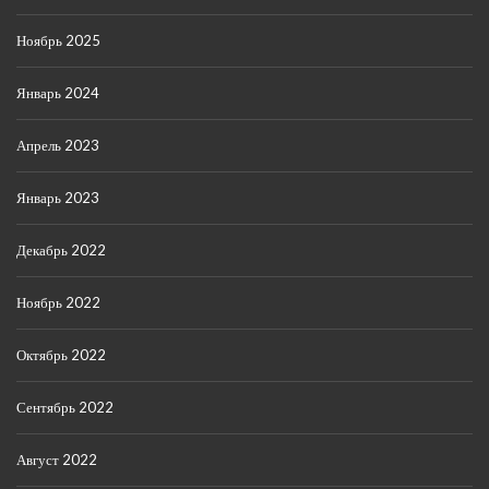
Ноябрь 2025
Январь 2024
Апрель 2023
Январь 2023
Декабрь 2022
Ноябрь 2022
Октябрь 2022
Сентябрь 2022
Август 2022