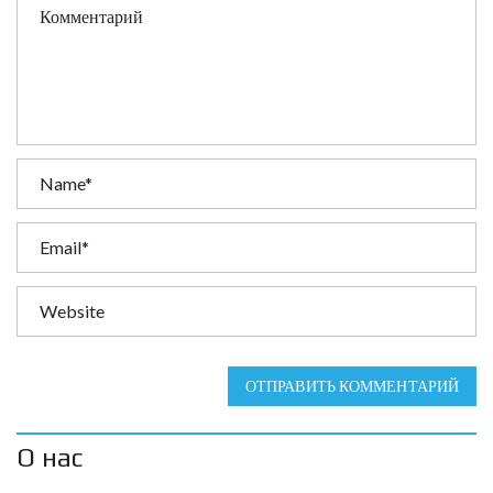
ОТПРАВИТЬ КОММЕНТАРИЙ
О нас