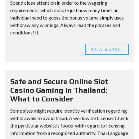
Spend close attention in order to the wagering
requirements, which dictate just how many times an
individual need to guess the bonus volume simply uses
withdraw any winnings. Always read the phrases and
conditions! It...
ЧИТАТЬ ДАЛЕЕ
Safe and Secure Online Slot
Casino Gaming in Thailand:
What to Consider
Some sites might require identity verification regarding
withdrawals to avoid fraud. A worldwide License: Check
the particular website’s footer with regard to licensing
information from a recognized authority. Thai Language