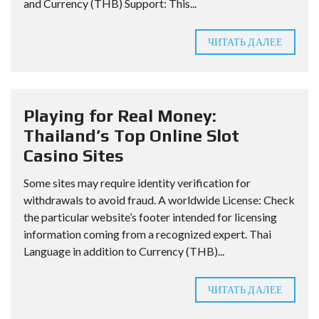
and Currency (THB) Support: This...
ЧИТАТЬ ДАЛЕЕ
Playing for Real Money:
Thailand’s Top Online Slot
Casino Sites
Some sites may require identity verification for
withdrawals to avoid fraud. A worldwide License: Check
the particular website’s footer intended for licensing
information coming from a recognized expert. Thai
Language in addition to Currency (THB)...
ЧИТАТЬ ДАЛЕЕ