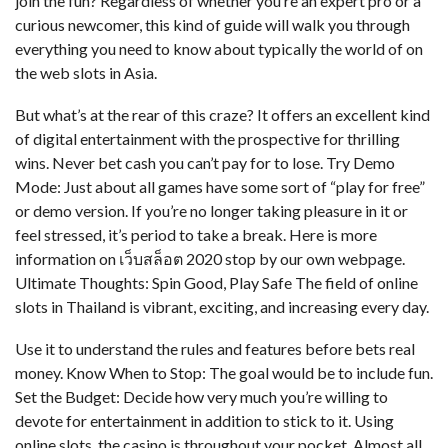
join the fun? Regardless of whether you’re an expert pro or a
curious newcomer, this kind of guide will walk you through
everything you need to know about typically the world of on
the web slots in Asia.
But what’s at the rear of this craze? It offers an excellent kind
of digital entertainment with the prospective for thrilling
wins. Never bet cash you can’t pay for to lose. Try Demo
Mode: Just about all games have some sort of “play for free”
or demo version. If you’re no longer taking pleasure in it or
feel stressed, it’s period to take a break. Here is more
information on
เว็บสล็อต 2020
stop by our own webpage.
Ultimate Thoughts: Spin Good, Play Safe The field of online
slots in Thailand is vibrant, exciting, and increasing every day.
Use it to understand the rules and features before bets real
money. Know When to Stop: The goal would be to include fun.
Set the Budget: Decide how very much you’re willing to
devote for entertainment in addition to stick to it. Using
online slots, the casino is throughout your pocket. Almost all