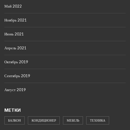
Май 2022
Ноябрь 2021
Июнь 2021
Апрель 2021
Октябрь 2019
Сентябрь 2019
Август 2019
МЕТКИ
БАЛКОН
КОНДИЦИОНЕР
МЕБЕЛЬ
ТЕХНИКА