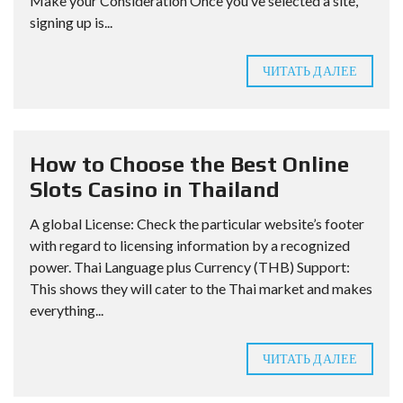
Make your Consideration Once you’ve selected a site,
signing up is...
ЧИТАТЬ ДАЛЕЕ
How to Choose the Best Online
Slots Casino in Thailand
A global License: Check the particular website’s footer
with regard to licensing information by a recognized
power. Thai Language plus Currency (THB) Support:
This shows they will cater to the Thai market and makes
everything...
ЧИТАТЬ ДАЛЕЕ