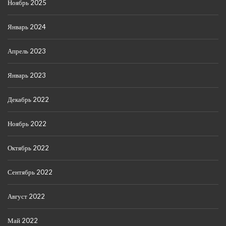
Ноябрь 2025
Январь 2024
Апрель 2023
Январь 2023
Декабрь 2022
Ноябрь 2022
Октябрь 2022
Сентябрь 2022
Август 2022
Май 2022