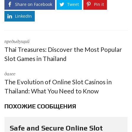
Share on Facebook
Tweet
Pin it
LinkedIn
предыдущий
Thai Treasures: Discover the Most Popular
Slot Games in Thailand
далее
The Evolution of Online Slot Casinos in
Thailand: What You Need to Know
ПОХОЖИЕ СООБЩЕНИЯ
Safe and Secure Online Slot