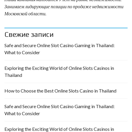
Занимаем лидирующие позиции по продаже недвижимости
Московской области.
Свежие записи
Safe and Secure Online Slot Casino Gaming in Thailand:
What to Consider
Exploring the Exciting World of Online Slots Casinos in
Thailand
How to Choose the Best Online Slots Casino in Thailand
Safe and Secure Online Slot Casino Gaming in Thailand:
What to Consider
Exploring the Exciting World of Online Slots Casinos in