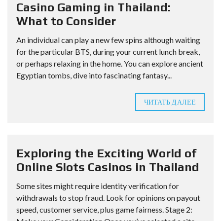
Casino Gaming in Thailand:
What to Consider
An individual can play a new few spins although waiting
for the particular BTS, during your current lunch break,
or perhaps relaxing in the home. You can explore ancient
Egyptian tombs, dive into fascinating fantasy...
ЧИТАТЬ ДАЛЕЕ
Exploring the Exciting World of
Online Slots Casinos in Thailand
Some sites might require identity verification for
withdrawals to stop fraud. Look for opinions on payout
speed, customer service, plus game fairness. Stage 2: