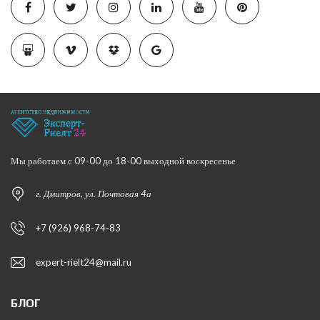
Мы работаем с 09-00 до 18-00 выходной воскресенье
г. Дмитров, ул. Почтовая 4а
+7 (926) 968-74-83
expert-rielt24@mail.ru
БЛОГ