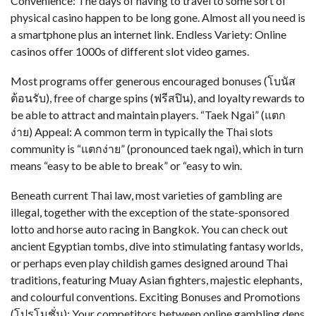
Convenience: The days of having to travel to some sort of
physical casino happen to be long gone. Almost all you need is
a smartphone plus an internet link. Endless Variety: Online
casinos offer 1000s of different slot video games.
Most programs offer generous encouraged bonuses (โบนัส
ต้อนรับ), free of charge spins (ฟรีสปิน), and loyalty rewards to
be able to attract and maintain players. “Taek Ngai” (แตก
ง่าย) Appeal: A common term in typically the Thai slots
community is “แตกง่าย” (pronounced taek ngai), which in turn
means “easy to be able to break” or “easy to win.
Beneath current Thai law, most varieties of gambling are
illegal, together with the exception of the state-sponsored
lotto and horse auto racing in Bangkok. You can check out
ancient Egyptian tombs, dive into stimulating fantasy worlds,
or perhaps even play childish games designed around Thai
traditions, featuring Muay Asian fighters, majestic elephants,
and colourful conventions. Exciting Bonuses and Promotions
(โปรโมชั่น): Your competitors between online gambling dens