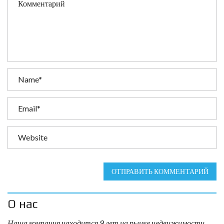
ОТПРАВИТЬ КОММЕНТАРИЙ
О нас
Наша компания находится 9 лет на рынке недвижимости.