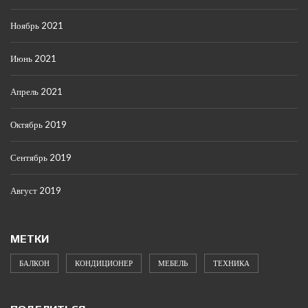
Ноябрь 2021
Июнь 2021
Апрель 2021
Октябрь 2019
Сентябрь 2019
Август 2019
МЕТКИ
БАЛКОН
КОНДИЦИОНЕР
МЕБЕЛЬ
ТЕХНИКА