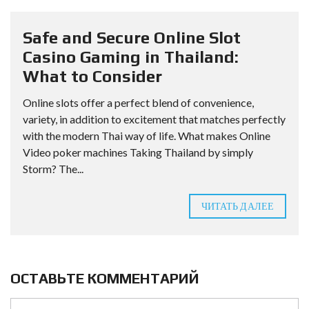
Safe and Secure Online Slot
Casino Gaming in Thailand:
What to Consider
Online slots offer a perfect blend of convenience,
variety, in addition to excitement that matches perfectly
with the modern Thai way of life. What makes Online
Video poker machines Taking Thailand by simply
Storm? The...
ЧИТАТЬ ДАЛЕЕ
ОСТАВЬТЕ КОММЕНТАРИЙ