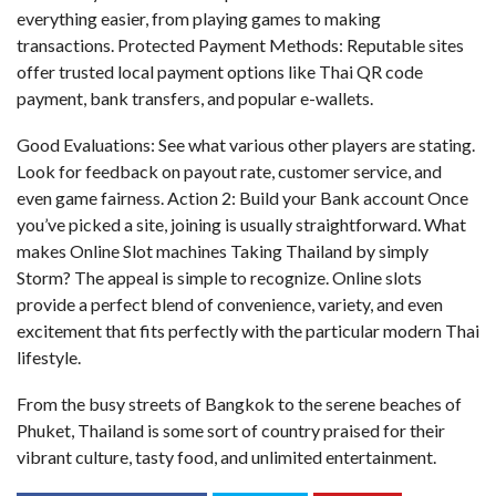
everything easier, from playing games to making
transactions. Protected Payment Methods: Reputable sites
offer trusted local payment options like Thai QR code
payment, bank transfers, and popular e-wallets.
Good Evaluations: See what various other players are stating.
Look for feedback on payout rate, customer service, and
even game fairness. Action 2: Build your Bank account Once
you’ve picked a site, joining is usually straightforward. What
makes Online Slot machines Taking Thailand by simply
Storm? The appeal is simple to recognize. Online slots
provide a perfect blend of convenience, variety, and even
excitement that fits perfectly with the particular modern Thai
lifestyle.
From the busy streets of Bangkok to the serene beaches of
Phuket, Thailand is some sort of country praised for their
vibrant culture, tasty food, and unlimited entertainment.