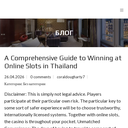
≡
БЛОГ
A Comprehensive Guide to Winning at
Online Slots in Thailand
26.04.2026
0 comments
coraldougharty7
Категории:
Без категории
Disclaimer: This is simply not legal advice. Players
participate at their particular own risk. The particular key to
some sort of safer experience will be to choose trustworthy,
internationally licensed systems. Together with online slots,
the casino is throughout your pocket. Unmatched