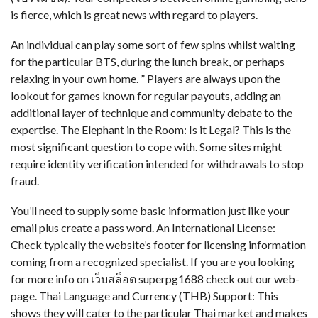
is fierce, which is great news with regard to players.
An individual can play some sort of few spins whilst waiting
for the particular BTS, during the lunch break, or perhaps
relaxing in your own home. ” Players are always upon the
lookout for games known for regular payouts, adding an
additional layer of technique and community debate to the
expertise. The Elephant in the Room: Is it Legal? This is the
most significant question to cope with. Some sites might
require identity verification intended for withdrawals to stop
fraud.
You’ll need to supply some basic information just like your
email plus create a pass word. An International License:
Check typically the website’s footer for licensing information
coming from a recognized specialist. If you are you looking
for more info on
เว็บสล็อต superpg1688
check out our web-
page. Thai Language and Currency (THB) Support: This
shows they will cater to the particular Thai market and makes