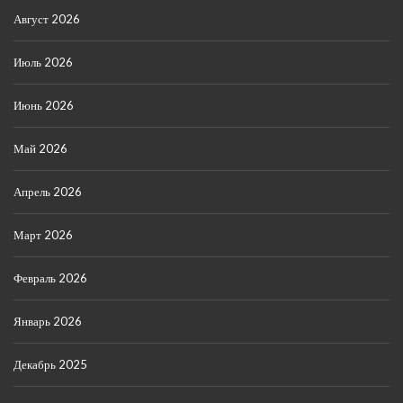
Август 2026
Июль 2026
Июнь 2026
Май 2026
Апрель 2026
Март 2026
Февраль 2026
Январь 2026
Декабрь 2025