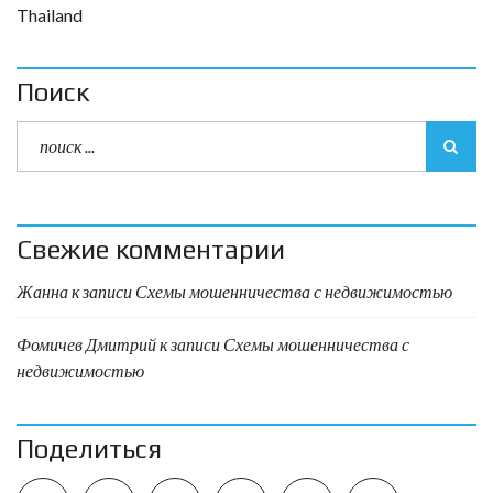
Thailand
Поиск
Свежие комментарии
Жанна
к записи
Схемы мошенничества с недвижимостью
Фомичев Дмитрий
к записи
Схемы мошенничества с
недвижимостью
Поделиться