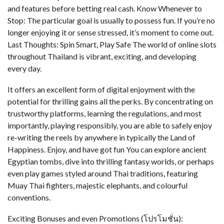
and features before betting real cash. Know Whenever to
Stop: The particular goal is usually to possess fun. If you’re no
longer enjoying it or sense stressed, it’s moment to come out.
Last Thoughts: Spin Smart, Play Safe The world of online slots
throughout Thailand is vibrant, exciting, and developing
every day.
It offers an excellent form of digital enjoyment with the
potential for thrilling gains all the perks. By concentrating on
trustworthy platforms, learning the regulations, and most
importantly, playing responsibly, you are able to safely enjoy
re-writing the reels by anywhere in typically the Land of
Happiness. Enjoy, and have got fun You can explore ancient
Egyptian tombs, dive into thrilling fantasy worlds, or perhaps
even play games styled around Thai traditions, featuring
Muay Thai fighters, majestic elephants, and colourful
conventions.
Exciting Bonuses and even Promotions (โปรโมชั่น):