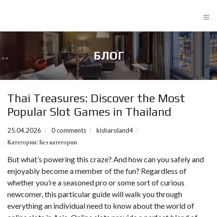
≡
БЛОГ
Thai Treasures: Discover the Most
Popular Slot Games in Thailand
25.04.2026
0 comments
kisharoland4
Категории:
Без категории
But what’s powering this craze? And how can you safely and
enjoyably become a member of the fun? Regardless of
whether you’re a seasoned pro or some sort of curious
newcomer, this particular guide will walk you through
everything an individual need to know about the world of