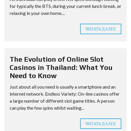
for typically the BTS, during your current lunch break, or
relaxing in your own home....
ЧИТАТЬ ДАЛЕЕ
The Evolution of Online Slot
Casinos in Thailand: What You
Need to Know
Just about all you need is usually a smartphone and an
internet network. Endless Variety: On-line casinos offer
a large number of different slot game titles. A person
can play the few spins whilst waiting...
ЧИТАТЬ ДАЛЕЕ