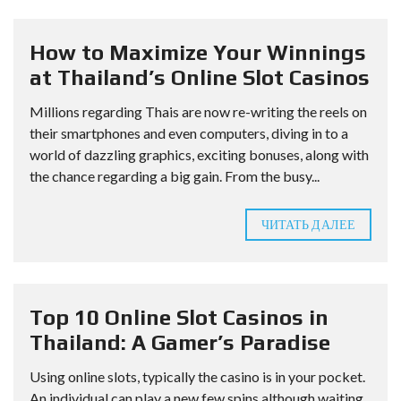
How to Maximize Your Winnings
at Thailand’s Online Slot Casinos
Millions regarding Thais are now re-writing the reels on
their smartphones and even computers, diving in to a
world of dazzling graphics, exciting bonuses, along with
the chance regarding a big gain. From the busy...
ЧИТАТЬ ДАЛЕЕ
Top 10 Online Slot Casinos in
Thailand: A Gamer’s Paradise
Using online slots, typically the casino is in your pocket.
An individual can play a new few spins although waiting