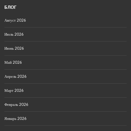
БЛОГ
Август 2026
Июль 2026
Июнь 2026
Май 2026
Апрель 2026
Март 2026
Февраль 2026
Январь 2026