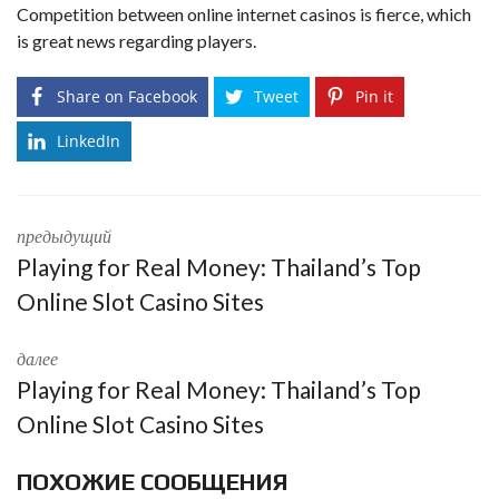
Competition between online internet casinos is fierce, which
is great news regarding players.
Share on Facebook
Tweet
Pin it
LinkedIn
предыдущий
Playing for Real Money: Thailand’s Top
Online Slot Casino Sites
далее
Playing for Real Money: Thailand’s Top
Online Slot Casino Sites
ПОХОЖИЕ СООБЩЕНИЯ