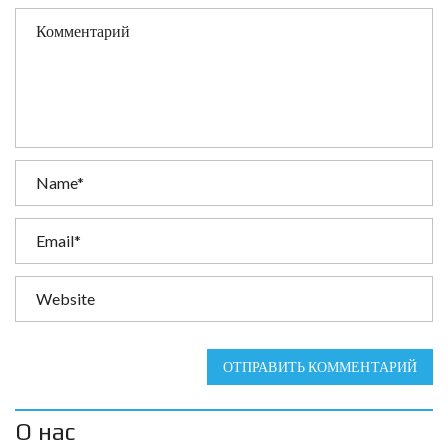
ОТПРАВИТЬ КОММЕНТАРИЙ
О нас