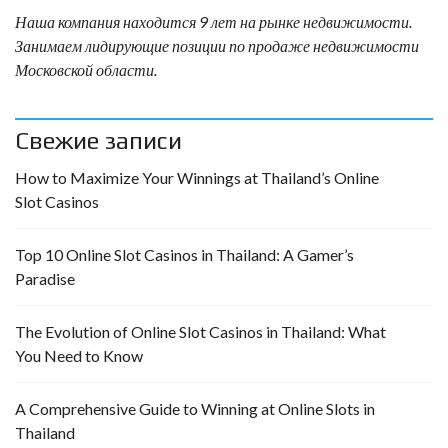
Наша компания находится 9 лет на рынке недвижимости.
Занимаем лидирующие позиции по продаже недвижимости
Московской области.
Свежие записи
How to Maximize Your Winnings at Thailand’s Online
Slot Casinos
Top 10 Online Slot Casinos in Thailand: A Gamer’s
Paradise
The Evolution of Online Slot Casinos in Thailand: What
You Need to Know
A Comprehensive Guide to Winning at Online Slots in
Thailand