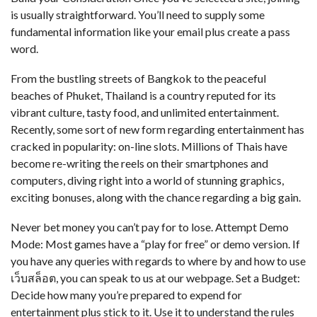
is usually straightforward. You’ll need to supply some
fundamental information like your email plus create a pass
word.
From the bustling streets of Bangkok to the peaceful
beaches of Phuket, Thailand is a country reputed for its
vibrant culture, tasty food, and unlimited entertainment.
Recently, some sort of new form regarding entertainment has
cracked in popularity: on-line slots. Millions of Thais have
become re-writing the reels on their smartphones and
computers, diving right into a world of stunning graphics,
exciting bonuses, along with the chance regarding a big gain.
Never bet money you can’t pay for to lose. Attempt Demo
Mode: Most games have a “play for free” or demo version. If
you have any queries with regards to where by and how to use
เว็บสล็อต
, you can speak to us at our webpage. Set a Budget:
Decide how many you’re prepared to expend for
entertainment plus stick to it. Use it to understand the rules