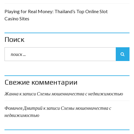
Playing for Real Money: Thailand’s Top Online Slot
Casino Sites
Поиск
Свежие комментарии
Жанна
к записи
Схемы мошенничества с недвижимостью
Фомичев Дмитрий
к записи
Схемы мошенничества с
недвижимостью