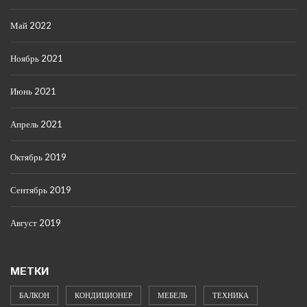
Май 2022
Ноябрь 2021
Июнь 2021
Апрель 2021
Октябрь 2019
Сентябрь 2019
Август 2019
МЕТКИ
БАЛКОН
КОНДИЦИОНЕР
МЕБЕЛЬ
ТЕХНИКА