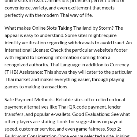
online slots in Asia. Online slots provide a perfect blend of
convenience, variety, and even excitement that meets
perfectly with the modern Thai way of life.
What makes Online Slots Taking Thailand by Storm? The
appeal is easy to understand. Some sites might require
identity verification regarding withdrawals to avoid fraud. An
International License: Check the particular website’s footer
with regard to licensing information coming from a
recognized authority. Thai Language in addition to Currency
(THB) Assistance: This shows they will cater to the particular
Thai market and makes everything easier, through playing
games to making transactions.
Safe Payment Methods: Reliable sites offer relied on local
payment alternatives like Thai QR code payment, lender
transfers, and popular e-wallets. Good Evaluations: See what
other players are stating. Look for suggestions on payout
speed, customer service, and even game fairness. Step 2:
Build your Consideration Once you’ve selected a site, joining