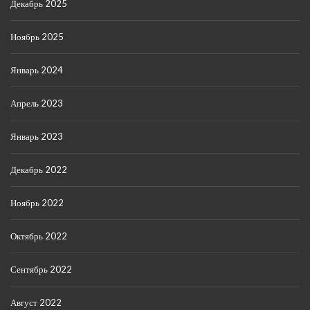
Декабрь 2025
Ноябрь 2025
Январь 2024
Апрель 2023
Январь 2023
Декабрь 2022
Ноябрь 2022
Октябрь 2022
Сентябрь 2022
Август 2022