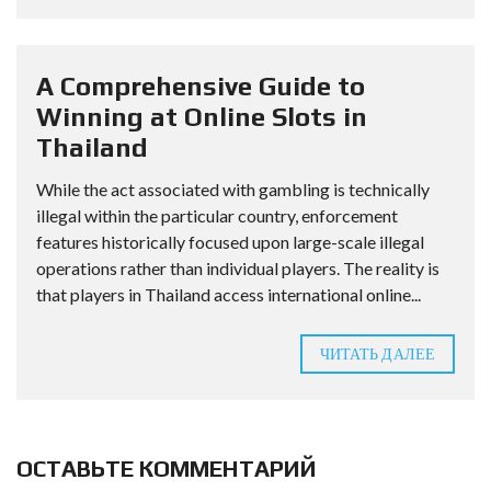
A Comprehensive Guide to
Winning at Online Slots in
Thailand
While the act associated with gambling is technically
illegal within the particular country, enforcement
features historically focused upon large-scale illegal
operations rather than individual players. The reality is
that players in Thailand access international online...
ЧИТАТЬ ДАЛЕЕ
ОСТАВЬТЕ КОММЕНТАРИЙ