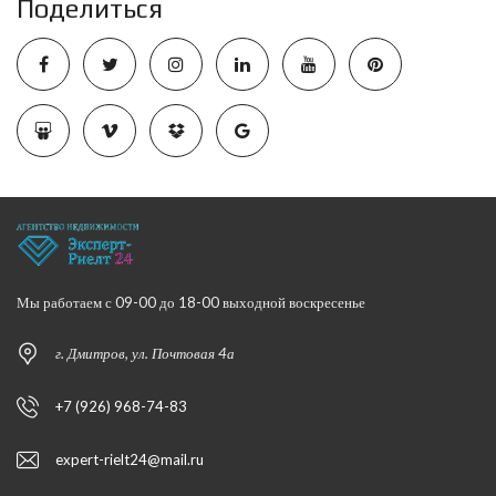
Поделиться
Мы работаем с 09-00 до 18-00 выходной воскресенье
г. Дмитров, ул. Почтовая 4а
+7 (926) 968-74-83
expert-rielt24@mail.ru