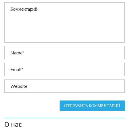
ОТПРАВИТЬ КОММЕНТАРИЙ
О нас