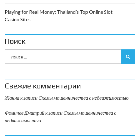
Playing for Real Money: Thailand’s Top Online Slot
Casino Sites
Поиск
Свежие комментарии
Жанна
к записи
Схемы мошенничества с недвижимостью
Фомичев Дмитрий
к записи
Схемы мошенничества с
недвижимостью