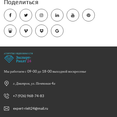
Поделиться
Мы работаем с 09-00 до 18-00 выходной воскресенье
г. Дмитров, ул. Почтовая 4а
+7 (926) 968-74-83
expert-rielt24@mail.ru