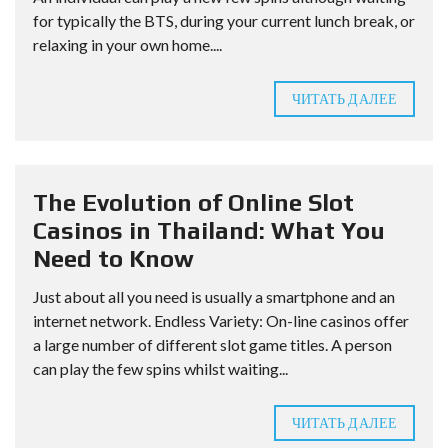
for typically the BTS, during your current lunch break, or
relaxing in your own home....
ЧИТАТЬ ДАЛЕЕ
The Evolution of Online Slot
Casinos in Thailand: What You
Need to Know
Just about all you need is usually a smartphone and an
internet network. Endless Variety: On-line casinos offer
a large number of different slot game titles. A person
can play the few spins whilst waiting...
ЧИТАТЬ ДАЛЕЕ