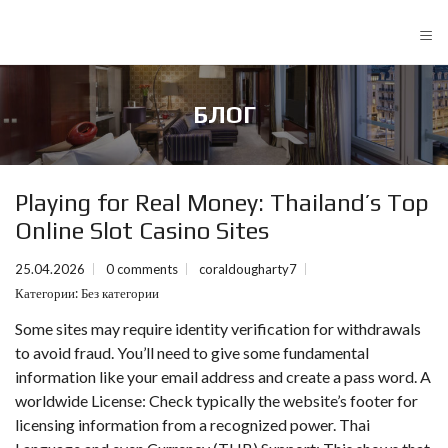
≡
БЛОГ
Playing for Real Money: Thailand’s Top
Online Slot Casino Sites
25.04.2026
0 comments
coraldougharty7
Категории:
Без категории
Some sites may require identity verification for withdrawals
to avoid fraud. You’ll need to give some fundamental
information like your email address and create a pass word. A
worldwide License: Check typically the website’s footer for
licensing information from a recognized power. Thai