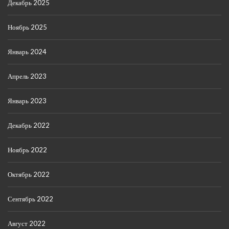
Декабрь 2025
Ноябрь 2025
Январь 2024
Апрель 2023
Январь 2023
Декабрь 2022
Ноябрь 2022
Октябрь 2022
Сентябрь 2022
Август 2022