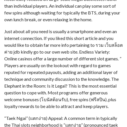
than individual players. An individual can play some sort of
few spins although waiting for typically the BTS, during your
own lunch break, or even relaxing in the home.
Just about all you need is usually a smartphone and even an
internet connection. If you liked this short article and you
would like to obtain far more info pertaining to
รวม เว็บสล็อต
ค่าย jdb
kindly go to our own web site. Endless Variety:
Online casinos offer a large number of different slot games. ”
Players are usually on the lookout with regard to games
reputed for repeated payouts, adding an additional layer of
technique and community discussion to the knowledge. The
Elephant in the Room: Is it Legal? This is the most essential
question to cope with. Most programs offer generous
welcome bonuses (โบนัสต้อนรับ), free spins (ฟรีสปิน), plus
loyalty rewards to be able to attract and keep players.
“Taek Ngai” (แตกง่าย) Appeal: A common term in typically
the Thai slots neighborhood is “แตกง่าย” (pronounced taek