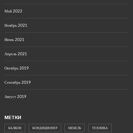
Май 2022
Ноябрь 2021
Июнь 2021
Апрель 2021
Октябрь 2019
Сентябрь 2019
Август 2019
МЕТКИ
БАЛКОН
КОНДИЦИОНЕР
МЕБЕЛЬ
ТЕХНИКА