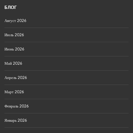
БЛОГ
Август 2026
Июль 2026
Июнь 2026
Май 2026
Апрель 2026
Март 2026
Февраль 2026
Январь 2026