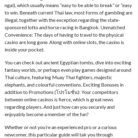
ngai), which usually means “easy to be able to break” or “easy
to win. Beneath current Thai law, most forms of gambling are
illegal, together with the exception regarding the state-
sponsored lotto and horse racing in Bangkok. Unmatched
Convenience: The days of having to travel to the physical
casino are long gone. Along with online slots, the casino is
inside your pocket.
You can check out ancient Egyptian tombs, dive into exciting
fantasy worlds, or perhaps even play games designed around
Thai culture, featuring Muay Thai fighters, majestic
elephants, and colourful conventions. Exciting Bonuses in
addition to Promotions (โปรโมชั่น): Your competitors
between online casinos is fierce, which is great news
regarding players. And just how can you securely and
enjoyably become a member of the fun?
Whether or not you’re an experienced pro or a curious
newcomer, this particular guide will tak you through