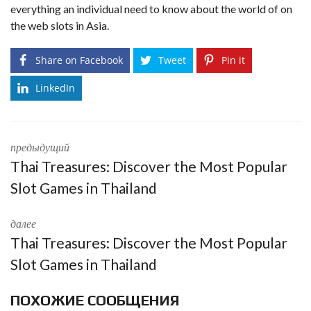
everything an individual need to know about the world of on
the web slots in Asia.
Share on Facebook
Tweet
Pin it
LinkedIn
предыдущий
Thai Treasures: Discover the Most Popular
Slot Games in Thailand
далее
Thai Treasures: Discover the Most Popular
Slot Games in Thailand
ПОХОЖИЕ СООБЩЕНИЯ