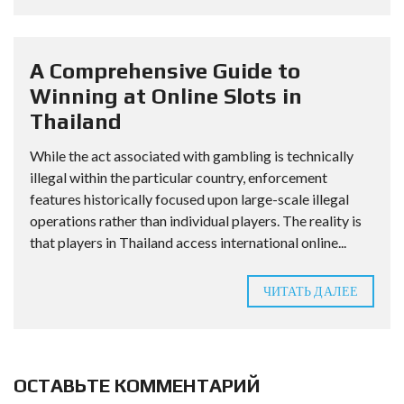
A Comprehensive Guide to
Winning at Online Slots in
Thailand
While the act associated with gambling is technically
illegal within the particular country, enforcement
features historically focused upon large-scale illegal
operations rather than individual players. The reality is
that players in Thailand access international online...
ЧИТАТЬ ДАЛЕЕ
ОСТАВЬТЕ КОММЕНТАРИЙ