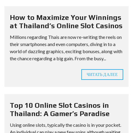
How to Maximize Your Winnings
at Thailand’s Online Slot Casinos
Millions regarding Thais are now re-writing the reels on
their smartphones and even computers, diving in to a
world of dazzling graphics, exciting bonuses, along with
the chance regarding a big gain. From the busy...
ЧИТАТЬ ДАЛЕЕ
Top 10 Online Slot Casinos in
Thailand: A Gamer’s Paradise
Using online slots, typically the casino is in your pocket.
An individual can play a new few spins although waiting