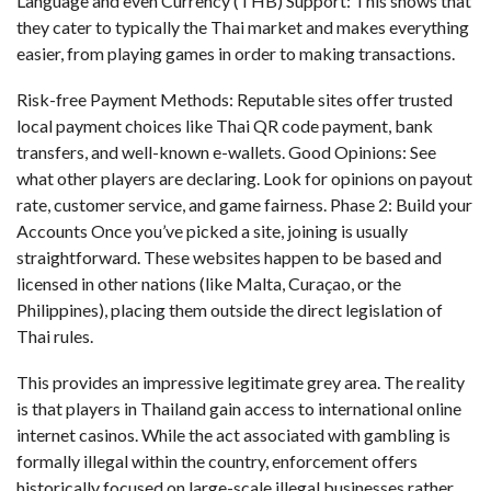
Language and even Currency (THB) Support: This shows that
they cater to typically the Thai market and makes everything
easier, from playing games in order to making transactions.
Risk-free Payment Methods: Reputable sites offer trusted
local payment choices like Thai QR code payment, bank
transfers, and well-known e-wallets. Good Opinions: See
what other players are declaring. Look for opinions on payout
rate, customer service, and game fairness. Phase 2: Build your
Accounts Once you’ve picked a site, joining is usually
straightforward. These websites happen to be based and
licensed in other nations (like Malta, Curaçao, or the
Philippines), placing them outside the direct legislation of
Thai rules.
This provides an impressive legitimate grey area. The reality
is that players in Thailand gain access to international online
internet casinos. While the act associated with gambling is
formally illegal within the country, enforcement offers
historically focused on large-scale illegal businesses rather