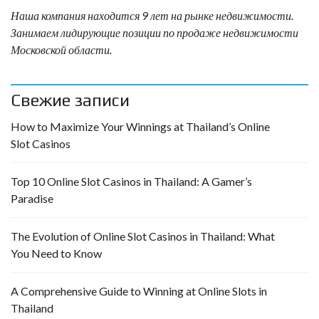
Наша компания находится 9 лет на рынке недвижимости.
Занимаем лидирующие позиции по продаже недвижимости
Московской области.
Свежие записи
How to Maximize Your Winnings at Thailand’s Online
Slot Casinos
Top 10 Online Slot Casinos in Thailand: A Gamer’s
Paradise
The Evolution of Online Slot Casinos in Thailand: What
You Need to Know
A Comprehensive Guide to Winning at Online Slots in
Thailand