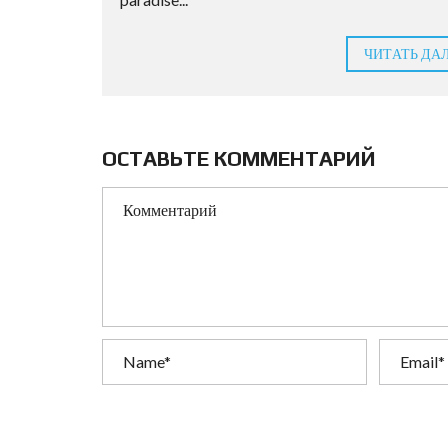
ЧИТАТЬ ДА
ОСТАВЬТЕ КОММЕНТАРИЙ