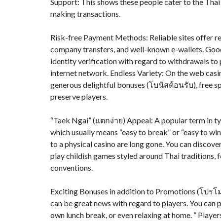
Support: This shows these people cater to the Tha
making transactions.
Risk-free Payment Methods: Reliable sites offer r
company transfers, and well-known e-wallets. Good
identity verification with regard to withdrawals to
internet network. Endless Variety: On the web casi
generous delightful bonuses (โบนัสต้อนรับ), free spi
preserve players.
“Taek Ngai” (แตกง่าย) Appeal: A popular term in typ
which usually means “easy to break” or “easy to wi
to a physical casino are long gone. You can discover
play childish games styled around Thai traditions, 
conventions.
Exciting Bonuses in addition to Promotions (โปรโมช
can be great news with regard to players. You can p
own lunch break, or even relaxing at home. ” Playe