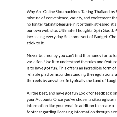
Why Are Online Slot machines Taking Thailand by St
mixture of convenience, variety, and excitement that
no longer taking pleasure in it or think stressed, it
our own web site. Ultimate Thoughts: Spin Good, Play
increasing every day. Set some sort of Budget: Cho
stick to it.
Never bet money you can’t find the money for to l
variation. Use it to understand the rules and feat
is to have got fun. This offers an incredible form o
reliable platforms, understanding the regulations, 
the reels by anywhere in typically the Land of Laugh
All the best, and have got fun Look for feedback on
your Accounts Once you’ve chosen a site, registeri
information like your email in addition to create a 
footer regarding licensing information through a 