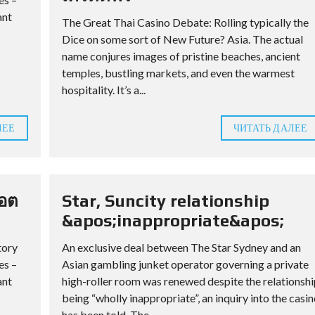
ant
The Great Thai Casino Debate: Rolling typically the
Dice on some sort of New Future? Asia. The actual
name conjures images of pristine beaches, ancient
temples, bustling markets, and even the warmest
hospitality. It’s a...
ЛЕЕ
ЧИТАТЬ ДАЛЕЕ
็อต
Star, Suncity relationship
&apos;inappropriate&apos;
tory
An exclusive deal between The Star Sydney and an
es –
Asian gambling junket operator governing a private
ant
high-roller room was renewed despite the relationshi
being “wholly inappropriate”, an inquiry into the casin
has been told. The...