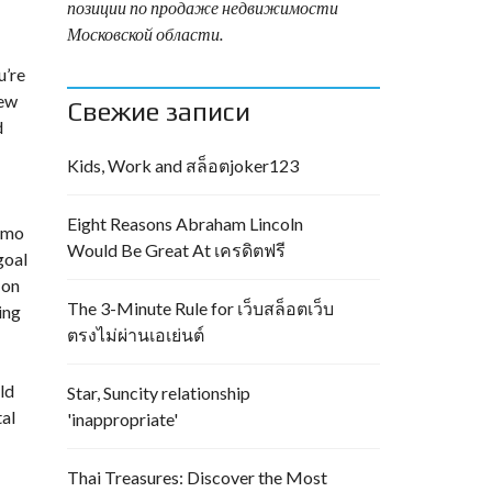
позиции по продаже недвижимости
Московской области.
u’re
ew
Свежие записи
d
Kids, Work and สล็อตjoker123
Eight Reasons Abraham Lincoln
demo
Would Be Great At เครดิตฟรี
goal
 on
The 3-Minute Rule for เว็บสล็อตเว็บ
ing
ตรงไม่ผ่านเอเย่นต์
ld
Star, Suncity relationship
tal
'inappropriate'
Thai Treasures: Discover the Most