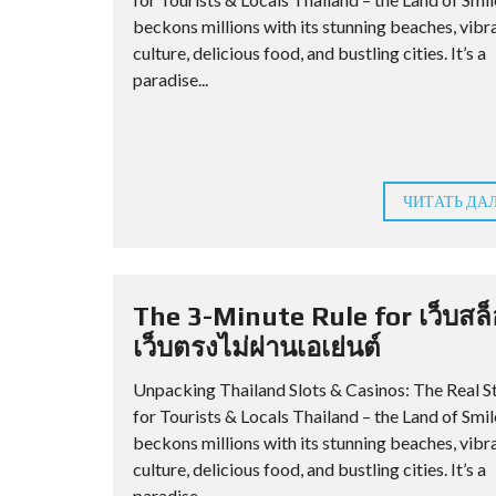
beckons millions with its stunning beaches, vibr
culture, delicious food, and bustling cities. It’s a
paradise...
ЧИТАТЬ ДА
The 3-Minute Rule for เว็บสล
เว็บตรงไม่ผ่านเอเย่นต์
Unpacking Thailand Slots & Casinos: The Real S
for Tourists & Locals Thailand – the Land of Smil
beckons millions with its stunning beaches, vibr
culture, delicious food, and bustling cities. It’s a
paradise...