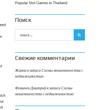
Popular Slot Games in Thailand
Поиск
need
er
Свежие комментарии
el
Жанна
к записи
Схемы мошенничества с
недвижимостью
Фомичев Дмитрий
к записи
Схемы
мошенничества с недвижимостью
hich
our
ed