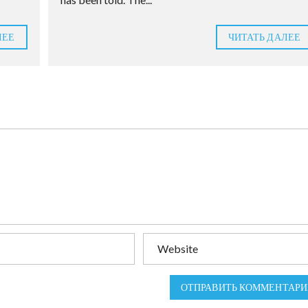
ЛЕЕ
ЧИТАТЬ ДАЛЕЕ
ОТПРАВИТЬ КОММЕНТАРИ