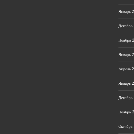
Январь 
Декабрь
Ноябрь 
Январь 
Апрель 
Январь 
Декабрь
Ноябрь 
Октябрь