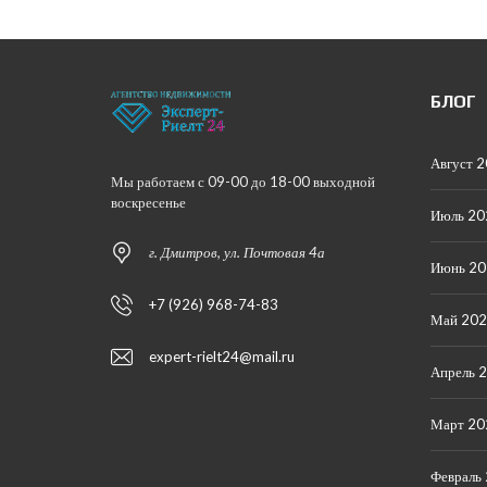
БЛОГ
Август 
Мы работаем с 09-00 до 18-00 выходной
воскресенье
Июль 20
г. Дмитров, ул. Почтовая 4а
Июнь 2
+7 (926) 968-74-83
Май 20
expert-rielt24@mail.ru
Апрель 
Март 20
Февраль