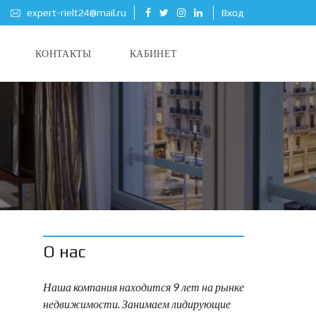
expert-rielt24@mail.ru
Вход
КОНТАКТЫ
КАБИНЕТ
О нас
Наша компания находится 9 лет на рынке
недвижимости. Занимаем лидирующие