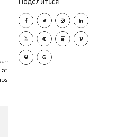
Поделиться
алее
 at
nos