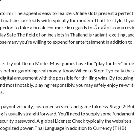
orm? The appeal is easy to realize. Online slots present a perfect
 matches perfectly with typically the modern Thai life-style. If yo
’s period to take a break. For more in regards to
เว็บสล็อต roma
revi
 Safe The field of online slots in Thailand is radiant, exciting, an
ose many you’re willing to expend for entertainment in addition to
ose. Try out Demo Mode: Most games have the “play for free” or 
ures before gambling real money. Know When to Stop: Typically the 
f digital amusement with the possible for thrilling wins. By focusing
and most notably, playing responsibly, you may safely enjoy re-writ
s.
 payout velocity, customer service, and game fairness. Stage 2: Bui
ng is usually straightforward. You’ll need to supply some fundamen
security password. A global License: Check typically the website’s
recognized power. Thai Language in addition to Currency (THB)