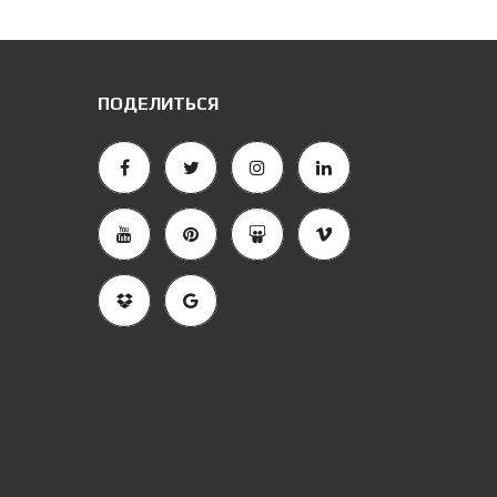
ПОДЕЛИТЬСЯ