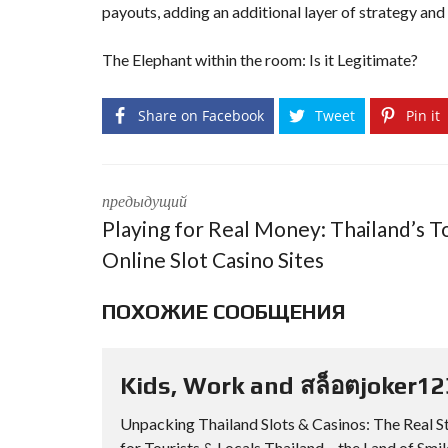
payouts, adding an additional layer of strategy an
The Elephant within the room: Is it Legitimate?
Share on Facebook
Tweet
Pin it
предыдущий
Playing for Real Money: Thailand’s T
Online Slot Casino Sites
ПОХОЖИЕ СООБЩЕНИЯ
Kids, Work and สล็อตjoker12
Unpacking Thailand Slots & Casinos: The Real S
for Tourists & Locals Thailand – the Land of Smil