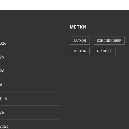
МЕТКИ
БАЛКОН
КОНДИЦИОНЕР
2026
МЕБЕЛЬ
ТЕХНИКА
26
026
26
2026
26
 2026