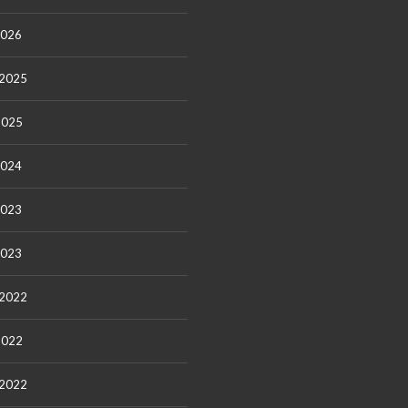
2026
 2025
2025
2024
2023
2023
 2022
2022
 2022