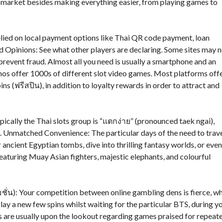
i market besides making everything easier, from playing games to
elied on local payment options like Thai QR code payment, loan
 Opinions: See what other players are declaring. Some sites may 
 prevent fraud. Almost all you need is usually a smartphone and an
nos offer 1000s of different slot video games. Most platforms off
ns (ฟรีสปิน), in addition to loyalty rewards in order to attract and
ically the Thai slots group is “แตกง่าย” (pronounced taek ngai),
n. Unmatched Convenience: The particular days of the need to trav
 ancient Egyptian tombs, dive into thrilling fantasy worlds, or even
featuring Muay Asian fighters, majestic elephants, and colourful
ั่น): Your competition between online gambling dens is fierce, w
lay a new few spins whilst waiting for the particular BTS, during y
rs are usually upon the lookout regarding games praised for repeat