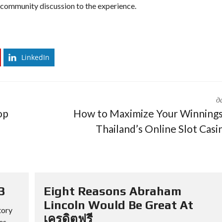
d community discussion to the experience.
LinkedIn
д
op
How to Maximize Your Winnings
Thailand’s Online Slot Casi
3
Eight Reasons Abraham
Lincoln Would Be Great At
tory
เครดิตฟรี
es –