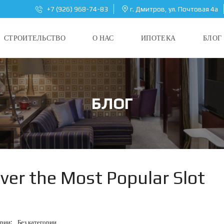
+7 (926) 968-74-83
г. Дмитров, ул. Почтовая 4а
СТРОИТЕЛЬСТВО
О НАС
ИПОТЕКА
БЛОГ
БЛОГ
ver the Most Popular Slot
ории:
Без категории