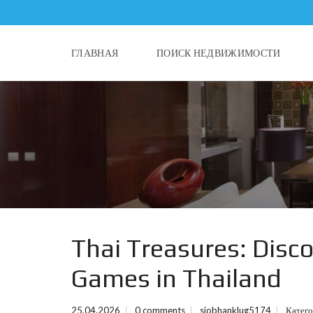
ГЛАВНАЯ
ПОИСК НЕДВИЖИМОСТИ
Thai Treasures: Disco
Games in Thailand
25.04.2026
0 comments
siobhanklug5174
Катег