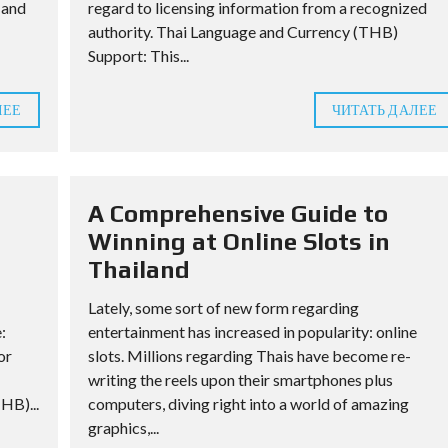
 and
regard to licensing information from a recognized
authority. Thai Language and Currency (THB)
Support: This...
ЛЕЕ
ЧИТАТЬ ДАЛЕЕ
A Comprehensive Guide to
Winning at Online Slots in
Thailand
Lately, some sort of new form regarding
:
entertainment has increased in popularity: online
or
slots. Millions regarding Thais have become re-
writing the reels upon their smartphones plus
HB)...
computers, diving right into a world of amazing
graphics,...