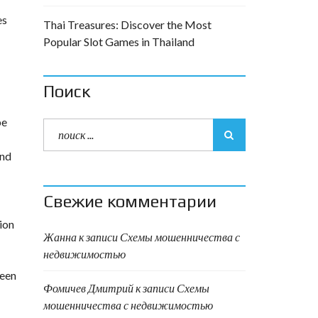
es
Thai Treasures: Discover the Most
Popular Slot Games in Thailand
Поиск
pe
and
Свежие комментарии
ion
Жанна
к записи
Схемы мошенничества с
недвижимостью
ween
Фомичев Дмитрий
к записи
Схемы
мошенничества с недвижимостью