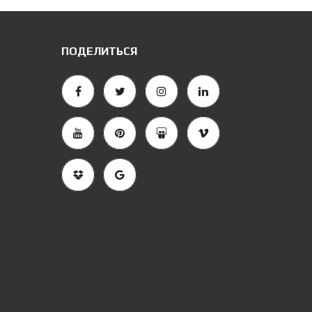
ПОДЕЛИТЬСЯ