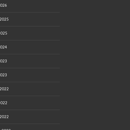
2026
 2025
2025
2024
2023
2023
 2022
2022
 2022