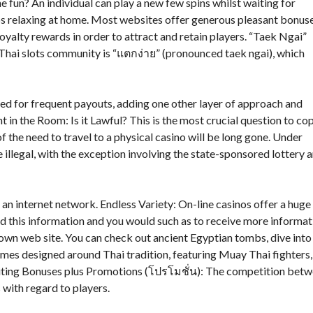
e fun? An individual can play a new few spins whilst waiting for
aps relaxing at home. Most websites offer generous pleasant bonus
 loyalty rewards in order to attract and retain players. “Taek Ngai”
r Thai slots community is “แตกง่าย” (pronounced taek ngai), which
sed for frequent payouts, adding one other layer of approach and
in the Room: Is it Lawful? This is the most crucial question to co
the need to travel to a physical casino will be long gone. Under
 illegal, with the exception involving the state-sponsored lottery 
 an internet network. Endless Variety: On-line casinos offer a huge
ed this information and you would such as to receive more informat
 own web site. You can check out ancient Egyptian tombs, dive into
ames designed around Thai tradition, featuring Muay Thai fighters,
xciting Bonuses plus Promotions (โปรโมชั่น): The competition bet
s with regard to players.