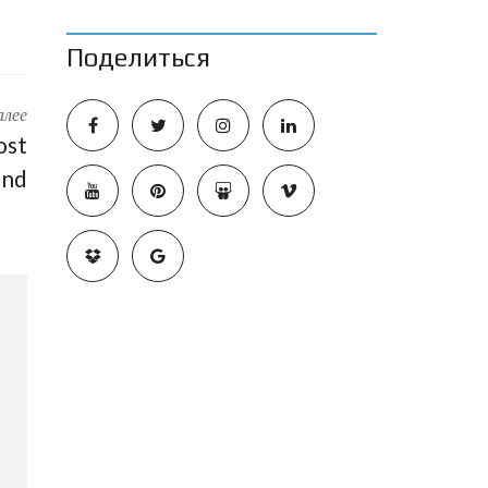
Поделиться
алее
ost
and