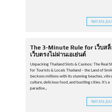
ЧИТАТЬ ДА
The 3-Minute Rule for เว็บสล
เว็บตรงไม่ผ่านเอเย่นต์
Unpacking Thailand Slots & Casinos: The Real S
for Tourists & Locals Thailand – the Land of Smil
beckons millions with its stunning beaches, vibr
culture, delicious food, and bustling cities. It’s a
paradise...
ЧИТАТЬ ДА