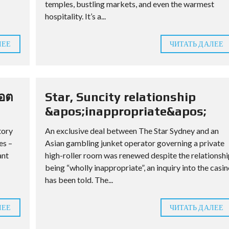
temples, bustling markets, and even the warmest
hospitality. It’s a...
ЛЕЕ
ЧИТАТЬ ДАЛЕЕ
็อต
Star, Suncity relationship
&apos;inappropriate&apos;
tory
An exclusive deal between The Star Sydney and an
es –
Asian gambling junket operator governing a private
ant
high-roller room was renewed despite the relationshi
being “wholly inappropriate”, an inquiry into the casin
has been told. The...
ЛЕЕ
ЧИТАТЬ ДАЛЕЕ