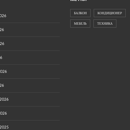
БАЛКОН
КОНДИЦИОНЕР
2026
МЕБЕЛЬ
ТЕХНИКА
26
026
26
2026
26
 2026
2026
 2025