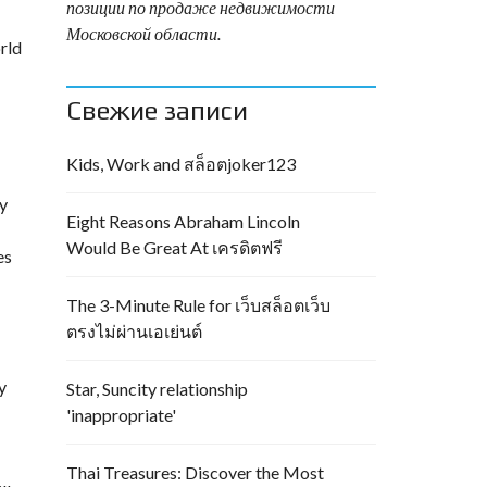
позиции по продаже недвижимости
Московской области.
rld
Свежие записи
Kids, Work and สล็อตjoker123
ly
Eight Reasons Abraham Lincoln
Would Be Great At เครดิตฟรี
es
The 3-Minute Rule for เว็บสล็อตเว็บ
ตรงไม่ผ่านเอเย่นต์
y
Star, Suncity relationship
'inappropriate'
Thai Treasures: Discover the Most