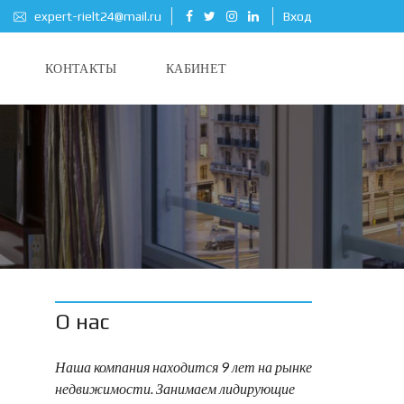
expert-rielt24@mail.ru
Вход
КОНТАКТЫ
КАБИНЕТ
О нас
Наша компания находится 9 лет на рынке
недвижимости. Занимаем лидирующие