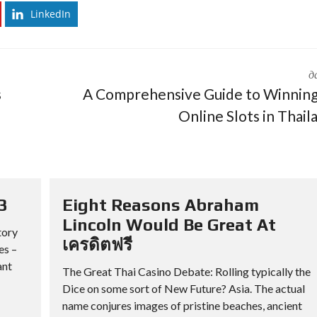
LinkedIn
д
s
A Comprehensive Guide to Winning
Online Slots in Thail
3
Eight Reasons Abraham
Lincoln Would Be Great At
tory
เครดิตฟรี
es –
ant
The Great Thai Casino Debate: Rolling typically the
Dice on some sort of New Future? Asia. The actual
name conjures images of pristine beaches, ancient