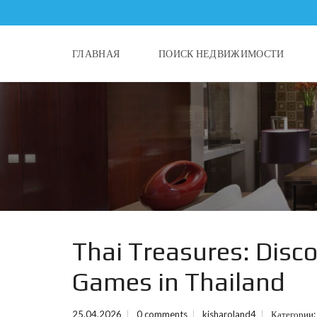
ГЛАВНАЯ
ПОИСК НЕДВИЖИМОСТИ
Thai Treasures: Disco
Games in Thailand
25.04.2026
0 comments
kisharoland4
Категории