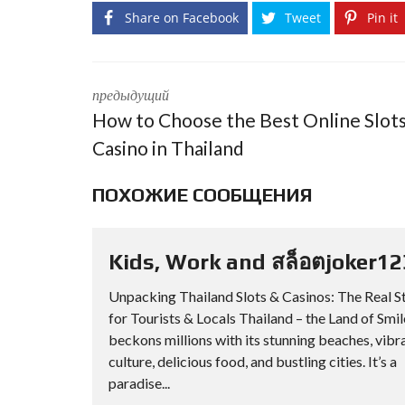
Share on Facebook
Tweet
Pin it
предыдущий
How to Choose the Best Online Slot
Casino in Thailand
ПОХОЖИЕ СООБЩЕНИЯ
Kids, Work and สล็อตjoker12
Unpacking Thailand Slots & Casinos: The Real S
for Tourists & Locals Thailand – the Land of Smil
beckons millions with its stunning beaches, vibr
culture, delicious food, and bustling cities. It’s a
paradise...