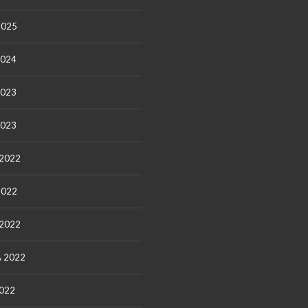
2025
2024
2023
2023
 2022
2022
 2022
ь 2022
2022