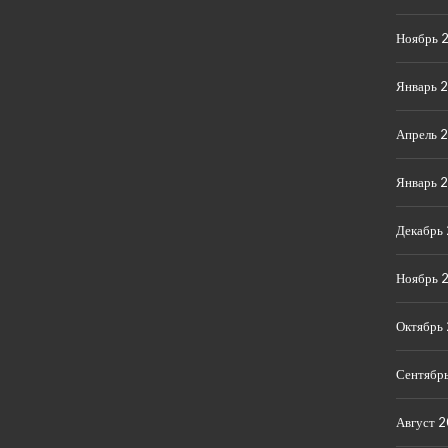
Ноябрь 
Январь 
Апрель 
Январь 
Декабрь
Ноябрь 
Октябрь
Сентябр
Август 