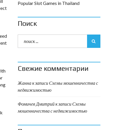
ll
Popular Slot Games in Thailand
rect
Поиск
need
rent
Свежие комментарии
ith
or
Жанна
к записи
Схемы мошенничества с
ong
недвижимостью
Фомичев Дмитрий
к записи
Схемы
мошенничества с недвижимостью
ek