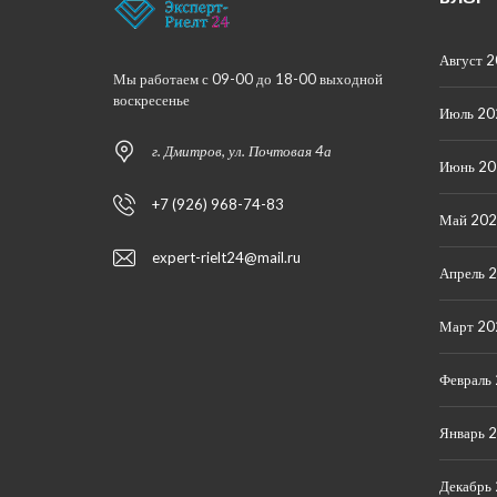
Август 
Мы работаем с 09-00 до 18-00 выходной
воскресенье
Июль 20
г. Дмитров, ул. Почтовая 4а
Июнь 2
+7 (926) 968-74-83
Май 20
expert-rielt24@mail.ru
Апрель 
Март 20
Февраль
Январь 
Декабрь