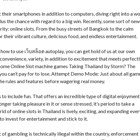
t their smartphones in addition to computers, diving right into a wo
plus the chance with regard to a big win. Recently, some sort of new
ity: online slots. From the busy streets of Bangkok to the calm
 their vibrant culture, delicious food, and endless entertainment.
d how to use
เว็บสล็อต autoplay
, you can get hold of us at our own
convenience, variety, in addition to excitement that meets perfect
w come Online Slot machine games Taking Thailand by Storm? The
you can’t pay for to lose. Attempt Demo Mode: Just about all gam
 the rules and features before wagering real money.
 to include fun. That offers an incredible type of digital enjoyment
longer taking pleasure in it or sense stressed, it’s period to take a
 of online slots in Thailand is lively, exciting, and expanding ever
o invest for entertainment and stick to it.
 of gambling is technically illegal within the country, enforcement