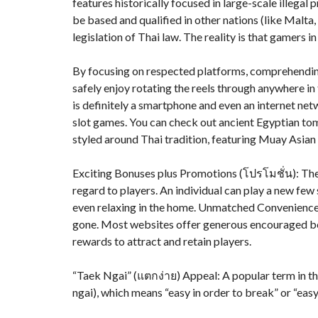
features historically focused in large-scale illegal
be based and qualified in other nations (like Malta,
legislation of Thai law. The reality is that gamers i
By focusing on respected platforms, comprehending
safely enjoy rotating the reels through anywhere in 
is definitely a smartphone and even an internet net
slot games. You can check out ancient Egyptian tom
styled around Thai tradition, featuring Muay Asian 
Exciting Bonuses plus Promotions (โปรโมชั่น): The 
regard to players. An individual can play a new few 
even relaxing in the home. Unmatched Convenience: 
gone. Most websites offer generous encouraged bonu
rewards to attract and retain players.
“Taek Ngai” (แตกง่าย) Appeal: A popular term in t
ngai), which means “easy in order to break” or “easy