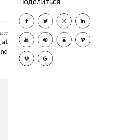
Поделиться
алее
 at
and