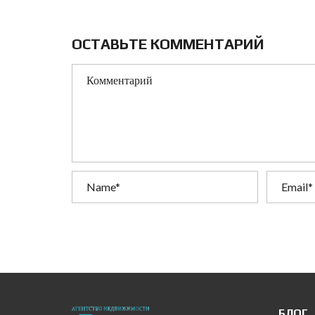
ОСТАВЬТЕ КОММЕНТАРИЙ
БЛОГ