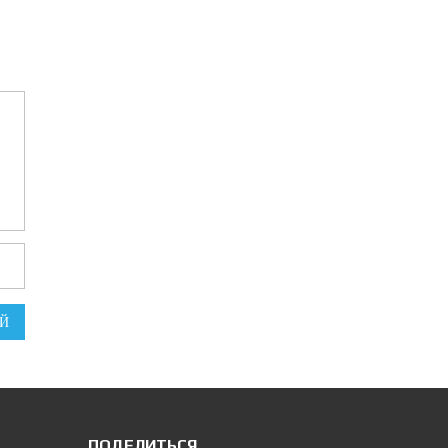
Й
ПОДЕЛИТЬСЯ