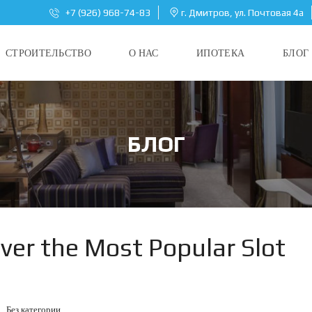
+7 (926) 968-74-83
г. Дмитров, ул. Почтовая 4а
СТРОИТЕЛЬСТВО
О НАС
ИПОТЕКА
БЛОГ
БЛОГ
ver the Most Popular Slot
:
Без категории