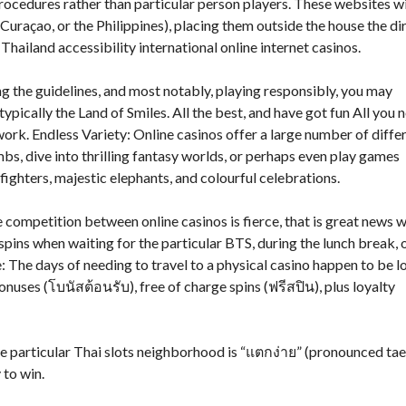
 procedures rather than particular person players. These websites wi
 Curaçao, or the Philippines), placing them outside the house the di
n Thailand accessibility international online internet casinos.
 the guidelines, and most notably, playing responsibly, you may
typically the Land of Smiles. All the best, and have got fun All you 
work. Endless Variety: Online casinos offer a large number of diffe
bs, dive into thrilling fantasy worlds, or perhaps even play games
fighters, majestic elephants, and colourful celebrations.
competition between online casinos is fierce, that is great news w
spins when waiting for the particular BTS, during the lunch break, 
The days of needing to travel to a physical casino happen to be l
ses (โบนัสต้อนรับ), free of charge spins (ฟรีสปิน), plus loyalty
he particular Thai slots neighborhood is “แตกง่าย” (pronounced ta
 to win.