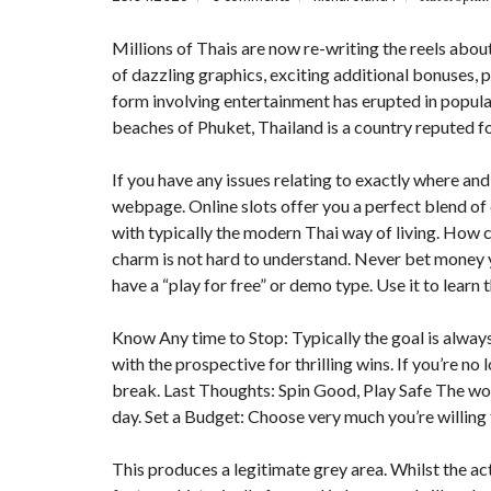
Millions of Thais are now re-writing the reels abou
of dazzling graphics, exciting additional bonuses, 
form involving entertainment has erupted in popular
beaches of Phuket, Thailand is a country reputed for
If you have any issues relating to exactly where an
webpage. Online slots offer you a perfect blend of 
with typically the modern Thai way of living. Ho
charm is not hard to understand. Never bet money 
have a “play for free” or demo type. Use it to learn
Know Any time to Stop: Typically the goal is always
with the prospective for thrilling wins. If you’re no 
break. Last Thoughts: Spin Good, Play Safe The world
day. Set a Budget: Choose very much you’re willing t
This produces a legitimate grey area. Whilst the act