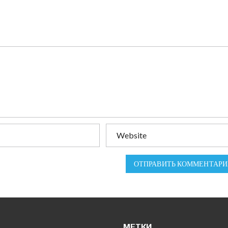
ОТПРАВИТЬ КОММЕНТАРИ
МЕТКИ