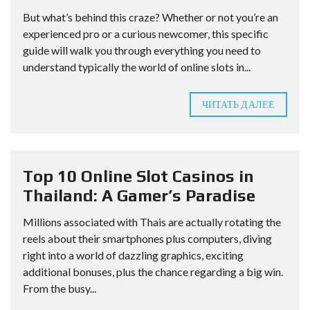
But what’s behind this craze? Whether or not you’re an
experienced pro or a curious newcomer, this specific
guide will walk you through everything you need to
understand typically the world of online slots in...
ЧИТАТЬ ДАЛЕЕ
Top 10 Online Slot Casinos in
Thailand: A Gamer’s Paradise
Millions associated with Thais are actually rotating the
reels about their smartphones plus computers, diving
right into a world of dazzling graphics, exciting
additional bonuses, plus the chance regarding a big win.
From the busy...