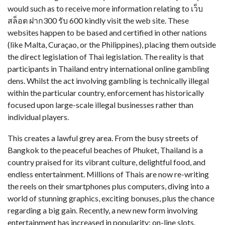
would such as to receive more information relating to
เว็บ
สล็อต ฝาก300 รับ 600
kindly visit the web site. These
websites happen to be based and certified in other nations
(like Malta, Curaçao, or the Philippines), placing them outside
the direct legislation of Thai legislation. The reality is that
participants in Thailand entry international online gambling
dens. Whilst the act involving gambling is technically illegal
within the particular country, enforcement has historically
focused upon large-scale illegal businesses rather than
individual players.
This creates a lawful grey area. From the busy streets of
Bangkok to the peaceful beaches of Phuket, Thailand is a
country praised for its vibrant culture, delightful food, and
endless entertainment. Millions of Thais are now re-writing
the reels on their smartphones plus computers, diving into a
world of stunning graphics, exciting bonuses, plus the chance
regarding a big gain. Recently, a new new form involving
entertainment has increased in popularity: on-line slots.