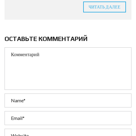
ЧИТАТЬ ДАЛЕЕ
ОСТАВЬТЕ КОММЕНТАРИЙ