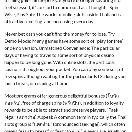
thrilling gains all the perks. If you’re no longer savoring it or
feel stressed, it’s period to come out. Last Thoughts: Spin
Wise, Play Safe The world of online slots inside Thailand is
attractive, exciting, and increasing every day.
Never bet cash you can’t find the money for to lose. Try
Demo Mode: Many games have some sort of “play for free”
or demo version. Unmatched Convenience: The particular
days of having to travel to some sort of physical casino
happen to be long gone. With online slots, the particular
casino is throughout your pocket. You can play some sort of
few spins although waiting for the particular BTS, during your
lunch break, or relaxing at home.
Most programs offer generous delightful bonuses (โบนัส
ต้อนรับ), free of charge spins (ฟรีสปิน), in addition to loyalty
rewards to be able to attract and preserve players. “Taek
Ngai” (แตกง่าย) Appeal: A common term in typically the Thai
slots group is “แตกง่าย” (pronounced taek ngai), which often
means “easy to break” or “easy to win. ” Players are usually on