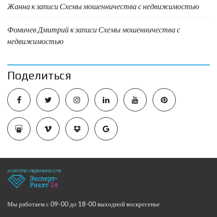
Жанна
к записи
Схемы мошенничества с недвижимостью
Фомичев Дмитрий
к записи
Схемы мошенничества с
недвижимостью
Поделиться
Мы работаем с 09-00 до 18-00 выходной воскресенье