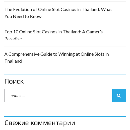
The Evolution of Online Slot Casinos in Thailand: What
You Need to Know
Top 10 Online Slot Casinos in Thailand: A Gamer’s
Paradise
A Comprehensive Guide to Winning at Online Slots in
Thailand
Поиск
Свежие комментарии