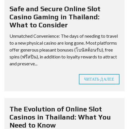
Safe and Secure Online Slot
Casino Gaming in Thailand:
What to Consider
Unmatched Convenience: The days of needing to travel
to a new physical casino are long gone. Most platforms
offer generous pleasant bonuses (โบนัสต้อนรับ), free
spins (ฟรีสปิน), in addition to loyalty rewards to attract
and preserve...
ЧИТАТЬ ДАЛЕЕ
The Evolution of Online Slot
Casinos in Thailand: What You
Need to Know