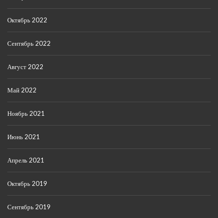
Октябрь 2022
Сентябрь 2022
Август 2022
Май 2022
Ноябрь 2021
Июнь 2021
Апрель 2021
Октябрь 2019
Сентябрь 2019