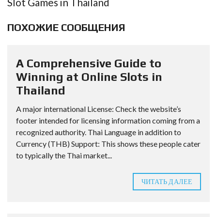
Slot Games in Thailand
ПОХОЖИЕ СООБЩЕНИЯ
A Comprehensive Guide to
Winning at Online Slots in
Thailand
A major international License: Check the website’s
footer intended for licensing information coming from a
recognized authority. Thai Language in addition to
Currency (THB) Support: This shows these people cater
to typically the Thai market...
ЧИТАТЬ ДАЛЕЕ