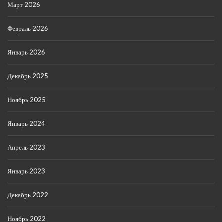
Март 2026
Февраль 2026
Январь 2026
Декабрь 2025
Ноябрь 2025
Январь 2024
Апрель 2023
Январь 2023
Декабрь 2022
Ноябрь 2022