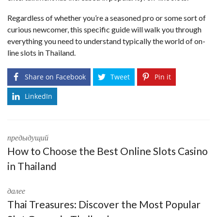
Regardless of whether you’re a seasoned pro or some sort of
curious newcomer, this specific guide will walk you through
everything you need to understand typically the world of on-
line slots in Thailand.
Share on Facebook
Tweet
Pin it
LinkedIn
предыдущий
How to Choose the Best Online Slots Casino
in Thailand
далее
Thai Treasures: Discover the Most Popular