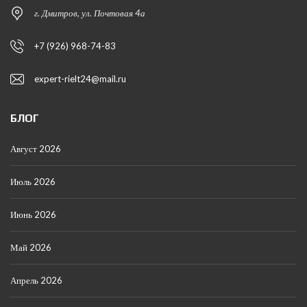
г. Дмитров, ул. Почтовая 4а
+7 (926) 968-74-83
expert-rielt24@mail.ru
БЛОГ
Август 2026
Июль 2026
Июнь 2026
Май 2026
Апрель 2026