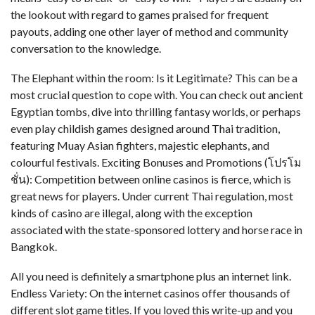
the lookout with regard to games praised for frequent
payouts, adding one other layer of method and community
conversation to the knowledge.
The Elephant within the room: Is it Legitimate? This can be a
most crucial question to cope with. You can check out ancient
Egyptian tombs, dive into thrilling fantasy worlds, or perhaps
even play childish games designed around Thai tradition,
featuring Muay Asian fighters, majestic elephants, and
colourful festivals. Exciting Bonuses and Promotions (โปรโม
ชั่น): Competition between online casinos is fierce, which is
great news for players. Under current Thai regulation, most
kinds of casino are illegal, along with the exception
associated with the state-sponsored lottery and horse race in
Bangkok.
All you need is definitely a smartphone plus an internet link.
Endless Variety: On the internet casinos offer thousands of
different slot game titles. If you loved this write-up and you