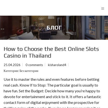
≡
БЛОГ
How to Choose the Best Online Slots
Casino in Thailand
25.04.2026
0 comments
kisharoland4
Категории:
Без категории
Use it to master the rules and even features before betting
real cash. Know If to Stop: The particular goal is usually to
have fun. Set the Budget: Decide how many you’re happy to
devote for entertainment and stick to it. It offers a fantastic
contact form of digital enjoyment with the prospective for