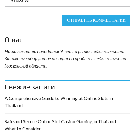
ОТПРАВИТЬ КОММЕНТАРИЙ
О нас
Наша компания находится 9 лет на рынке недвижимости.
Занимаем лидирующие позиции по продаже недвижимости
Московской области.
Свежие записи
A Comprehensive Guide to Winning at Online Slots in
Thailand
Safe and Secure Online Slot Casino Gaming in Thailand:
What to Consider