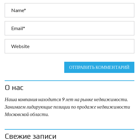
ОТПРАВИТЬ КОММЕНТАРИЙ
О нас
Наша компания находится 9 лет на рынке недвижимости.
Занимаем лидирующие позиции по продаже недвижимости
Московской области.
Свежие записи