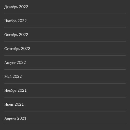
Декабрь 2022
Ноябрь 2022
Октябрь 2022
Сентябрь 2022
Август 2022
Май 2022
Ноябрь 2021
Июнь 2021
Апрель 2021