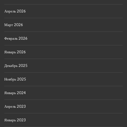
Апрель 2026
Март 2026
Февраль 2026
Январь 2026
Декабрь 2025
Ноябрь 2025
Январь 2024
Апрель 2023
Январь 2023