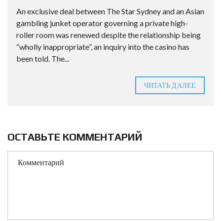
An exclusive deal between The Star Sydney and an Asian
gambling junket operator governing a private high-
roller room was renewed despite the relationship being
“wholly inappropriate”, an inquiry into the casino has
been told. The...
ЧИТАТЬ ДАЛЕЕ
ОСТАВЬТЕ КОММЕНТАРИЙ