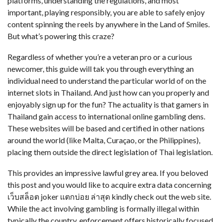
platforms, understanding the regulations, and most
important, playing responsibly, you are able to safely enjoy
content spinning the reels by anywhere in the Land of Smiles.
But what’s powering this craze?
Regardless of whether you’re a veteran pro or a curious
newcomer, this guide will tak you through everything an
individual need to understand the particular world of on the
internet slots in Thailand. And just how can you properly and
enjoyably sign up for the fun? The actuality is that gamers in
Thailand gain access to international online gambling dens.
These websites will be based and certified in other nations
around the world (like Malta, Curaçao, or the Philippines),
placing them outside the direct legislation of Thai legislation.
This provides an impressive lawful grey area. If you beloved
this post and you would like to acquire extra data concerning
เว็บสล็อต joker แตกบ่อย ล่าสุด
kindly check out the web site.
While the act involving gambling is formally illegal within
typically the country, enforcement offers historically focused