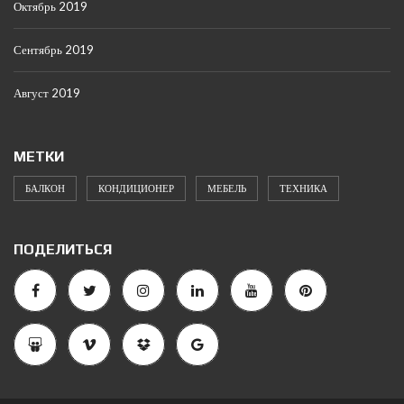
Октябрь 2019
Сентябрь 2019
Август 2019
МЕТКИ
БАЛКОН
КОНДИЦИОНЕР
МЕБЕЛЬ
ТЕХНИКА
ПОДЕЛИТЬСЯ