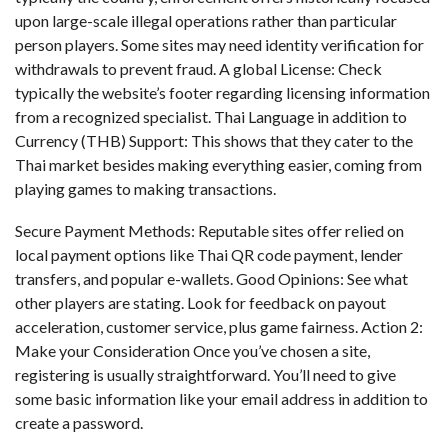
upon large-scale illegal operations rather than particular
person players. Some sites may need identity verification for
withdrawals to prevent fraud. A global License: Check
typically the website’s footer regarding licensing information
from a recognized specialist. Thai Language in addition to
Currency (THB) Support: This shows that they cater to the
Thai market besides making everything easier, coming from
playing games to making transactions.
Secure Payment Methods: Reputable sites offer relied on
local payment options like Thai QR code payment, lender
transfers, and popular e-wallets. Good Opinions: See what
other players are stating. Look for feedback on payout
acceleration, customer service, plus game fairness. Action 2:
Make your Consideration Once you’ve chosen a site,
registering is usually straightforward. You’ll need to give
some basic information like your email address in addition to
create a password.