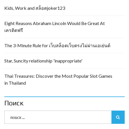
Kids, Work and สล็อตjoker123
Eight Reasons Abraham Lincoln Would Be Great At
เครดิตฟรี
The 3-Minute Rule for เว็บสล็อตเว็บตรงไม่ผ่านเอเย่นต์
Star, Suncity relationship 'inappropriate'
Thai Treasures: Discover the Most Popular Slot Games
in Thailand
Поиск