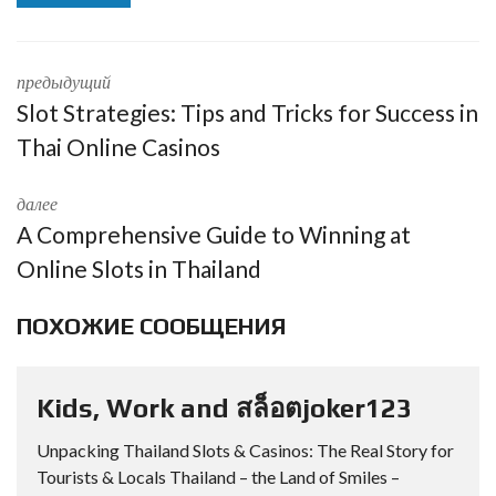
предыдущий
Slot Strategies: Tips and Tricks for Success in
Thai Online Casinos
далее
A Comprehensive Guide to Winning at
Online Slots in Thailand
ПОХОЖИЕ СООБЩЕНИЯ
Kids, Work and สล็อตjoker123
Unpacking Thailand Slots & Casinos: The Real Story for
Tourists & Locals Thailand – the Land of Smiles –