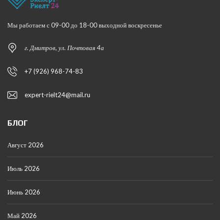
Мы работаем с 09-00 до 18-00 выходной воскресенье
г. Дмитров, ул. Почтовая 4а
+7 (926) 968-74-83
expert-rielt24@mail.ru
БЛОГ
Август 2026
Июль 2026
Июнь 2026
Май 2026