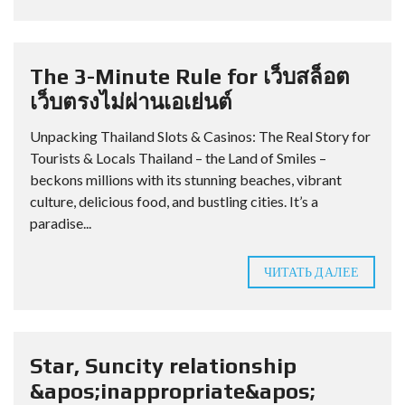
The 3-Minute Rule for เว็บสล็อต
เว็บตรงไม่ผ่านเอเย่นต์
Unpacking Thailand Slots & Casinos: The Real Story for
Tourists & Locals Thailand – the Land of Smiles –
beckons millions with its stunning beaches, vibrant
culture, delicious food, and bustling cities. It’s a
paradise...
ЧИТАТЬ ДАЛЕЕ
Star, Suncity relationship
&apos;inappropriate&apos;