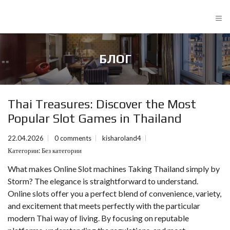
≡
БЛОГ
Thai Treasures: Discover the Most
Popular Slot Games in Thailand
22.04.2026
0 comments
kisharoland4
Категории:
Без категории
What makes Online Slot machines Taking Thailand simply by
Storm? The elegance is straightforward to understand.
Online slots offer you a perfect blend of convenience, variety,
and excitement that meets perfectly with the particular
modern Thai way of living. By focusing on reputable