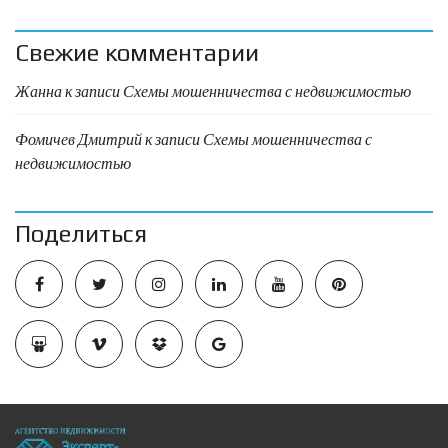
Свежие комментарии
Жанна
к записи
Схемы мошенничества с недвижимостью
Фомичев Дмитрий
к записи
Схемы мошенничества с
недвижимостью
Поделиться