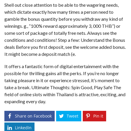
Shell out close attention to be able to the wagering needs,
which dictate exactly how many times a person need to
gamble the bonus quantity before you withdraw any kind of
winnings. g., “100% reward approximately 3, 000 THB”) or
some sort of package of totally free nets. Always see the
conditions and conditions! Step a few: Understand the Bonus
deals Before you first deposit, see the welcome added bonus.
It might become a deposit match (e.
It offers a fantastic form of digital entertainment with the
possible for thrilling gains all the perks. If you’re no longer
taking pleasure in it or experience stressed, it’s moment to
take a break. Ultimate Thoughts: Spin Good, Play Safe The
field of online slots within Thailand is attractive, exciting, and
expanding every day.
Share on Facebook
Tweet
Pin it
LinkedIn