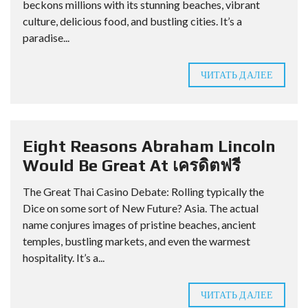
beckons millions with its stunning beaches, vibrant
culture, delicious food, and bustling cities. It’s a
paradise...
ЧИТАТЬ ДАЛЕЕ
Eight Reasons Abraham Lincoln
Would Be Great At เครดิตฟรี
The Great Thai Casino Debate: Rolling typically the
Dice on some sort of New Future? Asia. The actual
name conjures images of pristine beaches, ancient
temples, bustling markets, and even the warmest
hospitality. It’s a...
ЧИТАТЬ ДАЛЕЕ