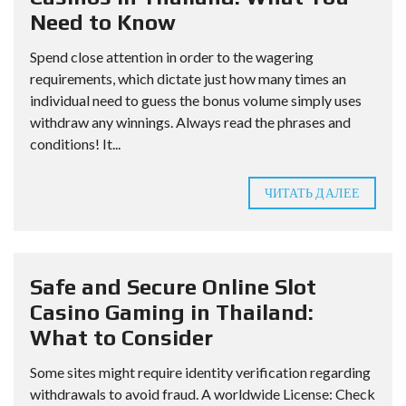
Need to Know
Spend close attention in order to the wagering
requirements, which dictate just how many times an
individual need to guess the bonus volume simply uses
withdraw any winnings. Always read the phrases and
conditions! It...
ЧИТАТЬ ДАЛЕЕ
Safe and Secure Online Slot
Casino Gaming in Thailand:
What to Consider
Some sites might require identity verification regarding
withdrawals to avoid fraud. A worldwide License: Check