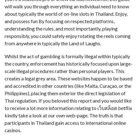
will walk you through everything an individual need to know
about typically the world of on-line slots in Thailand. Enjoy,
and possess fun By focusing on respected platforms,
understanding the rules, and most importantly, playing
responsibly, you could safely enjoy rotating the reels coming
from anywhere in typically the Land of Laughs.
Whilst the act of gambling is formally illegal within typically
the country, enforcement has historically focused upon large-
scale illegal procedures rather than personal players. This
creates a legal grey area. These websites happen to be based
and accredited in other countries (like Malta, Curaçao, or the
Philippines), placing them exterior the direct legislation of
Thai regulation. If you beloved this report and you would like
to receive a lot more information relating to
เว็บสล็อต betflix
kindly take a look at our own web-page. The truth is that
participants in Thailand gain access to international online
casinos.