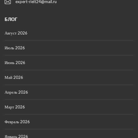
expert-rielt24@mail.ru
БЛОГ
Август 2026
Июль 2026
Июнь 2026
Май 2026
Апрель 2026
Март 2026
Февраль 2026
Январь 2026