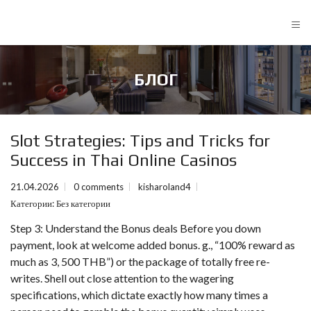
≡
БЛОГ
Slot Strategies: Tips and Tricks for
Success in Thai Online Casinos
21.04.2026
0 comments
kisharoland4
Категории:
Без категории
Step 3: Understand the Bonus deals Before you down
payment, look at welcome added bonus. g., “100% reward as
much as 3, 500 THB”) or the package of totally free re-
writes. Shell out close attention to the wagering
specifications, which dictate exactly how many times a