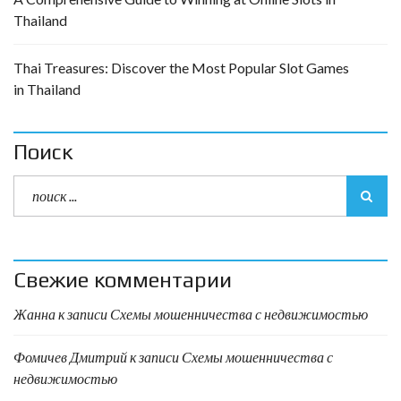
Thailand
Thai Treasures: Discover the Most Popular Slot Games
in Thailand
Поиск
Свежие комментарии
Жанна
к записи
Схемы мошенничества с недвижимостью
Фомичев Дмитрий
к записи
Схемы мошенничества с
недвижимостью