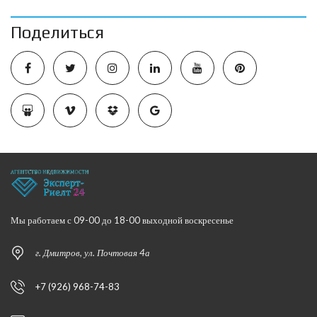
Поделиться
Мы работаем с 09-00 до 18-00 выходной воскресенье
г. Дмитров, ул. Почтовая 4а
+7 (926) 968-74-83