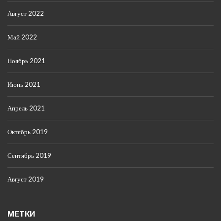
Август 2022
Май 2022
Ноябрь 2021
Июнь 2021
Апрель 2021
Октябрь 2019
Сентябрь 2019
Август 2019
МЕТКИ