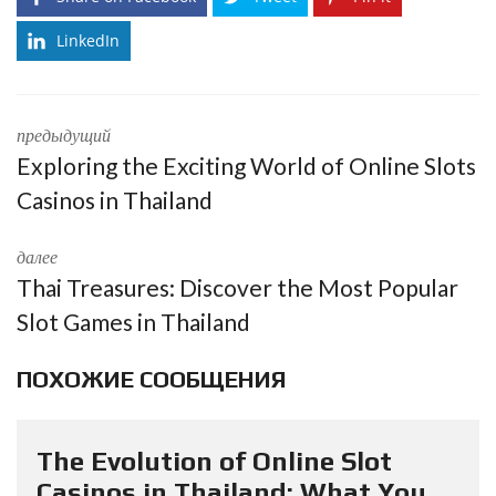
LinkedIn
предыдущий
Exploring the Exciting World of Online Slots
Casinos in Thailand
далее
Thai Treasures: Discover the Most Popular
Slot Games in Thailand
ПОХОЖИЕ СООБЩЕНИЯ
The Evolution of Online Slot
Casinos in Thailand: What You