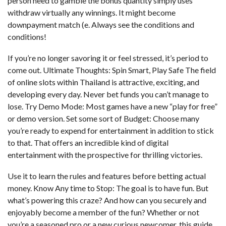
person need to gamble the bonus quantity simply uses
withdraw virtually any winnings. It might become
downpayment match (e. Always see the conditions and
conditions!
If you’re no longer savoring it or feel stressed, it’s period to
come out. Ultimate Thoughts: Spin Smart, Play Safe The field
of online slots within Thailand is attractive, exciting, and
developing every day. Never bet funds you can’t manage to
lose. Try Demo Mode: Most games have a new “play for free”
or demo version. Set some sort of Budget: Choose many
you’re ready to expend for entertainment in addition to stick
to that. That offers an incredible kind of digital
entertainment with the prospective for thrilling victories.
Use it to learn the rules and features before betting actual
money. Know Any time to Stop: The goal is to have fun. But
what’s powering this craze? And how can you securely and
enjoyably become a member of the fun? Whether or not
you’re a seasoned pro or a new curious newcomer, this guide