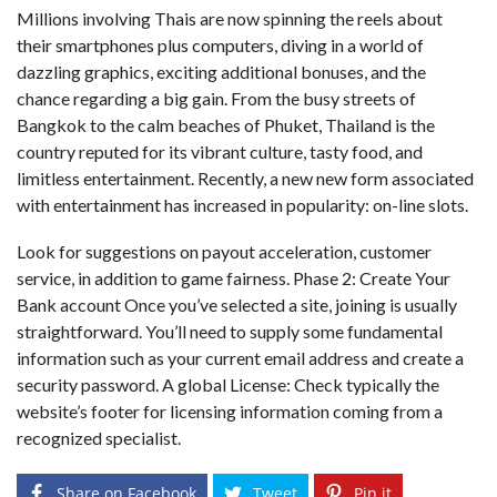
Millions involving Thais are now spinning the reels about
their smartphones plus computers, diving in a world of
dazzling graphics, exciting additional bonuses, and the
chance regarding a big gain. From the busy streets of
Bangkok to the calm beaches of Phuket, Thailand is the
country reputed for its vibrant culture, tasty food, and
limitless entertainment. Recently, a new new form associated
with entertainment has increased in popularity: on-line slots.
Look for suggestions on payout acceleration, customer
service, in addition to game fairness. Phase 2: Create Your
Bank account Once you’ve selected a site, joining is usually
straightforward. You’ll need to supply some fundamental
information such as your current email address and create a
security password. A global License: Check typically the
website’s footer for licensing information coming from a
recognized specialist.
Share on Facebook
Tweet
Pin it