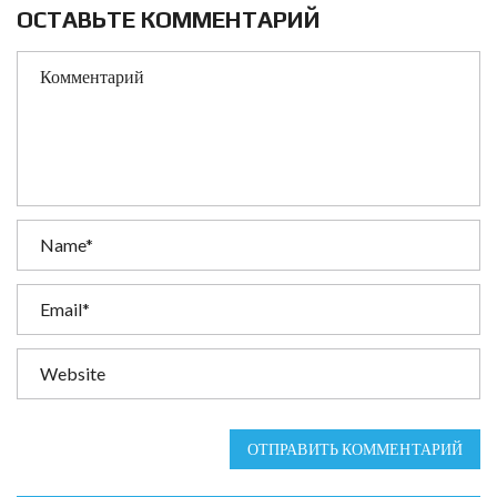
ОСТАВЬТЕ КОММЕНТАРИЙ
ОТПРАВИТЬ КОММЕНТАРИЙ