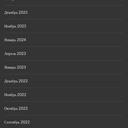
Декабрь 2025
Ноябрь 2025
Январь 2024
Апрель 2023
Январь 2023
Декабрь 2022
Ноябрь 2022
Октябрь 2022
Сентябрь 2022