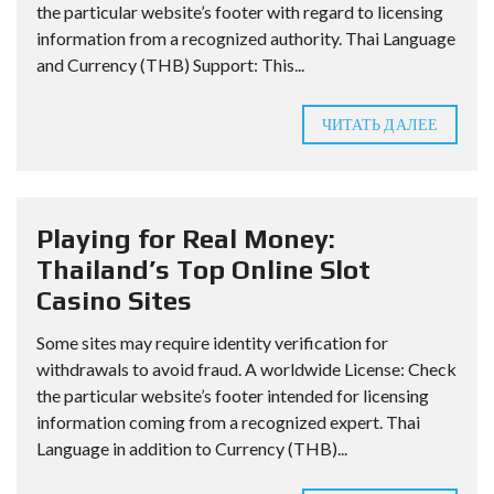
the particular website’s footer with regard to licensing
information from a recognized authority. Thai Language
and Currency (THB) Support: This...
ЧИТАТЬ ДАЛЕЕ
Playing for Real Money:
Thailand’s Top Online Slot
Casino Sites
Some sites may require identity verification for
withdrawals to avoid fraud. A worldwide License: Check
the particular website’s footer intended for licensing
information coming from a recognized expert. Thai
Language in addition to Currency (THB)...