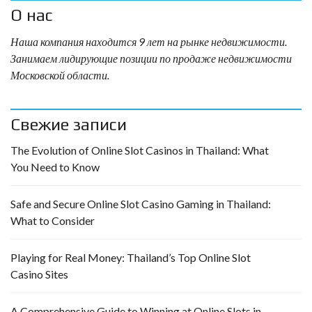
О нас
Наша компания находится 9 лет на рынке недвижимости.
Занимаем лидирующие позиции по продаже недвижимости
Московской области.
Свежие записи
The Evolution of Online Slot Casinos in Thailand: What
You Need to Know
Safe and Secure Online Slot Casino Gaming in Thailand:
What to Consider
Playing for Real Money: Thailand’s Top Online Slot
Casino Sites
A Comprehensive Guide to Winning at Online Slots in