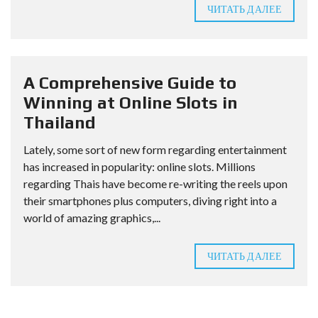
ЧИТАТЬ ДАЛЕЕ
A Comprehensive Guide to
Winning at Online Slots in
Thailand
Lately, some sort of new form regarding entertainment
has increased in popularity: online slots. Millions
regarding Thais have become re-writing the reels upon
their smartphones plus computers, diving right into a
world of amazing graphics,...
ЧИТАТЬ ДАЛЕЕ