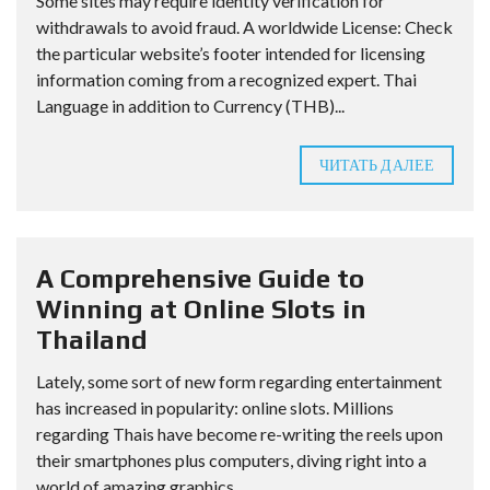
Some sites may require identity verification for
withdrawals to avoid fraud. A worldwide License: Check
the particular website’s footer intended for licensing
information coming from a recognized expert. Thai
Language in addition to Currency (THB)...
ЧИТАТЬ ДАЛЕЕ
A Comprehensive Guide to
Winning at Online Slots in
Thailand
Lately, some sort of new form regarding entertainment
has increased in popularity: online slots. Millions
regarding Thais have become re-writing the reels upon
their smartphones plus computers, diving right into a
world of amazing graphics,...