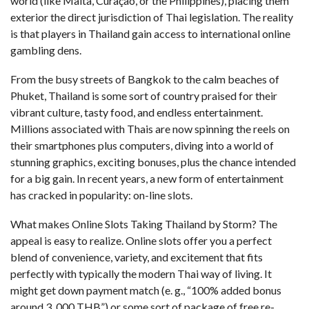
world (like Malta, Curaçao, or the Philippines), placing them
exterior the direct jurisdiction of Thai legislation. The reality
is that players in Thailand gain access to international online
gambling dens.
From the busy streets of Bangkok to the calm beaches of
Phuket, Thailand is some sort of country praised for their
vibrant culture, tasty food, and endless entertainment.
Millions associated with Thais are now spinning the reels on
their smartphones plus computers, diving into a world of
stunning graphics, exciting bonuses, plus the chance intended
for a big gain. In recent years, a new form of entertainment
has cracked in popularity: on-line slots.
What makes Online Slots Taking Thailand by Storm? The
appeal is easy to realize. Online slots offer you a perfect
blend of convenience, variety, and excitement that fits
perfectly with typically the modern Thai way of living. It
might get down payment match (e. g., “100% added bonus
around 3, 000 THB”) or some sort of package of free re-