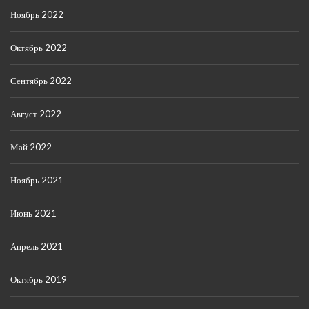
Ноябрь 2022
Октябрь 2022
Сентябрь 2022
Август 2022
Май 2022
Ноябрь 2021
Июнь 2021
Апрель 2021
Октябрь 2019