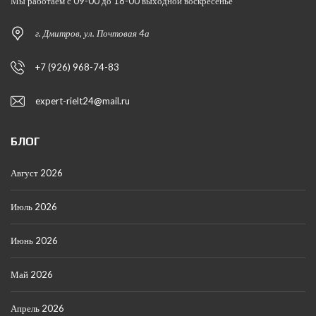
Мы работаем с 09-00 до 18-00 выходной воскресенье
г. Дмитров, ул. Почтовая 4а
+7 (926) 968-74-83
expert-rielt24@mail.ru
БЛОГ
Август 2026
Июль 2026
Июнь 2026
Май 2026
Апрель 2026