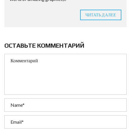
ЧИТАТЬ ДАЛЕЕ
ОСТАВЬТЕ КОММЕНТАРИЙ