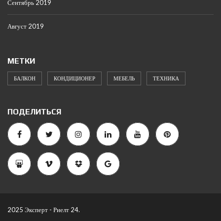
Сентябрь 2019
Август 2019
МЕТКИ
БАЛКОН
КОНДИЦИОНЕР
МЕБЕЛЬ
ТЕХНИКА
ПОДЕЛИТЬСЯ
2025 Эксперт - Риелт 24.