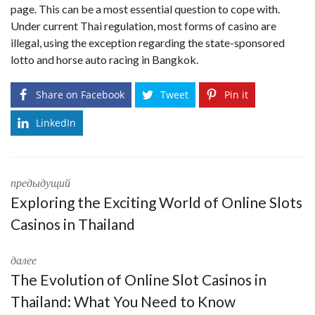
page. This can be a most essential question to cope with.
Under current Thai regulation, most forms of casino are
illegal, using the exception regarding the state-sponsored
lotto and horse auto racing in Bangkok.
Share on Facebook
Tweet
Pin it
LinkedIn
предыдущий
Exploring the Exciting World of Online Slots
Casinos in Thailand
далее
The Evolution of Online Slot Casinos in
Thailand: What You Need to Know