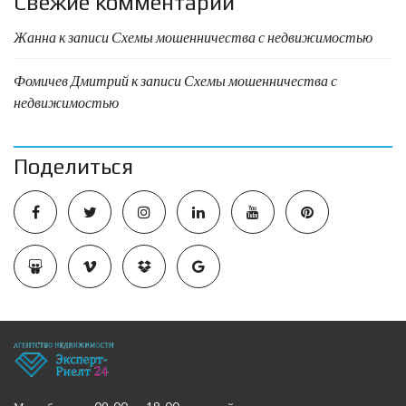
Свежие комментарии
Жанна
к записи
Схемы мошенничества с недвижимостью
Фомичев Дмитрий
к записи
Схемы мошенничества с
недвижимостью
Поделиться