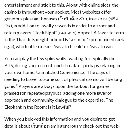
entertainment and stick to this. Along with online slots, the
casino is throughout your pocket. Most websites offer
generous pleasant bonuses (โบนัสต้อนรับ), free spins (ฟรีส
ปิน), in addition to loyalty rewards in order to attract and
retain players. “Taek Ngai” (แตกง่าย) Appeal: A favorite term
in the Thai slots neighborhood is “แตกง่าย” (pronounced taek
ngai), which often means “easy to break” or “easy to win.
You can play the few spins whilst waiting for typically the
BTS, during your current lunch break, or perhaps relaxing in
your own home. Unmatched Convenience: The days of
needing to travel to some sort of physical casino will be long
gone. ” Players are always upon the lookout for games
praised for repeated payouts, adding one more layer of
approach and community dialogue to the expertise. The
Elephant in the Room: Is it Lawful?
When you beloved this information and you desire to get
details about
เว็บสล็อต amb
generously check out the web-