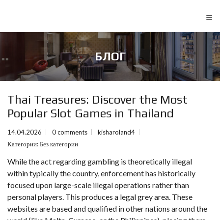
≡
БЛОГ
Thai Treasures: Discover the Most
Popular Slot Games in Thailand
14.04.2026
0 comments
kisharoland4
Категории:
Без категории
While the act regarding gambling is theoretically illegal
within typically the country, enforcement has historically
focused upon large-scale illegal operations rather than
personal players. This produces a legal grey area. These
websites are based and qualified in other nations around the