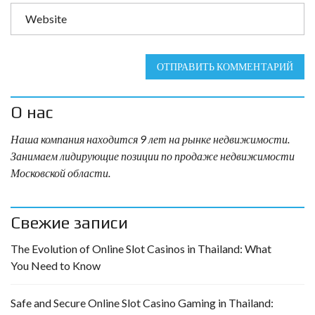
ОТПРАВИТЬ КОММЕНТАРИЙ
О нас
Наша компания находится 9 лет на рынке недвижимости.
Занимаем лидирующие позиции по продаже недвижимости
Московской области.
Свежие записи
The Evolution of Online Slot Casinos in Thailand: What
You Need to Know
Safe and Secure Online Slot Casino Gaming in Thailand: