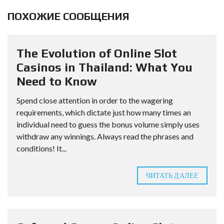
ПОХОЖИЕ СООБЩЕНИЯ
The Evolution of Online Slot
Casinos in Thailand: What You
Need to Know
Spend close attention in order to the wagering
requirements, which dictate just how many times an
individual need to guess the bonus volume simply uses
withdraw any winnings. Always read the phrases and
conditions! It...
ЧИТАТЬ ДАЛЕЕ