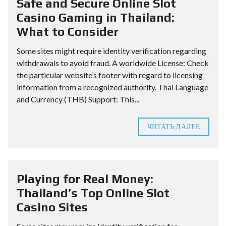
Safe and Secure Online Slot
Casino Gaming in Thailand:
What to Consider
Some sites might require identity verification regarding
withdrawals to avoid fraud. A worldwide License: Check
the particular website’s footer with regard to licensing
information from a recognized authority. Thai Language
and Currency (THB) Support: This...
ЧИТАТЬ ДАЛЕЕ
Playing for Real Money:
Thailand’s Top Online Slot
Casino Sites