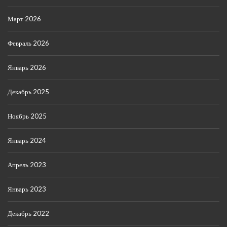
Март 2026
Февраль 2026
Январь 2026
Декабрь 2025
Ноябрь 2025
Январь 2024
Апрель 2023
Январь 2023
Декабрь 2022