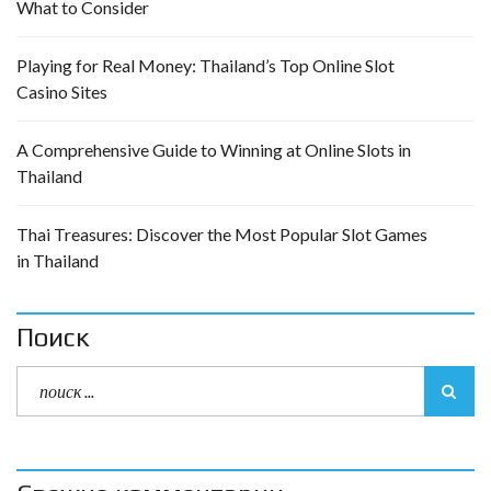
What to Consider
Playing for Real Money: Thailand’s Top Online Slot
Casino Sites
A Comprehensive Guide to Winning at Online Slots in
Thailand
Thai Treasures: Discover the Most Popular Slot Games
in Thailand
Поиск