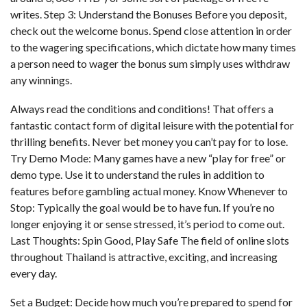
writes. Step 3: Understand the Bonuses Before you deposit,
check out the welcome bonus. Spend close attention in order
to the wagering specifications, which dictate how many times
a person need to wager the bonus sum simply uses withdraw
any winnings.
Always read the conditions and conditions! That offers a
fantastic contact form of digital leisure with the potential for
thrilling benefits. Never bet money you can’t pay for to lose.
Try Demo Mode: Many games have a new “play for free” or
demo type. Use it to understand the rules in addition to
features before gambling actual money. Know Whenever to
Stop: Typically the goal would be to have fun. If you’re no
longer enjoying it or sense stressed, it’s period to come out.
Last Thoughts: Spin Good, Play Safe The field of online slots
throughout Thailand is attractive, exciting, and increasing
every day.
Set a Budget: Decide how much you’re prepared to spend for