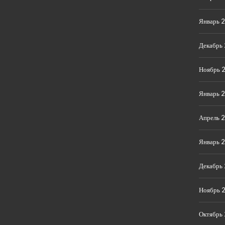
Январь 
Декабрь
Ноябрь 
Январь 
Апрель 
Январь 
Декабрь
Ноябрь 
Октябрь