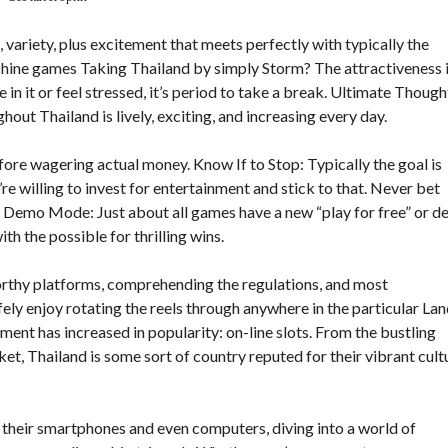
 variety, plus excitement that meets perfectly with typically the
hine games Taking Thailand by simply Storm? The attractiveness 
 in it or feel stressed, it’s period to take a break. Ultimate Though
hout Thailand is lively, exciting, and increasing every day.
efore wagering actual money. Know If to Stop: Typically the goal is
e willing to invest for entertainment and stick to that. Never bet
er Demo Mode: Just about all games have a new “play for free” or 
ith the possible for thrilling wins.
orthy platforms, comprehending the regulations, and most
fely enjoy rotating the reels through anywhere in the particular Lan
ment has increased in popularity: on-line slots. From the bustling
t, Thailand is some sort of country reputed for their vibrant cult
n their smartphones and even computers, diving into a world of