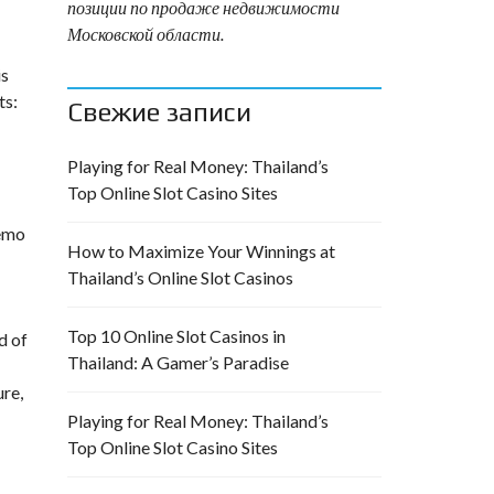
позиции по продаже недвижимости
Московской области.
is
ts:
Свежие записи
Playing for Real Money: Thailand’s
Top Online Slot Casino Sites
demo
How to Maximize Your Winnings at
Thailand’s Online Slot Casinos
Top 10 Online Slot Casinos in
d of
Thailand: A Gamer’s Paradise
ure,
Playing for Real Money: Thailand’s
Top Online Slot Casino Sites