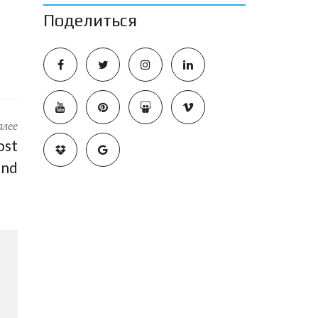
Поделиться
алее
ost
and