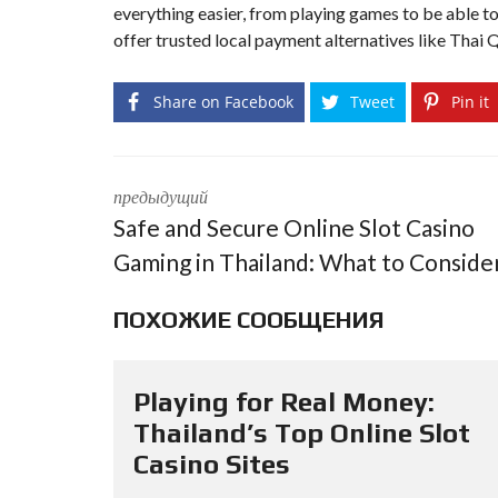
everything easier, from playing games to be able 
offer trusted local payment alternatives like Thai 
Share on Facebook
Tweet
Pin it
предыдущий
Safe and Secure Online Slot Casino
Gaming in Thailand: What to Conside
ПОХОЖИЕ СООБЩЕНИЯ
Playing for Real Money:
Thailand’s Top Online Slot
Casino Sites