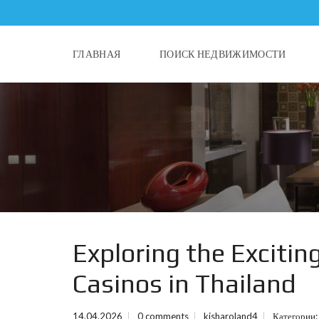
ГЛАВНАЯ
ПОИСК НЕДВИЖИМОСТИ
Exploring the Excitin
Casinos in Thailand
14.04.2026
0 comments
kisharoland4
Категории