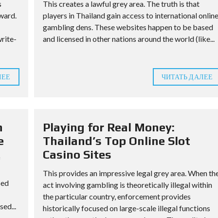
s
This creates a lawful grey area. The truth is that
ward.
players in Thailand gain access to international onlin
gambling dens. These websites happen to be based
write-
and licensed in other nations around the world (like...
ЛЕЕ
ЧИТАТЬ ДАЛЕЕ
n
Playing for Real Money:
e
Thailand’s Top Online Slot
Casino Sites
f
This provides an impressive legal grey area. When th
sed
act involving gambling is theoretically illegal within
the particular country, enforcement provides
sed...
historically focused on large-scale illegal functions