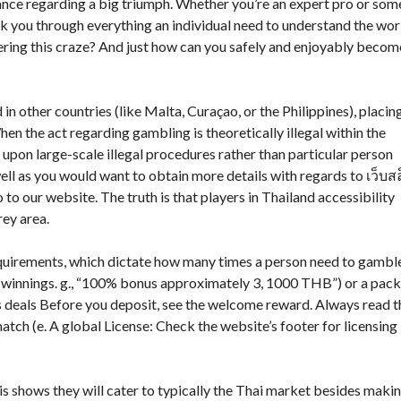
hance regarding a big triumph. Whether you’re an expert pro or som
tak you through everything an individual need to understand the wor
wering this craze? And just how can you safely and enjoyably becom
 other countries (like Malta, Curaçao, or the Philippines), placin
en the act regarding gambling is theoretically illegal within the
upon large-scale illegal procedures rather than particular person
 well as you would want to obtain more details with regards to
เว็บส
 to our website. The truth is that players in Thailand accessibility
rey area.
requirements, which dictate how many times a person need to gambl
 winnings. g., “100% bonus approximately 3, 1000 THB”) or a pac
s deals Before you deposit, see the welcome reward. Always read t
tch (e. A global License: Check the website’s footer for licensing
 shows they will cater to typically the Thai market besides maki