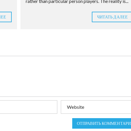
rather than particular person players. The reality is...
ЛЕЕ
ЧИТАТЬ ДАЛЕЕ
ОТПРАВИТЬ КОММЕНТАРИ