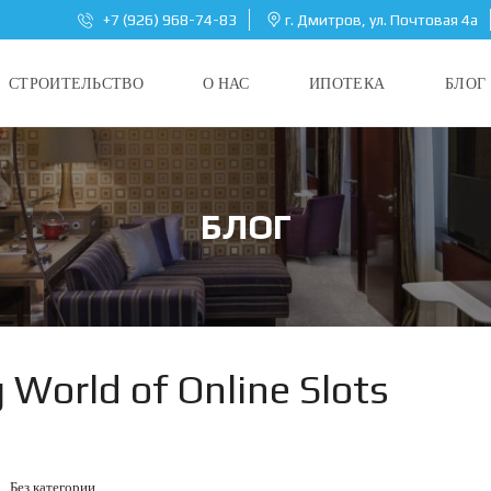
+7 (926) 968-74-83
г. Дмитров, ул. Почтовая 4а
СТРОИТЕЛЬСТВО
О НАС
ИПОТЕКА
БЛОГ
БЛОГ
g World of Online Slots
:
Без категории