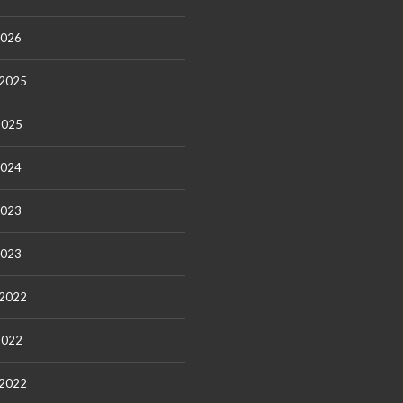
2026
 2025
2025
2024
2023
2023
 2022
2022
 2022