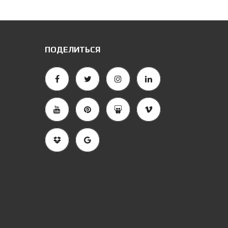
ПОДЕЛИТЬСЯ