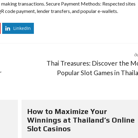
to making transactions. Secure Payment Methods: Respected sites
QR code payment, lender transfers, and popular e-wallets.
LinkedIn
д
Thai Treasures: Discover the M
r
Popular Slot Games in Thail
How to Maximize Your
Winnings at Thailand’s Online
Slot Casinos