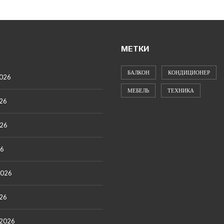
МЕТКИ
БАЛКОН
КОНДИЦИОНЕР
2026
МЕБЕЛЬ
ТЕХНИКА
26
026
26
2026
26
 2026