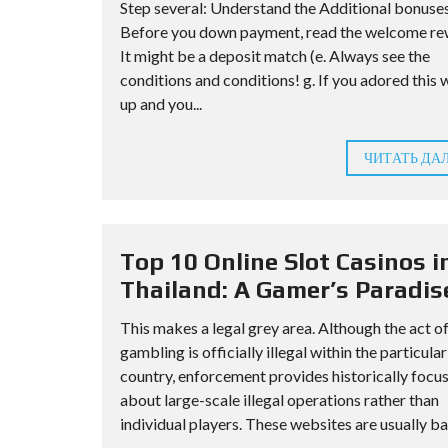
Step several: Understand the Additional bonuse
Before you down payment, read the welcome re
It might be a deposit match (e. Always see the
conditions and conditions! g. If you adored this 
up and you...
ЧИТАТЬ ДА
Top 10 Online Slot Casinos i
Thailand: A Gamer’s Paradis
This makes a legal grey area. Although the act o
gambling is officially illegal within the particular
country, enforcement provides historically focu
about large-scale illegal operations rather than
individual players. These websites are usually ba