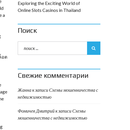
e
Exploring the Exciting World of
ld
Online Slots Casinos in Thailand
e a
Поиск
g
ล็อต
Свежие комментарии
e
Жанна
к записи
Схемы мошенничества с
kage
недвижимостью
he
Фомичев Дмитрий
к записи
Схемы
мошенничества с недвижимостью
ng