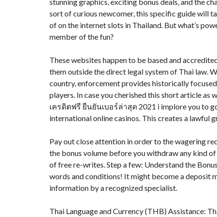
stunning graphics, exciting bonus deals, and the c
sort of curious newcomer, this specific guide will 
of on the internet slots in Thailand. But what’s po
member of the fun?
These websites happen to be based and accredited in
them outside the direct legal system of Thai law. Wh
country, enforcement provides historically focused 
players. In case you cherished this short article as
เครดิตฟรี ยืนยันเบอร์ล่าสุด 2021
i implore you to go
international online casinos. This creates a lawful g
Pay out close attention in order to the wagering 
the bonus volume before you withdraw any kind of
of free re-writes. Step a few: Understand the Bonu
words and conditions! It might become a deposit ma
information by a recognized specialist.
Thai Language and Currency (THB) Assistance: This