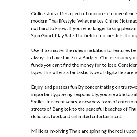
Online slots offer a perfect mixture of convenience,
modern Thai lifestyle. What makes Online Slot mac
not hard to know. If you’re no longer taking pleasure
Spin Good, Play Safe The field of online slots throug
Use it to master the rules in addition to features b
always to have fun. Set a Budget: Choose many you’r
funds you can’t find the money for to lose. Consid
type. This offers a fantastic type of digital leisure w
Enjoy, and possess fun By concentrating on trustw
importantly, playing responsibly, you are able to sa
Smiles. In recent years, a new new form of entertain
streets of Bangkok to the peaceful beaches of Phuke
delicious food, and unlimited entertainment.
Millions involving Thais are spinning the reels upo