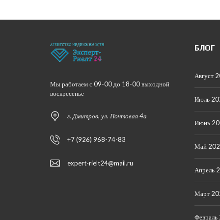
БЛОГ
Август 
Мы работаем с 09-00 до 18-00 выходной
воскресенье
Июль 20
г. Дмитров, ул. Почтовая 4а
Июнь 2
+7 (926) 968-74-83
Май 20
expert-rielt24@mail.ru
Апрель 
Март 20
Февраль