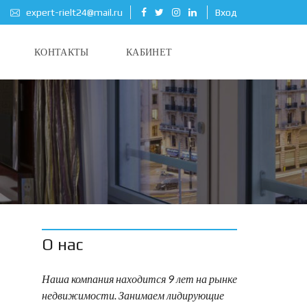
expert-rielt24@mail.ru
Вход
КОНТАКТЫ
КАБИНЕТ
О нас
Наша компания находится 9 лет на рынке
недвижимости. Занимаем лидирующие