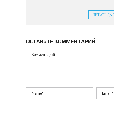
ЧИТАТЬ ДА
ОСТАВЬТЕ КОММЕНТАРИЙ