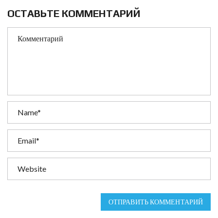
ОСТАВЬТЕ КОММЕНТАРИЙ
ОТПРАВИТЬ КОММЕНТАРИЙ