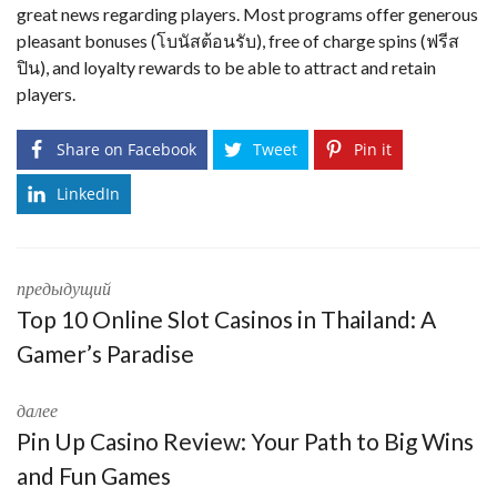
great news regarding players. Most programs offer generous
pleasant bonuses (โบนัสต้อนรับ), free of charge spins (ฟรีส
ปิน), and loyalty rewards to be able to attract and retain
players.
Share on Facebook
Tweet
Pin it
LinkedIn
предыдущий
Top 10 Online Slot Casinos in Thailand: A
Gamer’s Paradise
далее
Pin Up Casino Review: Your Path to Big Wins
and Fun Games