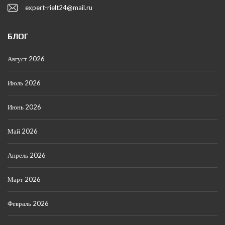
expert-rielt24@mail.ru
БЛОГ
Август 2026
Июль 2026
Июнь 2026
Май 2026
Апрель 2026
Март 2026
Февраль 2026