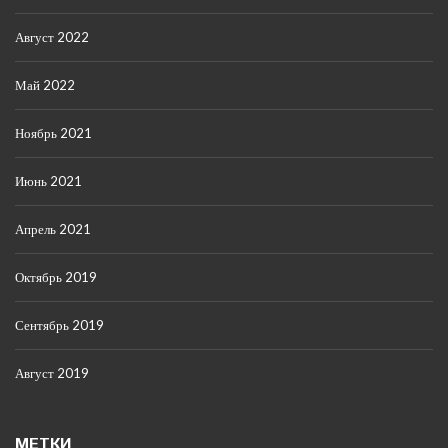
Август 2022
Май 2022
Ноябрь 2021
Июнь 2021
Апрель 2021
Октябрь 2019
Сентябрь 2019
Август 2019
МЕТКИ