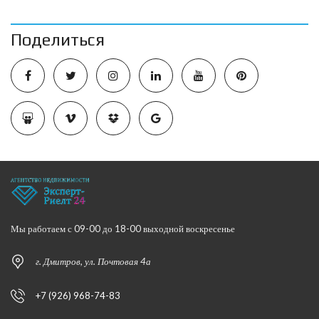
Поделиться
Мы работаем с 09-00 до 18-00 выходной воскресенье
г. Дмитров, ул. Почтовая 4а
+7 (926) 968-74-83