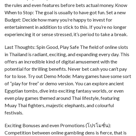
the rules and even features before bets actual money. Know
When to Stop: The goal is usually to have got fun. Set a new
Budget: Decide how many you’re happy to invest for
entertainment in addition to stick to this. If you’re no longer
experiencing it or sense stressed, it’s period to take a break.
Last Thoughts: Spin Good, Play Safe The field of online slots
in Thailand is radiant, exciting, and expanding every day. This
offers an incredible kind of digital amusement with the
potential for thrilling benefits. Never bet cash you can’t pay
for to lose. Try out Demo Mode: Many games have some sort
of “play for free” or demo version. You can explore ancient
Egyptian tombs, dive into exciting fantasy worlds, or even
even play games themed around Thai lifestyle, featuring
Muay Thai fighters, majestic elephants, and colourful
festivals.
Exciting Bonuses and even Promotions (โปรโมชั่น):
Competition between online gambling dens is fierce, that is