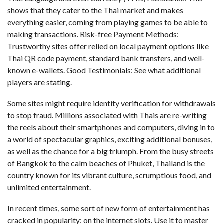
shows that they cater to the Thai market and makes
everything easier, coming from playing games to be able to
making transactions. Risk-free Payment Methods:
Trustworthy sites offer relied on local payment options like
Thai QR code payment, standard bank transfers, and well-
known e-wallets. Good Testimonials: See what additional
players are stating.
Some sites might require identity verification for withdrawals
to stop fraud. Millions associated with Thais are re-writing
the reels about their smartphones and computers, diving in to
a world of spectacular graphics, exciting additional bonuses,
as well as the chance for a big triumph. From the busy streets
of Bangkok to the calm beaches of Phuket, Thailand is the
country known for its vibrant culture, scrumptious food, and
unlimited entertainment.
In recent times, some sort of new form of entertainment has
cracked in popularity: on the internet slots. Use it to master