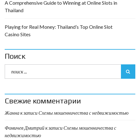
A Comprehensive Guide to Winning at Online Slots in
Thailand
Playing for Real Money: Thailand’s Top Online Slot
Casino Sites
Поиск
Свежие комментарии
Жанна
к записи
Схемы мошенничества с недвижимостью
Фомичев Дмитрий
к записи
Схемы мошенничества с
недвижимостью