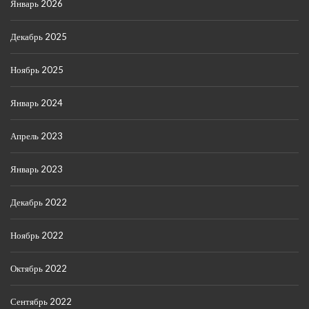
Январь 2026
Декабрь 2025
Ноябрь 2025
Январь 2024
Апрель 2023
Январь 2023
Декабрь 2022
Ноябрь 2022
Октябрь 2022
Сентябрь 2022