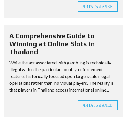
ЧИТАТЬ ДАЛЕЕ
A Comprehensive Guide to
Winning at Online Slots in
Thailand
While the act associated with gambling is technically
illegal within the particular country, enforcement
features historically focused upon large-scale illegal
operations rather than individual players. The reality is
that players in Thailand access international online...
ЧИТАТЬ ДАЛЕЕ