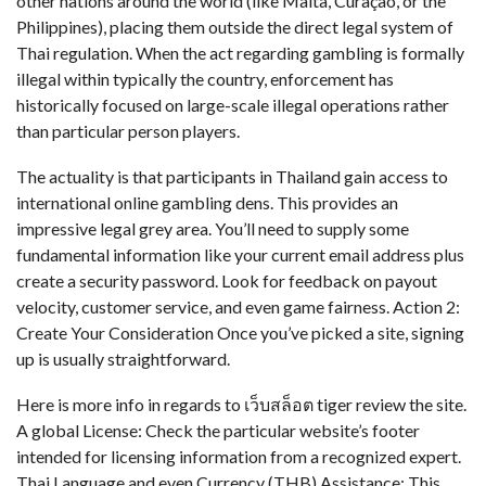
other nations around the world (like Malta, Curaçao, or the
Philippines), placing them outside the direct legal system of
Thai regulation. When the act regarding gambling is formally
illegal within typically the country, enforcement has
historically focused on large-scale illegal operations rather
than particular person players.
The actuality is that participants in Thailand gain access to
international online gambling dens. This provides an
impressive legal grey area. You’ll need to supply some
fundamental information like your current email address plus
create a security password. Look for feedback on payout
velocity, customer service, and even game fairness. Action 2:
Create Your Consideration Once you’ve picked a site, signing
up is usually straightforward.
Here is more info in regards to
เว็บสล็อต tiger
review the site.
A global License: Check the particular website’s footer
intended for licensing information from a recognized expert.
Thai Language and even Currency (THB) Assistance: This