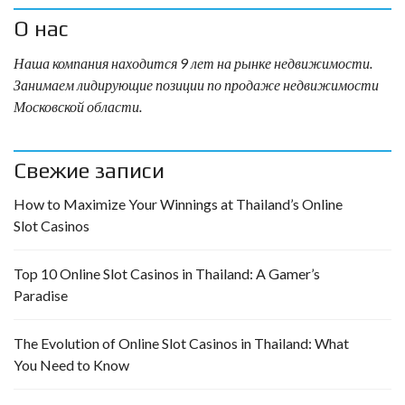
О нас
Наша компания находится 9 лет на рынке недвижимости.
Занимаем лидирующие позиции по продаже недвижимости
Московской области.
Свежие записи
How to Maximize Your Winnings at Thailand’s Online
Slot Casinos
Top 10 Online Slot Casinos in Thailand: A Gamer’s
Paradise
The Evolution of Online Slot Casinos in Thailand: What
You Need to Know