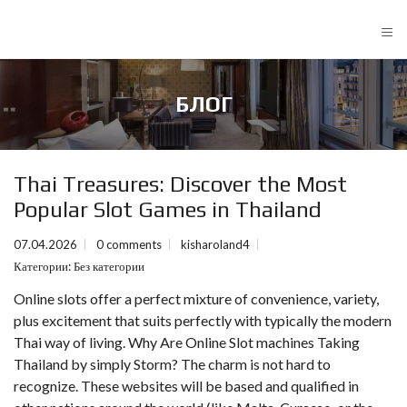
≡
БЛОГ
Thai Treasures: Discover the Most
Popular Slot Games in Thailand
07.04.2026
0 comments
kisharoland4
Категории:
Без категории
Online slots offer a perfect mixture of convenience, variety,
plus excitement that suits perfectly with typically the modern
Thai way of living. Why Are Online Slot machines Taking
Thailand by simply Storm? The charm is not hard to
recognize. These websites will be based and qualified in