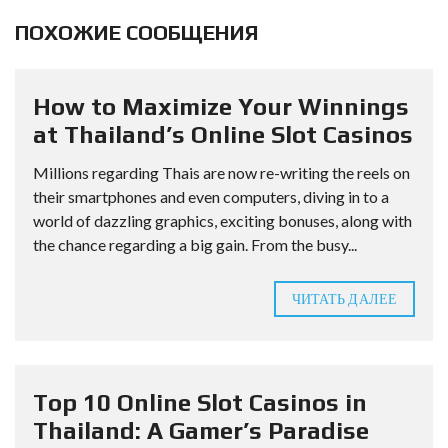
ПОХОЖИЕ СООБЩЕНИЯ
How to Maximize Your Winnings
at Thailand’s Online Slot Casinos
Millions regarding Thais are now re-writing the reels on
their smartphones and even computers, diving in to a
world of dazzling graphics, exciting bonuses, along with
the chance regarding a big gain. From the busy...
ЧИТАТЬ ДАЛЕЕ
Top 10 Online Slot Casinos in
Thailand: A Gamer’s Paradise