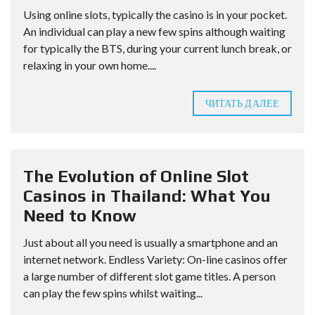
Using online slots, typically the casino is in your pocket.
An individual can play a new few spins although waiting
for typically the BTS, during your current lunch break, or
relaxing in your own home....
ЧИТАТЬ ДАЛЕЕ
The Evolution of Online Slot
Casinos in Thailand: What You
Need to Know
Just about all you need is usually a smartphone and an
internet network. Endless Variety: On-line casinos offer
a large number of different slot game titles. A person
can play the few spins whilst waiting...