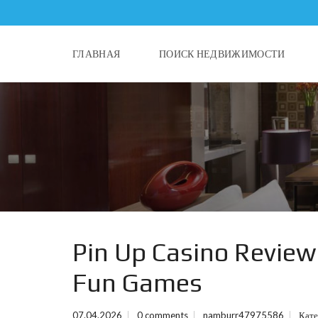
ГЛАВНАЯ
ПОИСК НЕДВИЖИМОСТИ
Pin Up Casino Review
Fun Games
07.04.2026
0 comments
namburr47975586
Кате