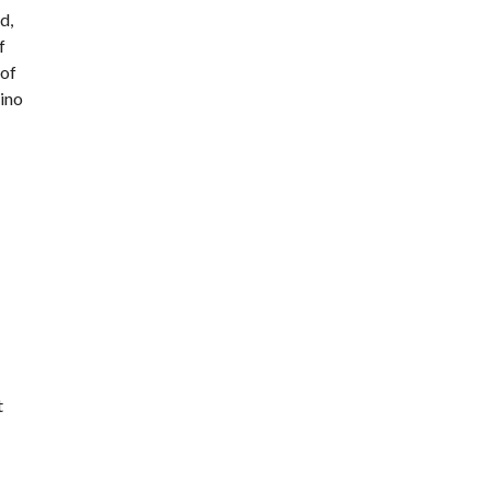
d,
f
 of
sino
t