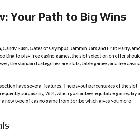
w: Your Path to Big Wins
, Candy Rush, Gates of Olympus, Jammin’ Jars and Fruit Party, am
ooking to play free casino games, the slot selection on offer shoul
er, the standard categories are slots, table games, and live casin
section have several features. The payout percentages of the slot
frequently surpassing 98%, which guarantees equitable gameplay 
er a new type of casino game from Spribe which gives you more
ls