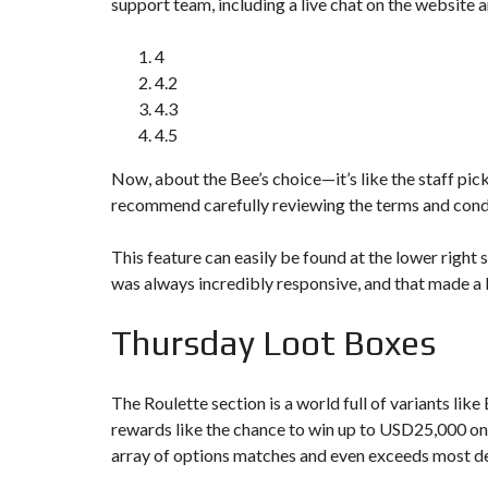
support team, including a live chat on the website
4
4.2
4.3
4.5
Now, about the Bee’s choice—it’s like the staff picks
recommend carefully reviewing the terms and cond
This feature can easily be found at the lower right 
was always incredibly responsive, and that made a 
Thursday Loot Boxes
The Roulette section is a world full of variants lik
rewards like the chance to win up to USD25,000 on
array of options matches and even exceeds most d