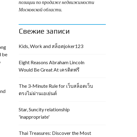
позиции по продаже недвижимости
Московской области.
Свежие записи
Kids, Work and สล็อตjoker123
ong
d be
o
Eight Reasons Abraham Lincoln
Would Be Great At เครดิตฟรี
The 3-Minute Rule for เว็บสล็อตเว็บ
and
ตรงไม่ผ่านเอเย่นต์
Star, Suncity relationship
'inappropriate'
Thai Treasures: Discover the Most