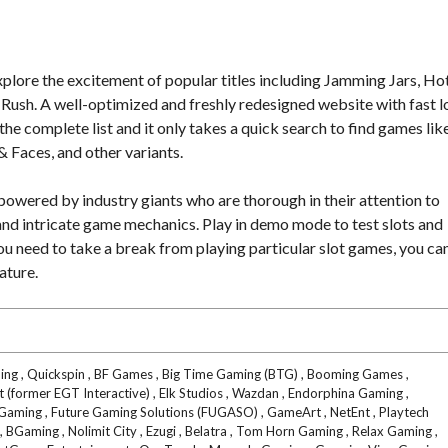
explore the excitement of popular titles including Jamming Jars, Ho
l Rush. A well-optimized and freshly redesigned website with fast 
n the complete list and it only takes a quick search to find games lik
& Faces, and other variants.
wered by industry giants who are thorough in their attention to
and intricate game mechanics. Play in demo mode to test slots and
ou need to take a break from playing particular slot games, you ca
ature.
ing , Quickspin , BF Games , Big Time Gaming (BTG) , Booming Games ,
(former EGT Interactive) , Elk Studios , Wazdan , Endorphina Gaming ,
x Gaming , Future Gaming Solutions (FUGASO) , GameArt , NetEnt , Playtech
 , BGaming , Nolimit City , Ezugi , Belatra , Tom Horn Gaming , Relax Gaming ,