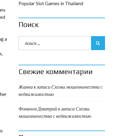
Popular Slot Games in Thailand
ans
ted
Поиск
ng a
s,
Свежие комментарии
Жанна
к записи
Схемы мошенничества с
ther
недвижимостью
Фомичев Дмитрий
к записи
Схемы
мошенничества с недвижимостью
us