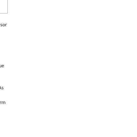
,
rsor
ue
As
orm