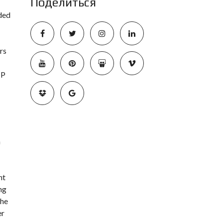
Поделиться
ded
rs
IP
a
nt
ng
the
er