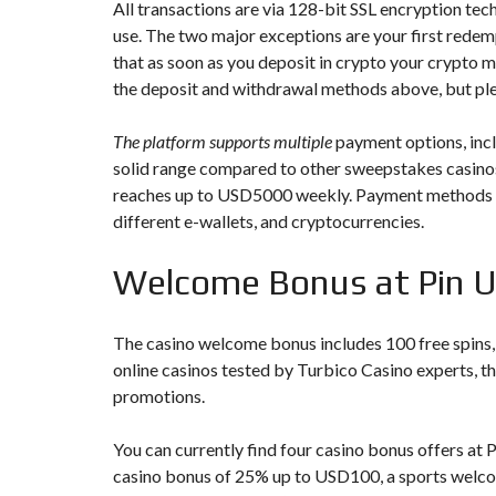
All transactions are via 128-bit SSL encryption tec
use. The two major exceptions are your first rede
that as soon as you deposit in crypto your crypto m
the deposit and withdrawal methods above, but ple
The platform supports multiple
payment options, incl
solid range compared to other sweepstakes casinos
reaches up to USD5000 weekly. Payment methods de
different e-wallets, and cryptocurrencies.
Welcome Bonus at Pin 
The casino welcome bonus includes 100 free spins,
online casinos tested by Turbico Casino experts, t
promotions.
You can currently find four casino bonus offers at 
casino bonus of 25% up to USD100, a sports welco