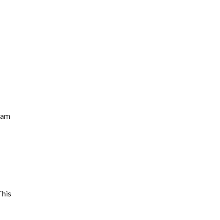
team
This