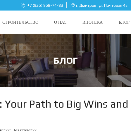
+7 (926) 968-74-83
г. Дмитров, ул. Почтовая 4а
СТРОИТЕЛЬСТВО
О НАС
ИПОТЕКА
БЛОГ
БЛОГ
: Your Path to Big Wins and
гории:
Без категории