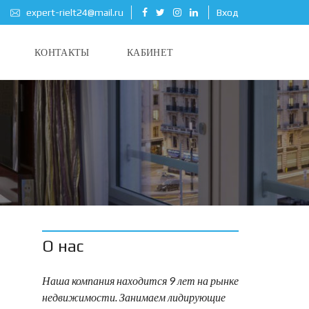
expert-rielt24@mail.ru
Вход
КОНТАКТЫ
КАБИНЕТ
О нас
Наша компания находится 9 лет на рынке
недвижимости. Занимаем лидирующие