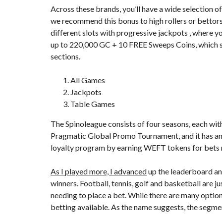
Across these brands, you’ll have a wide selection of
we recommend this bonus to high rollers or bettors 
different slots with progressive jackpots , where y
up to 220,000 GC + 10 FREE Sweeps Coins, which set
sections.
All Games
Jackpots
Table Games
The Spinoleague consists of four seasons, each with
Pragmatic Global Promo Tournament, and it has an i
loyalty program by earning WEFT tokens for bets 
As I played more, I advanced
up the leaderboard an
winners. Football, tennis, golf and basketball are j
needing to place a bet. While there are many option
betting available. As the name suggests, the segme