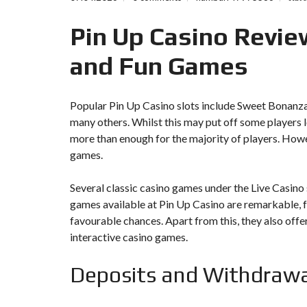
Pin Up Casino Revie
and Fun Games
Popular Pin Up Casino slots include Sweet Bonanza
many others. Whilst this may put off some players l
more than enough for the majority of players. Howev
games.
Several classic casino games under the Live Casino 
games available at Pin Up Casino are remarkable, 
favourable chances. Apart from this, they also off
interactive casino games.
Deposits and Withdrawa