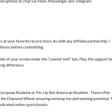
 and options to chat via Viber, Messenger and Telegram.
 at your favorite record store. As with any affiliate partnership, I
itions before committing.
side of your screen under the “counter bell” tab. Plus, the support 
big difference.
e European Roulette or
Pin-Up Bet
American Roulette . These offer
 the Diamond Wheel, ensuring nonstop fun and winning potential. 
edicated online sportsbooks.