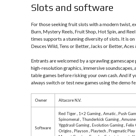
Slots and software
For those seeking fruit slots with a modern twist, 
Burn, Mystery Reels, Fruit Shop, Hot Spin, and Ree
times supports a stunning diversity of slots. It is o
Deuces Wild, Tens or Better, Jacks or Better, Aces 
Entrants are welcomed by a sprawling gamescape po
high-resolution graphics, immersive soundscapes, 
table games before risking your own cash. And if y
always switch or test new games using the demo fe
Owner
Altacore N.V.
Red Tiger , 1×2 Gaming , Amatic , Push Gam
Spinomenal , Thunderkick Gaming , Amusnet 
Yggdrasil Gaming , Evolution Gaming , Feli
Software
Origins , Playson , Playtech , Pragmatic Play