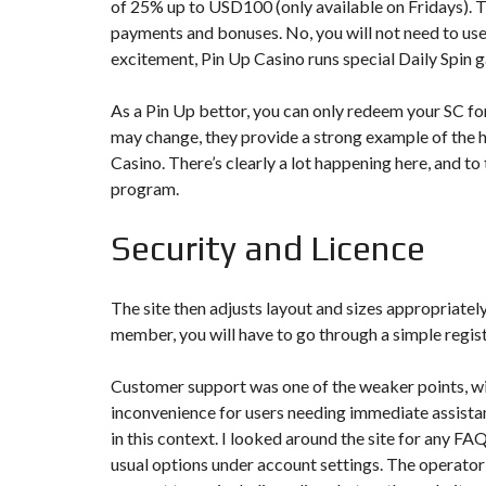
of 25% up to USD100 (only available on Fridays). 
payments and bonuses. No, you will not need to us
excitement, Pin Up Casino runs special Daily Spin 
As a Pin Up bettor, you can only redeem your SC for 
may change, they provide a strong example of the h
Casino. There’s clearly a lot happening here, and to 
program.
Security and Licence
The site then adjusts layout and sizes appropriate
member, you will have to go through a simple regis
Customer support was one of the weaker points, with
inconvenience for users needing immediate assistanc
in this context. I looked around the site for any FA
usual options under account settings. The operator