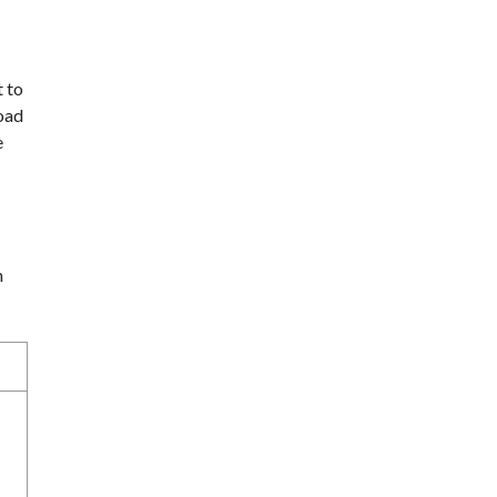
t to
load
e
n