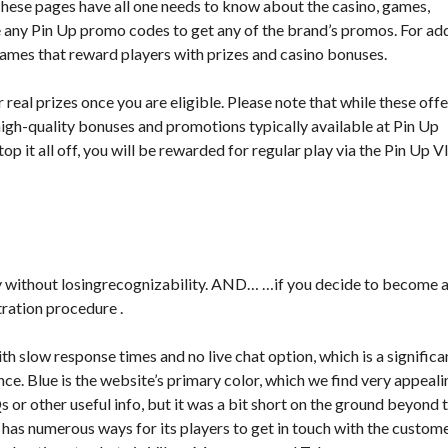
These pages have all one needs to know about the casino, games,
e any
Pin Up
promo codes to get any of the brand’s promos. For ad
games that reward players with prizes and casino bonuses.
real prizes once you are eligible. Please note that while these offe
igh-quality bonuses and promotions typically available at Pin Up
top it all off, you will be rewarded for regular play via the Pin Up V
ly without losingrecognizability. AND… …if you decide to become 
tration procedure .
 slow response times and no live chat option, which is a significa
e. Blue is the website’s primary color, which we find very appeali
Qs or other useful info, but it was a bit short on the ground beyond 
 has numerous ways for its players to get in touch with the custom