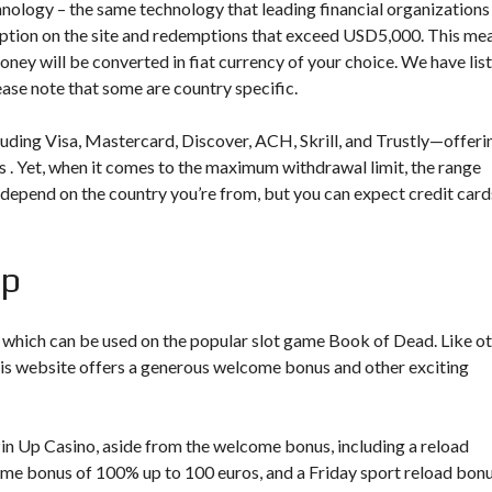
hnology – the same technology that leading financial organizations
mption on the site and redemptions that exceed USD5,000. This me
oney will be converted in fiat currency of your choice. We have lis
ase note that some are country specific.
uding Visa, Mastercard, Discover, ACH, Skrill, and Trustly—offeri
 . Yet, when it comes to the maximum withdrawal limit, the range
pend on the country you’re from, but you can expect credit card
Up
 which can be used on the popular slot game Book of Dead. Like o
his website offers a generous welcome bonus and other exciting
Pin Up Casino, aside from the welcome bonus, including a reload
me bonus of 100% up to 100 euros, and a Friday sport reload bon