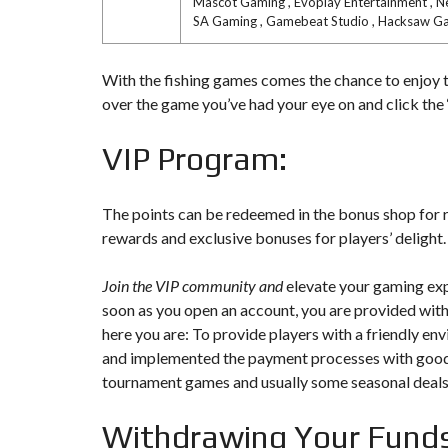
Mascot Gaming , Evoplay Entertainment , N
SA Gaming , Gamebeat Studio , Hacksaw 
With the fishing games comes the chance to enjoy t
over the game you’ve had your eye on and click the
VIP Program:
The points can be redeemed in the bonus shop for r
rewards and exclusive bonuses for players’ delight.
Join the VIP community and
elevate your gaming exp
soon as you open an account, you are provided with
here you are: To provide players with a friendly e
and implemented the payment processes with good l
tournament games and usually some seasonal deals,
Withdrawing Your Funds