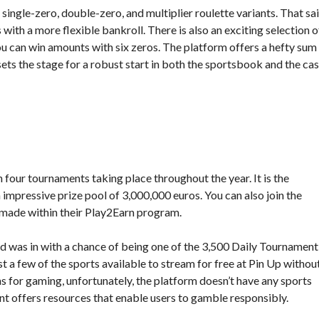
 single-zero, double-zero, and multiplier roulette variants. That sai
with a more flexible bankroll. There is also an exciting selection o
ou can win amounts with six zeros. The platform offers a hefty sum
s the stage for a robust start in both the sportsbook and the ca
 four tournaments taking place throughout the year. It is the
mpressive prize pool of 3,000,000 euros. You can also join the
made within their Play2Earn program.
d was in with a chance of being one of the 3,500 Daily Tournament
ust a few of the sports available to stream for free at Pin Up withou
s for gaming, unfortunately, the platform doesn’t have any sports
nt offers resources that enable users to gamble responsibly.