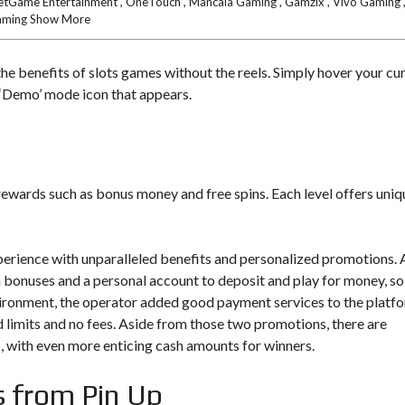
etGame Entertainment , OneTouch , Mancala Gaming , Gamzix , Vivo Gaming 
Gaming Show More
he benefits of slots games without the reels. Simply hover your cu
 ‘Demo’ mode icon that appears.
ewards such as bonus money and free spins. Each level offers uniq
erience with unparalleled benefits and personalized promotions. 
 bonuses and a personal account to deposit and play for money, so
nvironment, the operator added good payment services to the platf
imits and no fees. Aside from those two promotions, there are
 with even more enticing cash amounts for winners.
 from Pin Up