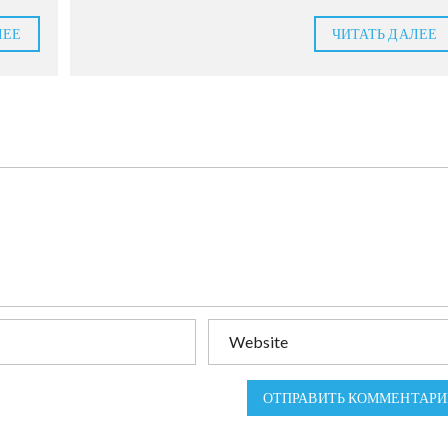
ЛЕЕ
ЧИТАТЬ ДАЛЕЕ
ОТПРАВИТЬ КОММЕНТАРИ