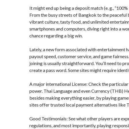
It might end up being a deposit match (e. g., “10
From the busy streets of Bangkok to the peaceful b
vibrant culture, tasty food, and unlimited entertainm
smartphones and computers, diving right into a worl
chance regarding a big win.
Lately, a new form associated with entertainment ha
payout speed, customer service, and game fairness.
joining is usually straightforward. You’ll need to 
create a pass word. Some sites might require identi
A major international License: Check the particular
power. Thai Language and even Currency (THB) Help
besides making everything easier, by playing gam
sites offer trusted local payment alternatives like
Good Testimonials: See what other players are exp
regulations, and most importantly, playing responsi