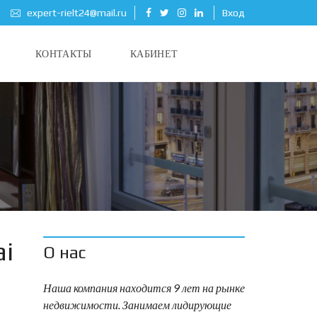
expert-rielt24@mail.ru
Вход
КОНТАКТЫ
КАБИНЕТ
ai
О нас
Наша компания находится 9 лет на рынке
недвижимости. Занимаем лидирующие