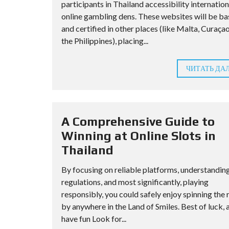
participants in Thailand accessibility internation
online gambling dens. These websites will be b
and certified in other places (like Malta, Curaçao
the Philippines), placing...
ЧИТАТЬ ДА
A Comprehensive Guide to
Winning at Online Slots in
Thailand
By focusing on reliable platforms, understandin
regulations, and most significantly, playing
responsibly, you could safely enjoy spinning the 
by anywhere in the Land of Smiles. Best of luck, 
have fun Look for...