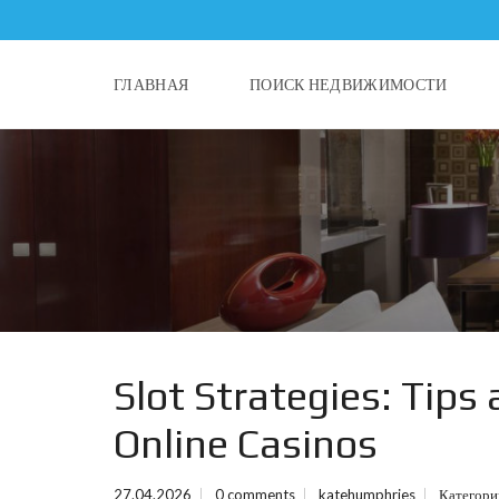
ГЛАВНАЯ
ПОИСК НЕДВИЖИМОСТИ
Slot Strategies: Tips 
Online Casinos
27.04.2026
0 comments
katehumphries
Категори