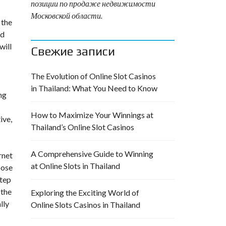
позиции по продаже недвижимости
Московской области.
 the
rd
will
Свежие записи
The Evolution of Online Slot Casinos
in Thailand: What You Need to Know
ng
How to Maximize Your Winnings at
ive,
Thailand’s Online Slot Casinos
A Comprehensive Guide to Winning
rnet
at Online Slots in Thailand
oose
Step
 the
Exploring the Exciting World of
lly
Online Slots Casinos in Thailand