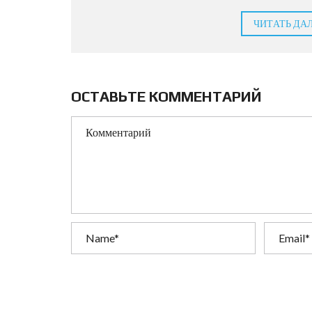
ЧИТАТЬ ДА
ОСТАВЬТЕ КОММЕНТАРИЙ