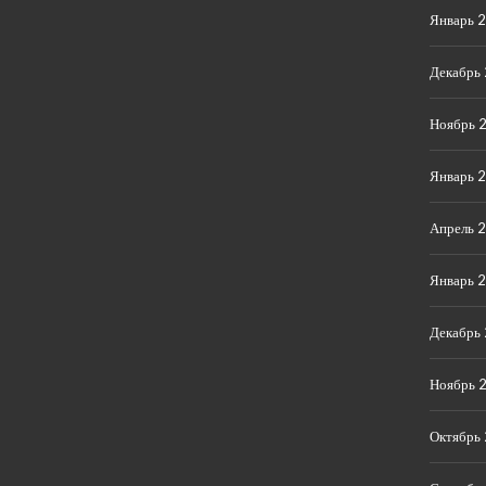
Январь 
Декабрь
Ноябрь 
Январь 
Апрель 
Январь 
Декабрь
Ноябрь 
Октябрь