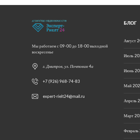
БЛОГ
Август 
Мы работаем с 09-00 до 18-00 выходной
воскресенье
Июль 20
г. Дмитров, ул. Почтовая 4а
Июнь 2
+7 (926) 968-74-83
Май 20
expert-rielt24@mail.ru
Апрель 
Март 20
Февраль