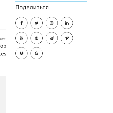
Поделиться
алее
Top
tes