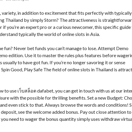
variety, in addition to excitement that fits perfectly with typically
ng Thailand by simply Storm? The attractiveness is straightforwa
if you’re an expert pro or a curious newcomer, this specific guide 
erstand typically the world of online slots in Asia.
the fun? Never bet funds you can’t manage to lose. Attempt Demo
o edition. Use it to master the rules plus features before wageri
 usually to have got fun. If you’re no longer savoring it or sense
 Spin Good, Play Safe The field of online slots in Thailand is attract
ow to use
เว็บสล็อต dafabet
, you can get in touch with us at our inte
leisure with the possible for thrilling benefits. Set a new Budget: Ch
and even stick to that. Always browse the words and conditions! 
deposit, see the welcome added bonus. Pay out close attention to
 you need to wager the bonus quantity simply uses withdraw virtua