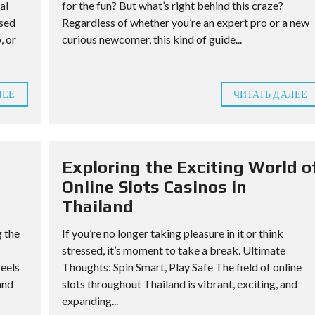
al
for the fun? But what’s right behind this craze?
ased
Regardless of whether you’re an expert pro or a new
, or
curious newcomer, this kind of guide...
ЛЕЕ
ЧИТАТЬ ДАЛЕЕ
Exploring the Exciting World o
Online Slots Casinos in
Thailand
g the
If you’re no longer taking pleasure in it or think
stressed, it’s moment to take a break. Ultimate
reels
Thoughts: Spin Smart, Play Safe The field of online
and
slots throughout Thailand is vibrant, exciting, and
expanding...