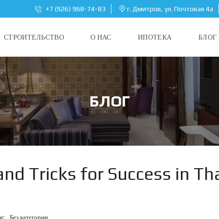
+7 (926) 968-74-83
г. Дмитров, ул. Почтовая 4а
СТРОИТЕЛЬСТВО
О НАС
ИПОТЕКА
БЛОГ
БЛОГ
and Tricks for Success in Th
и:
Без категории