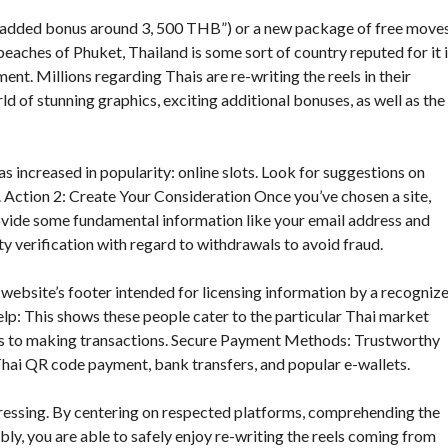
0% added bonus around 3, 500 THB”) or a new package of free moves
eaches of Phuket, Thailand is some sort of country reputed for it 
ent. Millions regarding Thais are re-writing the reels in their
d of stunning graphics, exciting additional bonuses, as well as the
s increased in popularity: online slots. Look for suggestions on
 Action 2: Create Your Consideration Once you’ve chosen a site,
provide some fundamental information like your email address and
ty verification with regard to withdrawals to avoid fraud.
 website’s footer intended for licensing information by a recogniz
: This shows these people cater to the particular Thai market
es to making transactions. Secure Payment Methods: Trustworthy
 Thai QR code payment, bank transfers, and popular e-wallets.
ressing. By centering on respected platforms, comprehending the
bly, you are able to safely enjoy re-writing the reels coming from