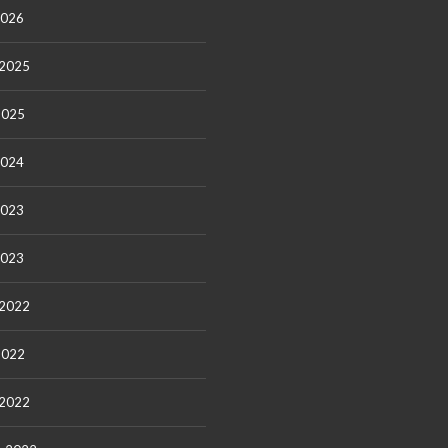
2026
 2025
2025
2024
2023
2023
 2022
2022
 2022