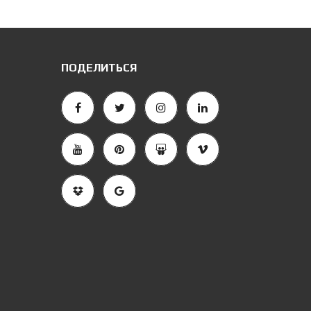
ПОДЕЛИТЬСЯ