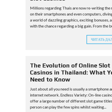
Millions regarding Thais are now re-writing the 
on their smartphones and even computers, diving
a world of dazzling graphics, exciting bonuses, 
with the chance regarding a big gain. From the bu
ЧИТАТЬ ДА
The Evolution of Online Slot
Casinos in Thailand: What Y
Need to Know
Just about all you need is usually a smartphone 
internet network. Endless Variety: On-line casin
offer a large number of different slot game titles
person can play the few spins whilst waiting...