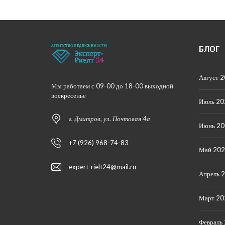
БЛОГ
Август 
Мы работаем с 09-00 до 18-00 выходной
воскресенье
Июль 20
г. Дмитров, ул. Почтовая 4а
Июнь 2
+7 (926) 968-74-83
Май 20
expert-rielt24@mail.ru
Апрель 
Март 20
Февраль