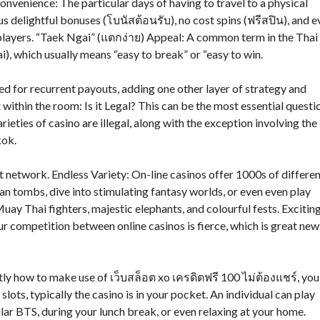
venience: The particular days of having to travel to a physical
 delightful bonuses (โบนัสต้อนรับ), no cost spins (ฟรีสปิน), and e
 players. “Taek Ngai” (แตกง่าย) Appeal: A common term in the Thai
), which usually means “easy to break” or “easy to win.
ted for recurrent payouts, adding one other layer of strategy and
thin the room: Is it Legal? This can be the most essential questi
rieties of casino are illegal, along with the exception involving the
kok.
 network. Endless Variety: On-line casinos offer 1000s of differe
an tombs, dive into stimulating fantasy worlds, or even even play
ay Thai fighters, majestic elephants, and colourful fests. Excitin
r competition between online casinos is fierce, which is great new
tly how to make use of
เว็บสล็อต xo เครดิตฟรี 100 ไม่ต้องแชร์
, you
lots, typically the casino is in your pocket. An individual can play
ular BTS, during your lunch break, or even relaxing at your home.