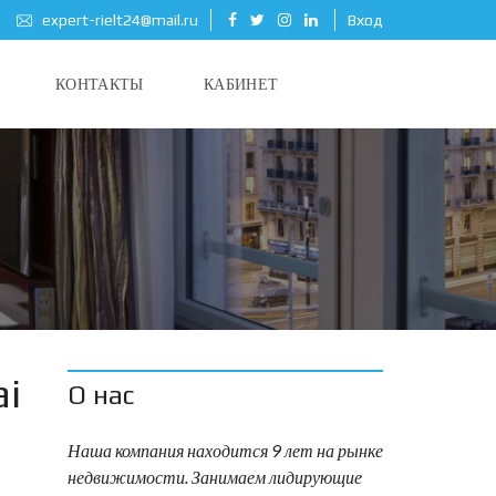
expert-rielt24@mail.ru
Вход
КОНТАКТЫ
КАБИНЕТ
ai
О нас
Наша компания находится 9 лет на рынке
недвижимости. Занимаем лидирующие