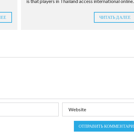
is that players in Thailand access international online..
ЛЕЕ
ЧИТАТЬ ДАЛЕЕ
ОТПРАВИТЬ КОММЕНТАРИ