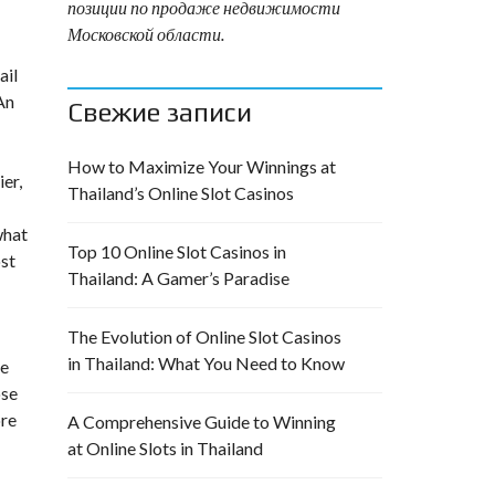
позиции по продаже недвижимости
Московской области.
ail
An
Свежие записи
How to Maximize Your Winnings at
er,
Thailand’s Online Slot Casinos
what
Top 10 Online Slot Casinos in
ost
Thailand: A Gamer’s Paradise
The Evolution of Online Slot Casinos
in Thailand: What You Need to Know
me
ose
ore
A Comprehensive Guide to Winning
at Online Slots in Thailand