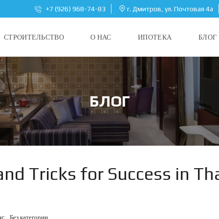
+7 (926) 968-74-83
г. Дмитров, ул. Почтовая 4а
СТРОИТЕЛЬСТВО
О НАС
ИПОТЕКА
БЛОГ
БЛОГ
and Tricks for Success in Th
и:
Без категории