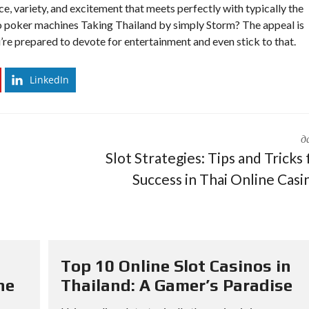
ce, variety, and excitement that meets perfectly with typically the
 poker machines Taking Thailand by simply Storm? The appeal is
’re prepared to devote for entertainment and even stick to that.
LinkedIn
д
Slot Strategies: Tips and Tricks 
Success in Thai Online Casi
Top 10 Online Slot Casinos in
ne
Thailand: A Gamer’s Paradise