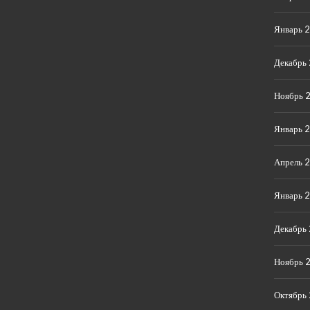
Январь 
Декабрь
Ноябрь 
Январь 
Апрель 
Январь 
Декабрь
Ноябрь 
Октябрь