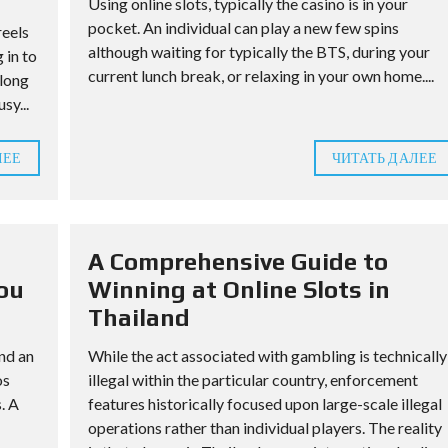
Using online slots, typically the casino is in your
pocket. An individual can play a new few spins
reels
although waiting for typically the BTS, during your
 in to
current lunch break, or relaxing in your own home....
along
sy...
ЛЕЕ
ЧИТАТЬ ДАЛЕЕ
A Comprehensive Guide to
ou
Winning at Online Slots in
Thailand
and an
While the act associated with gambling is technically
os
illegal within the particular country, enforcement
. A
features historically focused upon large-scale illegal
operations rather than individual players. The reality