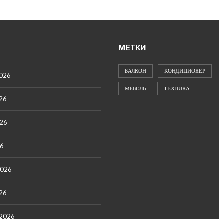
МЕТКИ
БАЛКОН
КОНДИЦИОНЕР
2026
МЕБЕЛЬ
ТЕХНИКА
26
026
26
2026
26
 2026