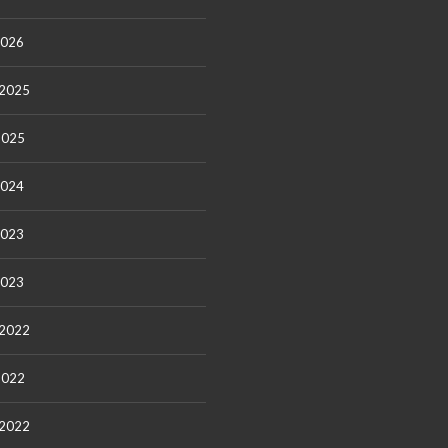
2026
 2025
2025
2024
2023
2023
 2022
2022
 2022