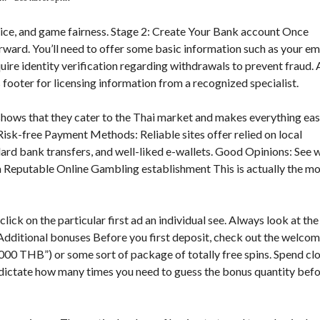
ice, and game fairness. Stage 2: Create Your Bank account Once
forward. You’ll need to offer some basic information such as your em
ire identity verification regarding withdrawals to prevent fraud. 
 footer for licensing information from a recognized specialist.
ows that they cater to the Thai market and makes everything easi
Risk-free Payment Methods: Reliable sites offer relied on local
rd bank transfers, and well-liked e-wallets. Good Opinions: See 
 a Reputable Online Gambling establishment This is actually the m
click on the particular first ad an individual see. Always look at the
Additional bonuses Before you first deposit, check out the welco
000 THB”) or some sort of package of totally free spins. Spend cl
 dictate how many times you need to guess the bonus quantity bef