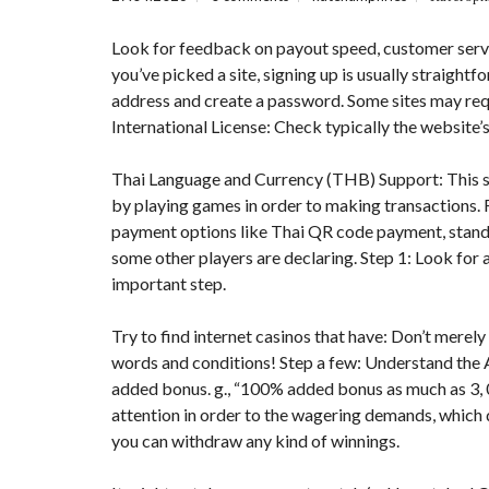
Look for feedback on payout speed, customer serv
you’ve picked a site, signing up is usually straight
address and create a password. Some sites may requ
International License: Check typically the website’s
Thai Language and Currency (THB) Support: This sh
by playing games in order to making transactions. 
payment options like Thai QR code payment, standa
some other players are declaring. Step 1: Look for
important step.
Try to find internet casinos that have: Don’t merely 
words and conditions! Step a few: Understand the 
added bonus. g., “100% added bonus as much as 3, 
attention in order to the wagering demands, which
you can withdraw any kind of winnings.