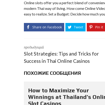
Online slots offer you a perfect blend of convenien
modern Thai way of living. How come Online Video
easy to realize. Set a Budget: Decide how much you
Share on Facebook
Tweet
Pin it
предыдущий
Slot Strategies: Tips and Tricks for
Success in Thai Online Casinos
ПОХОЖИЕ СООБЩЕНИЯ
How to Maximize Your
Winnings at Thailand’s Onli
Slot Casinos