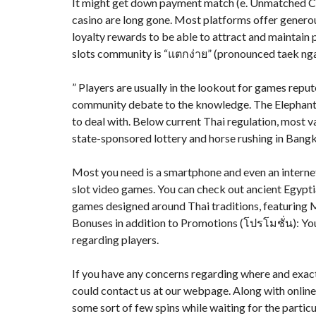
It might get down payment match (e. Unmatched Con
casino are long gone. Most platforms offer generous
loyalty rewards to be able to attract and maintain
slots community is “แตกง่าย” (pronounced taek ngai
” Players are usually in the lookout for games repu
community debate to the knowledge. The Elephant wi
to deal with. Below current Thai regulation, most va
state-sponsored lottery and horse rushing in Bang
Most you need is a smartphone and even an internet
slot video games. You can check out ancient Egypti
games designed around Thai traditions, featuring Mu
Bonuses in addition to Promotions (โปรโมชั่น): You
regarding players.
If you have any concerns regarding where and exac
could contact us at our webpage. Along with online s
some sort of few spins while waiting for the partic