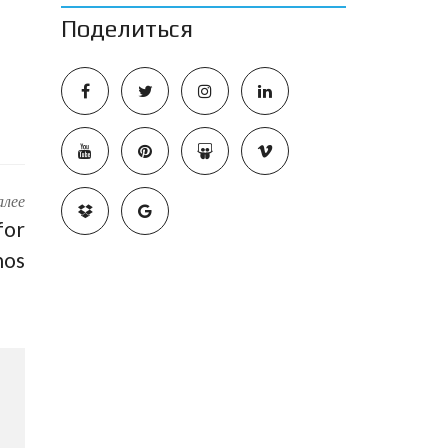
Поделиться
алее
for
nos