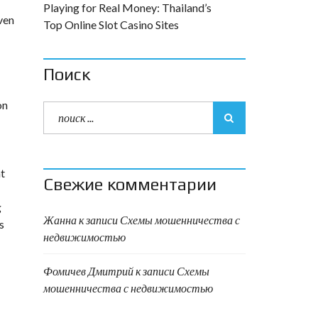
Playing for Real Money: Thailand’s
ven
Top Online Slot Casino Sites
Поиск
on
nt
Свежие комментарии
g
Жанна
к записи
Схемы мошенничества с
s
недвижимостью
Фомичев Дмитрий
к записи
Схемы
мошенничества с недвижимостью