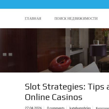
ГЛАВНАЯ
ПОИСК НЕДВИЖИМОСТИ
Slot Strategies: Tips 
Online Casinos
27.04.2026
0 comments
katehumphries
Категори