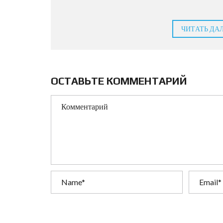
ЧИТАТЬ ДА
ОСТАВЬТЕ КОММЕНТАРИЙ