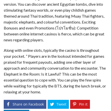
version. You can discover ancient Egyptian tombs, dive into
stimulating fantasy worlds, or even play childish games
themed around Thai tradition, featuring Muay Thai fighters,
majestic elephants, and colourful conventions. Exciting
Bonuses and even Promotions (โปรโมชั่น): Competition
between online internet casinos is fierce, which can be great
news regarding players.
Along with online slots, typically the casino is throughout
your pocket. ” Players are in the lookout intended for games
praised for frequent payouts, adding one other layer of
approach and community conversation to the encounter. The
Elephant in the Room: Is it Lawful? This can be the most
essential question to cope with. You can play the few spins
while waiting for typically the BTS, during the lunch break, or
relaxing at your home.
Share on Facebook
Tweet
Pin it