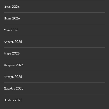
Июль 2026
Июнь 2026
Май 2026
Апрель 2026
Март 2026
Февраль 2026
Январь 2026
Декабрь 2025
Ноябрь 2025