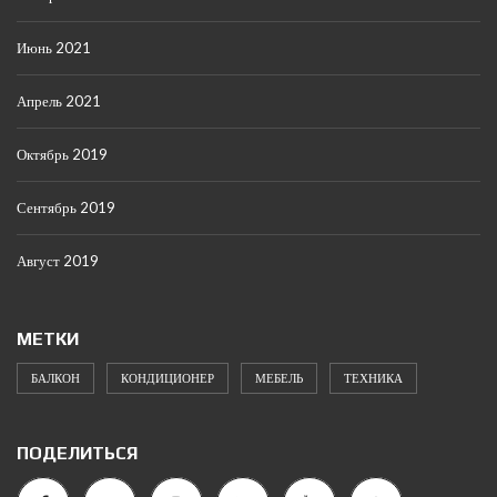
Июнь 2021
Апрель 2021
Октябрь 2019
Сентябрь 2019
Август 2019
МЕТКИ
БАЛКОН
КОНДИЦИОНЕР
МЕБЕЛЬ
ТЕХНИКА
ПОДЕЛИТЬСЯ