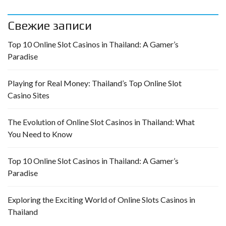
Свежие записи
Top 10 Online Slot Casinos in Thailand: A Gamer’s
Paradise
Playing for Real Money: Thailand’s Top Online Slot
Casino Sites
The Evolution of Online Slot Casinos in Thailand: What
You Need to Know
Top 10 Online Slot Casinos in Thailand: A Gamer’s
Paradise
Exploring the Exciting World of Online Slots Casinos in
Thailand