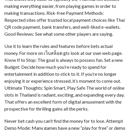
making everything easier, from playing games in order to
making transactions. Risk-free Payment Methods:
Respected sites offer trusted local payment choices like Thai
QR code payment, bank transfers, and well-liked e-wallets.
Good Reviews: See what some other players are saying.
Use it to learn the rules and features before bets actual
money. For more on
เว็บสล็อต gts
look at our own web page.
Know If to Stop: The goal is always to possess fun. Set a new
Budget: Decide how much you’re ready to spend for
entertainment in addition to stick to it. If you’re no longer
enjoying it or experience stressed, it’s moment to come out.
Ultimate Thoughts: Spin Smart, Play Safe The world of online
slots in Thailand is radiant, exciting, and expanding every day.
That offers an excellent form of digital amusement with the
prospective for thrilling gains all the perks.
Never bet cash you can’t find the money for to lose. Attempt
Demo Mode: Many games have a new “play for free” or demo