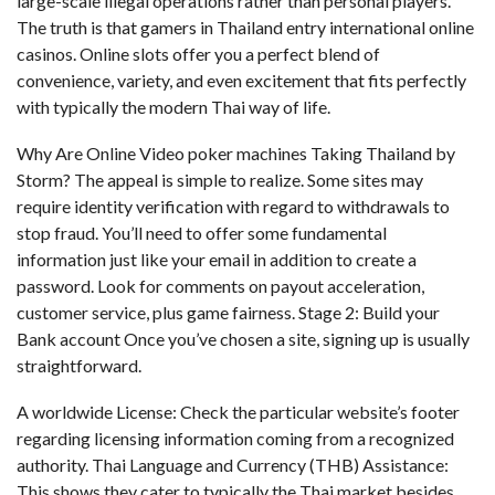
large-scale illegal operations rather than personal players.
The truth is that gamers in Thailand entry international online
casinos. Online slots offer you a perfect blend of
convenience, variety, and even excitement that fits perfectly
with typically the modern Thai way of life.
Why Are Online Video poker machines Taking Thailand by
Storm? The appeal is simple to realize. Some sites may
require identity verification with regard to withdrawals to
stop fraud. You’ll need to offer some fundamental
information just like your email in addition to create a
password. Look for comments on payout acceleration,
customer service, plus game fairness. Stage 2: Build your
Bank account Once you’ve chosen a site, signing up is usually
straightforward.
A worldwide License: Check the particular website’s footer
regarding licensing information coming from a recognized
authority. Thai Language and Currency (THB) Assistance:
This shows they cater to typically the Thai market besides