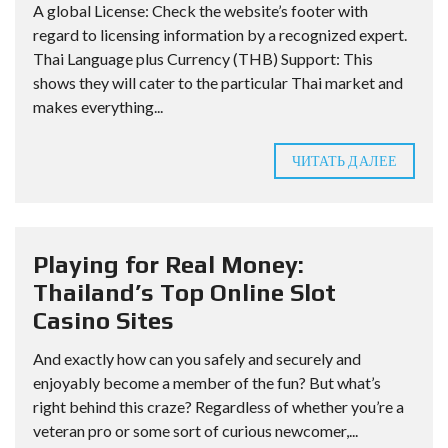
A global License: Check the website’s footer with
regard to licensing information by a recognized expert.
Thai Language plus Currency (THB) Support: This
shows they will cater to the particular Thai market and
makes everything...
ЧИТАТЬ ДАЛЕЕ
Playing for Real Money:
Thailand’s Top Online Slot
Casino Sites
And exactly how can you safely and securely and
enjoyably become a member of the fun? But what’s
right behind this craze? Regardless of whether you’re a
veteran pro or some sort of curious newcomer,...