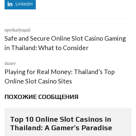
LinkedIn
предыдущий
Safe and Secure Online Slot Casino Gaming
in Thailand: What to Consider
далее
Playing for Real Money: Thailand’s Top
Online Slot Casino Sites
ПОХОЖИЕ СООБЩЕНИЯ
Top 10 Online Slot Casinos in
Thailand: A Gamer’s Paradise