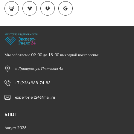
Мы работаем с 09-00 до 18-00 выходной воскресенье
г. Дмитров, ул. Почтовая 4а
+7 (926) 968-74-83
expert-rielt24@mail.ru
БЛОГ
Август 2026