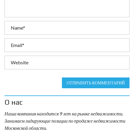
ОТПРАВИТЬ КОММЕНТАРИЙ
О нас
Наша компания находится 9 лет на рынке недвижимости.
Занимаем лидирующие позиции по продаже недвижимости
Московской области.