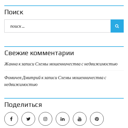
Поиск
Свежие комментарии
Жанна
к записи
Схемы мошенничества с недвижимостью
Фомичев Дмитрий
к записи
Схемы мошенничества с
недвижимостью
Поделиться