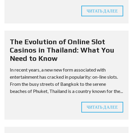
ЧИТАТЬ ДАЛЕЕ
The Evolution of Online Slot
Casinos in Thailand: What You
Need to Know
In recent years, a new new form associated with
entertainment has cracked in popularity: on-line slots.
From the busy streets of Bangkok to the serene
beaches of Phuket, Thailand is a country known for the...
ЧИТАТЬ ДАЛЕЕ