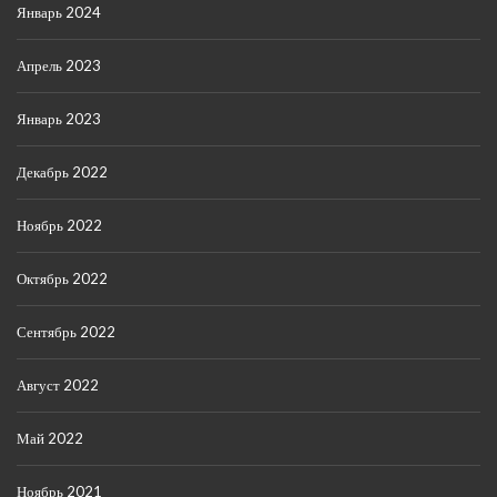
Январь 2024
Апрель 2023
Январь 2023
Декабрь 2022
Ноябрь 2022
Октябрь 2022
Сентябрь 2022
Август 2022
Май 2022
Ноябрь 2021