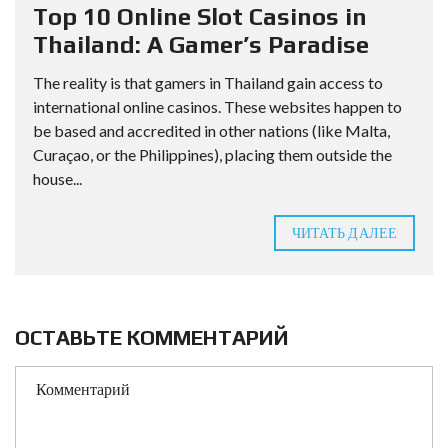
Top 10 Online Slot Casinos in
Thailand: A Gamer’s Paradise
The reality is that gamers in Thailand gain access to
international online casinos. These websites happen to
be based and accredited in other nations (like Malta,
Curaçao, or the Philippines), placing them outside the
house...
ЧИТАТЬ ДАЛЕЕ
ОСТАВЬТЕ КОММЕНТАРИЙ