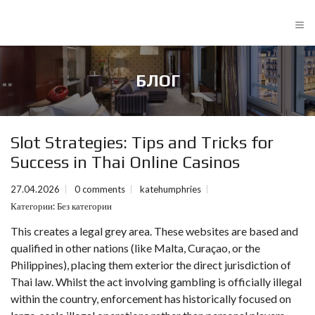
≡
БЛОГ
Slot Strategies: Tips and Tricks for
Success in Thai Online Casinos
27.04.2026
0 comments
katehumphries
Категории:
Без категории
This creates a legal grey area. These websites are based and
qualified in other nations (like Malta, Curaçao, or the
Philippines), placing them exterior the direct jurisdiction of
Thai law. Whilst the act involving gambling is officially illegal
within the country, enforcement has historically focused on