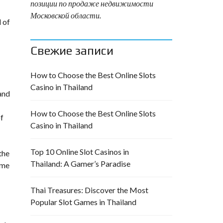
позиции по продаже недвижимости
Московской области.
 of
Свежие записи
How to Choose the Best Online Slots
Casino in Thailand
and
How to Choose the Best Online Slots
of
Casino in Thailand
Top 10 Online Slot Casinos in
the
Thailand: A Gamer’s Paradise
ome
Thai Treasures: Discover the Most
Popular Slot Games in Thailand