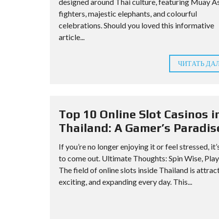
designed around Thai culture, featuring Muay A
fighters, majestic elephants, and colourful
celebrations. Should you loved this informative
article...
ЧИТАТЬ ДА
Top 10 Online Slot Casinos i
Thailand: A Gamer’s Paradis
If you’re no longer enjoying it or feel stressed, it’
to come out. Ultimate Thoughts: Spin Wise, Play
The field of online slots inside Thailand is attract
exciting, and expanding every day. This...