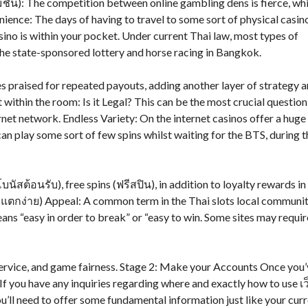
ชั่น): The competition between online gambling dens is fierce, wh
ence: The days of having to travel to some sort of physical casin
asino is within your pocket. Under current Thai law, most types of
 the state-sponsored lottery and horse racing in Bangkok.
s praised for repeated payouts, adding another layer of strategy 
ithin the room: Is it Legal? This can be the most crucial question
rnet network. Endless Variety: On the internet casinos offer a huge
can play some sort of few spins whilst waiting for the BTS, during t
สต้อนรับ), free spins (ฟรีสปิน), in addition to loyalty rewards in
 (แตกง่าย) Appeal: A common term in the Thai slots local communit
ns “easy in order to break” or “easy to win. Some sites may requir
ervice, and game fairness. Stage 2: Make your Accounts Once you’
. If you have any inquiries regarding where and exactly how to use
เว
ou’ll need to offer some fundamental information just like your cur