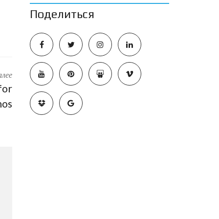
Поделиться
алее
for
nos