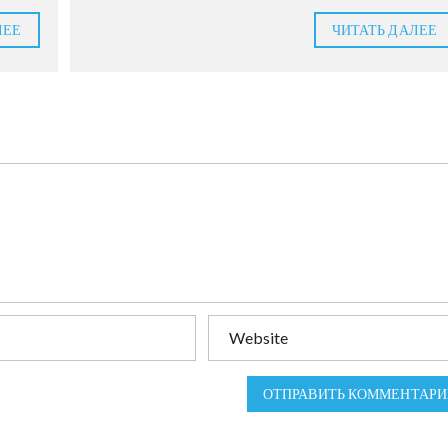
ЛЕЕ
ЧИТАТЬ ДАЛЕЕ
ОТПРАВИТЬ КОММЕНТАРИ