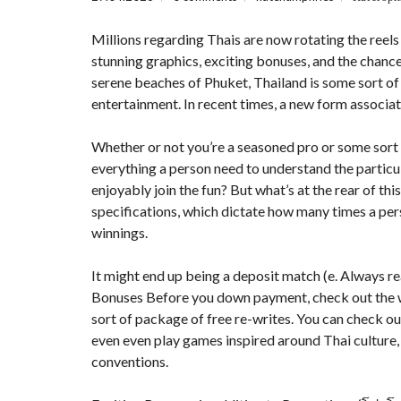
Millions regarding Thais are now rotating the reels
stunning graphics, exciting bonuses, and the chance
serene beaches of Phuket, Thailand is some sort of c
entertainment. In recent times, a new form associat
Whether or not you’re a seasoned pro or some sort 
everything a person need to understand the particul
enjoyably join the fun? But what’s at the rear of thi
specifications, which dictate how many times a pe
winnings.
It might end up being a deposit match (e. Always r
Bonuses Before you down payment, check out the 
sort of package of free re-writes. You can check ou
even even play games inspired around Thai culture, 
conventions.