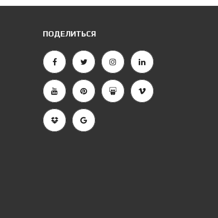
ПОДЕЛИТЬСЯ