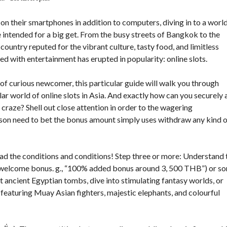
 on their smartphones in addition to computers, diving in to a world
 intended for a big get. From the busy streets of Bangkok to the
ountry reputed for the vibrant culture, tasty food, and limitless
ed with entertainment has erupted in popularity: online slots.
of curious newcomer, this particular guide will walk you through
ar world of online slots in Asia. And exactly how can you securely 
s craze? Shell out close attention in order to the wagering
rson need to bet the bonus amount simply uses withdraw any kind 
ead the conditions and conditions! Step three or more: Understand 
welcome bonus. g., “100% added bonus around 3, 500 THB”) or s
t ancient Egyptian tombs, dive into stimulating fantasy worlds, or
featuring Muay Asian fighters, majestic elephants, and colourful