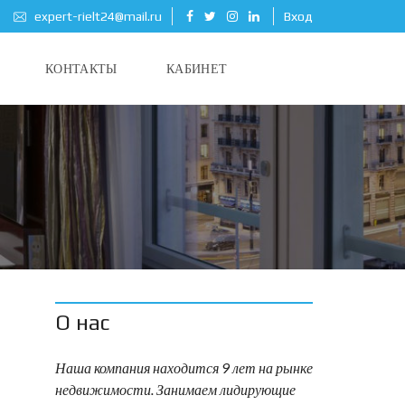
expert-rielt24@mail.ru
Вход
КОНТАКТЫ
КАБИНЕТ
О нас
Наша компания находится 9 лет на рынке
недвижимости. Занимаем лидирующие