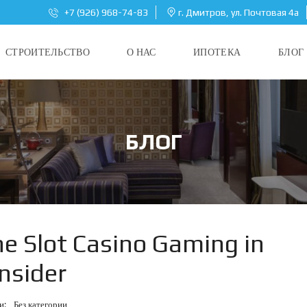
+7 (926) 968-74-83
г. Дмитров, ул. Почтовая 4а
СТРОИТЕЛЬСТВО
О НАС
ИПОТЕКА
БЛОГ
БЛОГ
ne Slot Casino Gaming in
nsider
и:
Без категории