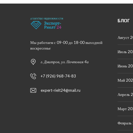
БЛОГ
Август 
Мы работаем с 09-00 до 18-00 выходной
воскресенье
Июль 20
г. Дмитров, ул. Почтовая 4а
Июнь 2
+7 (926) 968-74-83
Май 20
expert-rielt24@mail.ru
Апрель 
Март 20
Февраль