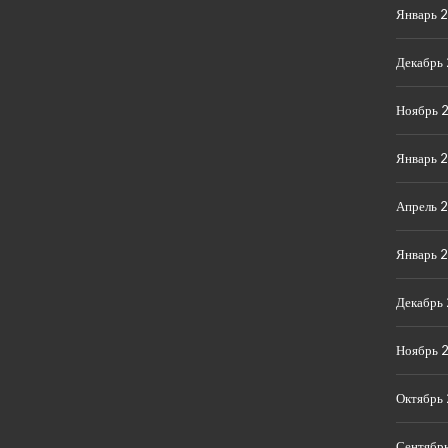
Январь 
Декабрь
Ноябрь 
Январь 
Апрель 
Январь 
Декабрь
Ноябрь 
Октябрь
Сентябр