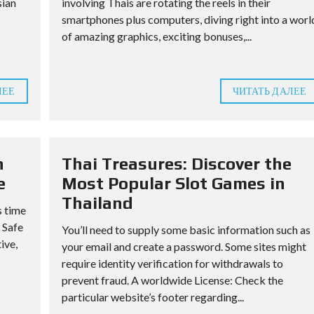
sian
involving Thais are rotating the reels in their
smartphones plus computers, diving right into a worl
of amazing graphics, exciting bonuses,...
ЛЕЕ
ЧИТАТЬ ДАЛЕЕ
n
Thai Treasures: Discover the
e
Most Popular Slot Games in
Thailand
s time
 Safe
You’ll need to supply some basic information such as
ive,
your email and create a password. Some sites might
require identity verification for withdrawals to
prevent fraud. A worldwide License: Check the
particular website’s footer regarding...