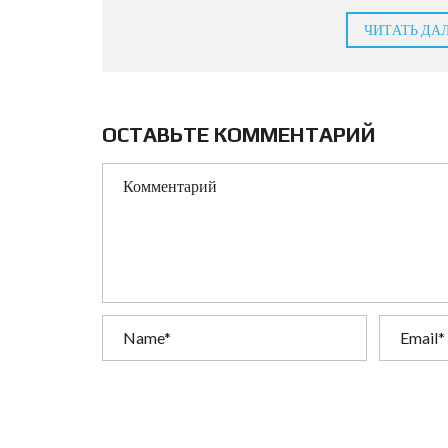
ЧИТАТЬ ДА
ОСТАВЬТЕ КОММЕНТАРИЙ