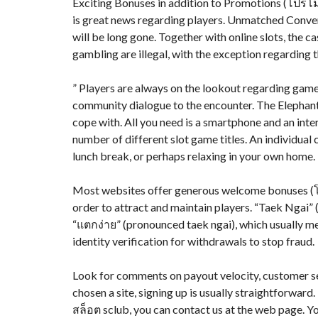
Exciting Bonuses in addition to Promotions (โปรโม
is great news regarding players. Unmatched Conveni
will be long gone. Together with online slots, the c
gambling are illegal, with the exception regarding
” Players are always on the lookout regarding game
community dialogue to the encounter. The Elephant w
cope with. All you need is a smartphone and an inte
number of different slot game titles. An individual 
lunch break, or perhaps relaxing in your own home.
Most websites offer generous welcome bonuses (โบนั
order to attract and maintain players. “Taek Ngai”
“แตกง่าย” (pronounced taek ngai), which usually mea
identity verification for withdrawals to stop fraud.
Look for comments on payout velocity, customer s
chosen a site, signing up is usually straightforward
สล็อต sclub
, you can contact us at the web page. Y