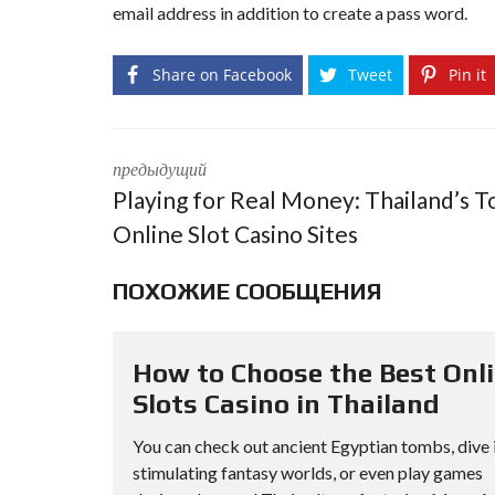
email address in addition to create a pass word.
Share on Facebook
Tweet
Pin it
предыдущий
Playing for Real Money: Thailand’s T
Online Slot Casino Sites
ПОХОЖИЕ СООБЩЕНИЯ
How to Choose the Best Onl
Slots Casino in Thailand
You can check out ancient Egyptian tombs, dive 
stimulating fantasy worlds, or even play games