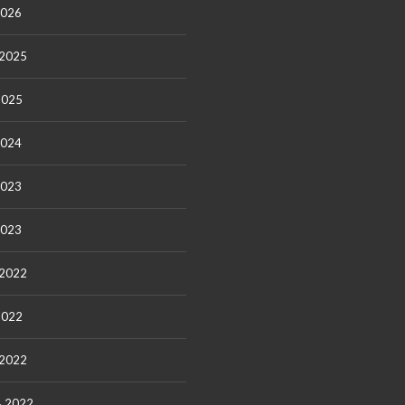
2026
 2025
2025
2024
2023
2023
 2022
2022
 2022
ь 2022