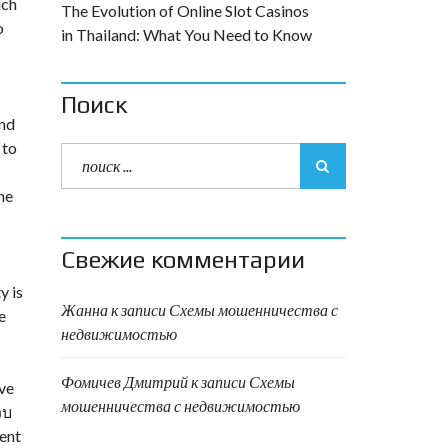
ich
The Evolution of Online Slot Casinos
o
in Thailand: What You Need to Know
Поиск
and
 to
he
Свежие комментарии
y is
Жанна
к записи
Схемы мошенничества с
e
недвижимостью
Фомичев Дмитрий
к записи
Схемы
ve
мошенничества с недвижимостью
็บ
rent