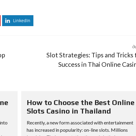
LinkedIn
д
op
Slot Strategies: Tips and Tricks 
Success in Thai Online Casi
ine
How to Choose the Best Online
Slots Casino in Thailand
into
Recently, a new form associated with entertainment
has increased in popularity: on-line slots. Millions