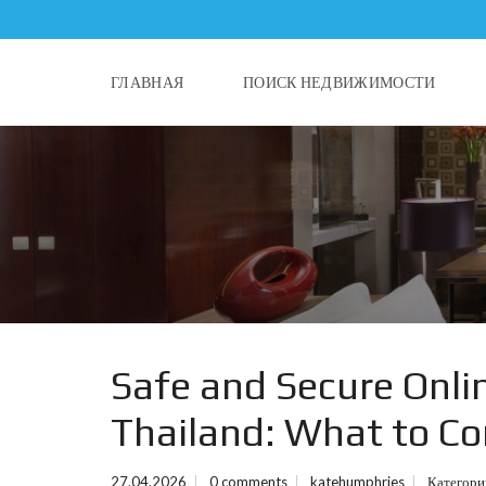
ГЛАВНАЯ
ПОИСК НЕДВИЖИМОСТИ
Safe and Secure Onli
Thailand: What to Co
27.04.2026
0 comments
katehumphries
Категори