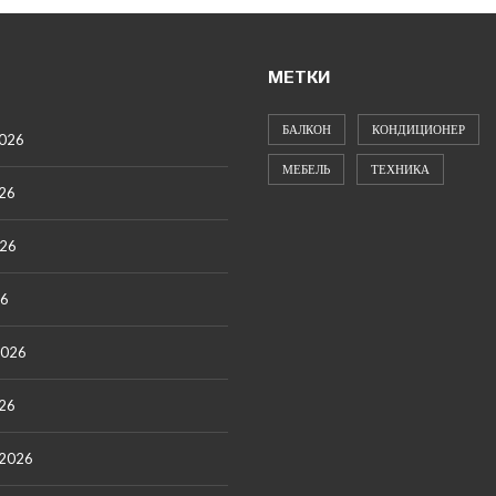
МЕТКИ
БАЛКОН
КОНДИЦИОНЕР
2026
МЕБЕЛЬ
ТЕХНИКА
26
026
26
2026
26
 2026