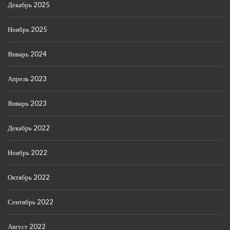
Декабрь 2025
Ноябрь 2025
Январь 2024
Апрель 2023
Январь 2023
Декабрь 2022
Ноябрь 2022
Октябрь 2022
Сентябрь 2022
Август 2022