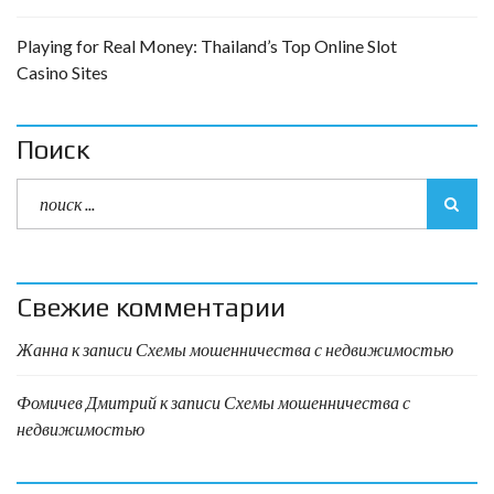
Playing for Real Money: Thailand’s Top Online Slot
Casino Sites
Поиск
Свежие комментарии
Жанна
к записи
Схемы мошенничества с недвижимостью
Фомичев Дмитрий
к записи
Схемы мошенничества с
недвижимостью