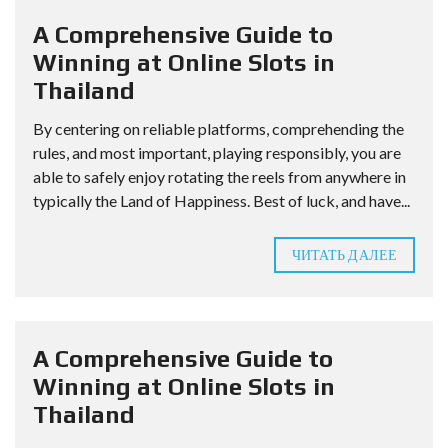
A Comprehensive Guide to
Winning at Online Slots in
Thailand
By centering on reliable platforms, comprehending the
rules, and most important, playing responsibly, you are
able to safely enjoy rotating the reels from anywhere in
typically the Land of Happiness. Best of luck, and have...
ЧИТАТЬ ДАЛЕЕ
A Comprehensive Guide to
Winning at Online Slots in
Thailand