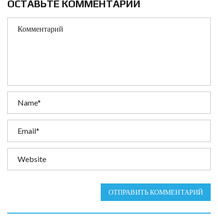
ОСТАВЬТЕ КОММЕНТАРИЙ
ОТПРАВИТЬ КОММЕНТАРИЙ