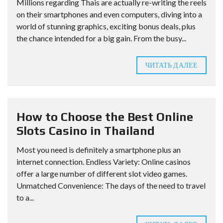
Millions regarding Thais are actually re-writing the reels
on their smartphones and even computers, diving into a
world of stunning graphics, exciting bonus deals, plus
the chance intended for a big gain. From the busy...
ЧИТАТЬ ДАЛЕЕ
How to Choose the Best Online
Slots Casino in Thailand
Most you need is definitely a smartphone plus an
internet connection. Endless Variety: Online casinos
offer a large number of different slot video games.
Unmatched Convenience: The days of the need to travel
to a...