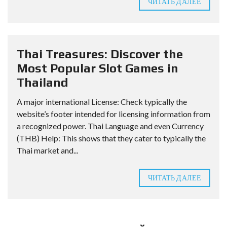
ЧИТАТЬ ДАЛЕЕ
Thai Treasures: Discover the
Most Popular Slot Games in
Thailand
A major international License: Check typically the
website’s footer intended for licensing information from
a recognized power. Thai Language and even Currency
(THB) Help: This shows that they cater to typically the
Thai market and...
ЧИТАТЬ ДАЛЕЕ