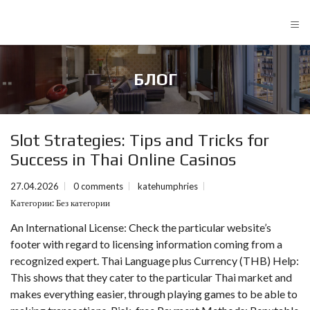
≡
БЛОГ
Slot Strategies: Tips and Tricks for
Success in Thai Online Casinos
27.04.2026
0 comments
katehumphries
Категории:
Без категории
An International License: Check the particular website’s
footer with regard to licensing information coming from a
recognized expert. Thai Language plus Currency (THB) Help:
This shows that they cater to the particular Thai market and
makes everything easier, through playing games to be able to