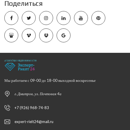
Поделиться
Мы работаем с 09-00 до 18-00 выходной воскресенье
г. Дмитров, ул. Почтовая 4а
+7 (926) 968-74-83
expert-rielt24@mail.ru