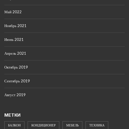
Май 2022
Ноябрь 2021
Июнь 2021
Апрель 2021
Октябрь 2019
Сентябрь 2019
Август 2019
МЕТКИ
БАЛКОН
КОНДИЦИОНЕР
МЕБЕЛЬ
ТЕХНИКА