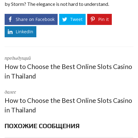
by Storm? The elegance is not hard to understand.
Share on Facebook
Tweet
Pin it
LinkedIn
предыдущий
How to Choose the Best Online Slots Casino
in Thailand
далее
How to Choose the Best Online Slots Casino
in Thailand
ПОХОЖИЕ СООБЩЕНИЯ