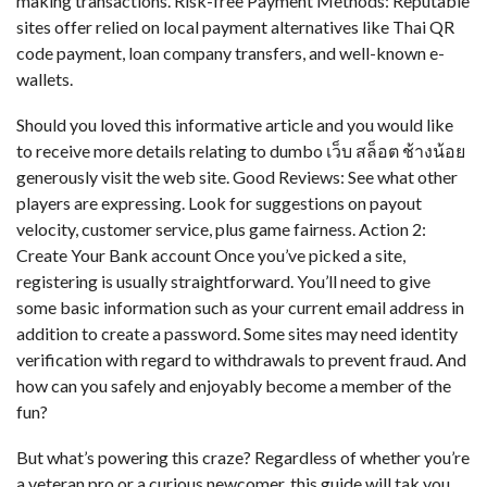
making transactions. Risk-free Payment Methods: Reputable
sites offer relied on local payment alternatives like Thai QR
code payment, loan company transfers, and well-known e-
wallets.
Should you loved this informative article and you would like
to receive more details relating to
dumbo เว็บ สล็อต ช้างน้อย
generously visit the web site. Good Reviews: See what other
players are expressing. Look for suggestions on payout
velocity, customer service, plus game fairness. Action 2:
Create Your Bank account Once you’ve picked a site,
registering is usually straightforward. You’ll need to give
some basic information such as your current email address in
addition to create a password. Some sites may need identity
verification with regard to withdrawals to prevent fraud. And
how can you safely and enjoyably become a member of the
fun?
But what’s powering this craze? Regardless of whether you’re
a veteran pro or a curious newcomer, this guide will tak you