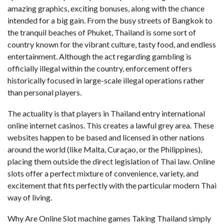
amazing graphics, exciting bonuses, along with the chance
intended for a big gain. From the busy streets of Bangkok to
the tranquil beaches of Phuket, Thailand is some sort of
country known for the vibrant culture, tasty food, and endless
entertainment. Although the act regarding gambling is
officially illegal within the country, enforcement offers
historically focused in large-scale illegal operations rather
than personal players.
The actuality is that players in Thailand entry international
online internet casinos. This creates a lawful grey area. These
websites happen to be based and licensed in other nations
around the world (like Malta, Curaçao, or the Philippines),
placing them outside the direct legislation of Thai law. Online
slots offer a perfect mixture of convenience, variety, and
excitement that fits perfectly with the particular modern Thai
way of living.
Why Are Online Slot machine games Taking Thailand simply