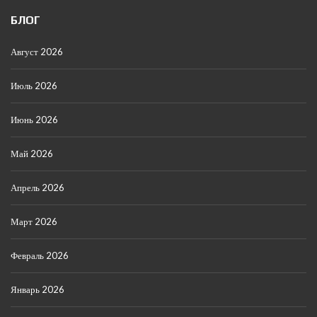
БЛОГ
Август 2026
Июль 2026
Июнь 2026
Май 2026
Апрель 2026
Март 2026
Февраль 2026
Январь 2026