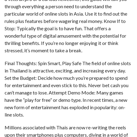
through everything a person need to understand the
particular world of online slots in Asia. Use it to find out the
rules plus features before wagering real money. Know If to
Stop: Typically the goal is to have fun. That offers a
wonderful type of digital amusement with the potential for
thrilling benefits. If you’re no longer enjoying it or think
stressed, it’s moment to take a break.
Final Thoughts: Spin Smart, Play Safe The field of online slots
in Thailand is attractive, exciting, and increasing every day.
Set the Budget: Decide how much you’re prepared to spend
for entertainment and even stick to this. Never bet cash you
can’t manage to lose. Attempt Demo Mode: Many games
have the “play for free” or demo type. In recent times, a new
new form of entertainment has exploded in popularity: on-
line slots.
Millions associated with Thais are now re-writing the reels
upon their smartphones plus computers, diving in a world of