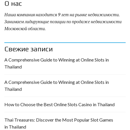
О нас
Наша компания находится 9 лет на рынке недвижимости.
Занимаем лидирующие позиции по продаже недвижимости
Московской области.
Свежие записи
A Comprehensive Guide to Winning at Online Slots in
Thailand
A Comprehensive Guide to Winning at Online Slots in
Thailand
How to Choose the Best Online Slots Casino in Thailand
Thai Treasures: Discover the Most Popular Slot Games
in Thailand