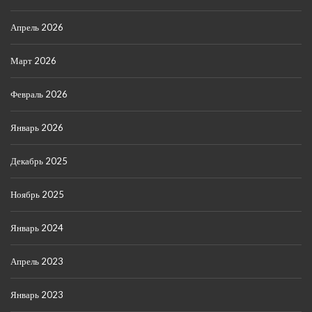
Апрель 2026
Март 2026
Февраль 2026
Январь 2026
Декабрь 2025
Ноябрь 2025
Январь 2024
Апрель 2023
Январь 2023