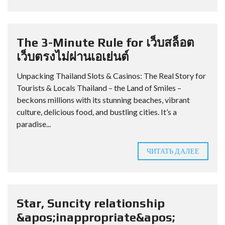
The 3-Minute Rule for เว็บสล็อต
เว็บตรงไม่ผ่านเอเย่นต์
Unpacking Thailand Slots & Casinos: The Real Story for
Tourists & Locals Thailand – the Land of Smiles –
beckons millions with its stunning beaches, vibrant
culture, delicious food, and bustling cities. It’s a
paradise...
ЧИТАТЬ ДАЛЕЕ
Star, Suncity relationship
&apos;inappropriate&apos;