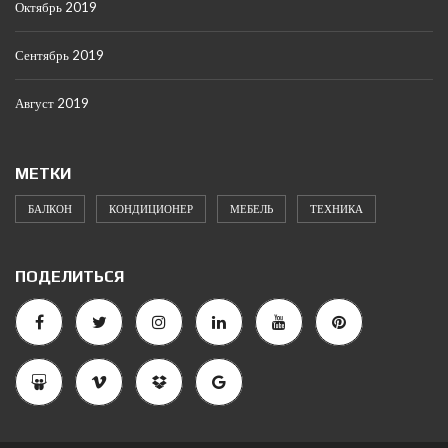
Октябрь 2019
Сентябрь 2019
Август 2019
МЕТКИ
БАЛКОН
КОНДИЦИОНЕР
МЕБЕЛЬ
ТЕХНИКА
ПОДЕЛИТЬСЯ