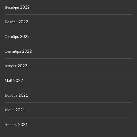
Декабрь 2022
Ноябрь 2022
Октябрь 2022
Сентябрь 2022
Август 2022
Май 2022
Ноябрь 2021
Июнь 2021
Апрель 2021