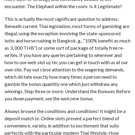
encounter. The Elephant within the room: Is it Legitimate?
This is actually the most significant question to address.
Beneath current Thai legislation, most forms of gambling are
illegal, using the exception involving the state-sponsored
lotto and horse rushing in Bangkok. g., “100% benefit as much
as 3, 000 THB”) or some sort of package of totally free re-
writes. If you have any queries pertaining to wherever and
how to use
web slot uy tín
, you can get in touch with us at our
own site. Pay out close attention to the wagering demands,
which dictate exactly how many times a person need to
gamble the bonus quantity one which just withdraw any
winnings. Step three or more: Understand the Bonuses Before
you down payment, see the welcome bonus.
Always browse the conditions and conditions! It might be a
deposit match (e. Online slots present a perfect blend of
convenience, variety, in addition to excitement that suits
perfectly with the particular modern Thai lifestyle. How