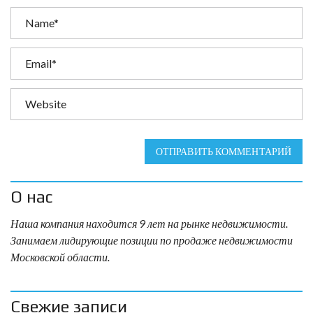
ОТПРАВИТЬ КОММЕНТАРИЙ
О нас
Наша компания находится 9 лет на рынке недвижимости.
Занимаем лидирующие позиции по продаже недвижимости
Московской области.
Свежие записи