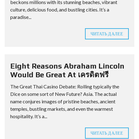
beckons millions with its stunning beaches, vibrant
culture, delicious food, and bustling cities. It’s a
paradise...
ЧИТАТЬ ДАЛЕЕ
Eight Reasons Abraham Lincoln
Would Be Great At เครดิตฟรี
The Great Thai Casino Debate: Rolling typically the
Dice on some sort of New Future? Asia. The actual
name conjures images of pristine beaches, ancient
temples, bustling markets, and even the warmest
hospitality. It’s a...
ЧИТАТЬ ДАЛЕЕ