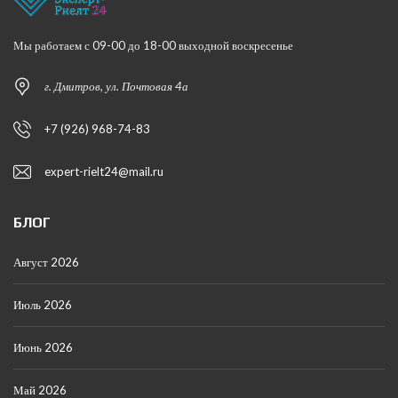
Мы работаем с 09-00 до 18-00 выходной воскресенье
г. Дмитров, ул. Почтовая 4а
+7 (926) 968-74-83
expert-rielt24@mail.ru
БЛОГ
Август 2026
Июль 2026
Июнь 2026
Май 2026