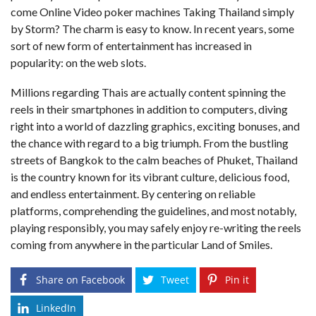
come Online Video poker machines Taking Thailand simply
by Storm? The charm is easy to know. In recent years, some
sort of new form of entertainment has increased in
popularity: on the web slots.
Millions regarding Thais are actually content spinning the
reels in their smartphones in addition to computers, diving
right into a world of dazzling graphics, exciting bonuses, and
the chance with regard to a big triumph. From the bustling
streets of Bangkok to the calm beaches of Phuket, Thailand
is the country known for its vibrant culture, delicious food,
and endless entertainment. By centering on reliable
platforms, comprehending the guidelines, and most notably,
playing responsibly, you may safely enjoy re-writing the reels
coming from anywhere in the particular Land of Smiles.
Share on Facebook
Tweet
Pin it
LinkedIn