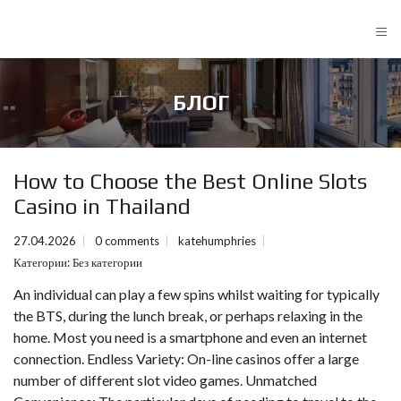
≡
БЛОГ
How to Choose the Best Online Slots
Casino in Thailand
27.04.2026
0 comments
katehumphries
Категории:
Без категории
An individual can play a few spins whilst waiting for typically
the BTS, during the lunch break, or perhaps relaxing in the
home. Most you need is a smartphone and even an internet
connection. Endless Variety: On-line casinos offer a large
number of different slot video games. Unmatched