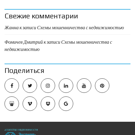
Свежие комментарии
Жанна
к записи
Схемы мошенничества с недвижимостью
Фомичев Дмитрий
к записи
Схемы мошенничества с
недвижимостью
Поделиться