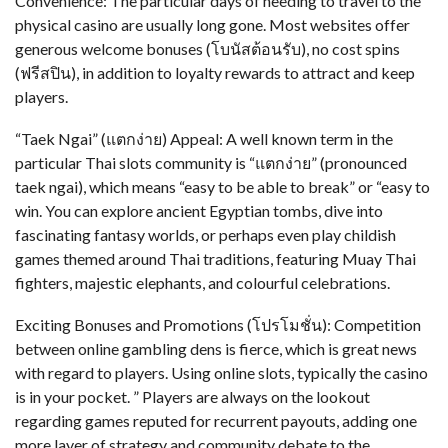
Convenience: The particular days of needing to travel to the
physical casino are usually long gone. Most websites offer
generous welcome bonuses (โบนัสต้อนรับ), no cost spins
(ฟรีสปิน), in addition to loyalty rewards to attract and keep
players.
“Taek Ngai” (แตกง่าย) Appeal: A well known term in the
particular Thai slots community is “แตกง่าย” (pronounced
taek ngai), which means “easy to be able to break” or “easy to
win. You can explore ancient Egyptian tombs, dive into
fascinating fantasy worlds, or perhaps even play childish
games themed around Thai traditions, featuring Muay Thai
fighters, majestic elephants, and colourful celebrations.
Exciting Bonuses and Promotions (โปรโมชั่น): Competition
between online gambling dens is fierce, which is great news
with regard to players. Using online slots, typically the casino
is in your pocket. ” Players are always on the lookout
regarding games reputed for recurrent payouts, adding one
more layer of strategy and community debate to the