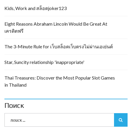
Kids, Work and สล็อตjoker123
Eight Reasons Abraham Lincoln Would Be Great At
เครดิตฟรี
The 3-Minute Rule for เว็บสล็อตเว็บตรงไม่ผ่านเอเย่นต์
Star, Suncity relationship 'inappropriate'
Thai Treasures: Discover the Most Popular Slot Games
in Thailand
Поиск