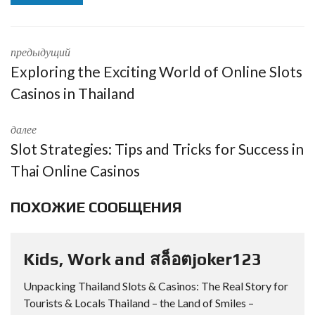
предыдущий
Exploring the Exciting World of Online Slots
Casinos in Thailand
далее
Slot Strategies: Tips and Tricks for Success in
Thai Online Casinos
ПОХОЖИЕ СООБЩЕНИЯ
Kids, Work and สล็อตjoker123
Unpacking Thailand Slots & Casinos: The Real Story for
Tourists & Locals Thailand – the Land of Smiles –