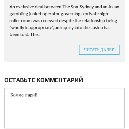
An exclusive deal between The Star Sydney and an Asian
gambling junket operator governing a private high-
roller room was renewed despite the relationship being
“wholly inappropriate”, an inquiry into the casino has
been told. The...
ЧИТАТЬ ДАЛЕЕ
ОСТАВЬТЕ КОММЕНТАРИЙ