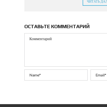
ЧИТАТЬ ДА
ОСТАВЬТЕ КОММЕНТАРИЙ