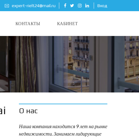
expert-rielt24@mail.ru
Вход
КОНТАКТЫ
КАБИНЕТ
ai
О нас
Наша компания находится 9 лет на рынке
недвижимости. Занимаем лидирующие