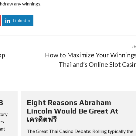
thdraw any winnings.
LinkedIn
д
op
How to Maximize Your Winnings
Thailand’s Online Slot Casi
3
Eight Reasons Abraham
Lincoln Would Be Great At
tory
เครดิตฟรี
es –
ant
The Great Thai Casino Debate: Rolling typically the