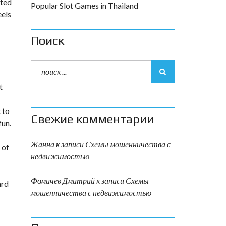
cted
Popular Slot Games in Thailand
eels
Поиск
t
 to
Свежие комментарии
fun.
Жанна
к записи
Схемы мошенничества с
 of
недвижимостью
Фомичев Дмитрий
к записи
Схемы
ard
мошенничества с недвижимостью