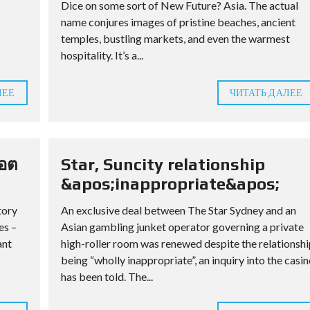
Dice on some sort of New Future? Asia. The actual
name conjures images of pristine beaches, ancient
temples, bustling markets, and even the warmest
hospitality. It’s a...
ЛЕЕ
ЧИТАТЬ ДАЛЕЕ
็อต
Star, Suncity relationship
&apos;inappropriate&apos;
tory
An exclusive deal between The Star Sydney and an
es –
Asian gambling junket operator governing a private
ant
high-roller room was renewed despite the relationshi
being “wholly inappropriate”, an inquiry into the casin
has been told. The...