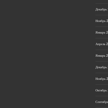
Декабрь
Ноябрь 
Январь 
Апрель 
Январь 
Декабрь
Ноябрь 
Октябрь
Сентябр