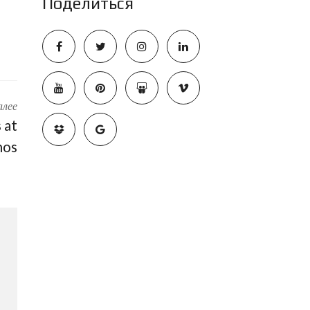
Поделиться
алее
 at
nos