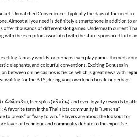
r pocket. Unmatched Convenience: Typically the days of the need to
ne. Almost all you need is definitely a smartphone in addition to a
nos offer thousands of different slot games. Underneath current Tha
long with the exception associated with the state-sponsored lotto a
o exciting fantasy worlds, or perhaps even play games themed arou
estic elephants, and colourful conventions. Exciting Bonuses in
on between online casinos is fierce, which is great news with rega
lst waiting for the BTS, during your own lunch break, or perhaps
นัสต้อนรับ), free spins (ฟรีสปิน), and even loyalty rewards to att
: A favorite term in the Thai slots community is “แตกง่าย”
e to break” or “easy to win. ” Players are about the lookout for
re layer of technique and community debate to the expertise.