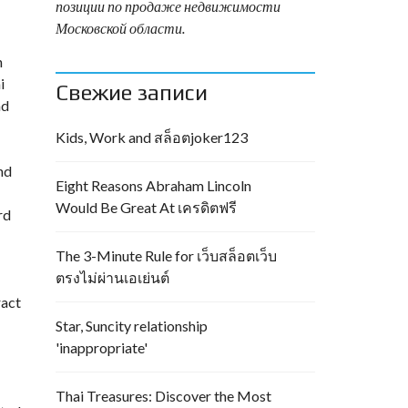
позиции по продаже недвижимости
Московской области.
n
i
Свежие записи
nd
Kids, Work and สล็อตjoker123
nd
Eight Reasons Abraham Lincoln
Would Be Great At เครดิตฟรี
rd
The 3-Minute Rule for เว็บสล็อตเว็บ
ตรงไม่ผ่านเอเย่นต์
ract
Star, Suncity relationship
'inappropriate'
Thai Treasures: Discover the Most