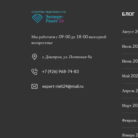
БЛОГ
Август 
Мы работаем с 09-00 до 18-00 выходной
воскресенье
Июль 20
г. Дмитров, ул. Почтовая 4а
Июнь 2
+7 (926) 968-74-83
Май 20
expert-rielt24@mail.ru
Апрель 
Март 20
Февраль
Январь 