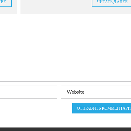
ЛЕЕ
ЧИТАТЬ ДАЛЕЕ
ОТПРАВИТЬ КОММЕНТАРИ