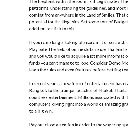
The Elephant within the room: Is it Legitimate? Thi
platforms, understanding the guidelines, and most i
coming from anywhere in the Land of Smiles. That o
potential for thrilling wins. Set some sort of Budg
addition to stick to this.
If you’re no longer taking pleasure in it or sense s
Play Safe The field of online slots inside Thailand is
and you would like to acquire a lot more informati
funds you can’t manage to lose. Consider Demo Mode
learn the rules and even features before betting re
In recent years, a new form of entertainment has cra
Bangkok to the tranquil beaches of Phuket, Thailand
countless entertainment. Millions associated with T
computers, diving right into a world of amazing gra
to a big win.
Pay out close attention in order to the wagering sp