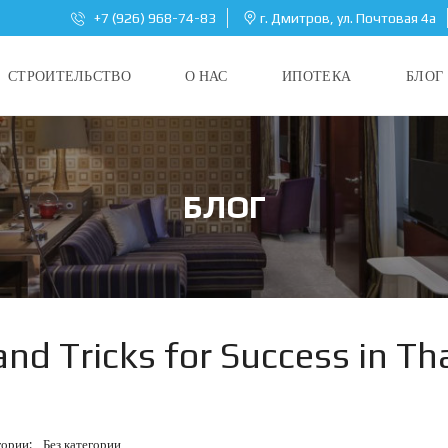
+7 (926) 968-74-83
г. Дмитров, ул. Почтовая 4а
СТРОИТЕЛЬСТВО
О НАС
ИПОТЕКА
БЛОГ
БЛОГ
and Tricks for Success in Th
гории:
Без категории