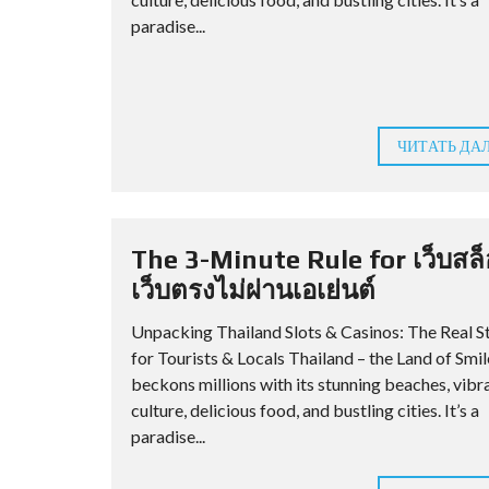
paradise...
ЧИТАТЬ ДА
The 3-Minute Rule for เว็บสล
เว็บตรงไม่ผ่านเอเย่นต์
Unpacking Thailand Slots & Casinos: The Real S
for Tourists & Locals Thailand – the Land of Smil
beckons millions with its stunning beaches, vibr
culture, delicious food, and bustling cities. It’s a
paradise...