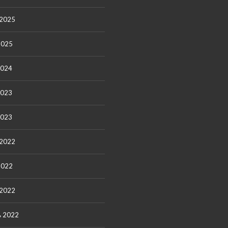
 2025
2025
2024
2023
2023
 2022
2022
 2022
ь 2022