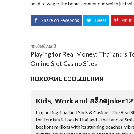
need to wager the bonus amount one which just wi
Share on Facebook
Tweet
Pin it
предыдущий
Playing for Real Money: Thailand’s T
Online Slot Casino Sites
ПОХОЖИЕ СООБЩЕНИЯ
Kids, Work and สล็อตjoker12
Unpacking Thailand Slots & Casinos: The Real S
for Tourists & Locals Thailand – the Land of Smil
beckons millions with its stunning beaches, vibr
culture, delicious food, and bustling cities. It’s a