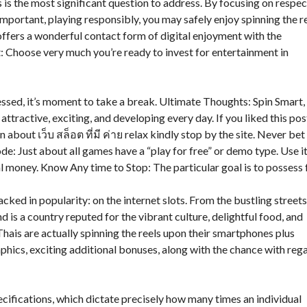
s is the most significant question to address. By focusing on respe
mportant, playing responsibly, you may safely enjoy spinning the r
ffers a wonderful contact form of digital enjoyment with the
et: Choose very much you’re ready to invest for entertainment in
tressed, it’s moment to take a break. Ultimate Thoughts: Spin Smart,
 attractive, exciting, and developing every day. If you liked this pos
on about
เว็บ สล็อต ที่มี ค่าย relax
kindly stop by the site. Never bet
: Just about all games have a “play for free” or demo type. Use it
al money. Know Any time to Stop: The particular goal is to possess 
cked in popularity: on the internet slots. From the bustling streets
 is a country reputed for the vibrant culture, delightful food, and
hais are actually spinning the reels upon their smartphones plus
phics, exciting additional bonuses, along with the chance with reg
ecifications, which dictate precisely how many times an individual