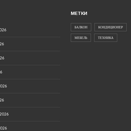
МЕТКИ
БАЛКОН
КОНДИЦИОНЕР
2026
МЕБЕЛЬ
ТЕХНИКА
26
026
26
2026
26
 2026
2026