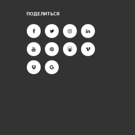
ПОДЕЛИТЬСЯ