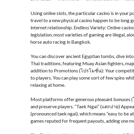
Using online slots, the particular casino is in you
travel to a new physical casino happen to be long go
internet relationship. Endless Variety: Online casi
legislation, most varieties of gaming are illegal, a
horse auto racing in Bangkok.
You can discover ancient Egyptian tombs, dive int
Thai traditions, featuring Muay Asian fighters, maj
addition to Promotions (โปรโมชั่น): Your competiti
to players. You can play some sort of few spins whi
relaxing at home.
Most platforms offer generous pleasant bonuses (โบ
and preserve players. “Taek Ngai” (แตกง่าย) Appeal
(pronounced taek ngai), which means “easy to be abl
games reputed for frequent payouts, adding one mo