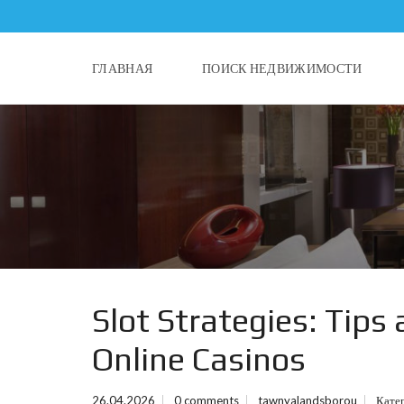
ГЛАВНАЯ
ПОИСК НЕДВИЖИМОСТИ
Slot Strategies: Tips 
Online Casinos
26.04.2026
0 comments
tawnyalandsborou
Кате