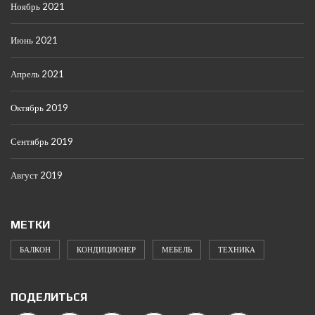
Ноябрь 2021
Июнь 2021
Апрель 2021
Октябрь 2019
Сентябрь 2019
Август 2019
МЕТКИ
БАЛКОН
КОНДИЦИОНЕР
МЕБЕЛЬ
ТЕХНИКА
ПОДЕЛИТЬСЯ