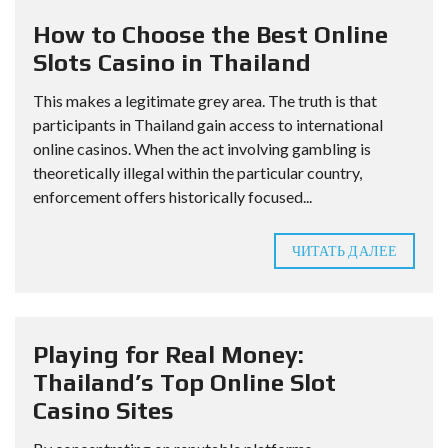
How to Choose the Best Online
Slots Casino in Thailand
This makes a legitimate grey area. The truth is that
participants in Thailand gain access to international
online casinos. When the act involving gambling is
theoretically illegal within the particular country,
enforcement offers historically focused...
ЧИТАТЬ ДАЛЕЕ
Playing for Real Money:
Thailand’s Top Online Slot
Casino Sites