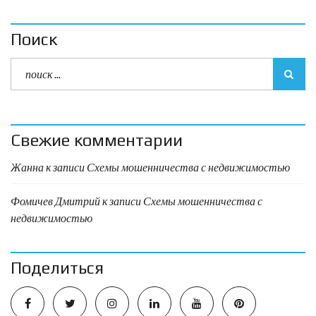
Поиск
Свежие комментарии
Жанна
к записи
Схемы мошенничества с недвижимостью
Фомичев Дмитрий
к записи
Схемы мошенничества с
недвижимостью
Поделиться