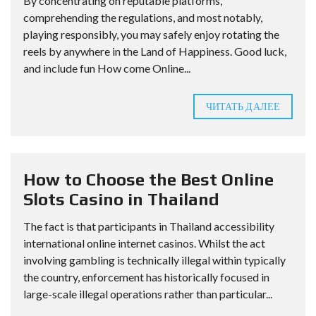
By concentrating on reputable platforms,
comprehending the regulations, and most notably,
playing responsibly, you may safely enjoy rotating the
reels by anywhere in the Land of Happiness. Good luck,
and include fun How come Online...
ЧИТАТЬ ДАЛЕЕ
How to Choose the Best Online
Slots Casino in Thailand
The fact is that participants in Thailand accessibility
international online internet casinos. Whilst the act
involving gambling is technically illegal within typically
the country, enforcement has historically focused in
large-scale illegal operations rather than particular...