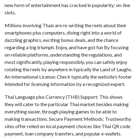
new form of entertainment has cracked in popularity: on-line
slots.
Millions involving Thais are re-writing the reels about their
smartphones plus computers, diving right into a world of
dazzling graphics, exciting bonus deals, and the chance
regarding a big triumph. Enjoy, and have got fun By focusing
on reliable platforms, understanding the regulations, and
most significantly, playing responsibly, you can safely enjoy
rotating the reels by anywhere in typically the Land of Laughs.
An International License: Check typically the website’s footer
intended for licensing information by a recognized expert.
Thai Language plus Currency (THB) Support: This shows
they will cater to the particular Thai market besides making
everything easier, through playing games to be able to
making transactions. Secure Payment Methods: Trustworthy
sites offer relied on local payment choices like Thai QR code
payment, loan company transfers, and popular e-wallets.