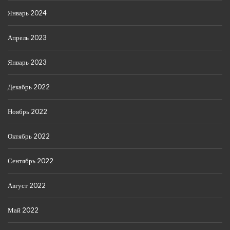
Январь 2024
Апрель 2023
Январь 2023
Декабрь 2022
Ноябрь 2022
Октябрь 2022
Сентябрь 2022
Август 2022
Май 2022