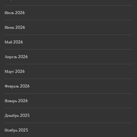
Июль 2026
Июнь 2026
Май 2026
Апрель 2026
Март 2026
Февраль 2026
Январь 2026
Декабрь 2025
Ноябрь 2025