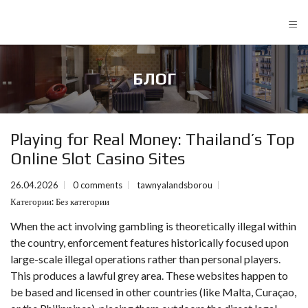
≡
БЛОГ
Playing for Real Money: Thailand’s Top
Online Slot Casino Sites
26.04.2026
0 comments
tawnyalandsborou
Категории:
Без категории
When the act involving gambling is theoretically illegal within
the country, enforcement features historically focused upon
large-scale illegal operations rather than personal players.
This produces a lawful grey area. These websites happen to
be based and licensed in other countries (like Malta, Curaçao,