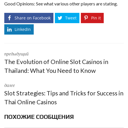
Good Opinions: See what various other players are stating.
Share on Facebook
Tweet
Pin it
LinkedIn
предыдущий
The Evolution of Online Slot Casinos in
Thailand: What You Need to Know
далее
Slot Strategies: Tips and Tricks for Success in
Thai Online Casinos
ПОХОЖИЕ СООБЩЕНИЯ