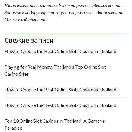
Наша компания находится 9 лет на рынке недвижимости.
Занимаем лидирующие позиции по продаже недвижимости
Московской области.
Свежие записи
How to Choose the Best Online Slots Casino in Thailand
Playing for Real Money: Thailand’s Top Online Slot
Casino Sites
How to Choose the Best Online Slots Casino in Thailand
How to Choose the Best Online Slots Casino in Thailand
Top 10 Online Slot Casinos in Thailand: A Gamer’s
Paradise