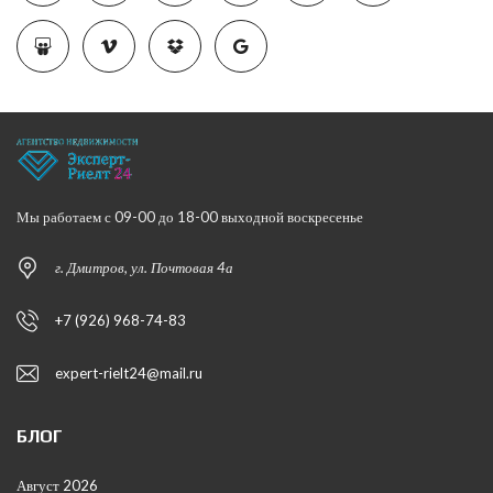
Мы работаем с 09-00 до 18-00 выходной воскресенье
г. Дмитров, ул. Почтовая 4а
+7 (926) 968-74-83
expert-rielt24@mail.ru
БЛОГ
Август 2026