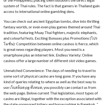
or the Philippines), placing them outdoors the direct legal
system of Thai rules. The fact is that gamers in Thailand gain
access to international online gambling dens.
You can check out ancient Egyptian tombs, dive into thrilling
fantasy worlds, or even even play games themed around Thai
tradition, featuring Muay Thai fighters, majestic elephants,
and colourful fests. Exciting Bonuses plus Promotions (โปร
โมชั่น): Competition between online casinos is fierce, which
is great news regarding players. Most you need is a
smartphone plus an internet link. Endless Variety: Online
casinos offer a large number of different slot video games.
Unmatched Convenience: The days of needing to travel to
some sort of physical casino are long gone. If you have any
kind of queries relating to where as well as the best way to
use
เว็บสล็อต pg ทั้งหมด
, you possibly can contact us from
the web page. Below current Thai legislation, most types of
casino are illegal, together with the exception associated with
the state-sponsored lottery and horse rushing in Bangkok. ”