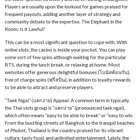
Players are usually upon the lookout for games praised for
frequent payouts, adding another layer of strategy and
community debate to the expertise. The Elephant in the
Room: Is it Lawful?
This can be a most significant question to cope with. With
online slots, the casino is inside your pocket. You can play
some sort of few spins although waiting for the particular
BTS, during the lunch break, or relaxing at home. Most
websites offer generous delightful bonuses (โบนัสต้อนรับ),
free of charge spins (ฟรีสปิน), in addition to loyalty rewards
to be able to attract and preserve players.
“Taek Ngai” (แตกง่าย) Appeal: A common term in typically
the Thai slots group is “แตกง่าย” (pronounced taek ngai),
which often means “easy to be able to break” or “easy to win.
From the bustling streets of Bangkok to the tranquil beaches
of Phuket, Thailand is the country praised for its vibrant
culture, tasty food, and unlimited entertainment. Lately, the