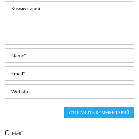
ОТПРАВИТЬ КОММЕНТАРИЙ
О нас