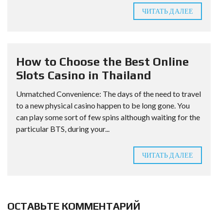
ЧИТАТЬ ДАЛЕЕ
How to Choose the Best Online
Slots Casino in Thailand
Unmatched Convenience: The days of the need to travel
to a new physical casino happen to be long gone. You
can play some sort of few spins although waiting for the
particular BTS, during your...
ЧИТАТЬ ДАЛЕЕ
ОСТАВЬТЕ КОММЕНТАРИЙ