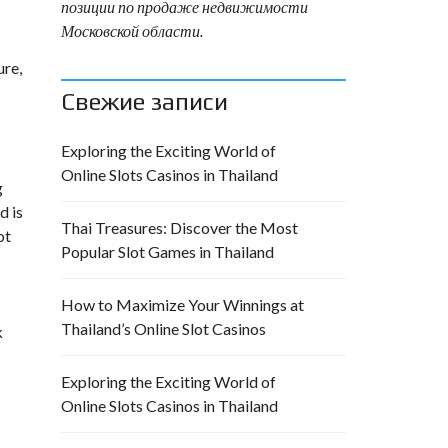
позиции по продаже недвижимости
Московской области.
ure,
Свежие записи
Exploring the Exciting World of
Online Slots Casinos in Thailand
g
d is
Thai Treasures: Discover the Most
ot
Popular Slot Games in Thailand
How to Maximize Your Winnings at
Thailand’s Online Slot Casinos
k
Exploring the Exciting World of
Online Slots Casinos in Thailand