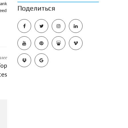
bank
Поделиться
need
алее
Top
tes