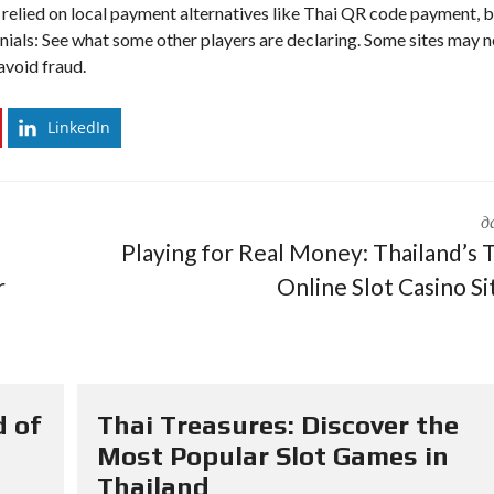
relied on local payment alternatives like Thai QR code payment, 
nials: See what some other players are declaring. Some sites may 
avoid fraud.
LinkedIn
д
Playing for Real Money: Thailand’s 
r
Online Slot Casino Si
d of
Thai Treasures: Discover the
Most Popular Slot Games in
Thailand