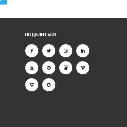
ПОДЕЛИТЬСЯ