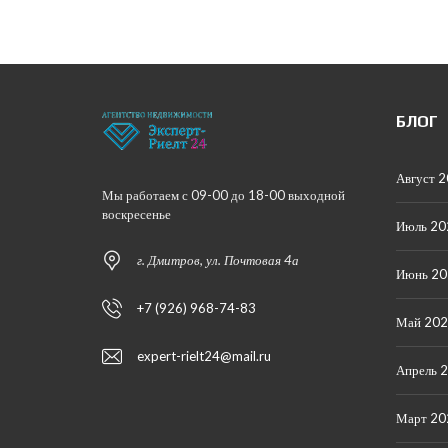
БЛОГ
Август 
Мы работаем с 09-00 до 18-00 выходной
воскресенье
Июль 20
г. Дмитров, ул. Почтовая 4а
Июнь 2
+7 (926) 968-74-83
Май 20
expert-rielt24@mail.ru
Апрель 
Март 20