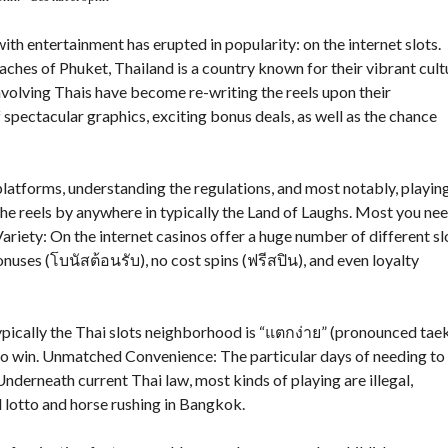
ith entertainment has erupted in popularity: on the internet slots.
ches of Phuket, Thailand is a country known for their vibrant cult
nvolving Thais have become re-writing the reels upon their
spectacular graphics, exciting bonus deals, as well as the chance
platforms, understanding the regulations, and most notably, playin
the reels by anywhere in typically the Land of Laughs. Most you nee
Variety: On the internet casinos offer a huge number of different sl
es (โบนัสต้อนรับ), no cost spins (ฟรีสปิน), and even loyalty
ypically the Thai slots neighborhood is “แตกง่าย” (pronounced tae
y to win. Unmatched Convenience: The particular days of needing to
 Underneath current Thai law, most kinds of playing are illegal,
 lotto and horse rushing in Bangkok.