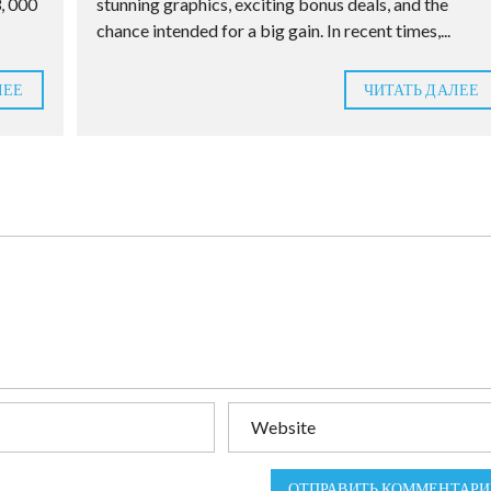
3, 000
stunning graphics, exciting bonus deals, and the
chance intended for a big gain. In recent times,...
ЛЕЕ
ЧИТАТЬ ДАЛЕЕ
ОТПРАВИТЬ КОММЕНТАРИ