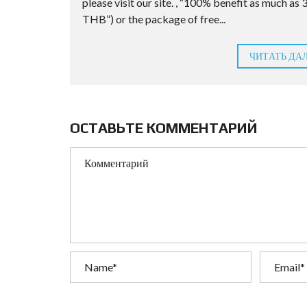
please visit our site. , “100% benefit as much as 
THB”) or the package of free...
ЧИТАТЬ ДА
ОСТАВЬТЕ КОММЕНТАРИЙ