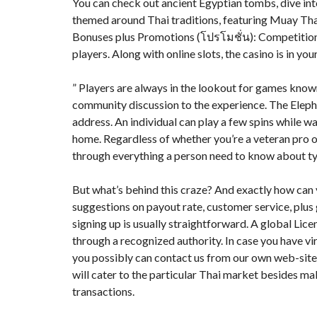
You can check out ancient Egyptian tombs, dive int
themed around Thai traditions, featuring Muay Thai 
Bonuses plus Promotions (โปรโมชั่น): Competition 
players. Along with online slots, the casino is in you
” Players are always in the lookout for games know
community discussion to the experience. The Elephan
address. An individual can play a few spins while wa
home. Regardless of whether you’re a veteran pro or
through everything a person need to know about typi
But what’s behind this craze? And exactly how can
suggestions on payout rate, customer service, plus
signing up is usually straightforward. A global Lice
through a recognized authority. In case you have vi
you possibly can contact us from our own web-sit
will cater to the particular Thai market besides m
transactions.