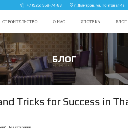
+7 (926) 968-74-83
г. Дмитров, ул. Почтовая 4а
СТРОИТЕЛЬСТВО
О НАС
ИПОТЕКА
БЛОГ
БЛОГ
and Tricks for Success in Th
рии:
Без категории