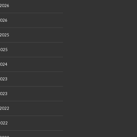
 2026
2026
 2025
2025
2024
2023
2023
 2022
2022