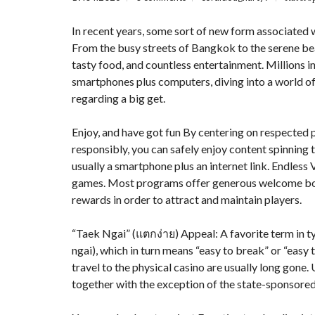
In recent years, some sort of new form associated w
From the busy streets of Bangkok to the serene bea
tasty food, and countless entertainment. Millions i
smartphones plus computers, diving into a world of 
regarding a big get.
Enjoy, and have got fun By centering on respected 
responsibly, you can safely enjoy content spinning 
usually a smartphone plus an internet link. Endless 
games. Most programs offer generous welcome bonus
rewards in order to attract and maintain players.
“Taek Ngai” (แตกง่าย) Appeal: A favorite term in t
ngai), which in turn means “easy to break” or “eas
travel to the physical casino are usually long gone.
together with the exception of the state-sponsored