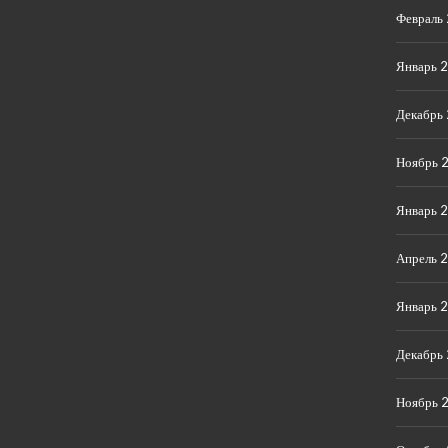
Февраль
Январь 
Декабрь
Ноябрь 
Январь 
Апрель 
Январь 
Декабрь
Ноябрь 