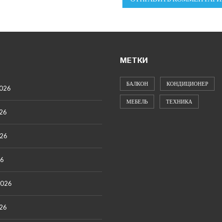
МЕТКИ
БАЛКОН
КОНДИЦИОНЕР
2026
МЕБЕЛЬ
ТЕХНИКА
26
026
26
2026
26