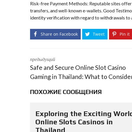
Risk-free Payment Methods: Reputable sites offer 
transfers, and well-known e-wallets. Good Testimo
identity verification with regard to withdrawals to 
Share on Facebook
Tweet
Pin it
предыдущий
Safe and Secure Online Slot Casino
Gaming in Thailand: What to Conside
ПОХОЖИЕ СООБЩЕНИЯ
Exploring the Exciting Worl
Online Slots Casinos in
Thailand