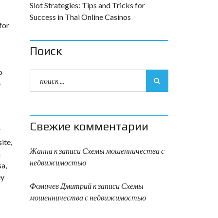
Slot Strategies: Tips and Tricks for
Success in Thai Online Casinos
for
Поиск
o
e
Свежие комментарии
r
ite,
Жанна
к записи
Схемы мошенничества с
n
недвижимостью
sa
,
ey
Фомичев Дмитрий
к записи
Схемы
мошенничества с недвижимостью