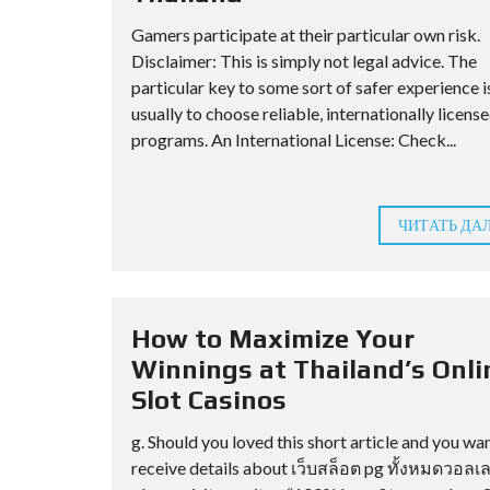
Gamers participate at their particular own risk.
Disclaimer: This is simply not legal advice. The
particular key to some sort of safer experience i
usually to choose reliable, internationally licens
programs. An International License: Check...
ЧИТАТЬ ДА
How to Maximize Your
Winnings at Thailand’s Onli
Slot Casinos
g. Should you loved this short article and you wa
receive details about เว็บสล็อต pg ทั้งหมดวอลเ