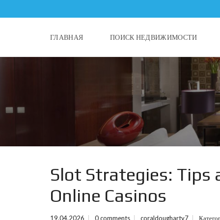
ГЛАВНАЯ
ПОИСК НЕДВИЖИМОСТИ
Slot Strategies: Tips 
Online Casinos
19.04.2026
0 comments
coraldougharty7
Катего