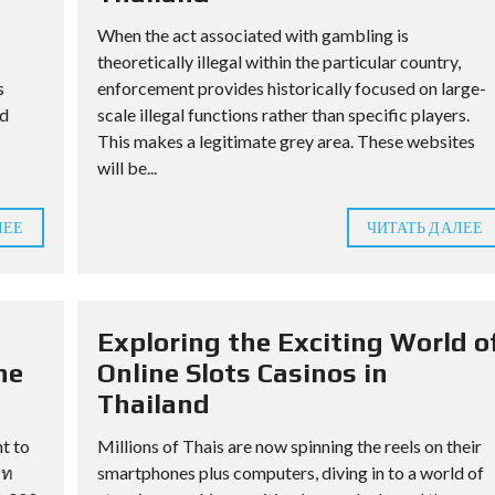
When the act associated with gambling is
theoretically illegal within the particular country,
s
enforcement provides historically focused on large-
ed
scale illegal functions rather than specific players.
This makes a legitimate grey area. These websites
will be...
ЛЕЕ
ЧИТАТЬ ДАЛЕЕ
Exploring the Exciting World o
ne
Online Slots Casinos in
Thailand
nt to
Millions of Thais are now spinning the reels on their
ลท
smartphones plus computers, diving in to a world of