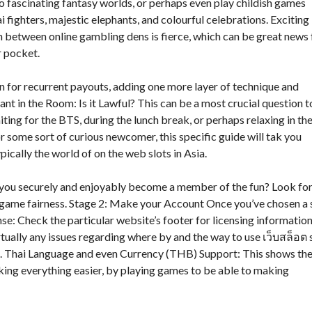
o fascinating fantasy worlds, or perhaps even play childish games
fighters, majestic elephants, and colourful celebrations. Exciting
between online gambling dens is fierce, which can be great news 
r pocket.
n for recurrent payouts, adding one more layer of technique and
t in the Room: Is it Lawful? This can be a most crucial question t
iting for the BTS, during the lunch break, or perhaps relaxing in th
 some sort of curious newcomer, this specific guide will tak you
cally the world of on the web slots in Asia.
 you securely and enjoyably become a member of the fun? Look fo
 game fairness. Stage 2: Make your Account Once you’ve chosen a s
nse: Check the particular website’s footer for licensing informatio
rtually any issues regarding where by and the way to use
เว็บสล็อต 
e. Thai Language and even Currency (THB) Support: This shows th
aking everything easier, by playing games to be able to making