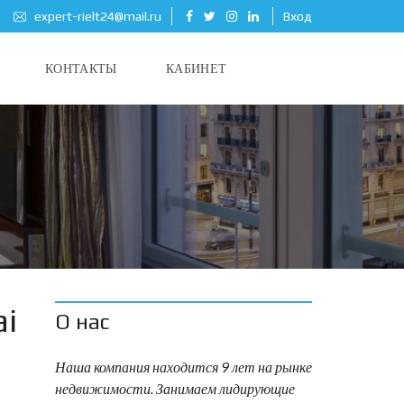
expert-rielt24@mail.ru
Вход
КОНТАКТЫ
КАБИНЕТ
ai
О нас
Наша компания находится 9 лет на рынке
недвижимости. Занимаем лидирующие