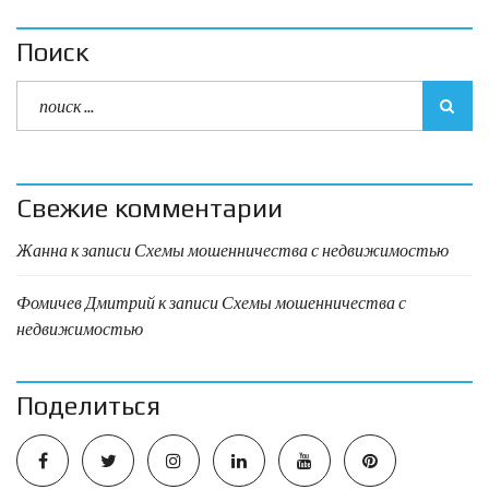
Поиск
Свежие комментарии
Жанна
к записи
Схемы мошенничества с недвижимостью
Фомичев Дмитрий
к записи
Схемы мошенничества с
недвижимостью
Поделиться