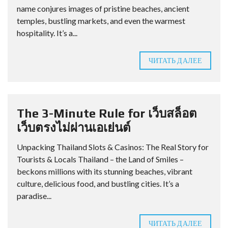
name conjures images of pristine beaches, ancient
temples, bustling markets, and even the warmest
hospitality. It’s a...
ЧИТАТЬ ДАЛЕЕ
The 3-Minute Rule for เว็บสล็อต
เว็บตรงไม่ผ่านเอเย่นต์
Unpacking Thailand Slots & Casinos: The Real Story for
Tourists & Locals Thailand – the Land of Smiles –
beckons millions with its stunning beaches, vibrant
culture, delicious food, and bustling cities. It’s a
paradise...
ЧИТАТЬ ДАЛЕЕ