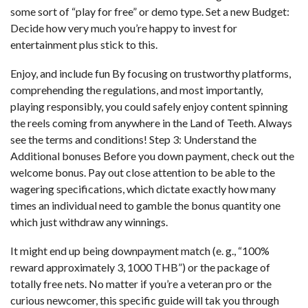
some sort of “play for free” or demo type. Set a new Budget:
Decide how very much you’re happy to invest for
entertainment plus stick to this.
Enjoy, and include fun By focusing on trustworthy platforms,
comprehending the regulations, and most importantly,
playing responsibly, you could safely enjoy content spinning
the reels coming from anywhere in the Land of Teeth. Always
see the terms and conditions! Step 3: Understand the
Additional bonuses Before you down payment, check out the
welcome bonus. Pay out close attention to be able to the
wagering specifications, which dictate exactly how many
times an individual need to gamble the bonus quantity one
which just withdraw any winnings.
It might end up being downpayment match (e. g., “100%
reward approximately 3, 1000 THB”) or the package of
totally free nets. No matter if you’re a veteran pro or the
curious newcomer, this specific guide will tak you through