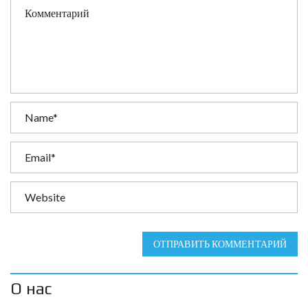
ОТПРАВИТЬ КОММЕНТАРИЙ
О нас