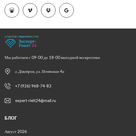
Мы работаем с 09-00 до 18-00 выходной воскресенье
г. Дмитров, ул. Почтовая 4а
+7 (926) 968-74-83
expert-rielt24@mail.ru
БЛОГ
Август 2026