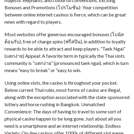
majestic elephants, and colourful conventions. Exciting
Bonuses and Promotions (โปรโมชั่น): Your competition
between online internet casinos is fierce, which can be great
news with regard to players.
Most websites offer generous encouraged bonuses (โบนัส
ต้อนรับ), free of charge spins (ฟรีสปิน), in addition to loyalty
rewards to be able to attract and keep players. “Taek Ngai”
(แตกง่าย) Appeal: A favorite term in typically the Thai slots
community is “แตกง่าย” (pronounced taek ngai), which in turn
means “easy to break” or “easy to win.
Using online slots, the casino is throughout your pocket.
Below current Thai rules, most forms of casino are illegal,
along with the exception associated with the state-sponsored
lottery and horse rushing in Bangkok. Unmatched
Convenience: The days of having to travel to some sort of
physical casino happen to be long gone. Just about all you
need is a smartphone and an internet relationship. Endless
Variety: On-line casinos offer 1000s of different slot game