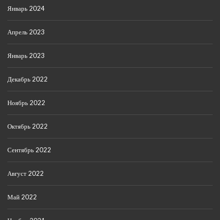
Январь 2024
Апрель 2023
Январь 2023
Декабрь 2022
Ноябрь 2022
Октябрь 2022
Сентябрь 2022
Август 2022
Май 2022