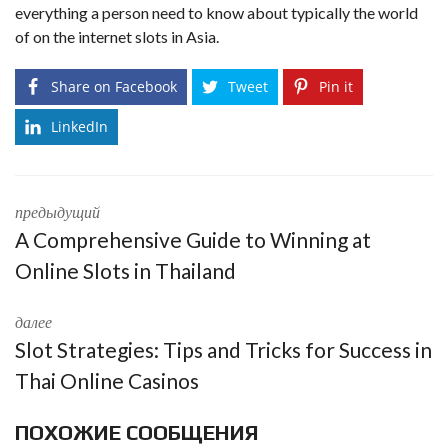
everything a person need to know about typically the world
of on the internet slots in Asia.
Share on Facebook
Tweet
Pin it
LinkedIn
предыдущий
A Comprehensive Guide to Winning at
Online Slots in Thailand
далее
Slot Strategies: Tips and Tricks for Success in
Thai Online Casinos
ПОХОЖИЕ СООБЩЕНИЯ