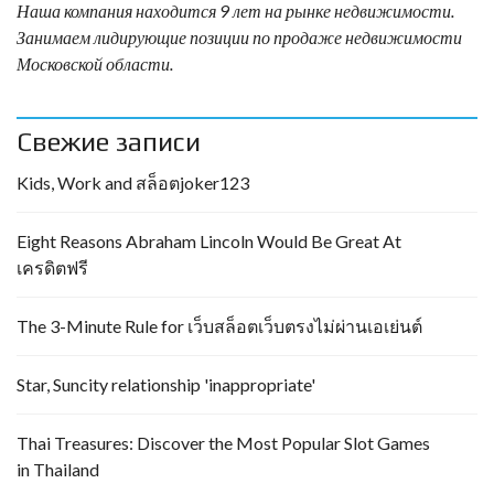
Наша компания находится 9 лет на рынке недвижимости.
Занимаем лидирующие позиции по продаже недвижимости
Московской области.
Свежие записи
Kids, Work and สล็อตjoker123
Eight Reasons Abraham Lincoln Would Be Great At
เครดิตฟรี
The 3-Minute Rule for เว็บสล็อตเว็บตรงไม่ผ่านเอเย่นต์
Star, Suncity relationship 'inappropriate'
Thai Treasures: Discover the Most Popular Slot Games
in Thailand