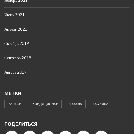
Ноябрь 2021
Июнь 2021
Апрель 2021
Октябрь 2019
Сентябрь 2019
Август 2019
МЕТКИ
БАЛКОН
КОНДИЦИОНЕР
МЕБЕЛЬ
ТЕХНИКА
ПОДЕЛИТЬСЯ