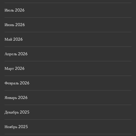
Июль 2026
Июнь 2026
Май 2026
Апрель 2026
Март 2026
Февраль 2026
Январь 2026
Декабрь 2025
Ноябрь 2025