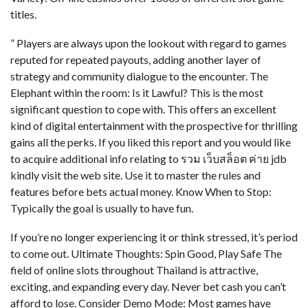
titles.
” Players are always upon the lookout with regard to games
reputed for repeated payouts, adding another layer of
strategy and community dialogue to the encounter. The
Elephant within the room: Is it Lawful? This is the most
significant question to cope with. This offers an excellent
kind of digital entertainment with the prospective for thrilling
gains all the perks. If you liked this report and you would like
to acquire additional info relating to
รวม เว็บสล็อต ค่าย jdb
kindly visit the web site. Use it to master the rules and
features before bets actual money. Know When to Stop:
Typically the goal is usually to have fun.
If you’re no longer experiencing it or think stressed, it’s period
to come out. Ultimate Thoughts: Spin Good, Play Safe The
field of online slots throughout Thailand is attractive,
exciting, and expanding every day. Never bet cash you can’t
afford to lose. Consider Demo Mode: Most games have