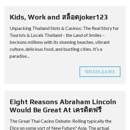
Kids, Work and สล็อตjoker123
Unpacking Thailand Slots & Casinos: The Real Story for
Tourists & Locals Thailand – the Land of Smiles –
beckons millions with its stunning beaches, vibrant
culture, delicious food, and bustling cities. It’s a
paradise...
ЧИТАТЬ ДАЛЕЕ
Eight Reasons Abraham Lincoln
Would Be Great At เครดิตฟรี
The Great Thai Casino Debate: Rolling typically the
Dice on some sort of New Future? Asia. The actual