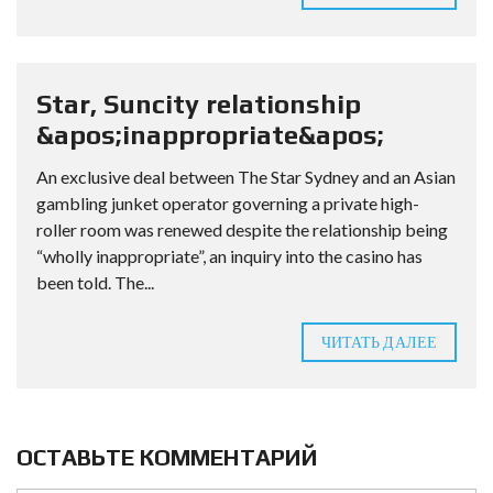
Star, Suncity relationship
&apos;inappropriate&apos;
An exclusive deal between The Star Sydney and an Asian
gambling junket operator governing a private high-
roller room was renewed despite the relationship being
“wholly inappropriate”, an inquiry into the casino has
been told. The...
ЧИТАТЬ ДАЛЕЕ
ОСТАВЬТЕ КОММЕНТАРИЙ