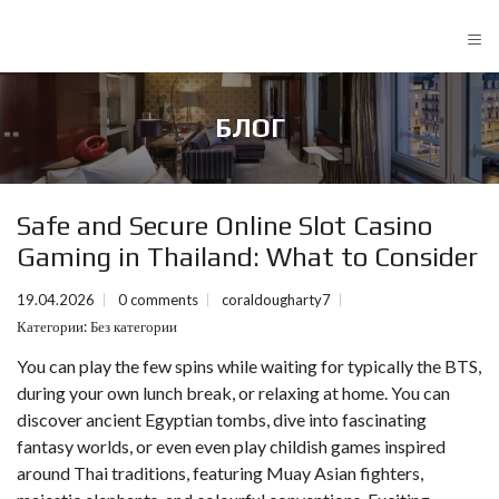
≡
БЛОГ
Safe and Secure Online Slot Casino
Gaming in Thailand: What to Consider
19.04.2026
0 comments
coraldougharty7
Категории:
Без категории
You can play the few spins while waiting for typically the BTS,
during your own lunch break, or relaxing at home. You can
discover ancient Egyptian tombs, dive into fascinating
fantasy worlds, or even even play childish games inspired
around Thai traditions, featuring Muay Asian fighters,