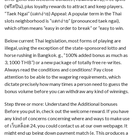
(ฟรีสปิน), plus loyalty rewards to attract and keep players.
“Taek Ngai” (แตกง่าย) Appeal: A popular term in the Thai
slots neighborhood is “แตกง่าย” (pronounced taek ngai),
which often means “easy in order to break” or “easy to win.
Below current Thai legislation, most forms of playing are
illegal, using the exception of the state-sponsored lotto and
horse rushing in Bangkok. g., “100% added bonus as much as
3, 1000 THB”) or a new package of totally free re-writes.
Always read the conditions and conditions! Pay close
attention to be able to the wagering requirements, which
dictate precisely how many times a person need to guess the
bonus volume before you can withdraw any kind of winnings.
Step three or more: Understand the Additional bonuses
Before you put in, check out the welcome reward. If you have
any kind of concerns concerning where and ways to make use
of
เว็บสล็อต 24
, you could contact us at our own webpage. It
might end up being down payment match (e. This produces a