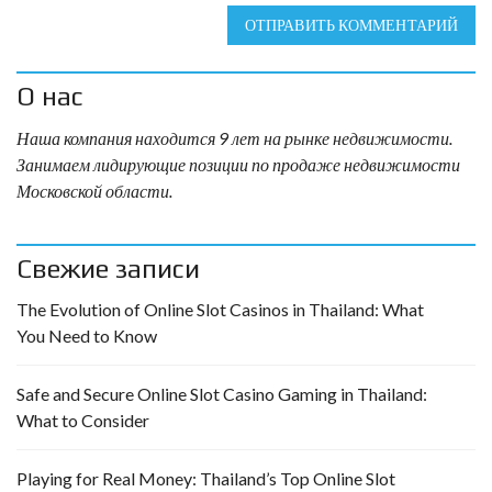
ОТПРАВИТЬ КОММЕНТАРИЙ
О нас
Наша компания находится 9 лет на рынке недвижимости.
Занимаем лидирующие позиции по продаже недвижимости
Московской области.
Свежие записи
The Evolution of Online Slot Casinos in Thailand: What
You Need to Know
Safe and Secure Online Slot Casino Gaming in Thailand:
What to Consider
Playing for Real Money: Thailand’s Top Online Slot