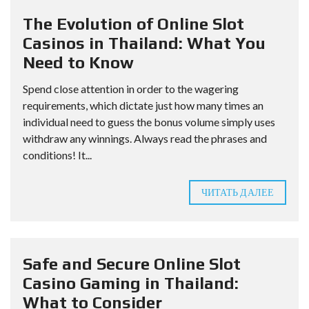
The Evolution of Online Slot
Casinos in Thailand: What You
Need to Know
Spend close attention in order to the wagering
requirements, which dictate just how many times an
individual need to guess the bonus volume simply uses
withdraw any winnings. Always read the phrases and
conditions! It...
ЧИТАТЬ ДАЛЕЕ
Safe and Secure Online Slot
Casino Gaming in Thailand:
What to Consider