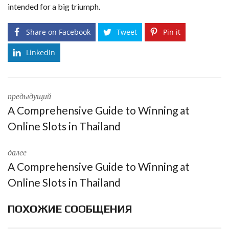
intended for a big triumph.
Share on Facebook
Tweet
Pin it
LinkedIn
предыдущий
A Comprehensive Guide to Winning at
Online Slots in Thailand
далее
A Comprehensive Guide to Winning at
Online Slots in Thailand
ПОХОЖИЕ СООБЩЕНИЯ