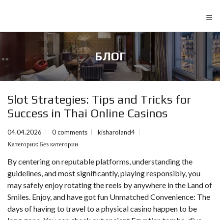
≡
БЛОГ
Slot Strategies: Tips and Tricks for
Success in Thai Online Casinos
04.04.2026
0 comments
kisharoland4
Категории:
Без категории
By centering on reputable platforms, understanding the
guidelines, and most significantly, playing responsibly, you
may safely enjoy rotating the reels by anywhere in the Land of
Smiles. Enjoy, and have got fun Unmatched Convenience: The
days of having to travel to a physical casino happen to be