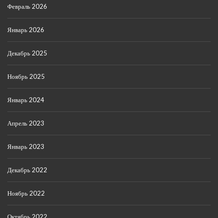
Февраль 2026
Январь 2026
Декабрь 2025
Ноябрь 2025
Январь 2024
Апрель 2023
Январь 2023
Декабрь 2022
Ноябрь 2022
Октябрь 2022