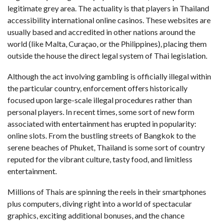
legitimate grey area. The actuality is that players in Thailand
accessibility international online casinos. These websites are
usually based and accredited in other nations around the
world (like Malta, Curaçao, or the Philippines), placing them
outside the house the direct legal system of Thai legislation.
Although the act involving gambling is officially illegal within
the particular country, enforcement offers historically
focused upon large-scale illegal procedures rather than
personal players. In recent times, some sort of new form
associated with entertainment has erupted in popularity:
online slots. From the bustling streets of Bangkok to the
serene beaches of Phuket, Thailand is some sort of country
reputed for the vibrant culture, tasty food, and limitless
entertainment.
Millions of Thais are spinning the reels in their smartphones
plus computers, diving right into a world of spectacular
graphics, exciting additional bonuses, and the chance