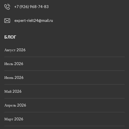
+7 (926) 968-74-83
expert-rielt24@mail.ru
БЛОГ
Август 2026
Июль 2026
Июнь 2026
Май 2026
Апрель 2026
Март 2026