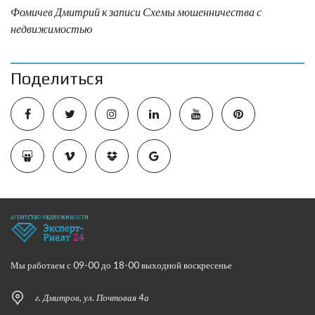
Фомичев Дмитрий
к записи
Схемы мошенничества с
недвижимостью
Поделиться
Мы работаем с 09-00 до 18-00 выходной воскресенье
г. Дмитров, ул. Почтовая 4а