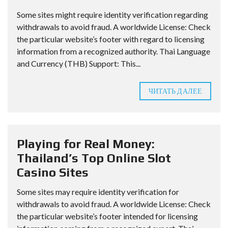
Some sites might require identity verification regarding
withdrawals to avoid fraud. A worldwide License: Check
the particular website’s footer with regard to licensing
information from a recognized authority. Thai Language
and Currency (THB) Support: This...
ЧИТАТЬ ДАЛЕЕ
Playing for Real Money:
Thailand’s Top Online Slot
Casino Sites
Some sites may require identity verification for
withdrawals to avoid fraud. A worldwide License: Check
the particular website’s footer intended for licensing