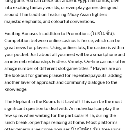
long gone. You can check out ancient Egyptian tombs, dive
into exciting fantasy worlds, or even play games designed
around Thai tradition, featuring Muay Asian fighters,
majestic elephants, and colourful conventions.
Exciting Bonuses in addition to Promotions (โปรโมชั่น):
Competition between online casinos is fierce, which can be
great news for players. Using online slots, the casino is within
your pocket. Just about all you need will be a smartphone and
an internet relationship. Endless Variety: On-line casinos offer
a huge number of different slot game titles. ” Players are on
the lookout for games praised for repeated payouts, adding
another layer of approach and community dialogue to the
knowledge.
The Elephant in the Room: Is it Lawful? This can be the most
significant question to deal with. An individual can play the
few spins when waiting for the particular BTS, during the
lunch break, or perhaps relaxing at home. Most platforms
offer generous welcome bonuses (โบนัสต้อนรับ), free spins