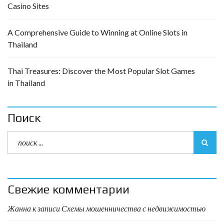
Casino Sites
A Comprehensive Guide to Winning at Online Slots in
Thailand
Thai Treasures: Discover the Most Popular Slot Games
in Thailand
Поиск
Свежие комментарии
Жанна
к записи
Схемы мошенничества с недвижимостью