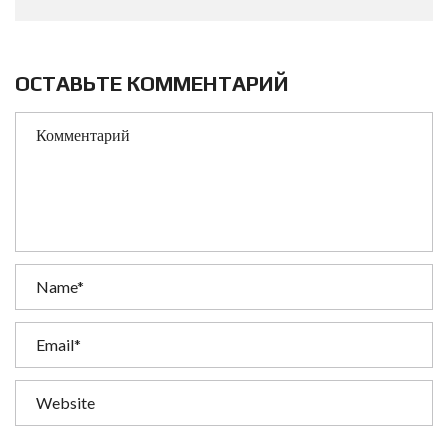
ОСТАВЬТЕ КОММЕНТАРИЙ