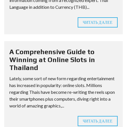
information coming from a recognized expert. Thai
Language in addition to Currency (THB)...
ЧИТАТЬ ДАЛЕЕ
A Comprehensive Guide to
Winning at Online Slots in
Thailand
Lately, some sort of new form regarding entertainment
has increased in popularity: online slots. Millions
regarding Thais have become re-writing the reels upon
their smartphones plus computers, diving right into a
world of amazing graphics,...
ЧИТАТЬ ДАЛЕЕ