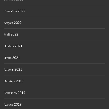
Сентябрь 2022
Август 2022
Май 2022
Ноябрь 2021
Июнь 2021
Апрель 2021
Октябрь 2019
Сентябрь 2019
Август 2019