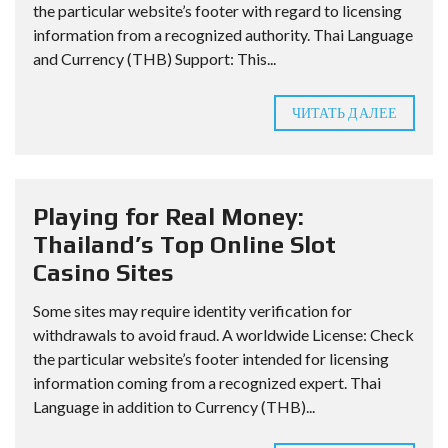
the particular website’s footer with regard to licensing
information from a recognized authority. Thai Language
and Currency (THB) Support: This...
ЧИТАТЬ ДАЛЕЕ
Playing for Real Money:
Thailand’s Top Online Slot
Casino Sites
Some sites may require identity verification for
withdrawals to avoid fraud. A worldwide License: Check
the particular website’s footer intended for licensing
information coming from a recognized expert. Thai
Language in addition to Currency (THB)...