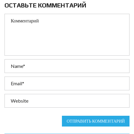
ОСТАВЬТЕ КОММЕНТАРИЙ
ОТПРАВИТЬ КОММЕНТАРИЙ