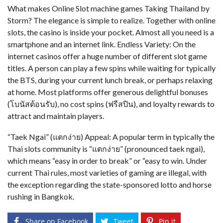
What makes Online Slot machine games Taking Thailand by
Storm? The elegance is simple to realize. Together with online
slots, the casino is inside your pocket. Almost all you need is a
smartphone and an internet link. Endless Variety: On the
internet casinos offer a huge number of different slot game
titles. A person can play a few spins while waiting for typically
the BTS, during your current lunch break, or perhaps relaxing
at home. Most platforms offer generous delightful bonuses
(โบนัสต้อนรับ), no cost spins (ฟรีสปิน), and loyalty rewards to
attract and maintain players.
“Taek Ngai” (แตกง่าย) Appeal: A popular term in typically the
Thai slots community is “แตกง่าย” (pronounced taek ngai),
which means “easy in order to break” or “easy to win. Under
current Thai rules, most varieties of gaming are illegal, with
the exception regarding the state-sponsored lotto and horse
rushing in Bangkok.
Share on Facebook
Tweet
Pin it