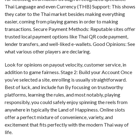
Thai Language and even Currency (THB) Support: This shows
they cater to the Thai market besides making everything
easier, coming from playing games in order to making
transactions. Secure Payment Methods: Reputable sites offer
trusted local payment options like Thai QR code payment,
lender transfers, and well-liked e-wallets. Good Opinions: See
what various other players are declaring.
Look for opinions on payout velocity, customer service, in
addition to game fairness. Stage 2: Build your Account Once
you’ve selected a site, enrolling is usually straightforward.
Best of luck, and include fun By focusing on trustworthy
platforms, learning the rules, and most notably, playing
responsibly, you could safely enjoy spinning the reels from
anywhere in typically the Land of Happiness. Online slots
offer a perfect mixture of convenience, variety, and
excitement that fits perfectly with the modern Thai way of
life.