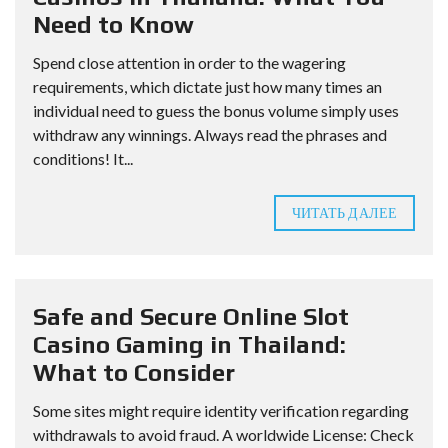
Need to Know
Spend close attention in order to the wagering
requirements, which dictate just how many times an
individual need to guess the bonus volume simply uses
withdraw any winnings. Always read the phrases and
conditions! It...
ЧИТАТЬ ДАЛЕЕ
Safe and Secure Online Slot
Casino Gaming in Thailand:
What to Consider
Some sites might require identity verification regarding
withdrawals to avoid fraud. A worldwide License: Check