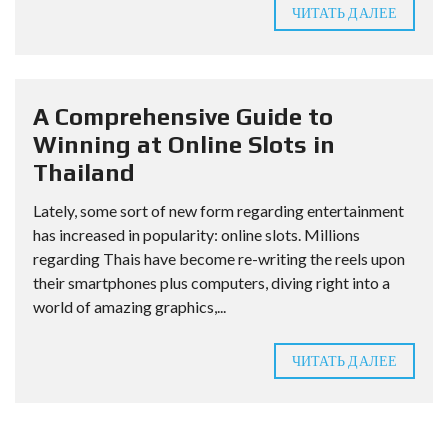
ЧИТАТЬ ДАЛЕЕ
A Comprehensive Guide to
Winning at Online Slots in
Thailand
Lately, some sort of new form regarding entertainment
has increased in popularity: online slots. Millions
regarding Thais have become re-writing the reels upon
their smartphones plus computers, diving right into a
world of amazing graphics,...
ЧИТАТЬ ДАЛЕЕ