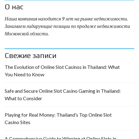
О нас
Наша компания находится 9 лет на рынке недвижимости.
Занимаем лидирующие позиции по продаже недвижимости
Московской области.
Свежие записи
The Evolution of Online Slot Casinos in Thailand: What
You Need to Know
Safe and Secure Online Slot Casino Gaming in Thailand:
What to Consider
Playing for Real Money: Thailand’s Top Online Slot
Casino Sites
A Comprehensive Guide to Winning at Online Slots in