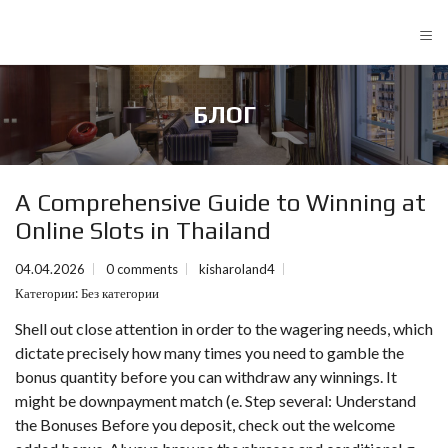
≡
БЛОГ
A Comprehensive Guide to Winning at
Online Slots in Thailand
04.04.2026
0 comments
kisharoland4
Категории:
Без категории
Shell out close attention in order to the wagering needs, which
dictate precisely how many times you need to gamble the
bonus quantity before you can withdraw any winnings. It
might be downpayment match (e. Step several: Understand
the Bonuses Before you deposit, check out the welcome