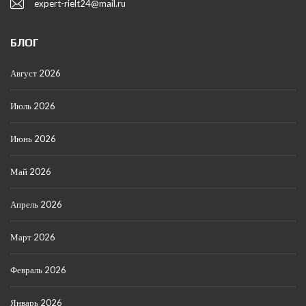
expert-rielt24@mail.ru
БЛОГ
Август 2026
Июль 2026
Июнь 2026
Май 2026
Апрель 2026
Март 2026
Февраль 2026
Январь 2026