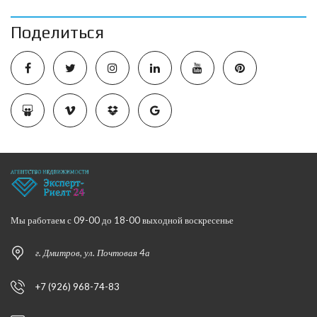
Поделиться
Мы работаем с 09-00 до 18-00 выходной воскресенье
г. Дмитров, ул. Почтовая 4а
+7 (926) 968-74-83