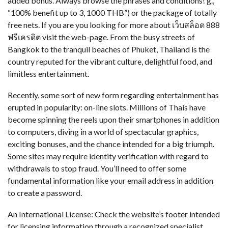
added bonus. Always browse the phrases and conditions! g.,
“100% benefit up to 3, 1000 THB”) or the package of totally
free nets. If you are you looking for more about
เว็บสล็อต 888
ฟรีเครดิต
visit the web-page. From the busy streets of
Bangkok to the tranquil beaches of Phuket, Thailand is the
country reputed for the vibrant culture, delightful food, and
limitless entertainment.
Recently, some sort of new form regarding entertainment has
erupted in popularity: on-line slots. Millions of Thais have
become spinning the reels upon their smartphones in addition
to computers, diving in a world of spectacular graphics,
exciting bonuses, and the chance intended for a big triumph.
Some sites may require identity verification with regard to
withdrawals to stop fraud. You’ll need to offer some
fundamental information like your email address in addition
to create a password.
An International License: Check the website’s footer intended
for licensing information through a recognized specialist.