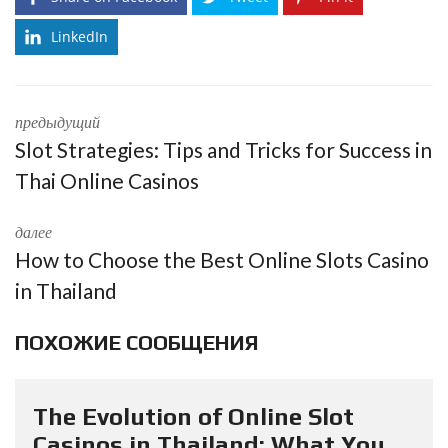
LinkedIn
предыдущий
Slot Strategies: Tips and Tricks for Success in
Thai Online Casinos
далее
How to Choose the Best Online Slots Casino
in Thailand
ПОХОЖИЕ СООБЩЕНИЯ
The Evolution of Online Slot
Casinos in Thailand: What You