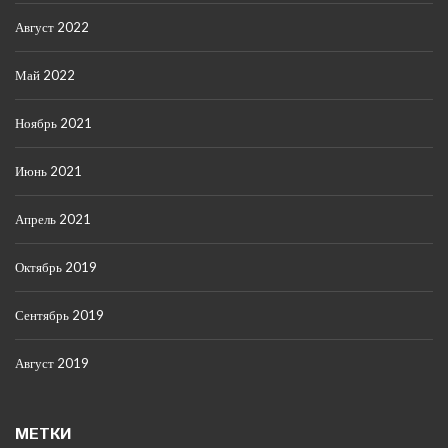
Август 2022
Май 2022
Ноябрь 2021
Июнь 2021
Апрель 2021
Октябрь 2019
Сентябрь 2019
Август 2019
МЕТКИ