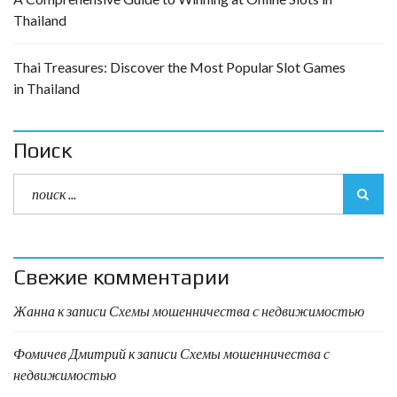
Thailand
Thai Treasures: Discover the Most Popular Slot Games
in Thailand
Поиск
Свежие комментарии
Жанна
к записи
Схемы мошенничества с недвижимостью
Фомичев Дмитрий
к записи
Схемы мошенничества с
недвижимостью