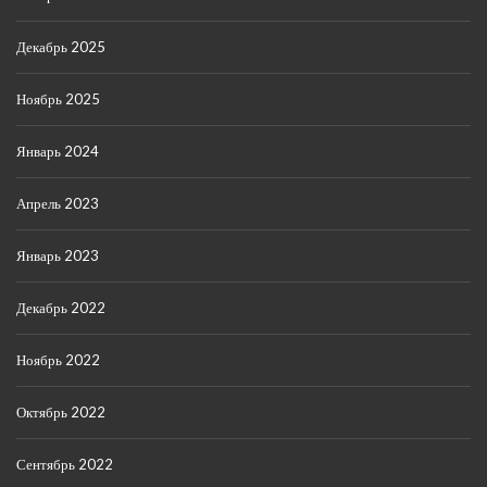
Декабрь 2025
Ноябрь 2025
Январь 2024
Апрель 2023
Январь 2023
Декабрь 2022
Ноябрь 2022
Октябрь 2022
Сентябрь 2022