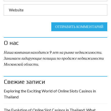
ОТПРАВИТЬ КОММЕНТАРИЙ
О нас
Наша компания находится 9 лет на рынке недвижимости.
Занимаем лидирующие позиции по продаже недвижимости
Московской области.
Свежие записи
Exploring the Exciting World of Online Slots Casinos in
Thailand
The Evolution of Online Slot Casinos in Thailand: What