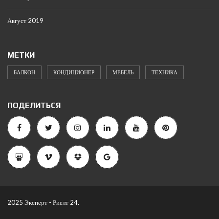
Август 2019
МЕТКИ
БАЛКОН
КОНДИЦИОНЕР
МЕБЕЛЬ
ТЕХНИКА
ПОДЕЛИТЬСЯ
2025 Эксперт - Риелт 24.