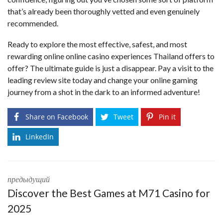
that’s already been thoroughly vetted and even genuinely
recommended.
Ready to explore the most effective, safest, and most
rewarding online online casino experiences Thailand offers to
offer? The ultimate guide is just a disappear. Pay a visit to the
leading review site today and change your online gaming
journey from a shot in the dark to an informed adventure!
Share on Facebook
Tweet
Pin it
LinkedIn
предыдущий
Discover the Best Games at M71 Casino for
2025