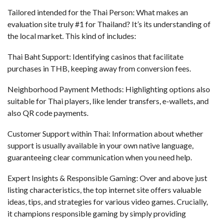
Tailored intended for the Thai Person: What makes an
evaluation site truly #1 for Thailand? It’s its understanding of
the local market. This kind of includes:
Thai Baht Support: Identifying casinos that facilitate
purchases in THB, keeping away from conversion fees.
Neighborhood Payment Methods: Highlighting options also
suitable for Thai players, like lender transfers, e-wallets, and
also QR code payments.
Customer Support within Thai: Information about whether
support is usually available in your own native language,
guaranteeing clear communication when you need help.
Expert Insights & Responsible Gaming: Over and above just
listing characteristics, the top internet site offers valuable
ideas, tips, and strategies for various video games. Crucially,
it champions responsible gaming by simply providing