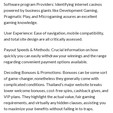
Software program Providers: Identifying internet casinos
powered by business giants like Development Gaming,
Pragmatic Play, and Microgaming assures an excellent
gaming knowledge.
User Experience: Ease of navigation, mobile compatibility,
and total site design are all critically assessed.
Payout Speeds & Methods: Crucial information on how
quickly you can easily withdraw your winnings and the range
regarding convenient payment options available.
Decoding Bonuses & Promotions: Bonuses can be some sort
of game-changer, nonetheless they generally come with
complicated conditions. Thailand’s major website breaks
lower welcome bonuses, cost-free spins, cashback gives, and
VIP plans. They highlight the actual value, fair gaming
requirements, and virtually any hidden clauses, assisting you
to maximize your benefits without falling in to traps.