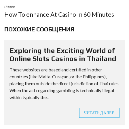
далее
How To enhance At Casino In 60 Minutes
ПОХОЖИЕ СООБЩЕНИЯ
Exploring the Exciting World of
Online Slots Casinos in Thailand
These websites are based and certified in other
countries (like Malta, Curaçao, or the Philippines),
placing them outside the direct jurisdiction of Thai rules.
When the act regarding gambling is technically illegal
within typically the...
ЧИТАТЬ ДАЛЕЕ