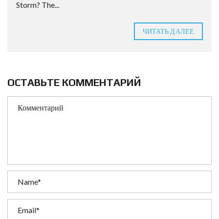
Storm? The...
ЧИТАТЬ ДАЛЕЕ
ОСТАВЬТЕ КОММЕНТАРИЙ