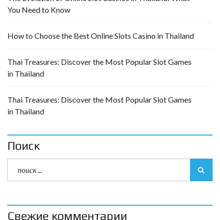
You Need to Know
How to Choose the Best Online Slots Casino in Thailand
Thai Treasures: Discover the Most Popular Slot Games
in Thailand
Thai Treasures: Discover the Most Popular Slot Games
in Thailand
Поиск
Свежие комментарии