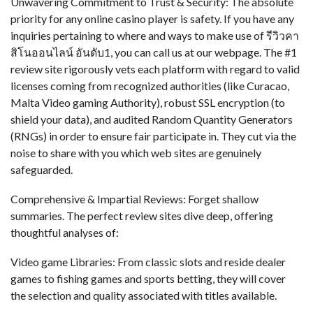
Unwavering Commitment to Trust & Security: The absolute
priority for any online casino player is safety. If you have any
inquiries pertaining to where and ways to make use of
รีวิวคา
สิโนออนไลน์ อันดับ1
, you can call us at our webpage. The #1
review site rigorously vets each platform with regard to valid
licenses coming from recognized authorities (like Curacao,
Malta Video gaming Authority), robust SSL encryption (to
shield your data), and audited Random Quantity Generators
(RNGs) in order to ensure fair participate in. They cut via the
noise to share with you which web sites are genuinely
safeguarded.
Comprehensive & Impartial Reviews: Forget shallow
summaries. The perfect review sites dive deep, offering
thoughtful analyses of:
Video game Libraries: From classic slots and reside dealer
games to fishing games and sports betting, they will cover
the selection and quality associated with titles available.