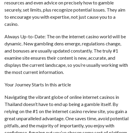
resources and even advice on precisely how to gamble
securely, set limits, plus recognize potential issues. They aim
to encourage you with expertise, not just cause you to a
casino.
Always Up-to-Date: The on the internet casino world will be
dynamic. New gambling dens emerge, regulations change,
and bonuses are usually updated constantly. The truly #1
examine site ensures their content is new, accurate, and
displays the current landscape, so you’re usually working with
the most current information.
Your Journey Starts In this article
Navigating the vibrant globe of online internet casinos in
Thailand doesn’t have to end up being a gamble itself. By
relying on the #1 on the internet casino review site, you gain a
great unparalleled advantage. One saves time, avoid potential
pitfalls, and the majority of importantly, you enjoy with
confidence, figuring out you’ve chosen some sort of platform