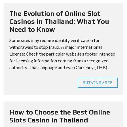
The Evolution of Online Slot
Casinos in Thailand: What You
Need to Know
Some sites may require identity verification for
withdrawals to stop fraud. A major international
License: Check the particular website’s footer intended
for licensing information coming from a recognized
authority. Thai Language and even Currency (THB)...
ЧИТАТЬ ДАЛЕЕ
How to Choose the Best Online
Slots Casino in Thailand