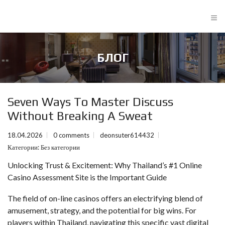
≡
БЛОГ
Seven Ways To Master Discuss
Without Breaking A Sweat
18.04.2026
0 comments
deonsuter614432
Категории:
Без категории
Unlocking Trust & Excitement: Why Thailand’s #1 Online
Casino Assessment Site is the Important Guide
The field of on-line casinos offers an electrifying blend of
amusement, strategy, and the potential for big wins. For
players within Thailand, navigating this specific vast digital