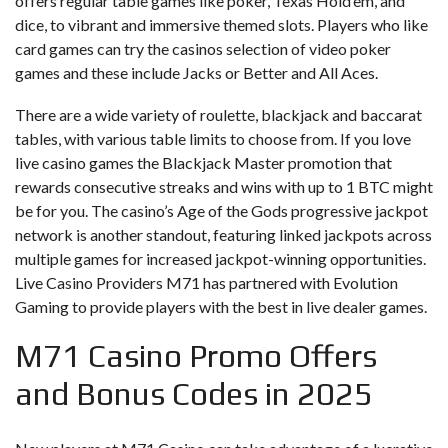
offers regular table games like poker, Texas Hold’em, and
dice, to vibrant and immersive themed slots. Players who like
card games can try the casinos selection of video poker
games and these include Jacks or Better and All Aces.
There are a wide variety of roulette, blackjack and baccarat
tables, with various table limits to choose from. If you love
live casino games the Blackjack Master promotion that
rewards consecutive streaks and wins with up to 1 BTC might
be for you. The casino’s Age of the Gods progressive jackpot
network is another standout, featuring linked jackpots across
multiple games for increased jackpot-winning opportunities.
Live Casino Providers M71 has partnered with Evolution
Gaming to provide players with the best in live dealer games.
M71 Casino Promo Offers
and Bonus Codes in 2025