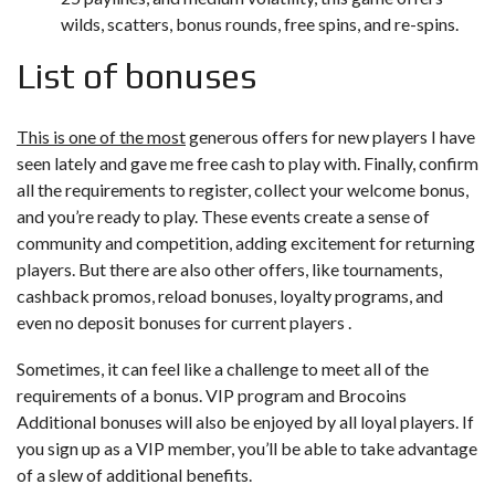
wilds, scatters, bonus rounds, free spins, and re-spins.
List of bonuses
This is one of the most
generous offers for new players I have
seen lately and gave me free cash to play with. Finally, confirm
all the requirements to register, collect your welcome bonus,
and you’re ready to play. These events create a sense of
community and competition, adding excitement for returning
players. But there are also other offers, like tournaments,
cashback promos, reload bonuses, loyalty programs, and
even no deposit bonuses for current players .
Sometimes, it can feel like a challenge to meet all of the
requirements of a bonus. VIP program and Brocoins
Additional bonuses will also be enjoyed by all loyal players. If
you sign up as a VIP member, you’ll be able to take advantage
of a slew of additional benefits.