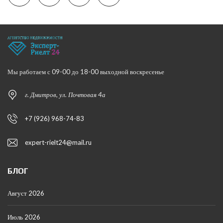
Мы работаем с 09-00 до 18-00 выходной воскресенье
г. Дмитров, ул. Почтовая 4а
+7 (926) 968-74-83
expert-rielt24@mail.ru
БЛОГ
Август 2026
Июль 2026