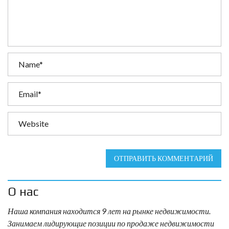
ОТПРАВИТЬ КОММЕНТАРИЙ
О нас
Наша компания находится 9 лет на рынке недвижимости.
Занимаем лидирующие позиции по продаже недвижимости