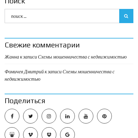
Поиск
Свежие комментарии
Жанна
к записи
Схемы мошенничества с недвижимостью
Фомичев Дмитрий
к записи
Схемы мошенничества с
недвижимостью
Поделиться