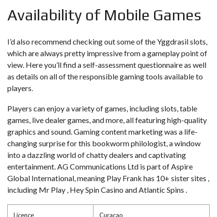
Availability of Mobile Games
I’d also recommend checking out some of the Yggdrasil slots,
which are always pretty impressive from a gameplay point of
view. Here you’ll find a self-assessment questionnaire as well
as details on all of the responsible gaming tools available to
players.
Players can enjoy a variety of games, including slots, table
games, live dealer games, and more, all featuring high-quality
graphics and sound. Gaming content marketing was a life-
changing surprise for this bookworm philologist, a window
into a dazzling world of chatty dealers and captivating
entertainment. AG Communications Ltd is part of Aspire
Global International, meaning Play Frank has 10+ sister sites ,
including Mr Play , Hey Spin Casino and Atlantic Spins .
Licence
Curacao