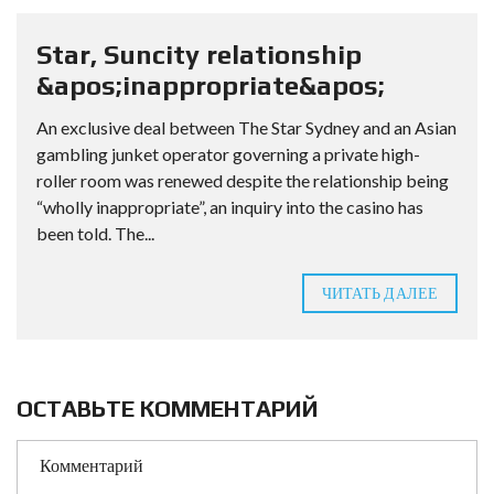
Star, Suncity relationship
&apos;inappropriate&apos;
An exclusive deal between The Star Sydney and an Asian
gambling junket operator governing a private high-
roller room was renewed despite the relationship being
“wholly inappropriate”, an inquiry into the casino has
been told. The...
ЧИТАТЬ ДАЛЕЕ
ОСТАВЬТЕ КОММЕНТАРИЙ