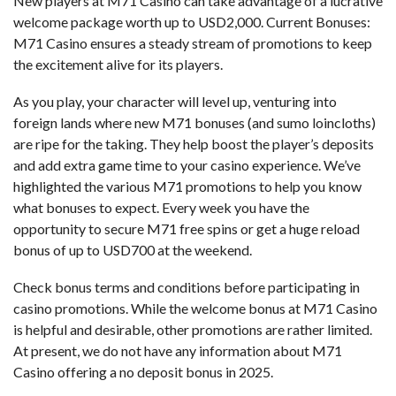
New players at
M71 Casino
can take advantage of a lucrative
welcome package worth up to USD2,000. Current Bonuses:
M71 Casino ensures a steady stream of promotions to keep
the excitement alive for its players.
As you play, your character will level up, venturing into
foreign lands where new M71 bonuses (and sumo loincloths)
are ripe for the taking. They help boost the player’s deposits
and add extra game time to your casino experience. We’ve
highlighted the various M71 promotions to help you know
what bonuses to expect. Every week you have the
opportunity to secure M71 free spins or get a huge reload
bonus of up to USD700 at the weekend.
Check bonus terms and conditions before participating in
casino promotions. While the welcome bonus at M71 Casino
is helpful and desirable, other promotions are rather limited.
At present, we do not have any information about M71
Casino offering a no deposit bonus in 2025.