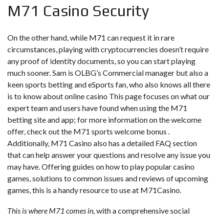
M71 Casino Security
On the other hand, while M71 can request it in rare
circumstances, playing with cryptocurrencies doesn’t require
any proof of identity documents, so you can start playing
much sooner. Sam is OLBG’s Commercial manager but also a
keen sports betting and eSports fan, who also knows all there
is to know about online casino This page focuses on what our
expert team and users have found when using the
M71
betting
site and app; for more information on the welcome
offer, check out the M71 sports welcome bonus .
Additionally, M71 Casino also has a detailed FAQ section
that can help answer your questions and resolve any issue you
may have. Offering guides on how to play popular casino
games, solutions to common issues and reviews of upcoming
games, this is a handy resource to use at M71Casino.
This is where M71 comes in,
with a comprehensive social