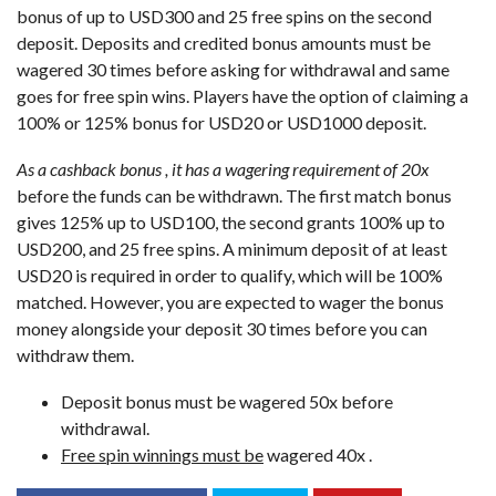
bonus of up to USD300 and 25 free spins on the second
deposit. Deposits and credited bonus amounts must be
wagered 30 times before asking for withdrawal and same
goes for free spin wins. Players have the option of claiming a
100% or 125% bonus for USD20 or USD1000 deposit.
As a cashback bonus , it has a
wagering requirement of 20x
before the funds can be withdrawn. The first match bonus
gives 125% up to USD100, the second grants 100% up to
USD200, and 25 free spins. A minimum deposit of at least
USD20 is required in order to qualify, which will be 100%
matched. However, you are expected to wager the bonus
money alongside your deposit 30 times before you can
withdraw them.
Deposit bonus must be wagered 50x before
withdrawal.
Free spin winnings must be
wagered 40x .