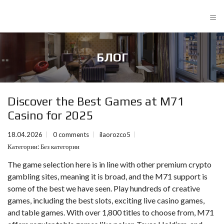
≡
БЛОГ
Discover the Best Games at M71
Casino for 2025
18.04.2026
0 comments
ilaorozco5
Категории:
Без категории
The game selection here is in line with other premium crypto
gambling sites, meaning it is broad, and the M71 support is
some of the best we have seen. Play hundreds of creative
games, including the best slots, exciting live casino games,
and table games. With over 1,800 titles to choose from, M71