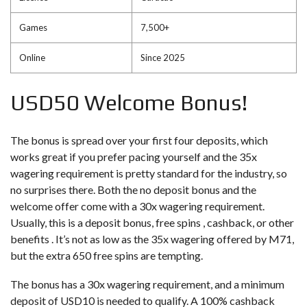
Games
7,500+
Online
Since 2025
USD50 Welcome Bonus!
The bonus is spread over your first four deposits, which
works great if you prefer pacing yourself and the 35x
wagering requirement is pretty standard for the industry, so
no surprises there. Both the no deposit bonus and the
welcome offer come with a 30x wagering requirement.
Usually, this is a deposit bonus, free spins , cashback, or other
benefits . It’s not as low as the 35x wagering offered by M71,
but the extra 650 free spins are tempting.
The bonus has a 30x wagering requirement, and a minimum
deposit of USD10 is needed to qualify. A 100% cashback