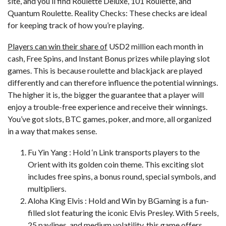
site, and you’ll find Roulette Deluxe, 101 Roulette, and
Quantum Roulette. Reality Checks: These checks are ideal
for keeping track of how you’re playing.
Players can win their share of
USD2 million each month in
cash, Free Spins, and Instant Bonus prizes while playing slot
games. This is because roulette and blackjack are played
differently and can therefore influence the potential winnings.
The higher it is, the bigger the guarantee that a player will
enjoy a trouble-free experience and receive their winnings.
You’ve got slots, BTC games, poker, and more, all organized
in a way that makes sense.
Fu Yin Yang : Hold ‘n Link transports players to the
Orient with its golden coin theme. This exciting slot
includes free spins, a bonus round, special symbols, and
multipliers.
Aloha King Elvis : Hold and Win by BGaming is a fun-
filled slot featuring the iconic Elvis Presley. With 5 reels,
25 paylines, and medium volatility, this game offers