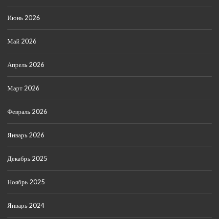
Июнь 2026
Май 2026
Апрель 2026
Март 2026
Февраль 2026
Январь 2026
Декабрь 2025
Ноябрь 2025
Январь 2024