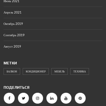
Июнь 2021
Апрель 2021
Октябрь 2019
Сентябрь 2019
Август 2019
МЕТКИ
БАЛКОН
КОНДИЦИОНЕР
МЕБЕЛЬ
ТЕХНИКА
ПОДЕЛИТЬСЯ