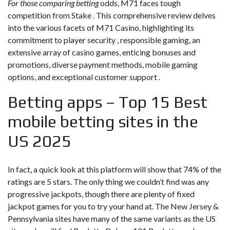
For those comparing betting
odds, M71 faces tough
competition from Stake . This comprehensive review delves
into the various facets of M71 Casino, highlighting its
commitment to player security , responsible gaming, an
extensive array of casino games, enticing bonuses and
promotions, diverse payment methods, mobile gaming
options, and exceptional customer support .
Betting apps – Top 15 Best
mobile betting sites in the
US 2025
In fact, a quick look at this platform will show that 74% of the
ratings are 5 stars. The only thing we couldn’t find was any
progressive jackpots, though there are plenty of fixed
jackpot games for you to try your hand at. The New Jersey &
Pennsylvania sites have many of the same variants as the US