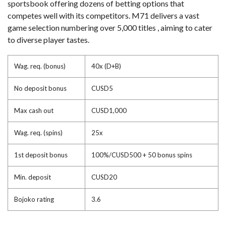
sportsbook offering dozens of betting options that
competes well with its competitors. M71 delivers a vast
game selection numbering over 5,000 titles , aiming to cater
to diverse player tastes.
Wag. req. (bonus)
40x (D+B)
No deposit bonus
CUSD5
Max cash out
CUSD1,000
Wag. req. (spins)
25x
1st deposit bonus
100%/CUSD500 + 50 bonus spins
Min. deposit
CUSD20
Bojoko rating
3.6