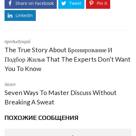
Share on Facebook
Tweet
Pin it
LinkedIn
предыдущий
The True Story About Бронирование И
Подбор Жилья That The Experts Don’t Want
You To Know
далее
Seven Ways To Master Discuss Without
Breaking A Sweat
ПОХОЖИЕ СООБЩЕНИЯ