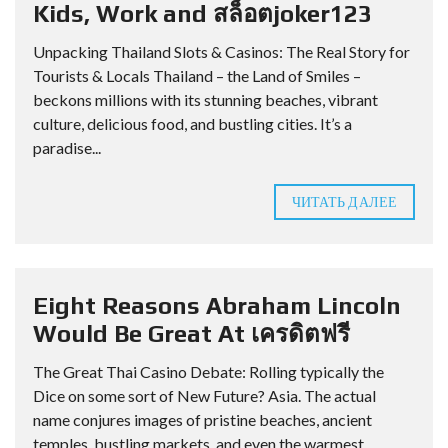
Kids, Work and สล็อตjoker123
Unpacking Thailand Slots & Casinos: The Real Story for
Tourists & Locals Thailand – the Land of Smiles –
beckons millions with its stunning beaches, vibrant
culture, delicious food, and bustling cities. It’s a
paradise...
ЧИТАТЬ ДАЛЕЕ
Eight Reasons Abraham Lincoln
Would Be Great At เครดิตฟรี
The Great Thai Casino Debate: Rolling typically the
Dice on some sort of New Future? Asia. The actual
name conjures images of pristine beaches, ancient
temples, bustling markets, and even the warmest