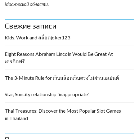
Московской области.
Свежие записи
Kids, Work and สล็อตjoker123
Eight Reasons Abraham Lincoln Would Be Great At
เครดิตฟรี
The 3-Minute Rule for เว็บสล็อตเว็บตรงไม่ผ่านเอเย่นต์
Star, Suncity relationship 'inappropriate'
Thai Treasures: Discover the Most Popular Slot Games
in Thailand