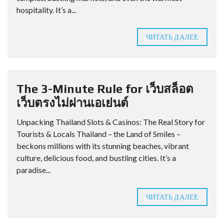
hospitality. It’s a...
ЧИТАТЬ ДАЛЕЕ
The 3-Minute Rule for เว็บสล็อต
เว็บตรงไม่ผ่านเอเย่นต์
Unpacking Thailand Slots & Casinos: The Real Story for
Tourists & Locals Thailand – the Land of Smiles –
beckons millions with its stunning beaches, vibrant
culture, delicious food, and bustling cities. It’s a
paradise...
ЧИТАТЬ ДАЛЕЕ