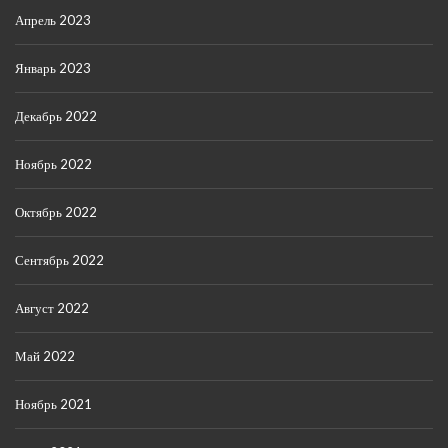
Апрель 2023
Январь 2023
Декабрь 2022
Ноябрь 2022
Октябрь 2022
Сентябрь 2022
Август 2022
Май 2022
Ноябрь 2021