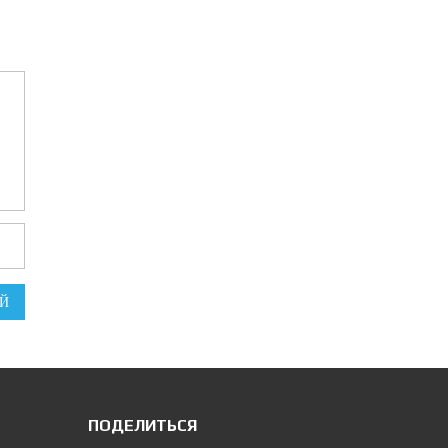
Й
ПОДЕЛИТЬСЯ