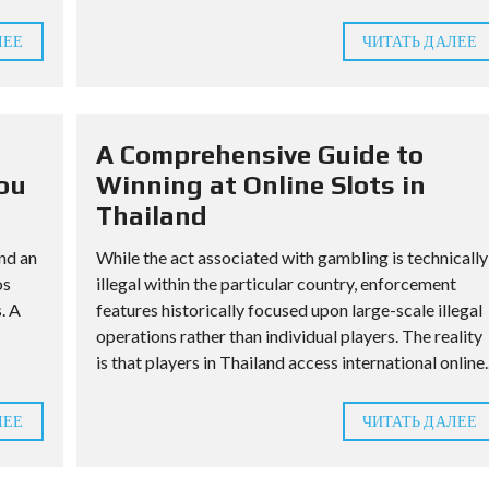
ЛЕЕ
ЧИТАТЬ ДАЛЕЕ
A Comprehensive Guide to
ou
Winning at Online Slots in
Thailand
and an
While the act associated with gambling is technically
os
illegal within the particular country, enforcement
. A
features historically focused upon large-scale illegal
operations rather than individual players. The reality
is that players in Thailand access international online..
ЛЕЕ
ЧИТАТЬ ДАЛЕЕ