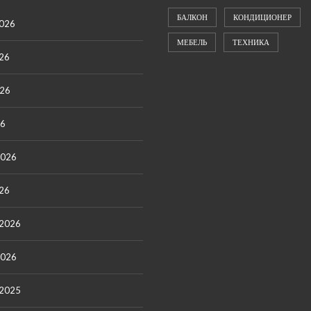
БАЛКОН
КОНДИЦИОНЕР
2026
МЕБЕЛЬ
ТЕХНИКА
26
026
26
2026
26
 2026
2026
 2025