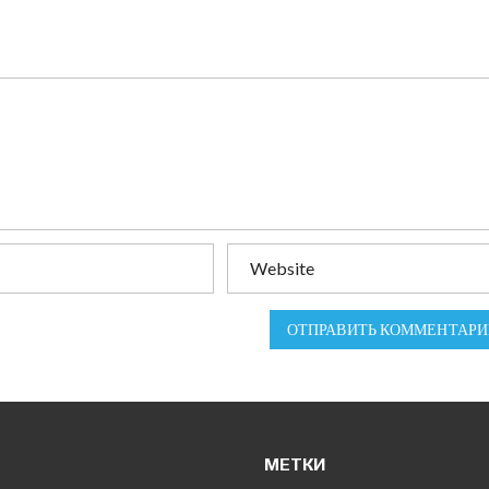
ОТПРАВИТЬ КОММЕНТАРИ
МЕТКИ