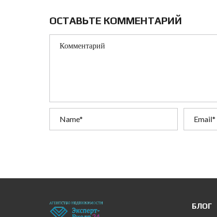
ОСТАВЬТЕ КОММЕНТАРИЙ
БЛОГ