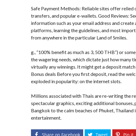
Safe Payment Methods: Reliable sites offer relied 
transfers, and popular e-wallets. Good Reviews: See
information such as your email address and create 
platforms, learning the guidelines, and most importa
from anywhere in the particular Land of Smiles.
g., “100% benefit as much as 3, 500 THB”) or some s
the wagering needs, which dictate just how many t
virtually any winnings. It might get a deposit matc
Bonus deals Before you first deposit, read the wel
exploded in popularity: on the internet slots.
Millions associated with Thais are re-writing the r
spectacular graphics, exciting additional bonuses, 
Bangkok to the calm beaches of Phuket, Thailand is 
entertainment.
Share on Facebook
Tweet
Pin it