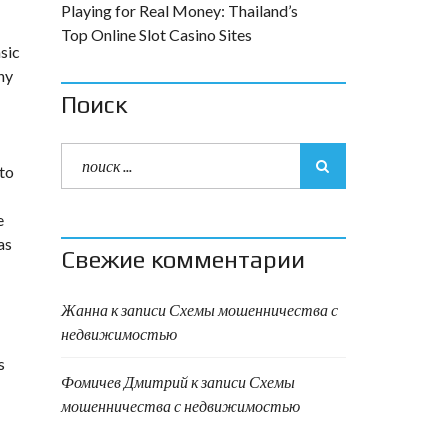
Playing for Real Money: Thailand’s
Top Online Slot Casino Sites
sic
hy
Поиск
 to
e
as
Свежие комментарии
Жанна
к записи
Схемы мошенничества с
недвижимостью
s
Фомичев Дмитрий
к записи
Схемы
мошенничества с недвижимостью