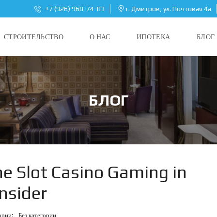
+7 (926) 968-74-83
г. Дмитров, ул. Почтовая 4а
СТРОИТЕЛЬСТВО
О НАС
ИПОТЕКА
БЛОГ
БЛОГ
ne Slot Casino Gaming in
nsider
ории:
Без категории