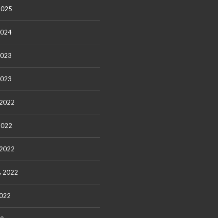
2025
2024
2023
2023
 2022
2022
 2022
ь 2022
2022