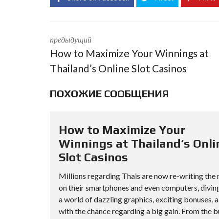
предыдущий
How to Maximize Your Winnings at
Thailand’s Online Slot Casinos
ПОХОЖИЕ СООБЩЕНИЯ
How to Maximize Your
Winnings at Thailand’s Onli
Slot Casinos
Millions regarding Thais are now re-writing the 
on their smartphones and even computers, diving
a world of dazzling graphics, exciting bonuses, 
with the chance regarding a big gain. From the bu