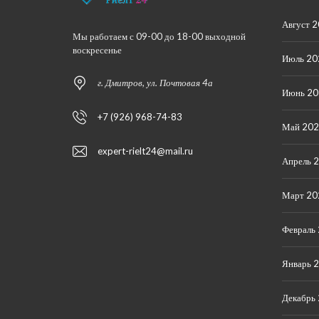
Август 
Мы работаем с 09-00 до 18-00 выходной
воскресенье
Июль 20
г. Дмитров, ул. Почтовая 4а
Июнь 2
+7 (926) 968-74-83
Май 20
expert-rielt24@mail.ru
Апрель 
Март 20
Февраль
Январь 
Декабрь