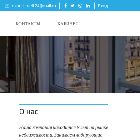
expert-rielt24@mail.ru
Вход
КОНТАКТЫ
КАБИНЕТ
О нас
Наша компания находится 9 лет на рынке
недвижимости. Занимаем лидирующие