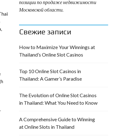
позиции по продаже недвижимости
Московской области.
Thai
a
,
Свежие записи
How to Maximize Your Winnings at
Thailand’s Online Slot Casinos
Top 10 Online Slot Casinos in
e
Thailand: A Gamer’s Paradise
gh
The Evolution of Online Slot Casinos
in Thailand: What You Need to Know
r
A Comprehensive Guide to Winning
at Online Slots in Thailand