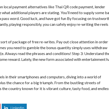
on local payment alternatives like Thai QR code payment, lender
 what additional players are stating. You’ll need to supply some ba
a pass word. Good luck, and have got fun By focusing on trustwort
ntly, playing responsibly, you can safely enjoy re-writing the reels
ort of package of free re-writes. Pay out close attention in order
imes you need to gamble the bonus quantity simply uses withdraw
h (e. Always read the phrases and conditions! Step 3: Understand th
come reward. Lately, the new form associated with entertainment h
eels in their smartphones and computers, diving into a world of
plus the chance for a big triumph. From the bustling streets of
the country known for it is vibrant culture, tasty food, and endles
LinkedIn