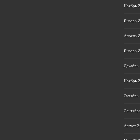
Ноябрь 
Январь 
Апрель 
Январь 
Декабрь
Ноябрь 
Октябрь
Сентябр
Август 