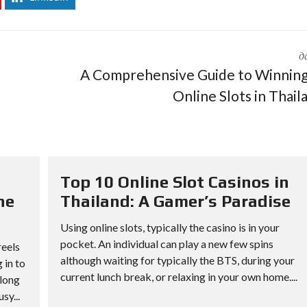
д
A Comprehensive Guide to Winning
Online Slots in Thail
Top 10 Online Slot Casinos in
ne
Thailand: A Gamer’s Paradise
Using online slots, typically the casino is in your
pocket. An individual can play a new few spins
reels
although waiting for typically the BTS, during your
 in to
current lunch break, or relaxing in your own home....
along
sy...