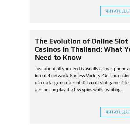
ЧИТАТЬ ДА
The Evolution of Online Slot
Casinos in Thailand: What Y
Need to Know
Just about all you need is usually a smartphone 
internet network. Endless Variety: On-line casin
offer a large number of different slot game titles
person can play the few spins whilst waiting...
ЧИТАТЬ ДА