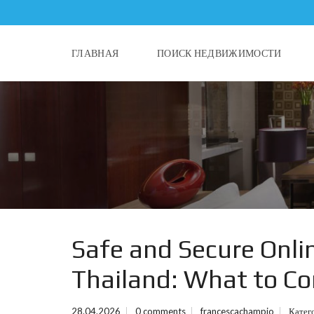
ГЛАВНАЯ
ПОИСК НЕДВИЖИМОСТИ
Safe and Secure Onli
Thailand: What to Co
28.04.2026
0 comments
francescachampio
Катег