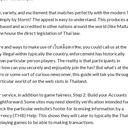
e, variety, and excitement that matches perfectly with the modern 
simply by Storm? The appeal is easy to understand. This produces 
based and accredited in other nations around the world (like Malta
he house the direct legislation of Thai law.
ere and ways to make use of
เว็บสล็อต n9ne
, you could call us at the
 illegal within typically the country, enforcement has historically
an particular person players. The reality is that participants in
t how can you securely and enjoyably join the fun? But what’s at th
pro or some sort of curious newcomer, this guide will tak you throu
ticular world of on the web slots in Thailand.
service, in addition to game fairness. Step 2: Build your Accounts
aightforward. Some sites may need identity verification intended fo
ck the particular website’s footer for licensing information by a
rency (THB) Help: This shows they will cater to typically the Thai
playing games to be able to making transactions.