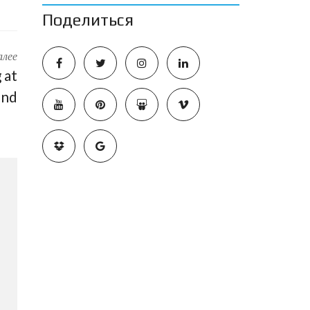
Поделиться
алее
 at
and