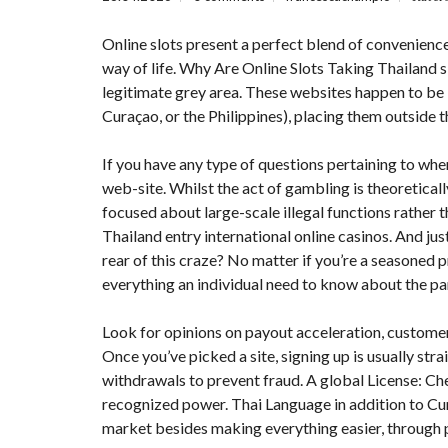
Online slots present a perfect blend of convenienc
way of life. Why Are Online Slots Taking Thailand 
legitimate grey area. These websites happen to be 
Curaçao, or the Philippines), placing them outside t
If you have any type of questions pertaining to wh
web-site. Whilst the act of gambling is theoretically
focused about large-scale illegal functions rather th
Thailand entry international online casinos. And jus
rear of this craze? No matter if you’re a seasoned 
everything an individual need to know about the par
Look for opinions on payout acceleration, customer 
Once you’ve picked a site, signing up is usually str
withdrawals to prevent fraud. A global License: Che
recognized power. Thai Language in addition to Cur
market besides making everything easier, through 