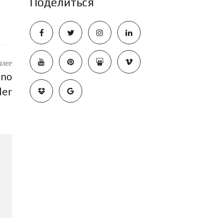
Поделиться
алее
ino
der