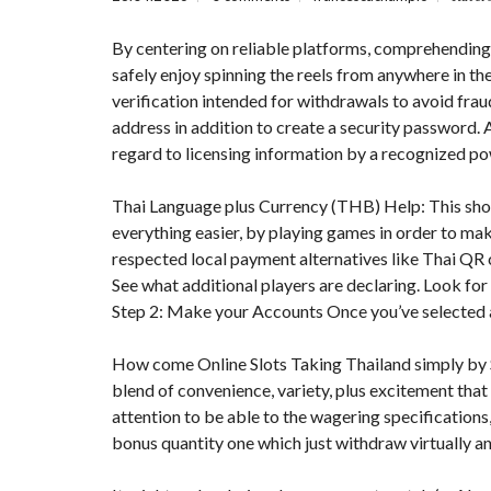
By centering on reliable platforms, comprehending 
safely enjoy spinning the reels from anywhere in the
verification intended for withdrawals to avoid fraud
address in addition to create a security password. 
regard to licensing information by a recognized po
Thai Language plus Currency (THB) Help: This show
everything easier, by playing games in order to ma
respected local payment alternatives like Thai QR
See what additional players are declaring. Look fo
Step 2: Make your Accounts Once you’ve selected a s
How come Online Slots Taking Thailand simply by St
blend of convenience, variety, plus excitement that
attention to be able to the wagering specification
bonus quantity one which just withdraw virtually a