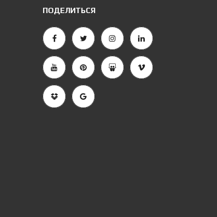
ПОДЕЛИТЬСЯ