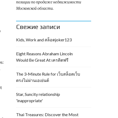
позиции по продаже недвижимости
Московской области.
Свежие записи
h
Kids, Work and สล็อตjoker123
Eight Reasons Abraham Lincoln
Would Be Great At เครดิตฟรี
ws:
.
The 3-Minute Rule for เว็บสล็อตเว็บ
ตรงไม่ผ่านเอเย่นต์
ct
Star, Suncity relationship
'inappropriate'
Thai Treasures: Discover the Most