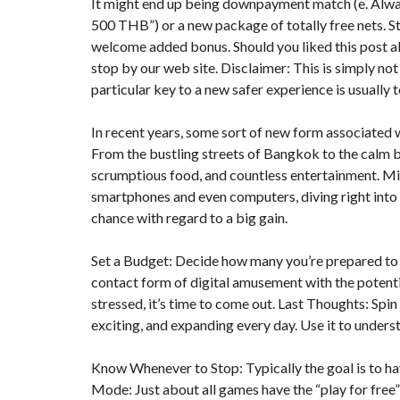
It might end up being downpayment match (e. Alway
500 THB”) or a new package of totally free nets. S
welcome added bonus. Should you liked this post al
stop by our web site. Disclaimer: This is simply not 
particular key to a new safer experience is usually 
In recent years, some sort of new form associated w
From the bustling streets of Bangkok to the calm be
scrumptious food, and countless entertainment. Mil
smartphones and even computers, diving right into 
chance with regard to a big gain.
Set a Budget: Decide how many you’re prepared to in
contact form of digital amusement with the potential 
stressed, it’s time to come out. Last Thoughts: Spin 
exciting, and expanding every day. Use it to unders
Know Whenever to Stop: Typically the goal is to h
Mode: Just about all games have the “play for free