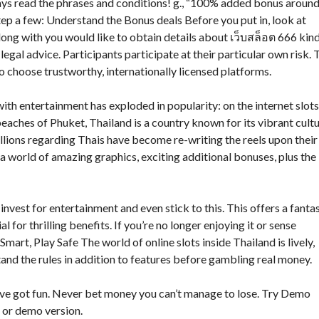
s read the phrases and conditions! g., “100% added bonus around
tep a few: Understand the Bonus deals Before you put in, look at
ong with you would like to obtain details about
เว็บสล็อต 666
kind
legal advice. Participants participate at their particular own risk. 
to choose trustworthy, internationally licensed platforms.
ith entertainment has exploded in popularity: on the internet slots
aches of Phuket, Thailand is a country known for its vibrant cultu
lions regarding Thais have become re-writing the reels upon their
a world of amazing graphics, exciting additional bonuses, plus the
vest for entertainment and even stick to this. This offers a fantas
for thrilling benefits. If you’re no longer enjoying it or sense
Smart, Play Safe The world of online slots inside Thailand is lively,
tand the rules in addition to features before gambling real money.
ave got fun. Never bet money you can’t manage to lose. Try Demo
” or demo version.