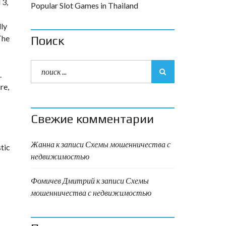
 3,
Popular Slot Games in Thailand
ly
The
Поиск
.
re,
Свежие комментарии
Жанна
к записи
Схемы мошенничества с
tic
недвижимостью
Фомичев Дмитрий
к записи
Схемы
мошенничества с недвижимостью