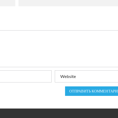
ОТПРАВИТЬ КОММЕНТАРИ