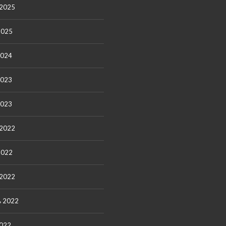
 2025
2025
2024
2023
2023
 2022
2022
 2022
ь 2022
2022