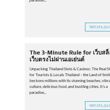
ЧИТАТЬ ДА
The 3-Minute Rule for เว็บสล
เว็บตรงไม่ผ่านเอเย่นต์
Unpacking Thailand Slots & Casinos: The Real S
for Tourists & Locals Thailand – the Land of Smil
beckons millions with its stunning beaches, vibr
culture, delicious food, and bustling cities. It’s a
paradise...
ЧИТАТЬ ДА