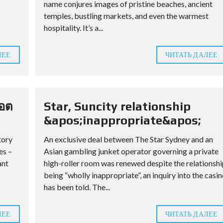
name conjures images of pristine beaches, ancient
temples, bustling markets, and even the warmest
hospitality. It’s a...
ЛЕЕ
ЧИТАТЬ ДАЛЕЕ
็อต
Star, Suncity relationship
&apos;inappropriate&apos;
tory
An exclusive deal between The Star Sydney and an
es –
Asian gambling junket operator governing a private
ant
high-roller room was renewed despite the relationshi
being “wholly inappropriate”, an inquiry into the casin
has been told. The...
ЛЕЕ
ЧИТАТЬ ДАЛЕЕ