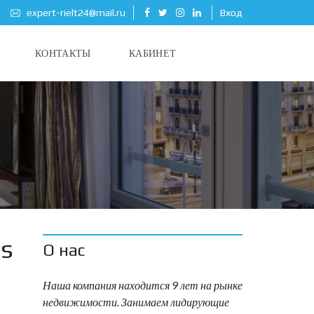
expert-rielt24@mail.ru
Вход
КОНТАКТЫ
КАБИНЕТ
ts
О нас
Наша компания находится 9 лет на рынке
недвижимости. Занимаем лидирующие