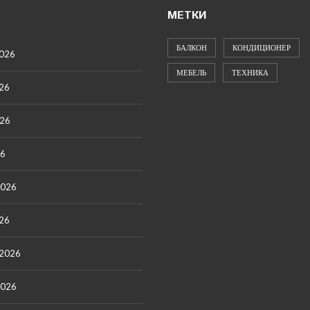
МЕТКИ
БАЛКОН
КОНДИЦИОНЕР
2026
МЕБЕЛЬ
ТЕХНИКА
26
026
26
2026
26
 2026
2026