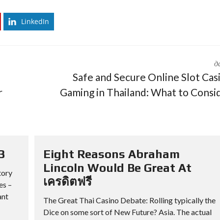
LinkedIn
д
Safe and Secure Online Slot Cas
r
Gaming in Thailand: What to Consi
3
Eight Reasons Abraham
Lincoln Would Be Great At
tory
เครดิตฟรี
es –
ant
The Great Thai Casino Debate: Rolling typically the
Dice on some sort of New Future? Asia. The actual