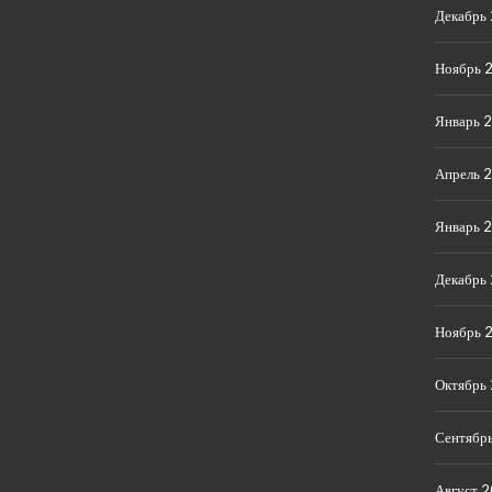
Декабрь
Ноябрь 
Январь 
Апрель 
Январь 
Декабрь
Ноябрь 
Октябрь
Сентябр
Август 