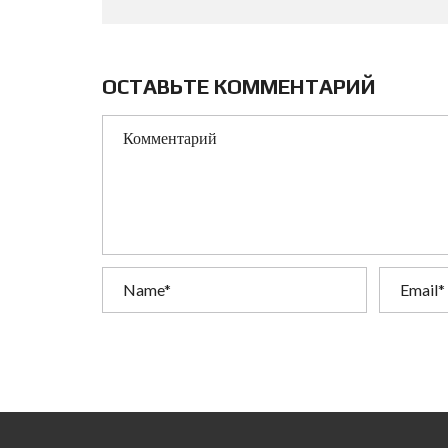
ОСТАВЬТЕ КОММЕНТАРИЙ