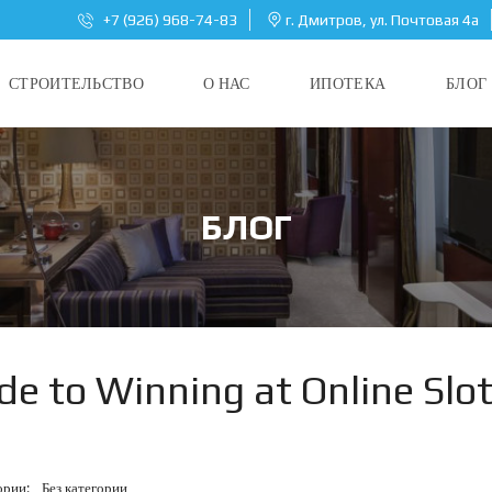
+7 (926) 968-74-83
г. Дмитров, ул. Почтовая 4а
СТРОИТЕЛЬСТВО
О НАС
ИПОТЕКА
БЛОГ
БЛОГ
e to Winning at Online Slo
ории:
Без категории