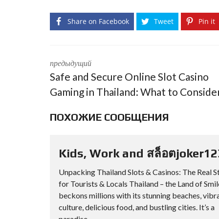
Share on Facebook
Tweet
Pin it
предыдущий
Safe and Secure Online Slot Casino
Gaming in Thailand: What to Conside
ПОХОЖИЕ СООБЩЕНИЯ
Kids, Work and สล็อตjoker12
Unpacking Thailand Slots & Casinos: The Real S
for Tourists & Locals Thailand – the Land of Smil
beckons millions with its stunning beaches, vibr
culture, delicious food, and bustling cities. It’s a
paradise...