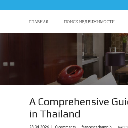
ГЛАВНАЯ
ПОИСК НЕДВИЖИМОСТИ
A Comprehensive Guid
in Thailand
28.04.2026
0 comments
francescachampio
Катег