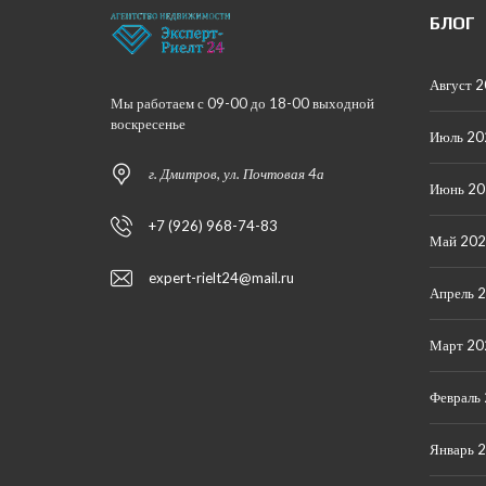
БЛОГ
Август 
Мы работаем с 09-00 до 18-00 выходной
воскресенье
Июль 20
г. Дмитров, ул. Почтовая 4а
Июнь 2
+7 (926) 968-74-83
Май 20
expert-rielt24@mail.ru
Апрель 
Март 20
Февраль
Январь 