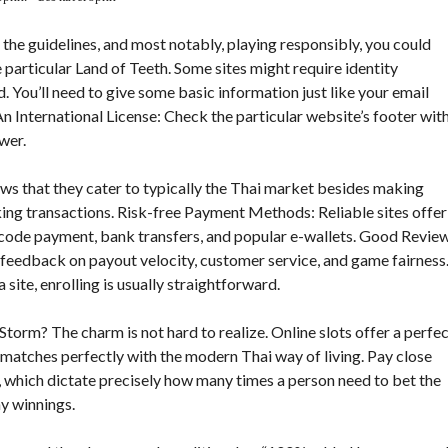
the guidelines, and most notably, playing responsibly, you could
 particular Land of Teeth. Some sites might require identity
. You’ll need to give some basic information just like your email
An International License: Check the particular website’s footer wit
wer.
s that they cater to typically the Thai market besides making
king transactions. Risk-free Payment Methods: Reliable sites offer
 code payment, bank transfers, and popular e-wallets. Good Revie
r feedback on payout velocity, customer service, and game fairness
ite, enrolling is usually straightforward.
orm? The charm is not hard to realize. Online slots offer a perfe
 matches perfectly with the modern Thai way of living. Pay close
s, which dictate precisely how many times a person need to bet the
ny winnings.