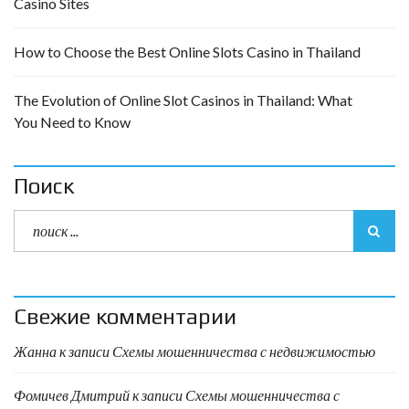
Casino Sites
How to Choose the Best Online Slots Casino in Thailand
The Evolution of Online Slot Casinos in Thailand: What
You Need to Know
Поиск
Свежие комментарии
Жанна
к записи
Схемы мошенничества с недвижимостью
Фомичев Дмитрий
к записи
Схемы мошенничества с