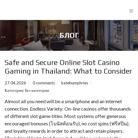
≡
БЛОГ
Safe and Secure Online Slot Casino
Gaming in Thailand: What to Consider
27.04.2026
0 comments
katehumphries
Категории:
Без категории
Almost all you need will be a smartphone and an internet
connection. Endless Variety: On-line casinos offer thousands
of different slot game titles. Most systems offer generous
encouraged bonuses (โบนัสต้อนรับ), no cost spins (ฟรีสปิน),
and loyalty rewards in order to attract and retain players.