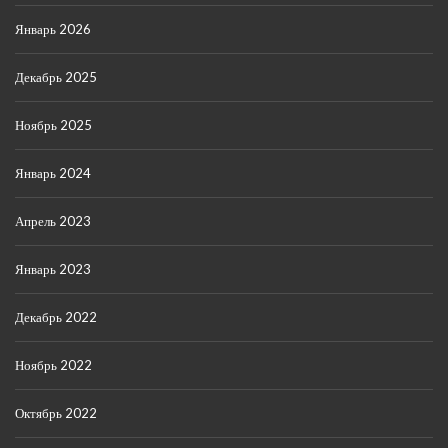
Январь 2026
Декабрь 2025
Ноябрь 2025
Январь 2024
Апрель 2023
Январь 2023
Декабрь 2022
Ноябрь 2022
Октябрь 2022