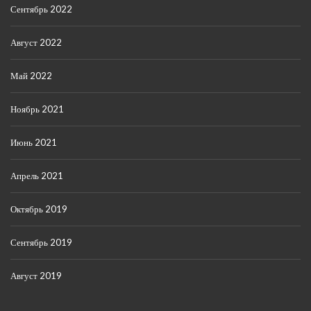
Сентябрь 2022
Август 2022
Май 2022
Ноябрь 2021
Июнь 2021
Апрель 2021
Октябрь 2019
Сентябрь 2019
Август 2019