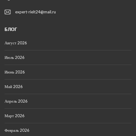
expert-rielt24@mail.ru
БЛОГ
Август 2026
Июль 2026
Июнь 2026
Май 2026
Апрель 2026
Март 2026
Февраль 2026