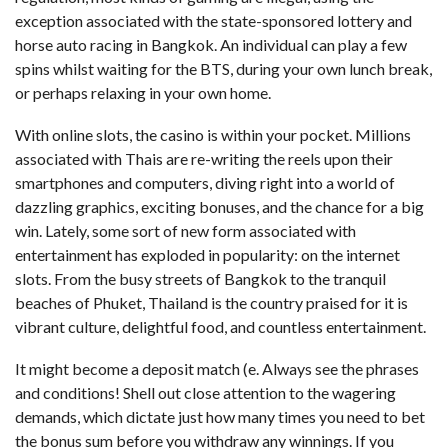
exception associated with the state-sponsored lottery and
horse auto racing in Bangkok. An individual can play a few
spins whilst waiting for the BTS, during your own lunch break,
or perhaps relaxing in your own home.
With online slots, the casino is within your pocket. Millions
associated with Thais are re-writing the reels upon their
smartphones and computers, diving right into a world of
dazzling graphics, exciting bonuses, and the chance for a big
win. Lately, some sort of new form associated with
entertainment has exploded in popularity: on the internet
slots. From the busy streets of Bangkok to the tranquil
beaches of Phuket, Thailand is the country praised for it is
vibrant culture, delightful food, and countless entertainment.
It might become a deposit match (e. Always see the phrases
and conditions! Shell out close attention to the wagering
demands, which dictate just how many times you need to bet
the bonus sum before you withdraw any winnings. If you