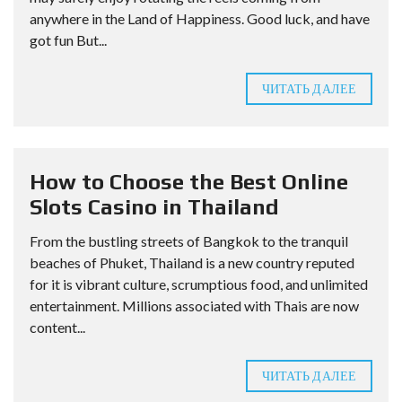
anywhere in the Land of Happiness. Good luck, and have
got fun But...
ЧИТАТЬ ДАЛЕЕ
How to Choose the Best Online
Slots Casino in Thailand
From the bustling streets of Bangkok to the tranquil
beaches of Phuket, Thailand is a new country reputed
for it is vibrant culture, scrumptious food, and unlimited
entertainment. Millions associated with Thais are now
content...
ЧИТАТЬ ДАЛЕЕ