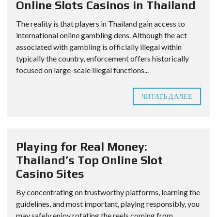
Online Slots Casinos in Thailand
The reality is that players in Thailand gain access to
international online gambling dens. Although the act
associated with gambling is officially illegal within
typically the country, enforcement offers historically
focused on large-scale illegal functions...
ЧИТАТЬ ДАЛЕЕ
Playing for Real Money:
Thailand’s Top Online Slot
Casino Sites
By concentrating on trustworthy platforms, learning the
guidelines, and most important, playing responsibly, you
may safely enjoy rotating the reels coming from