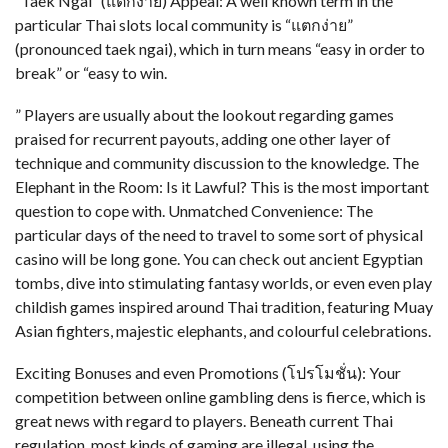
“Taek Ngai” (แตกง่าย) Appeal: A well known term in the
particular Thai slots local community is “แตกง่าย”
(pronounced taek ngai), which in turn means “easy in order to
break” or “easy to win.
” Players are usually about the lookout regarding games
praised for recurrent payouts, adding one other layer of
technique and community discussion to the knowledge. The
Elephant in the Room: Is it Lawful? This is the most important
question to cope with. Unmatched Convenience: The
particular days of the need to travel to some sort of physical
casino will be long gone. You can check out ancient Egyptian
tombs, dive into stimulating fantasy worlds, or even even play
childish games inspired around Thai tradition, featuring Muay
Asian fighters, majestic elephants, and colourful celebrations.
Exciting Bonuses and even Promotions (โปรโมชั่น): Your
competition between online gambling dens is fierce, which is
great news with regard to players. Beneath current Thai
regulation, most kinds of gaming are illegal, using the