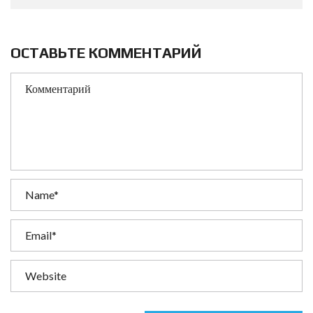
ОСТАВЬТЕ КОММЕНТАРИЙ