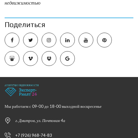
недвижимостью
Поделиться
Мы работаем с 09-00 до 18-00 выходной воскресенье
г. Дмитров, ул. Почтовая 4а
+7 (926) 968-74-83