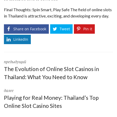
Final Thoughts: Spin Smart, Play Safe The field of online slots
in Thailand is attractive, exciting, and developing every day.
Share on Facebook
Tweet
Pin it
LinkedIn
предыдущий
The Evolution of Online Slot Casinos in
Thailand: What You Need to Know
далее
Playing for Real Money: Thailand’s Top
Online Slot Casino Sites