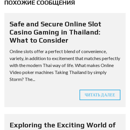
ПОХОЖИЕ СООБЩЕНИЯ
Safe and Secure Online Slot
Casino Gaming in Thailand:
What to Consider
Online slots offer a perfect blend of convenience,
variety, in addition to excitement that matches perfectly
with the modern Thai way of life. What makes Online
Video poker machines Taking Thailand by simply
Storm? The...
ЧИТАТЬ ДАЛЕЕ
Exploring the Exciting World of