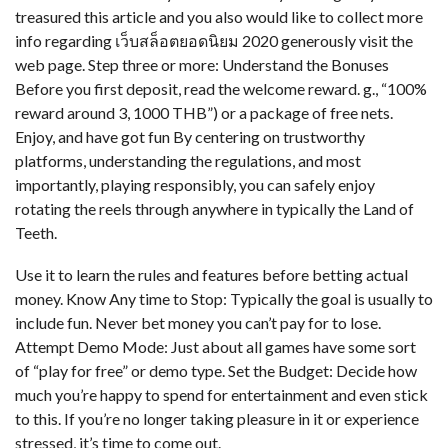
treasured this article and you also would like to collect more
info regarding
เว็บสล็อตยอดนิยม 2020
generously visit the
web page. Step three or more: Understand the Bonuses
Before you first deposit, read the welcome reward. g., “100%
reward around 3, 1000 THB”) or a package of free nets.
Enjoy, and have got fun By centering on trustworthy
platforms, understanding the regulations, and most
importantly, playing responsibly, you can safely enjoy
rotating the reels through anywhere in typically the Land of
Teeth.
Use it to learn the rules and features before betting actual
money. Know Any time to Stop: Typically the goal is usually to
include fun. Never bet money you can’t pay for to lose.
Attempt Demo Mode: Just about all games have some sort
of “play for free” or demo type. Set the Budget: Decide how
much you’re happy to spend for entertainment and even stick
to this. If you’re no longer taking pleasure in it or experience
stressed, it’s time to come out.