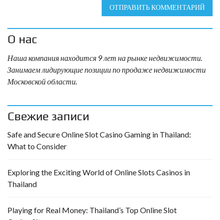
ОТПРАВИТЬ КОММЕНТАРИЙ
О нас
Наша компания находится 9 лет на рынке недвижимости.
Занимаем лидирующие позиции по продаже недвижимости
Московской области.
Свежие записи
Safe and Secure Online Slot Casino Gaming in Thailand:
What to Consider
Exploring the Exciting World of Online Slots Casinos in
Thailand
Playing for Real Money: Thailand’s Top Online Slot