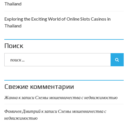
Thailand
Exploring the Exciting World of Online Slots Casinos in
Thailand
Поиск
Свежие комментарии
Жанна
к записи
Схемы мошенничества с недвижимостью
Фомичев Дмитрий
к записи
Схемы мошенничества с
недвижимостью