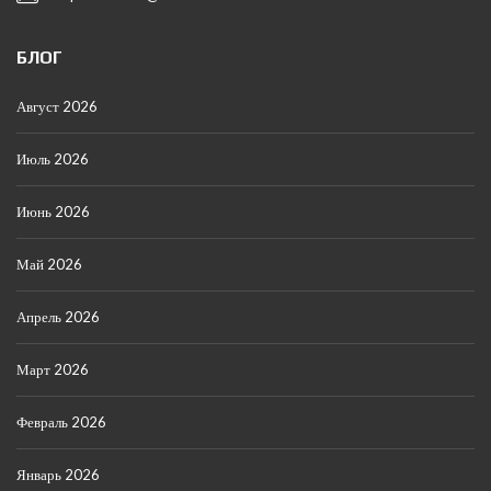
БЛОГ
Август 2026
Июль 2026
Июнь 2026
Май 2026
Апрель 2026
Март 2026
Февраль 2026
Январь 2026