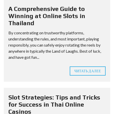
A Comprehensive Guide to
Winning at Online Slots in
Thailand
By concentrating on trustworthy platforms,
understanding the rules, and most important, playing
responsibly, you can safely enjoy rotating the reels by
anywhere in typically the Land of Laughs. Best of luck,
and have got fun...
ЧИТАТЬ ДАЛЕЕ
Slot Strategies: Tips and Tricks
for Success in Thai Online
Casinos