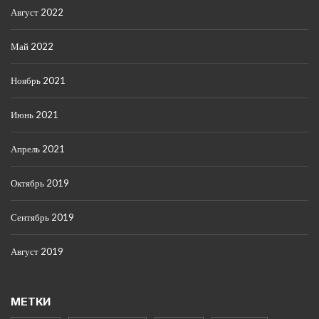
Август 2022
Май 2022
Ноябрь 2021
Июнь 2021
Апрель 2021
Октябрь 2019
Сентябрь 2019
Август 2019
МЕТКИ