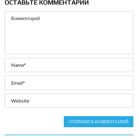
ОСТАВЬТЕ КОММЕНТАРИЙ
ОТПРАВИТЬ КОММЕНТАРИЙ