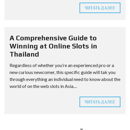
ЧИТАТЬ ДАЛЕЕ
A Comprehensive Guide to
Winning at Online Slots in
Thailand
Regardless of whether you’re an experienced pro or a
new curious newcomer, this specific guide will tak you
through everything an individual need to know about the
world of on the web slots in Asia....
ЧИТАТЬ ДАЛЕЕ