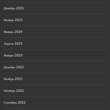
Декабрь 2025
Ноябрь 2025
Январь 2024
Апрель 2023
Январь 2023
Декабрь 2022
Ноябрь 2022
Октябрь 2022
Сентябрь 2022