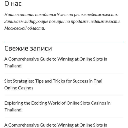
О нас
Наша компания находится 9 лет на рынке недвижимости.
Занимаем лидирующие позиции по продаже недвижимости
Московской области.
Свежие записи
A Comprehensive Guide to Winning at Online Slots in
Thailand
Slot Strategies: Tips and Tricks for Success in Thai
Online Casinos
Exploring the Exciting World of Online Slots Casinos in
Thailand
A Comprehensive Guide to Winning at Online Slots in