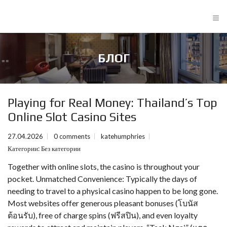
≡
БЛОГ
Playing for Real Money: Thailand’s Top
Online Slot Casino Sites
27.04.2026
0 comments
katehumphries
Категории:
Без категории
Together with online slots, the casino is throughout your
pocket. Unmatched Convenience: Typically the days of
needing to travel to a physical casino happen to be long gone.
Most websites offer generous pleasant bonuses (โบนัส
ต้อนรับ), free of charge spins (ฟรีสปิน), and even loyalty