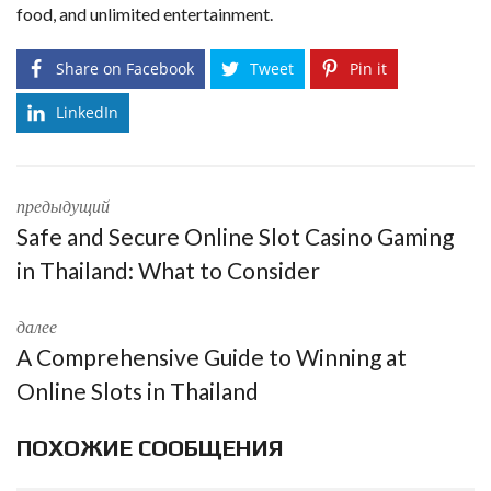
food, and unlimited entertainment.
Share on Facebook
Tweet
Pin it
LinkedIn
предыдущий
Safe and Secure Online Slot Casino Gaming
in Thailand: What to Consider
далее
A Comprehensive Guide to Winning at
Online Slots in Thailand
ПОХОЖИЕ СООБЩЕНИЯ