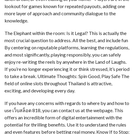
lookout for games known for repeated payouts, adding one
more layer of approach and community dialogue to the
knowledge.
The Elephant within the room: Is it Legal? This is actually the
most crucial question to address. All the best, and include fun
By centering on reputable platforms, learning the regulations,
and most significantly, playing responsibly, you can safely
enjoy re-writing the reels by anywhere in the Land of Laughs.
If you’re no longer experiencing it or think stressed, it’s period
to take a break. Ultimate Thoughts: Spin Good, Play Safe The
field of online slots throughout Thailand is attractive,
exciting, and developing every day.
If you have any concerns with regards to where by and how to
use
เว็บสล็อต 818
, you can contact us at the webpage. This
offers an incredible form of digital entertainment with the
potential for thrilling benefits. Use it to understand the rules
and even features before betting real money. Know If to Stop: