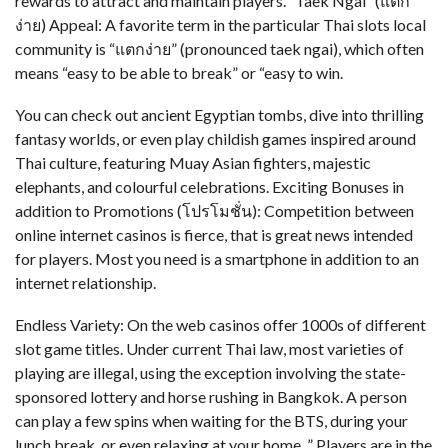
rewards to attract and maintain players. “Taek Ngai” (แตก
ง่าย) Appeal: A favorite term in the particular Thai slots local
community is “แตกง่าย” (pronounced taek ngai), which often
means “easy to be able to break” or “easy to win.
You can check out ancient Egyptian tombs, dive into thrilling
fantasy worlds, or even play childish games inspired around
Thai culture, featuring Muay Asian fighters, majestic
elephants, and colourful celebrations. Exciting Bonuses in
addition to Promotions (โปรโมชั่น): Competition between
online internet casinos is fierce, that is great news intended
for players. Most you need is a smartphone in addition to an
internet relationship.
Endless Variety: On the web casinos offer 1000s of different
slot game titles. Under current Thai law, most varieties of
playing are illegal, using the exception involving the state-
sponsored lottery and horse rushing in Bangkok. A person
can play a few spins when waiting for the BTS, during your
lunch break, or even relaxing at your home. ” Players are in the