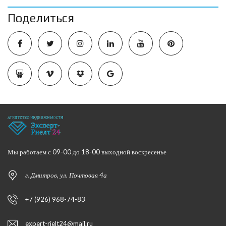
Поделиться
Мы работаем с 09-00 до 18-00 выходной воскресенье
г. Дмитров, ул. Почтовая 4а
+7 (926) 968-74-83
expert-rielt24@mail.ru