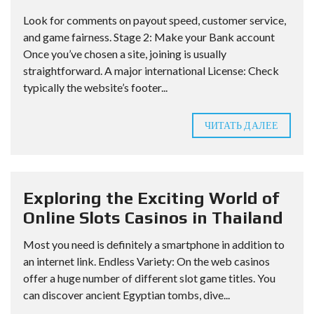
Look for comments on payout speed, customer service,
and game fairness. Stage 2: Make your Bank account
Once you’ve chosen a site, joining is usually
straightforward. A major international License: Check
typically the website’s footer...
ЧИТАТЬ ДАЛЕЕ
Exploring the Exciting World of
Online Slots Casinos in Thailand
Most you need is definitely a smartphone in addition to
an internet link. Endless Variety: On the web casinos
offer a huge number of different slot game titles. You
can discover ancient Egyptian tombs, dive...