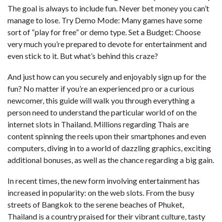
The goal is always to include fun. Never bet money you can’t
manage to lose. Try Demo Mode: Many games have some
sort of “play for free” or demo type. Set a Budget: Choose
very much you’re prepared to devote for entertainment and
even stick to it. But what’s behind this craze?
And just how can you securely and enjoyably sign up for the
fun? No matter if you’re an experienced pro or a curious
newcomer, this guide will walk you through everything a
person need to understand the particular world of on the
internet slots in Thailand. Millions regarding Thais are
content spinning the reels upon their smartphones and even
computers, diving in to a world of dazzling graphics, exciting
additional bonuses, as well as the chance regarding a big gain.
In recent times, the new form involving entertainment has
increased in popularity: on the web slots. From the busy
streets of Bangkok to the serene beaches of Phuket,
Thailand is a country praised for their vibrant culture, tasty