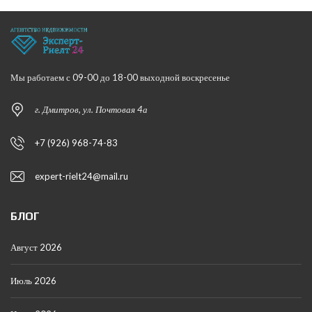
Мы работаем с 09-00 до 18-00 выходной воскресенье
г. Дмитров, ул. Почтовая 4а
+7 (926) 968-74-83
expert-rielt24@mail.ru
БЛОГ
Август 2026
Июль 2026