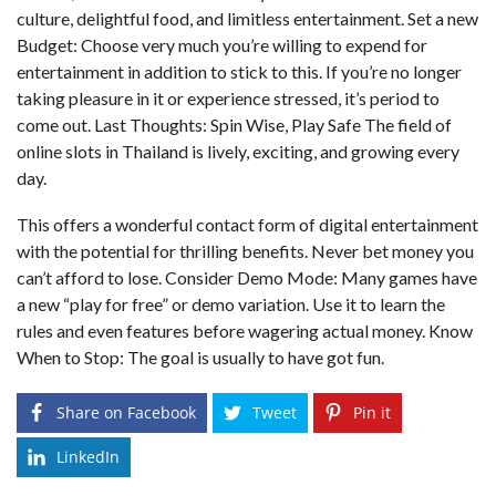
culture, delightful food, and limitless entertainment. Set a new
Budget: Choose very much you’re willing to expend for
entertainment in addition to stick to this. If you’re no longer
taking pleasure in it or experience stressed, it’s period to
come out. Last Thoughts: Spin Wise, Play Safe The field of
online slots in Thailand is lively, exciting, and growing every
day.
This offers a wonderful contact form of digital entertainment
with the potential for thrilling benefits. Never bet money you
can’t afford to lose. Consider Demo Mode: Many games have
a new “play for free” or demo variation. Use it to learn the
rules and even features before wagering actual money. Know
When to Stop: The goal is usually to have got fun.
Share on Facebook
Tweet
Pin it
LinkedIn