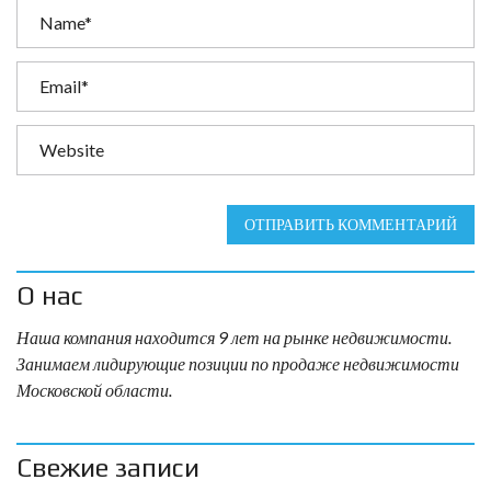
ОТПРАВИТЬ КОММЕНТАРИЙ
О нас
Наша компания находится 9 лет на рынке недвижимости.
Занимаем лидирующие позиции по продаже недвижимости
Московской области.
Свежие записи