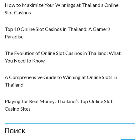
How to Maximize Your Winnings at Thailand’s Online
Slot Casinos
Top 10 Online Slot Casinos in Thailand: A Gamer’s
Paradise
The Evolution of Online Slot Casinos in Thailand: What
You Need to Know
A Comprehensive Guide to Winning at Online Slots in
Thailand
Playing for Real Money: Thailand’s Top Online Slot
Casino Sites
Поиск