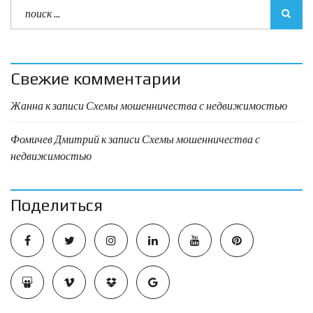
Свежие комментарии
Жанна
к записи
Схемы мошенничества с недвижимостью
Фомичев Дмитрий
к записи
Схемы мошенничества с
недвижимостью
Поделиться