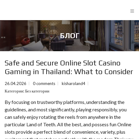
≡
БЛОГ
Safe and Secure Online Slot Casino
Gaming in Thailand: What to Consider
26.04.2026
0 comments
kisharoland4
Категории:
Без категории
By focusing on trustworthy platforms, understanding the
guidelines, and most significantly, playing responsibly, you
can safely enjoy rotating the reels from anywhere in the
particular Land of Teeth. All the best, and possess fun Online
slots provide a perfect blend of convenience, variety, plus