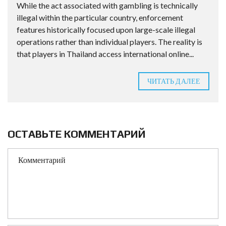
While the act associated with gambling is technically
illegal within the particular country, enforcement
features historically focused upon large-scale illegal
operations rather than individual players. The reality is
that players in Thailand access international online...
ЧИТАТЬ ДАЛЕЕ
ОСТАВЬТЕ КОММЕНТАРИЙ