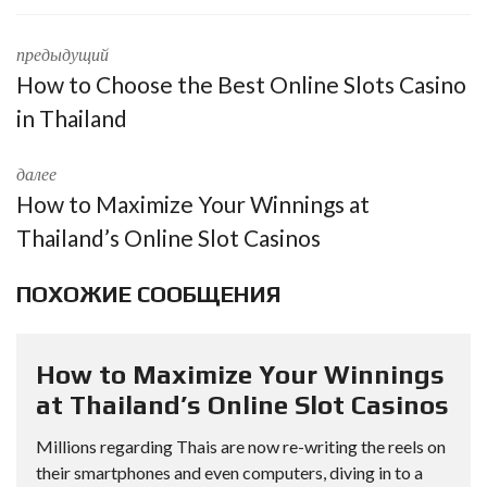
предыдущий
How to Choose the Best Online Slots Casino
in Thailand
далее
How to Maximize Your Winnings at
Thailand’s Online Slot Casinos
ПОХОЖИЕ СООБЩЕНИЯ
How to Maximize Your Winnings
at Thailand’s Online Slot Casinos
Millions regarding Thais are now re-writing the reels on
their smartphones and even computers, diving in to a