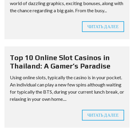
world of dazzling graphics, exciting bonuses, along with
the chance regarding a big gain. From the busy...
ЧИТАТЬ ДАЛЕЕ
Top 10 Online Slot Casinos in
Thailand: A Gamer’s Paradise
Using online slots, typically the casino is in your pocket.
An individual can play a new few spins although waiting
for typically the BTS, during your current lunch break, or
relaxing in your own home....
ЧИТАТЬ ДАЛЕЕ