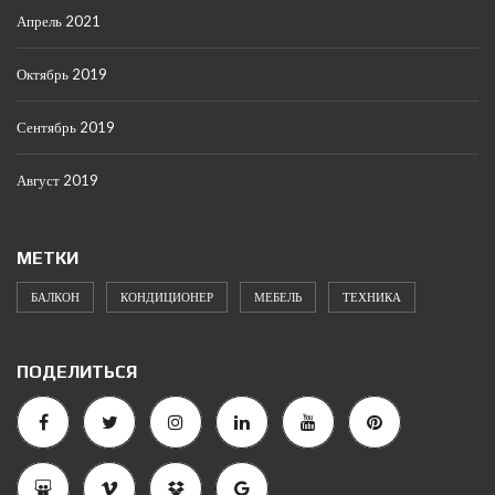
Апрель 2021
Октябрь 2019
Сентябрь 2019
Август 2019
МЕТКИ
БАЛКОН
КОНДИЦИОНЕР
МЕБЕЛЬ
ТЕХНИКА
ПОДЕЛИТЬСЯ