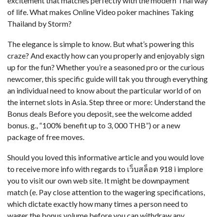
excitement that matches perfectly with the modern Thai way
of life. What makes Online Video poker machines Taking
Thailand by Storm?
The elegance is simple to know. But what’s powering this
craze? And exactly how can you properly and enjoyably sign
up for the fun? Whether you’re a seasoned pro or the curious
newcomer, this specific guide will tak you through everything
an individual need to know about the particular world of on
the internet slots in Asia. Step three or more: Understand the
Bonus deals Before you deposit, see the welcome added
bonus. g., “100% benefit up to 3, 000 THB”) or a new
package of free moves.
Should you loved this informative article and you would love
to receive more info with regards to
เว็บสล็อต 918
i implore
you to visit our own web site. It might be downpayment
match (e. Pay close attention to the wagering specifications,
which dictate exactly how many times a person need to
wager the bonus volume before you can withdraw any