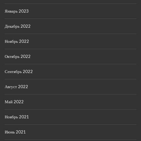
Январь 2023
Декабрь 2022
Ноябрь 2022
Октябрь 2022
Сентябрь 2022
Август 2022
Май 2022
Ноябрь 2021
Июнь 2021