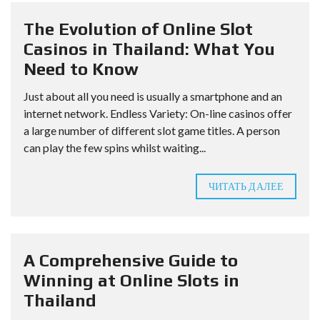
The Evolution of Online Slot
Casinos in Thailand: What You
Need to Know
Just about all you need is usually a smartphone and an
internet network. Endless Variety: On-line casinos offer
a large number of different slot game titles. A person
can play the few spins whilst waiting...
ЧИТАТЬ ДАЛЕЕ
A Comprehensive Guide to
Winning at Online Slots in
Thailand