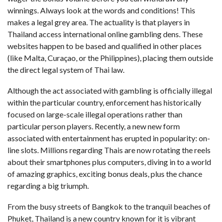
winnings. Always look at the words and conditions! This
makes a legal grey area. The actuality is that players in
Thailand access international online gambling dens. These
websites happen to be based and qualified in other places
(like Malta, Curaçao, or the Philippines), placing them outside
the direct legal system of Thai law.
Although the act associated with gambling is officially illegal
within the particular country, enforcement has historically
focused on large-scale illegal operations rather than
particular person players. Recently, a new new form
associated with entertainment has erupted in popularity: on-
line slots. Millions regarding Thais are now rotating the reels
about their smartphones plus computers, diving in to a world
of amazing graphics, exciting bonus deals, plus the chance
regarding a big triumph.
From the busy streets of Bangkok to the tranquil beaches of
Phuket, Thailand is a new country known for it is vibrant