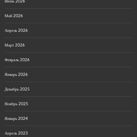
Июнь 2026
Май 2026
Апрель 2026
Март 2026
Февраль 2026
Январь 2026
Декабрь 2025
Ноябрь 2025
Январь 2024
Апрель 2023