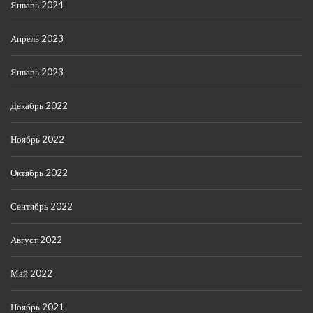
Январь 2024
Апрель 2023
Январь 2023
Декабрь 2022
Ноябрь 2022
Октябрь 2022
Сентябрь 2022
Август 2022
Май 2022
Ноябрь 2021