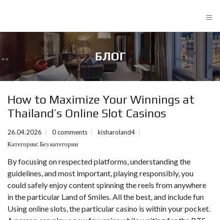
≡
БЛОГ
How to Maximize Your Winnings at
Thailand’s Online Slot Casinos
26.04.2026
0 comments
kisharoland4
Категории:
Без категории
By focusing on respected platforms, understanding the
guidelines, and most important, playing responsibly, you
could safely enjoy content spinning the reels from anywhere
in the particular Land of Smiles. All the best, and include fun
Using online slots, the particular casino is within your pocket.