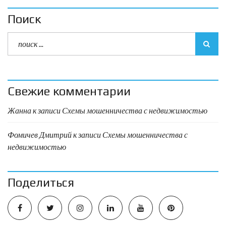
Поиск
Свежие комментарии
Жанна
к записи
Схемы мошенничества с недвижимостью
Фомичев Дмитрий
к записи
Схемы мошенничества с
недвижимостью
Поделиться