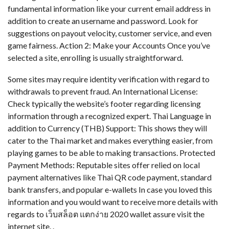
fundamental information like your current email address in
addition to create an username and password. Look for
suggestions on payout velocity, customer service, and even
game fairness. Action 2: Make your Accounts Once you’ve
selected a site, enrolling is usually straightforward.
Some sites may require identity verification with regard to
withdrawals to prevent fraud. An International License:
Check typically the website’s footer regarding licensing
information through a recognized expert. Thai Language in
addition to Currency (THB) Support: This shows they will
cater to the Thai market and makes everything easier, from
playing games to be able to making transactions. Protected
Payment Methods: Reputable sites offer relied on local
payment alternatives like Thai QR code payment, standard
bank transfers, and popular e-wallets In case you loved this
information and you would want to receive more details with
regards to
เว็บสล็อต แตกง่าย 2020 wallet
assure visit the
internet site. .