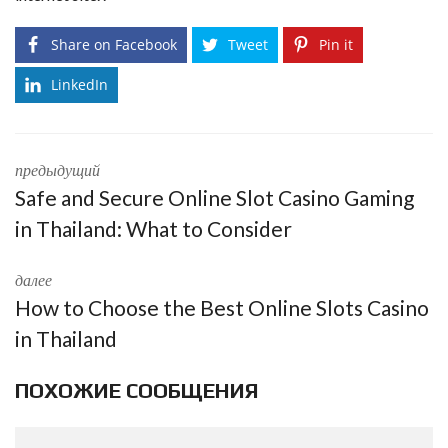
Share on Facebook
Tweet
Pin it
LinkedIn
предыдущий
Safe and Secure Online Slot Casino Gaming
in Thailand: What to Consider
далее
How to Choose the Best Online Slots Casino
in Thailand
ПОХОЖИЕ СООБЩЕНИЯ