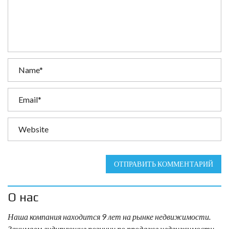
ОТПРАВИТЬ КОММЕНТАРИЙ
О нас
Наша компания находится 9 лет на рынке недвижимости.
Занимаем лидирующие позиции по продаже недвижимости