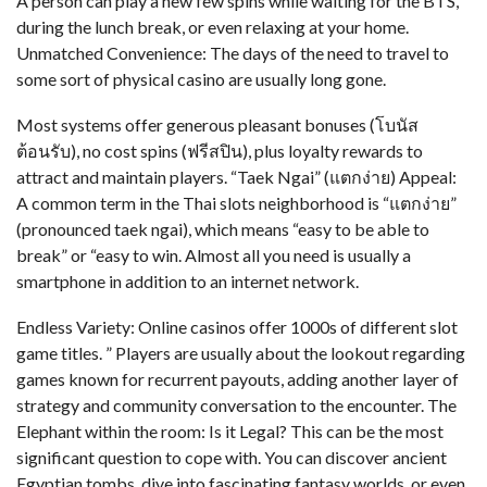
A person can play a new few spins while waiting for the BTS,
during the lunch break, or even relaxing at your home.
Unmatched Convenience: The days of the need to travel to
some sort of physical casino are usually long gone.
Most systems offer generous pleasant bonuses (โบนัส
ต้อนรับ), no cost spins (ฟรีสปิน), plus loyalty rewards to
attract and maintain players. “Taek Ngai” (แตกง่าย) Appeal:
A common term in the Thai slots neighborhood is “แตกง่าย”
(pronounced taek ngai), which means “easy to be able to
break” or “easy to win. Almost all you need is usually a
smartphone in addition to an internet network.
Endless Variety: Online casinos offer 1000s of different slot
game titles. ” Players are usually about the lookout regarding
games known for recurrent payouts, adding another layer of
strategy and community conversation to the encounter. The
Elephant within the room: Is it Legal? This can be the most
significant question to cope with. You can discover ancient
Egyptian tombs, dive into fascinating fantasy worlds, or even