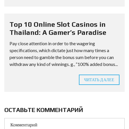
Top 10 Online Slot Casinos in
Thailand: A Gamer’s Paradise
Pay close attention in order to the wagering
specifications, which dictate just how many times a
person need to gamble the bonus sum before you can
withdraw any kind of winnings. g., “100% added bonus...
ЧИТАТЬ ДАЛЕЕ
ОСТАВЬТЕ КОММЕНТАРИЙ