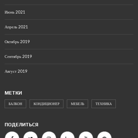
Июнь 2021
Апрель 2021
Октябрь 2019
Сентябрь 2019
Август 2019
МЕТКИ
БАЛКОН
КОНДИЦИОНЕР
МЕБЕЛЬ
ТЕХНИКА
ПОДЕЛИТЬСЯ