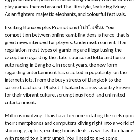
play games themed around Thai lifestyle, featuring Muay
Asian fighters, majestic elephants, and colourful festivals.
Exciting Bonuses plus Promotions (โปรโมชั่น): Your
competition between online gambling dens is fierce, that is
great news intended for players. Underneath current Thai
regulation, most types of gambling are illegal, using the
exception regarding the state-sponsored lotto and horse
auto racing in Bangkok. In recent years, the new form
regarding entertainment has cracked in popularity: on the
internet slots. From the busy streets of Bangkok to the
serene beaches of Phuket, Thailand is a new country known
for their vibrant culture, scrumptious food, and unlimited
entertainment.
Millions involving Thais have become rotating the reels upon
their smartphones and computers, diving right into a world of
stunning graphics, exciting bonus deals, as well as the chance
with regard to a big triumph. You’ll need to give some