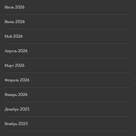
Июль 2026
Июнь 2026
Май 2026
Апрель 2026
Март 2026
Февраль 2026
Январь 2026
Декабрь 2025
Ноябрь 2025