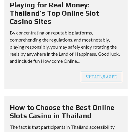
Playing for Real Money:
Thailand’s Top Online Slot
Casino Sites
By concentrating on reputable platforms,
comprehending the regulations, and most notably,
playing responsibly, you may safely enjoy rotating the
reels by anywhere in the Land of Happiness. Good luck,
and include fun How come Online...
ЧИТАТЬ ДАЛЕЕ
How to Choose the Best Online
Slots Casino in Thailand
The fact is that participants in Thailand accessibility