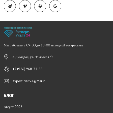
Мы работаем с 09-00 до 18-00 выходной воскресенье
г. Дмитров, ул. Почтовая 4а
+7 (926) 968-74-83
expert-rielt24@mail.ru
БЛОГ
Август 2026