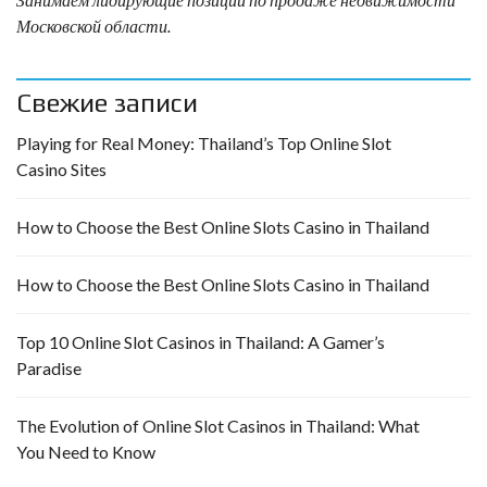
Московской области.
Свежие записи
Playing for Real Money: Thailand’s Top Online Slot
Casino Sites
How to Choose the Best Online Slots Casino in Thailand
How to Choose the Best Online Slots Casino in Thailand
Top 10 Online Slot Casinos in Thailand: A Gamer’s
Paradise
The Evolution of Online Slot Casinos in Thailand: What
You Need to Know