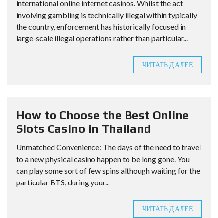
international online internet casinos. Whilst the act
involving gambling is technically illegal within typically
the country, enforcement has historically focused in
large-scale illegal operations rather than particular...
ЧИТАТЬ ДАЛЕЕ
How to Choose the Best Online
Slots Casino in Thailand
Unmatched Convenience: The days of the need to travel
to a new physical casino happen to be long gone. You
can play some sort of few spins although waiting for the
particular BTS, during your...
ЧИТАТЬ ДАЛЕЕ