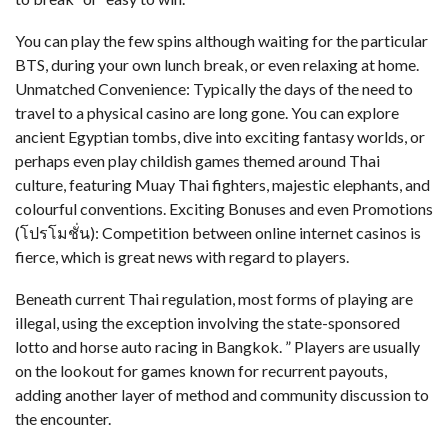
You can play the few spins although waiting for the particular
BTS, during your own lunch break, or even relaxing at home.
Unmatched Convenience: Typically the days of the need to
travel to a physical casino are long gone. You can explore
ancient Egyptian tombs, dive into exciting fantasy worlds, or
perhaps even play childish games themed around Thai
culture, featuring Muay Thai fighters, majestic elephants, and
colourful conventions. Exciting Bonuses and even Promotions
(โปรโมชั่น): Competition between online internet casinos is
fierce, which is great news with regard to players.
Beneath current Thai regulation, most forms of playing are
illegal, using the exception involving the state-sponsored
lotto and horse auto racing in Bangkok. ” Players are usually
on the lookout for games known for recurrent payouts,
adding another layer of method and community discussion to
the encounter.