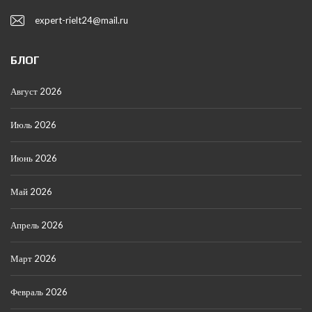
expert-rielt24@mail.ru
БЛОГ
Август 2026
Июль 2026
Июнь 2026
Май 2026
Апрель 2026
Март 2026
Февраль 2026