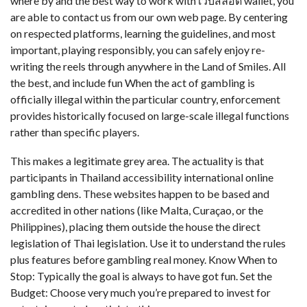
where by and the best way to work with
เว็บสล็อต wallet
, you
are able to contact us from our own web page. By centering
on respected platforms, learning the guidelines, and most
important, playing responsibly, you can safely enjoy re-
writing the reels through anywhere in the Land of Smiles. All
the best, and include fun When the act of gambling is
officially illegal within the particular country, enforcement
provides historically focused on large-scale illegal functions
rather than specific players.
This makes a legitimate grey area. The actuality is that
participants in Thailand accessibility international online
gambling dens. These websites happen to be based and
accredited in other nations (like Malta, Curaçao, or the
Philippines), placing them outside the house the direct
legislation of Thai legislation. Use it to understand the rules
plus features before gambling real money. Know When to
Stop: Typically the goal is always to have got fun. Set the
Budget: Choose very much you’re prepared to invest for