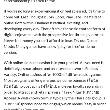
entertainment plus stick to this.
If you’re no longer experiencing it or feel stressed, it’s time to
come out. Last Thoughts: Spin Good, Play Safe The field of
online slots within Thailand is radiant, exciting, and
developing every day. That offers a fantastic contact form of
digital enjoyment with the prospective for thrilling victories.
Never bet money you can’t afford to lose. Try out Demo
Mode: Many games have a new “play for free” or demo
version.
With online slots, the casino is in your pocket. All you need is
definitely a smartphone and an internet network. Endless
Variety: Online casinos offer 1000s of different slot games.
Most programs offer generous welcome bonuses (โบนัส
ต้อนรับ), no cost spins (ฟรีสปิน), and even loyalty rewards in
order to attract and retain players. “Taek Ngai” (แตกง่าย)
Appeal: A well known term in typically the Thai slots group is
“แตกง่าย” (pronounced taek ngai), which means “easy in order
to break” or “easy to win.