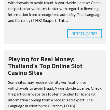
withdrawals to avoid fraud. A worldwide License: Check
the particular website’s footer with regard to licensing
information from a recognized authority. Thai Language
and Currency (THB) Support: This...
ЧИТАТЬ ДАЛЕЕ
Playing for Real Money:
Thailand’s Top Online Slot
Casino Sites
Some sites may require identity verification for
withdrawals to avoid fraud. A worldwide License: Check
the particular website’s footer intended for licensing
information coming from a recognized expert. Thai
Language in addition to Currency (THB)...