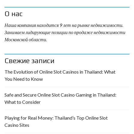
О нас
Наша компания находится 9 лет на рынке недвижимости.
Занимаем лидирующие позиции по продаже недвижимости
Московской области.
Свежие записи
The Evolution of Online Slot Casinos in Thailand: What
You Need to Know
Safe and Secure Online Slot Casino Gaming in Thailand:
What to Consider
Playing for Real Money: Thailand’s Top Online Slot
Casino Sites