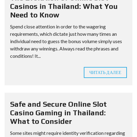
Casinos in Thailand: What You
Need to Know
Spend close attention in order to the wagering
requirements, which dictate just how many times an
individual need to guess the bonus volume simply uses
withdraw any winnings. Always read the phrases and
conditions! It...
ЧИТАТЬ ДАЛЕЕ
Safe and Secure Online Slot
Casino Gaming in Thailand:
What to Consider
Some sites might require identity verification regarding