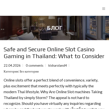
≡
БЛОГ
Safe and Secure Online Slot Casino
Gaming in Thailand: What to Consider
22.04.2026
0 comments
kisharoland4
Категории:
Без категории
Online slots offer a perfect blend of convenience, variety,
plus excitement that meets perfectly with typically the
modern Thai lifestyle. Why Are Online Slot machines Taking
Thailand by simply Storm? The appeal is not hard to
recognize. Should you have virtually any inquiries regarding