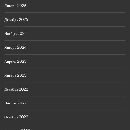
Январь 2026
Декабрь 2025
Ноябрь 2025
Январь 2024
Апрель 2023
Январь 2023
Декабрь 2022
Ноябрь 2022
Октябрь 2022