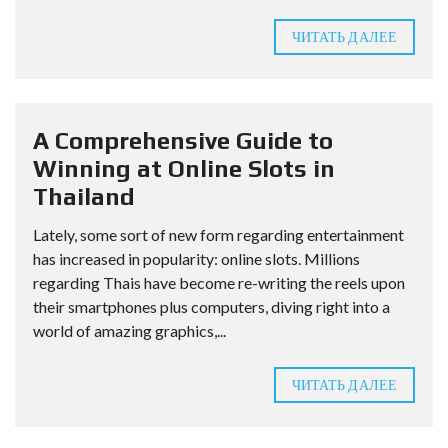
ЧИТАТЬ ДАЛЕЕ
A Comprehensive Guide to
Winning at Online Slots in
Thailand
Lately, some sort of new form regarding entertainment
has increased in popularity: online slots. Millions
regarding Thais have become re-writing the reels upon
their smartphones plus computers, diving right into a
world of amazing graphics,...
ЧИТАТЬ ДАЛЕЕ