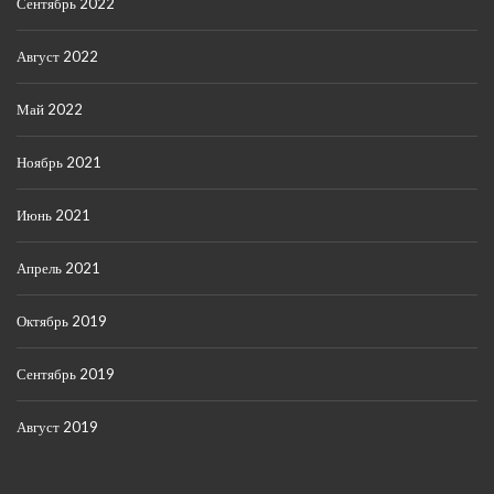
Сентябрь 2022
Август 2022
Май 2022
Ноябрь 2021
Июнь 2021
Апрель 2021
Октябрь 2019
Сентябрь 2019
Август 2019