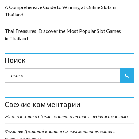
A Comprehensive Guide to Winning at Online Slots in
Thailand
Thai Treasures: Discover the Most Popular Slot Games
in Thailand
Поиск
Свежие комментарии
Жанна
к записи
Схемы мошенничества с недвижимостью
Фомичев Дмитрий
к записи
Схемы мошенничества с
недвижимостью