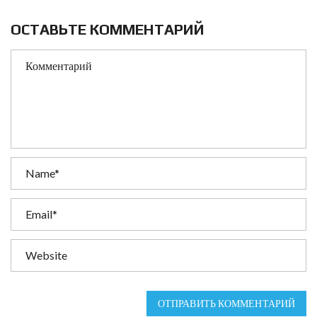
ОСТАВЬТЕ КОММЕНТАРИЙ
ОТПРАВИТЬ КОММЕНТАРИЙ