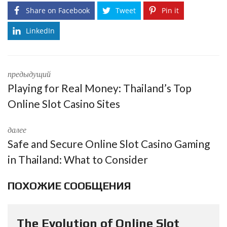
Share on Facebook
Tweet
Pin it
LinkedIn
предыдущий
Playing for Real Money: Thailand’s Top
Online Slot Casino Sites
далее
Safe and Secure Online Slot Casino Gaming
in Thailand: What to Consider
ПОХОЖИЕ СООБЩЕНИЯ
The Evolution of Online Slot