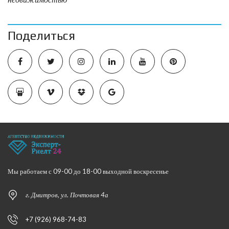
Поделиться
Мы работаем с 09-00 до 18-00 выходной воскресенье
г. Дмитров, ул. Почтовая 4а
+7 (926) 968-74-83