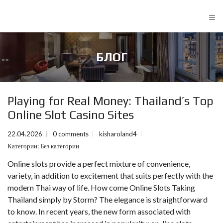
≡
БЛОГ
Playing for Real Money: Thailand’s Top
Online Slot Casino Sites
22.04.2026
0 comments
kisharoland4
Категории:
Без категории
Online slots provide a perfect mixture of convenience,
variety, in addition to excitement that suits perfectly with the
modern Thai way of life. How come Online Slots Taking
Thailand simply by Storm? The elegance is straightforward
to know. In recent years, the new form associated with