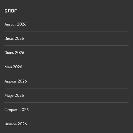
БЛОГ
Август 2026
Июль 2026
Июнь 2026
Май 2026
Апрель 2026
Март 2026
Февраль 2026
Январь 2026