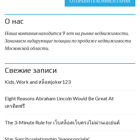
ОТПРАВИТЬ КОММЕНТАРИЙ
О нас
Наша компания находится 9 лет на рынке недвижимости.
Занимаем лидирующие позиции по продаже недвижимости
Московской области.
Свежие записи
Kids, Work and สล็อตjoker123
Eight Reasons Abraham Lincoln Would Be Great At
เครดิตฟรี
The 3-Minute Rule for เว็บสล็อตเว็บตรงไม่ผ่านเอเย่นต์
Star, Suncity relationship 'inappropriate'