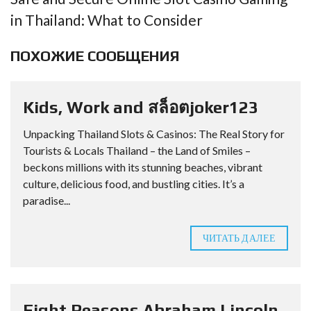
in Thailand: What to Consider
ПОХОЖИЕ СООБЩЕНИЯ
Kids, Work and สล็อตjoker123
Unpacking Thailand Slots & Casinos: The Real Story for
Tourists & Locals Thailand – the Land of Smiles –
beckons millions with its stunning beaches, vibrant
culture, delicious food, and bustling cities. It’s a
paradise...
ЧИТАТЬ ДАЛЕЕ
Eight Reasons Abraham Lincoln