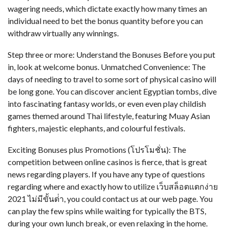
wagering needs, which dictate exactly how many times an
individual need to bet the bonus quantity before you can
withdraw virtually any winnings.
Step three or more: Understand the Bonuses Before you put
in, look at welcome bonus. Unmatched Convenience: The
days of needing to travel to some sort of physical casino will
be long gone. You can discover ancient Egyptian tombs, dive
into fascinating fantasy worlds, or even even play childish
games themed around Thai lifestyle, featuring Muay Asian
fighters, majestic elephants, and colourful festivals.
Exciting Bonuses plus Promotions (โปรโมชั่น): The
competition between online casinos is fierce, that is great
news regarding players. If you have any type of questions
regarding where and exactly how to utilize
เว็บสล็อตแตกง่าย
2021 ไม่มีขั้นต่ํา
, you could contact us at our web page. You
can play the few spins while waiting for typically the BTS,
during your own lunch break, or even relaxing in the home.