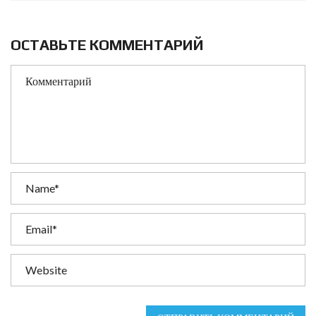
ОСТАВЬТЕ КОММЕНТАРИЙ