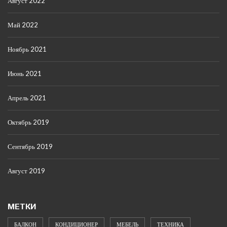
Август 2022
Май 2022
Ноябрь 2021
Июнь 2021
Апрель 2021
Октябрь 2019
Сентябрь 2019
Август 2019
МЕТКИ
БАЛКОН
КОНДИЦИОНЕР
МЕБЕЛЬ
ТЕХНИКА