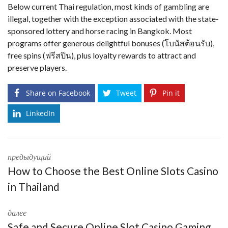
Below current Thai regulation, most kinds of gambling are
illegal, together with the exception associated with the state-
sponsored lottery and horse racing in Bangkok. Most
programs offer generous delightful bonuses (โบนัสต้อนรับ),
free spins (ฟรีสปิน), plus loyalty rewards to attract and
preserve players.
Share on Facebook
Tweet
Pin it
LinkedIn
предыдущий
How to Choose the Best Online Slots Casino
in Thailand
далее
Safe and Secure Online Slot Casino Gaming