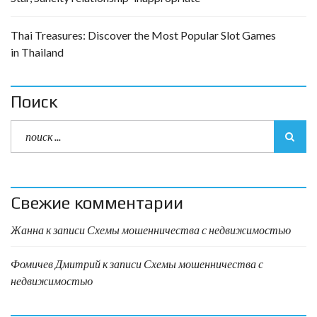
Thai Treasures: Discover the Most Popular Slot Games
in Thailand
Поиск
Свежие комментарии
Жанна
к записи
Схемы мошенничества с недвижимостью
Фомичев Дмитрий
к записи
Схемы мошенничества с
недвижимостью