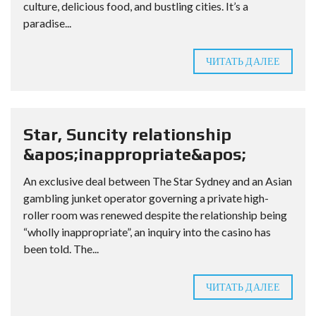
culture, delicious food, and bustling cities. It’s a
paradise...
ЧИТАТЬ ДАЛЕЕ
Star, Suncity relationship
&apos;inappropriate&apos;
An exclusive deal between The Star Sydney and an Asian
gambling junket operator governing a private high-
roller room was renewed despite the relationship being
“wholly inappropriate”, an inquiry into the casino has
been told. The...
ЧИТАТЬ ДАЛЕЕ