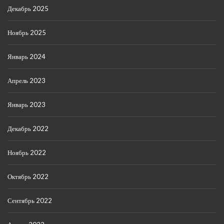
Декабрь 2025
Ноябрь 2025
Январь 2024
Апрель 2023
Январь 2023
Декабрь 2022
Ноябрь 2022
Октябрь 2022
Сентябрь 2022