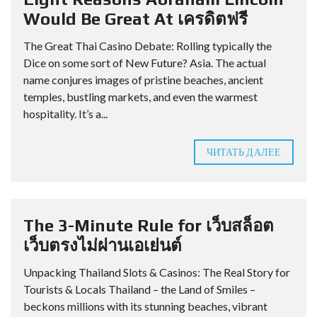
Would Be Great At เครดิตฟรี
The Great Thai Casino Debate: Rolling typically the
Dice on some sort of New Future? Asia. The actual
name conjures images of pristine beaches, ancient
temples, bustling markets, and even the warmest
hospitality. It’s a...
ЧИТАТЬ ДАЛЕЕ
The 3-Minute Rule for เว็บสล็อต
เว็บตรงไม่ผ่านเอเย่นต์
Unpacking Thailand Slots & Casinos: The Real Story for
Tourists & Locals Thailand – the Land of Smiles –
beckons millions with its stunning beaches, vibrant