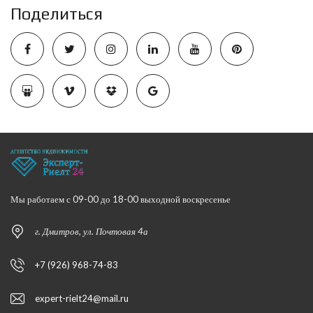
Поделиться
Мы работаем с 09-00 до 18-00 выходной воскресенье
г. Дмитров, ул. Почтовая 4а
+7 (926) 968-74-83
expert-rielt24@mail.ru