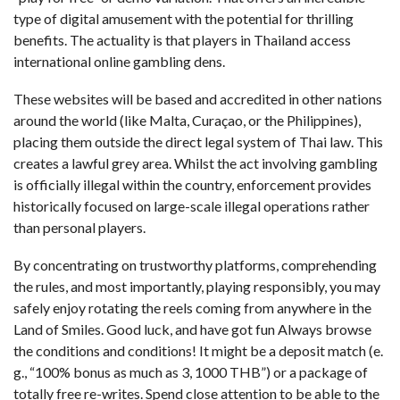
type of digital amusement with the potential for thrilling
benefits. The actuality is that players in Thailand access
international online gambling dens.
These websites will be based and accredited in other nations
around the world (like Malta, Curaçao, or the Philippines),
placing them outside the direct legal system of Thai law. This
creates a lawful grey area. Whilst the act involving gambling
is officially illegal within the country, enforcement provides
historically focused on large-scale illegal operations rather
than personal players.
By concentrating on trustworthy platforms, comprehending
the rules, and most importantly, playing responsibly, you may
safely enjoy rotating the reels coming from anywhere in the
Land of Smiles. Good luck, and have got fun Always browse
the conditions and conditions! It might be a deposit match (e.
g., “100% bonus as much as 3, 1000 THB”) or a package of
totally free re-writes. Spend close attention to be able to the