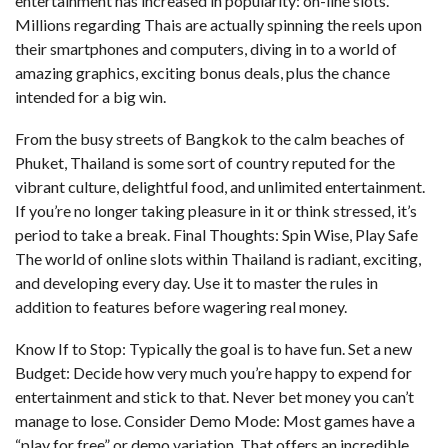
entertainment has increased in popularity: on-line slots.
Millions regarding Thais are actually spinning the reels upon
their smartphones and computers, diving in to a world of
amazing graphics, exciting bonus deals, plus the chance
intended for a big win.
From the busy streets of Bangkok to the calm beaches of
Phuket, Thailand is some sort of country reputed for the
vibrant culture, delightful food, and unlimited entertainment.
If you’re no longer taking pleasure in it or think stressed, it’s
period to take a break. Final Thoughts: Spin Wise, Play Safe
The world of online slots within Thailand is radiant, exciting,
and developing every day. Use it to master the rules in
addition to features before wagering real money.
Know If to Stop: Typically the goal is to have fun. Set a new
Budget: Decide how very much you’re happy to expend for
entertainment and stick to that. Never bet money you can’t
manage to lose. Consider Demo Mode: Most games have a
“play for free” or demo variation. That offers an incredible