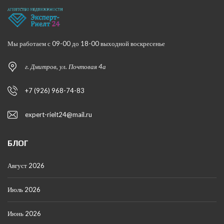
Мы работаем с 09-00 до 18-00 выходной воскресенье
г. Дмитров, ул. Почтовая 4а
+7 (926) 968-74-83
expert-rielt24@mail.ru
БЛОГ
Август 2026
Июль 2026
Июнь 2026