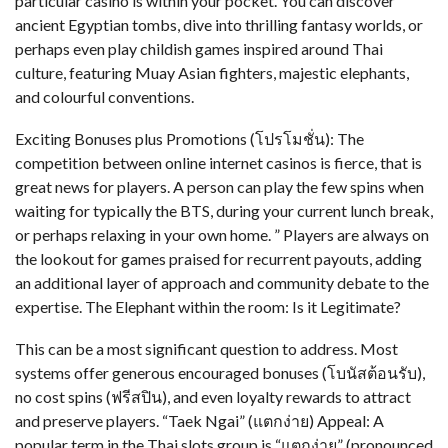
particular casino is within your pocket. You can discover
ancient Egyptian tombs, dive into thrilling fantasy worlds, or
perhaps even play childish games inspired around Thai
culture, featuring Muay Asian fighters, majestic elephants,
and colourful conventions.
Exciting Bonuses plus Promotions (โปรโมชั่น): The
competition between online internet casinos is fierce, that is
great news for players. A person can play the few spins when
waiting for typically the BTS, during your current lunch break,
or perhaps relaxing in your own home. ” Players are always on
the lookout for games praised for recurrent payouts, adding
an additional layer of approach and community debate to the
expertise. The Elephant within the room: Is it Legitimate?
This can be a most significant question to address. Most
systems offer generous encouraged bonuses (โบนัสต้อนรับ),
no cost spins (ฟรีสปิน), and even loyalty rewards to attract
and preserve players. “Taek Ngai” (แตกง่าย) Appeal: A
popular term in the Thai slots group is “แตกง่าย” (pronounced