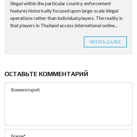
illegal within the particular country, enforcement
features historically focused upon large-scale illegal
operations rather than individual players. The reality is
that players in Thailand access international online...
ЧИТАТЬ ДАЛЕЕ
ОСТАВЬТЕ КОММЕНТАРИЙ