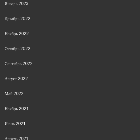
Январь 2023
Декабрь 2022
Ноябрь 2022
Октябрь 2022
Сентябрь 2022
Август 2022
Май 2022
Ноябрь 2021
Июнь 2021
Апрель 2021