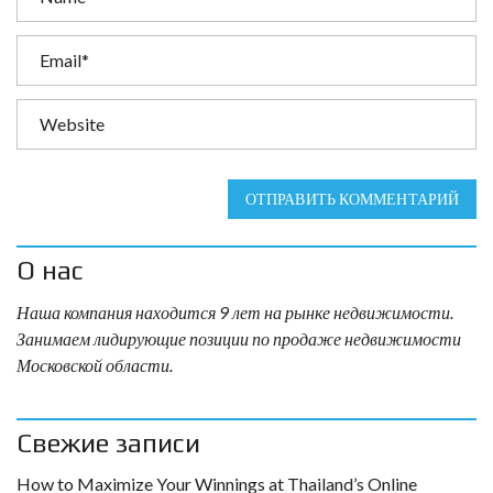
ОТПРАВИТЬ КОММЕНТАРИЙ
О нас
Наша компания находится 9 лет на рынке недвижимости.
Занимаем лидирующие позиции по продаже недвижимости
Московской области.
Свежие записи
How to Maximize Your Winnings at Thailand’s Online