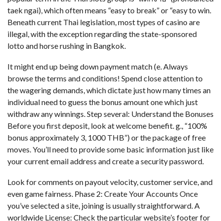
taek ngai), which often means “easy to break” or “easy to win.
Beneath current Thai legislation, most types of casino are
illegal, with the exception regarding the state-sponsored
lotto and horse rushing in Bangkok.
It might end up being down payment match (e. Always
browse the terms and conditions! Spend close attention to
the wagering demands, which dictate just how many times an
individual need to guess the bonus amount one which just
withdraw any winnings. Step several: Understand the Bonuses
Before you first deposit, look at welcome benefit. g., “100%
bonus approximately 3, 1000 THB”) or the package of free
moves. You’ll need to provide some basic information just like
your current email address and create a security password.
Look for comments on payout velocity, customer service, and
even game fairness. Phase 2: Create Your Accounts Once
you’ve selected a site, joining is usually straightforward. A
worldwide License: Check the particular website’s footer for