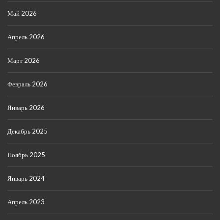
Май 2026
Апрель 2026
Март 2026
Февраль 2026
Январь 2026
Декабрь 2025
Ноябрь 2025
Январь 2024
Апрель 2023