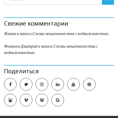
Свежие комментарии
Жанна
к записи
Схемы мошенничества с недвижимостью
Фомичев Дмитрий
к записи
Схемы мошенничества с
недвижимостью
Поделиться