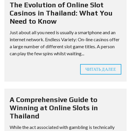
The Evolution of Online Slot
Casinos in Thailand: What You
Need to Know
Just about all you need is usually a smartphone and an
internet network. Endless Variety: On-line casinos offer
a large number of different slot game titles. A person
can play the few spins whilst waiting...
ЧИТАТЬ ДАЛЕЕ
A Comprehensive Guide to
Winning at Online Slots in
Thailand
While the act associated with gambling is technically