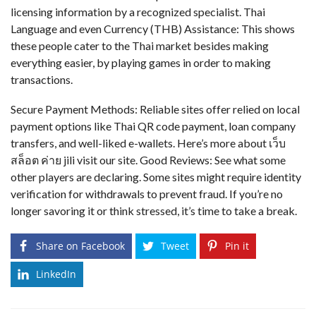
licensing information by a recognized specialist. Thai
Language and even Currency (THB) Assistance: This shows
these people cater to the Thai market besides making
everything easier, by playing games in order to making
transactions.
Secure Payment Methods: Reliable sites offer relied on local
payment options like Thai QR code payment, loan company
transfers, and well-liked e-wallets. Here’s more about
เว็บ
สล็อต ค่าย jili
visit our site. Good Reviews: See what some
other players are declaring. Some sites might require identity
verification for withdrawals to prevent fraud. If you’re no
longer savoring it or think stressed, it’s time to take a break.
Share on Facebook
Tweet
Pin it
LinkedIn