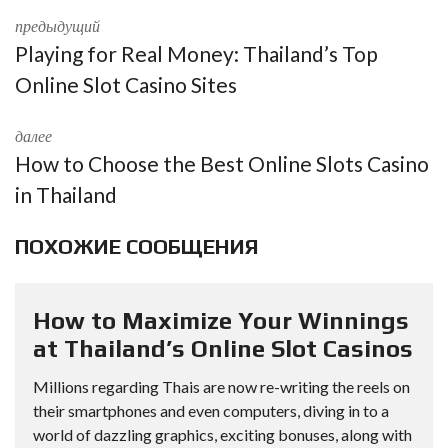
предыдущий
Playing for Real Money: Thailand’s Top
Online Slot Casino Sites
далее
How to Choose the Best Online Slots Casino
in Thailand
ПОХОЖИЕ СООБЩЕНИЯ
How to Maximize Your Winnings
at Thailand’s Online Slot Casinos
Millions regarding Thais are now re-writing the reels on
their smartphones and even computers, diving in to a
world of dazzling graphics, exciting bonuses, along with