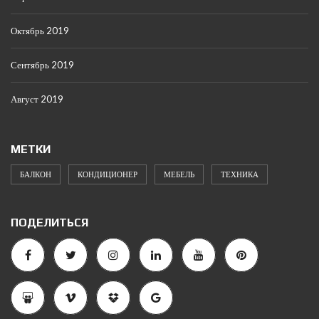
Октябрь 2019
Сентябрь 2019
Август 2019
МЕТКИ
БАЛКОН
КОНДИЦИОНЕР
МЕБЕЛЬ
ТЕХНИКА
ПОДЕЛИТЬСЯ