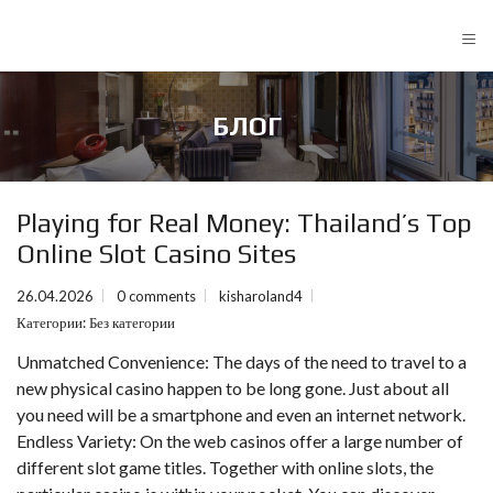
≡
БЛОГ
Playing for Real Money: Thailand’s Top
Online Slot Casino Sites
26.04.2026
0 comments
kisharoland4
Категории:
Без категории
Unmatched Convenience: The days of the need to travel to a
new physical casino happen to be long gone. Just about all
you need will be a smartphone and even an internet network.
Endless Variety: On the web casinos offer a large number of
different slot game titles. Together with online slots, the