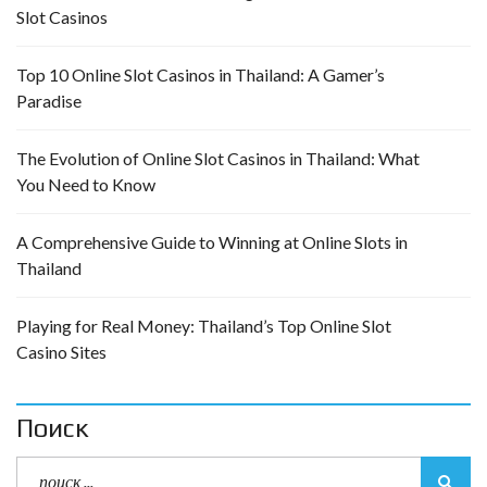
Slot Casinos
Top 10 Online Slot Casinos in Thailand: A Gamer’s
Paradise
The Evolution of Online Slot Casinos in Thailand: What
You Need to Know
A Comprehensive Guide to Winning at Online Slots in
Thailand
Playing for Real Money: Thailand’s Top Online Slot
Casino Sites
Поиск