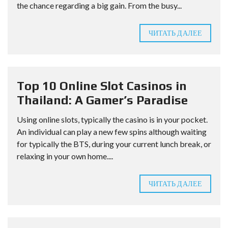
the chance regarding a big gain. From the busy...
ЧИТАТЬ ДАЛЕЕ
Top 10 Online Slot Casinos in
Thailand: A Gamer’s Paradise
Using online slots, typically the casino is in your pocket.
An individual can play a new few spins although waiting
for typically the BTS, during your current lunch break, or
relaxing in your own home....
ЧИТАТЬ ДАЛЕЕ