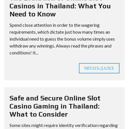
Casinos in Thailand: What You
Need to Know
Spend close attention in order to the wagering
requirements, which dictate just how many times an
individual need to guess the bonus volume simply uses
withdraw any winnings. Always read the phrases and
conditions! It...
ЧИТАТЬ ДАЛЕЕ
Safe and Secure Online Slot
Casino Gaming in Thailand:
What to Consider
Some sites might require identity verification regarding