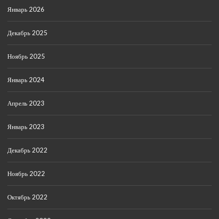
Январь 2026
Декабрь 2025
Ноябрь 2025
Январь 2024
Апрель 2023
Январь 2023
Декабрь 2022
Ноябрь 2022
Октябрь 2022