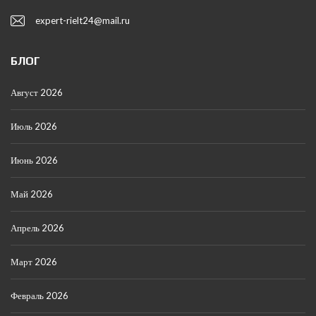
expert-rielt24@mail.ru
БЛОГ
Август 2026
Июль 2026
Июнь 2026
Май 2026
Апрель 2026
Март 2026
Февраль 2026