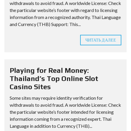
withdrawals to avoid fraud. A worldwide License: Check
the particular website’s footer with regard to licensing
information from a recognized authority. Thai Language
and Currency (THB) Support: This...
ЧИТАТЬ ДАЛЕЕ
Playing for Real Money:
Thailand’s Top Online Slot
Casino Sites
Some sites may require identity verification for
withdrawals to avoid fraud. A worldwide License: Check
the particular website’s footer intended for licensing
information coming from a recognized expert. Thai
Language in addition to Currency (THB)...