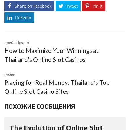
Share on Facebook
Tweet
Pin it
LinkedIn
предыдущий
How to Maximize Your Winnings at
Thailand’s Online Slot Casinos
далее
Playing for Real Money: Thailand’s Top
Online Slot Casino Sites
ПОХОЖИЕ СООБЩЕНИЯ
The Evolution of Online Slot