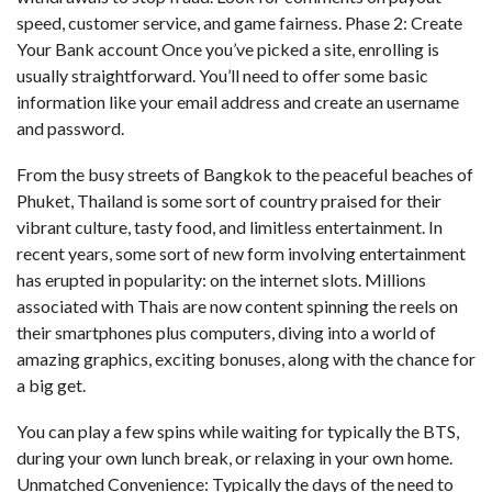
speed, customer service, and game fairness. Phase 2: Create
Your Bank account Once you’ve picked a site, enrolling is
usually straightforward. You’ll need to offer some basic
information like your email address and create an username
and password.
From the busy streets of Bangkok to the peaceful beaches of
Phuket, Thailand is some sort of country praised for their
vibrant culture, tasty food, and limitless entertainment. In
recent years, some sort of new form involving entertainment
has erupted in popularity: on the internet slots. Millions
associated with Thais are now content spinning the reels on
their smartphones plus computers, diving into a world of
amazing graphics, exciting bonuses, along with the chance for
a big get.
You can play a few spins while waiting for typically the BTS,
during your own lunch break, or relaxing in your own home.
Unmatched Convenience: Typically the days of the need to