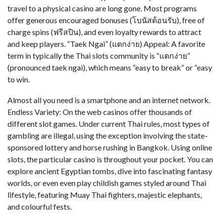
travel to a physical casino are long gone. Most programs
offer generous encouraged bonuses (โบนัสต้อนรับ), free of
charge spins (ฟรีสปิน), and even loyalty rewards to attract
and keep players. “Taek Ngai” (แตกง่าย) Appeal: A favorite
term in typically the Thai slots community is “แตกง่าย”
(pronounced taek ngai), which means “easy to break” or “easy
to win.
Almost all you need is a smartphone and an internet network.
Endless Variety: On the web casinos offer thousands of
different slot games. Under current Thai rules, most types of
gambling are illegal, using the exception involving the state-
sponsored lottery and horse rushing in Bangkok. Using online
slots, the particular casino is throughout your pocket. You can
explore ancient Egyptian tombs, dive into fascinating fantasy
worlds, or even even play childish games styled around Thai
lifestyle, featuring Muay Thai fighters, majestic elephants,
and colourful fests.