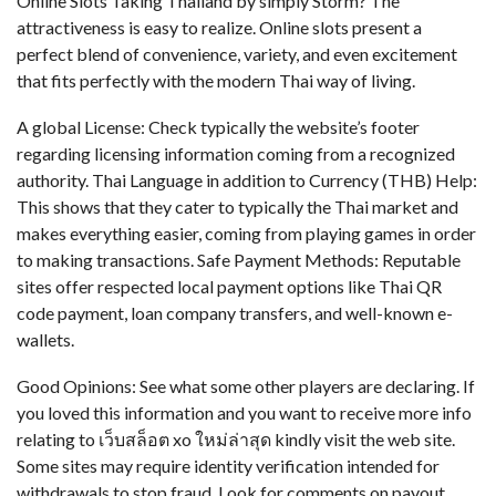
Online Slots Taking Thailand by simply Storm? The
attractiveness is easy to realize. Online slots present a
perfect blend of convenience, variety, and even excitement
that fits perfectly with the modern Thai way of living.
A global License: Check typically the website’s footer
regarding licensing information coming from a recognized
authority. Thai Language in addition to Currency (THB) Help:
This shows that they cater to typically the Thai market and
makes everything easier, coming from playing games in order
to making transactions. Safe Payment Methods: Reputable
sites offer respected local payment options like Thai QR
code payment, loan company transfers, and well-known e-
wallets.
Good Opinions: See what some other players are declaring. If
you loved this information and you want to receive more info
relating to
เว็บสล็อต xo ใหม่ล่าสุด
kindly visit the web site.
Some sites may require identity verification intended for
withdrawals to stop fraud. Look for comments on payout