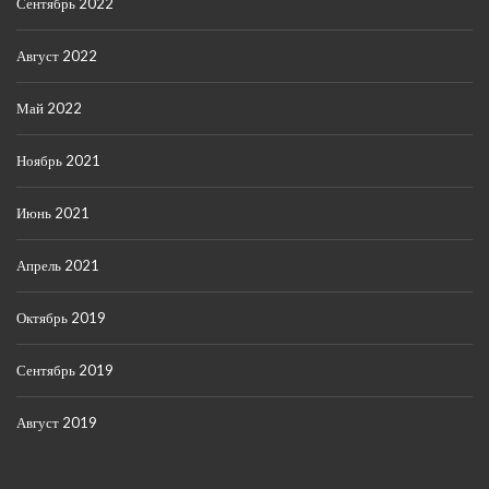
Сентябрь 2022
Август 2022
Май 2022
Ноябрь 2021
Июнь 2021
Апрель 2021
Октябрь 2019
Сентябрь 2019
Август 2019