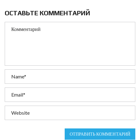
ОСТАВЬТЕ КОММЕНТАРИЙ
ОТПРАВИТЬ КОММЕНТАРИЙ