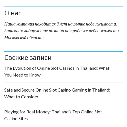
О нас
Наша компания находится 9 лет на рынке недвижимости.
Занимаем лидирующие позиции по продаже недвижимости
Московской области.
Свежие записи
The Evolution of Online Slot Casinos in Thailand: What
You Need to Know
Safe and Secure Online Slot Casino Gaming in Thailand:
What to Consider
Playing for Real Money: Thailand’s Top Online Slot
Casino Sites