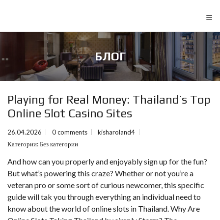
≡
БЛОГ
Playing for Real Money: Thailand’s Top
Online Slot Casino Sites
26.04.2026
0 comments
kisharoland4
Категории:
Без категории
And how can you properly and enjoyably sign up for the fun?
But what’s powering this craze? Whether or not you’re a
veteran pro or some sort of curious newcomer, this specific
guide will tak you through everything an individual need to
know about the world of online slots in Thailand. Why Are