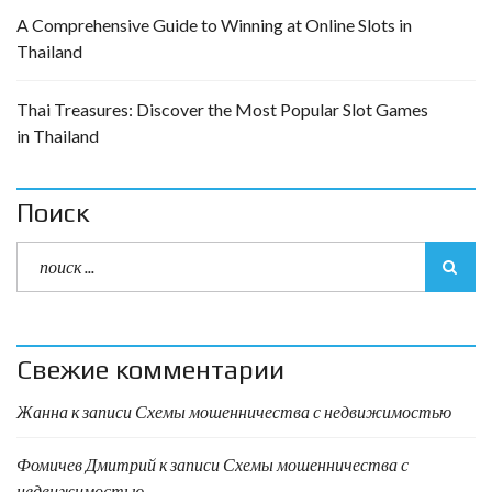
A Comprehensive Guide to Winning at Online Slots in
Thailand
Thai Treasures: Discover the Most Popular Slot Games
in Thailand
Поиск
Свежие комментарии
Жанна
к записи
Схемы мошенничества с недвижимостью
Фомичев Дмитрий
к записи
Схемы мошенничества с
недвижимостью