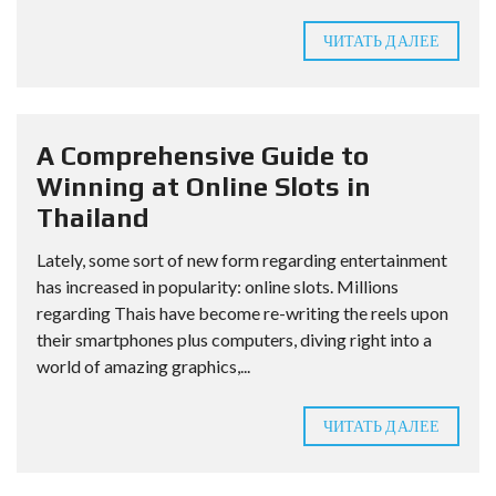
ЧИТАТЬ ДАЛЕЕ
A Comprehensive Guide to
Winning at Online Slots in
Thailand
Lately, some sort of new form regarding entertainment
has increased in popularity: online slots. Millions
regarding Thais have become re-writing the reels upon
their smartphones plus computers, diving right into a
world of amazing graphics,...
ЧИТАТЬ ДАЛЕЕ