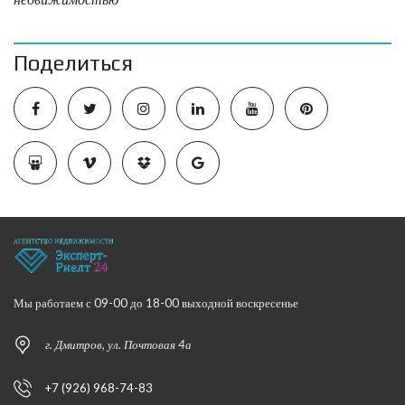
Поделиться
Мы работаем с 09-00 до 18-00 выходной воскресенье
г. Дмитров, ул. Почтовая 4а
+7 (926) 968-74-83