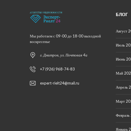
БЛОГ
Август 
Мы работаем с 09-00 до 18-00 выходной
воскресенье
Июль 20
г. Дмитров, ул. Почтовая 4а
Июнь 2
+7 (926) 968-74-83
Май 20
expert-rielt24@mail.ru
Апрель 
Март 20
Февраль
Январь 