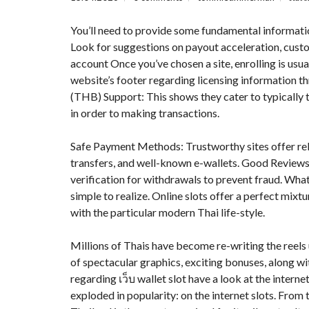
You’ll need to provide some fundamental informati
Look for suggestions on payout acceleration, custo
account Once you’ve chosen a site, enrolling is usua
website’s footer regarding licensing information 
(THB) Support: This shows they cater to typically
in order to making transactions.
Safe Payment Methods: Trustworthy sites offer re
transfers, and well-known e-wallets. Good Reviews:
verification for withdrawals to prevent fraud. Wh
simple to realize. Online slots offer a perfect mixt
with the particular modern Thai life-style.
Millions of Thais have become re-writing the reels
of spectacular graphics, exciting bonuses, along wi
regarding
เว็บ wallet slot
have a look at the interne
exploded in popularity: on the internet slots. From