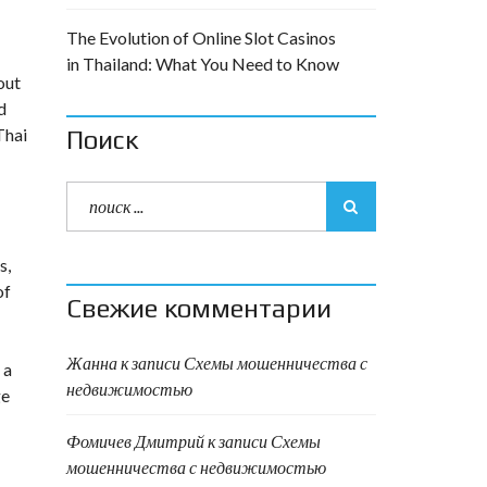
The Evolution of Online Slot Casinos
in Thailand: What You Need to Know
out
d
Thai
Поиск
s,
of
Свежие комментарии
Жанна
к записи
Схемы мошенничества с
 a
недвижимостью
ge
Фомичев Дмитрий
к записи
Схемы
мошенничества с недвижимостью