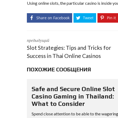
Using online slots, the particular casino is inside y
Share on Facebook
Tweet
Pin it
предыдущий
Slot Strategies: Tips and Tricks for
Success in Thai Online Casinos
ПОХОЖИЕ СООБЩЕНИЯ
Safe and Secure Online Slot
Casino Gaming in Thailand:
What to Consider
Spend close attention to be able to the wagerin