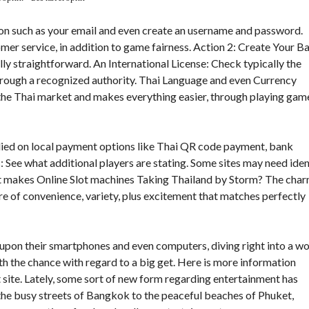
on such as your email and even create an username and password.
mer service, in addition to game fairness. Action 2: Create Your B
lly straightforward. An International License: Check typically the
through a recognized authority. Thai Language and even Currency
 the Thai market and makes everything easier, through playing gam
lied on local payment options like Thai QR code payment, bank
 See what additional players are stating. Some sites may need iden
at makes Online Slot machines Taking Thailand by Storm? The char
ure of convenience, variety, plus excitement that matches perfectly
 upon their smartphones and even computers, diving right into a wo
th the chance with regard to a big get. Here is more information
t site. Lately, some sort of new form regarding entertainment has
 the busy streets of Bangkok to the peaceful beaches of Phuket,