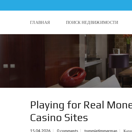
ГЛАВНАЯ
ПОИСК НЕДВИЖИМОСТИ
Playing for Real Mone
Casino Sites
15.04.2026
0 comments
tommietimmerman
Кате