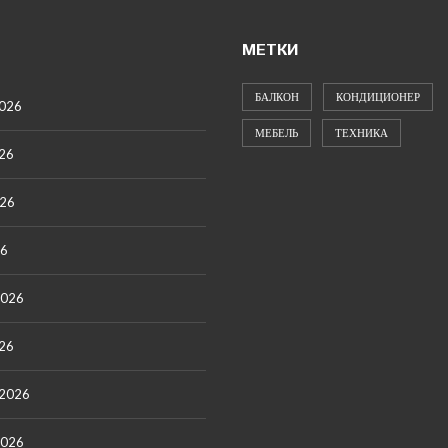
МЕТКИ
БАЛКОН
КОНДИЦИОНЕР
2026
МЕБЕЛЬ
ТЕХНИКА
26
026
26
2026
26
 2026
2026