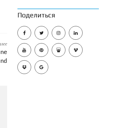
Поделиться
алее
ine
and