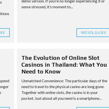
demo version. If you’re no longer experiencing it or
ou
sense stressed, it’s moment to...
itions
ЛЕЕ
ЧИТАТЬ ДАЛЕЕ
The Evolution of Online Slot
Casinos in Thailand: What You
Need to Know
 spend
Unmatched Convenience: The particular days of the
longer
need to travel to the physical casino are long gone.
o
Together with online slots, the casino is in your
pocket. Just about all you need is a smartphone...