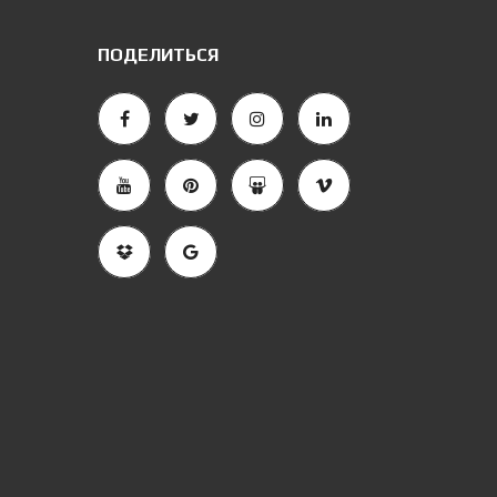
ПОДЕЛИТЬСЯ