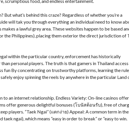
ure, scrumptious food, and endless entertainment.
n? But what’s behind this craze? Regardless of whether you’re a
uide will tak you through everything an individual need to know ab
his makes a lawful grey area. These websites happen to be based an
r the Philippines), placing them exterior the direct jurisdiction of 
legal within the particular country, enforcement has historically
 than personal players. The truth is that gamers in Thailand access
ess fun By concentrating on trustworthy platforms, learning the rule
 safely enjoy spinning the reels by anywhere in the particular Land 
 to an internet relationship. Endless Variety: On-line casinos offer
ms offer generous delightful bonuses (โบนัสต้อนรับ), free of char
d keep players. “Taek Ngai” (แตกง่าย) Appeal: A common term in the
d taek ngai), which means “easy in order to break” or “easy to win.