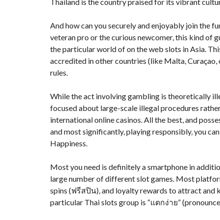
Thailand is the country praised for its vibrant cult
And how can you securely and enjoyably join the fu
veteran pro or the curious newcomer, this kind of g
the particular world of on the web slots in Asia. T
accredited in other countries (like Malta, Curaçao, o
rules.
While the act involving gambling is theoretically il
focused about large-scale illegal procedures rather
international online casinos. All the best, and poss
and most significantly, playing responsibly, you can
Happiness.
Most you need is definitely a smartphone in addition
large number of different slot games. Most platfor
spins (ฟรีสปิน), and loyalty rewards to attract an
particular Thai slots group is “แตกง่าย” (pronounce