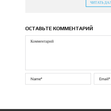
ЧИТАТЬ ДА
ОСТАВЬТЕ КОММЕНТАРИЙ