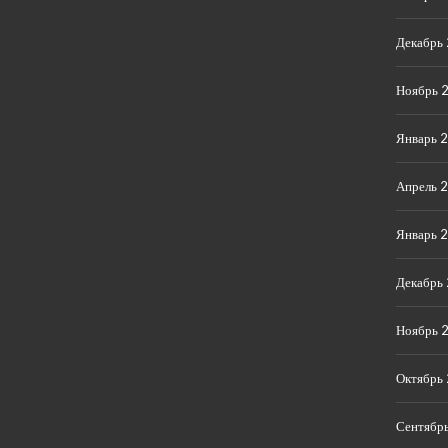
Декабрь
Ноябрь 
Январь 
Апрель 
Январь 
Декабрь
Ноябрь 
Октябрь
Сентябр