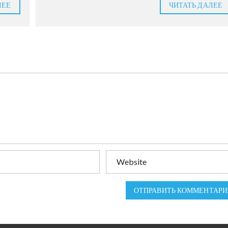
ЛЕЕ
ЧИТАТЬ ДАЛЕЕ
ОТПРАВИТЬ КОММЕНТАРИ