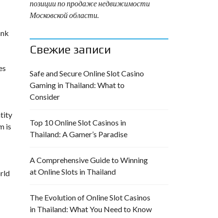
позиции по продаже недвижимости
Московской области.
ank
Свежие записи
es
Safe and Secure Online Slot Casino
Gaming in Thailand: What to
Consider
tity
Top 10 Online Slot Casinos in
m is
Thailand: A Gamer’s Paradise
A Comprehensive Guide to Winning
at Online Slots in Thailand
rld
The Evolution of Online Slot Casinos
in Thailand: What You Need to Know