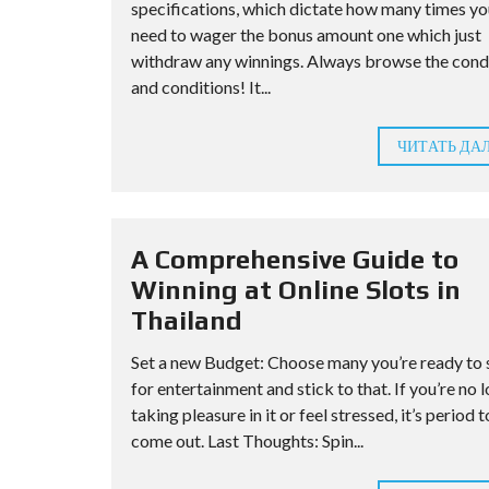
specifications, which dictate how many times y
need to wager the bonus amount one which just
withdraw any winnings. Always browse the cond
and conditions! It...
ЧИТАТЬ ДА
A Comprehensive Guide to
Winning at Online Slots in
Thailand
Set a new Budget: Choose many you’re ready to
for entertainment and stick to that. If you’re no 
taking pleasure in it or feel stressed, it’s period t
come out. Last Thoughts: Spin...