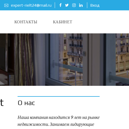
expert-rielt24@mail.ru
Вход
КОНТАКТЫ
КАБИНЕТ
t
О нас
Наша компания находится 9 лет на рынке
недвижимости. Занимаем лидирующие