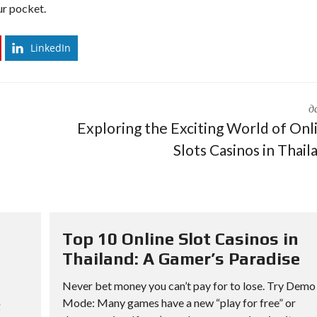
our pocket.
LinkedIn
д
Exploring the Exciting World of Onl
Slots Casinos in Thail
Top 10 Online Slot Casinos in
Thailand: A Gamer’s Paradise
Never bet money you can’t pay for to lose. Try Demo
Mode: Many games have a new “play for free” or
g