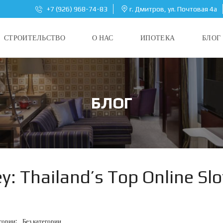
+7 (926) 968-74-83
г. Дмитров, ул. Почтовая 4а
СТРОИТЕЛЬСТВО
О НАС
ИПОТЕКА
БЛОГ
БЛОГ
y: Thailand’s Top Online Slo
гории:
Без категории