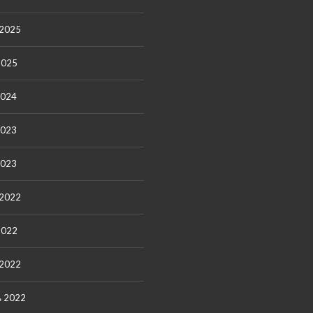
 2025
2025
2024
2023
2023
 2022
2022
 2022
ь 2022