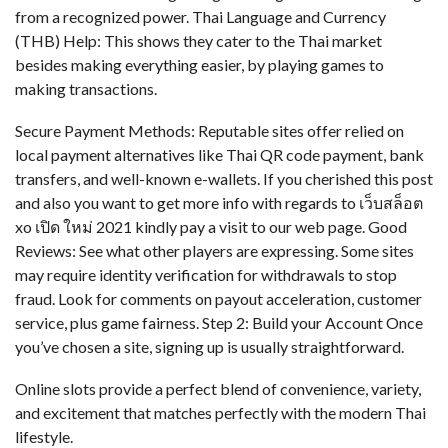
from a recognized power. Thai Language and Currency
(THB) Help: This shows they cater to the Thai market
besides making everything easier, by playing games to
making transactions.
Secure Payment Methods: Reputable sites offer relied on
local payment alternatives like Thai QR code payment, bank
transfers, and well-known e-wallets. If you cherished this post
and also you want to get more info with regards to
เว็บสล็อต
xo เปิด ใหม่ 2021
kindly pay a visit to our web page. Good
Reviews: See what other players are expressing. Some sites
may require identity verification for withdrawals to stop
fraud. Look for comments on payout acceleration, customer
service, plus game fairness. Step 2: Build your Account Once
you’ve chosen a site, signing up is usually straightforward.
Online slots provide a perfect blend of convenience, variety,
and excitement that matches perfectly with the modern Thai
lifestyle.