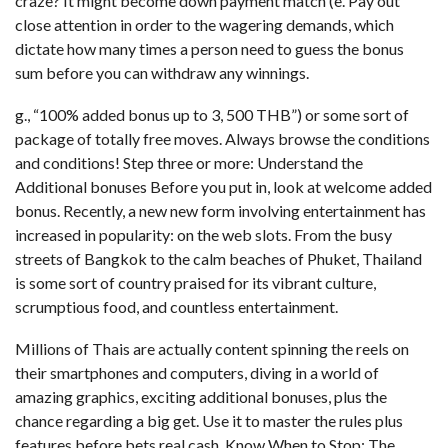
craze? It might become down payment match (e. Pay out
close attention in order to the wagering demands, which
dictate how many times a person need to guess the bonus
sum before you can withdraw any winnings.
g., “100% added bonus up to 3, 500 THB”) or some sort of
package of totally free moves. Always browse the conditions
and conditions! Step three or more: Understand the
Additional bonuses Before you put in, look at welcome added
bonus. Recently, a new new form involving entertainment has
increased in popularity: on the web slots. From the busy
streets of Bangkok to the calm beaches of Phuket, Thailand
is some sort of country praised for its vibrant culture,
scrumptious food, and countless entertainment.
Millions of Thais are actually content spinning the reels on
their smartphones and computers, diving in a world of
amazing graphics, exciting additional bonuses, plus the
chance regarding a big get. Use it to master the rules plus
features before bets real cash. Know When to Stop: The