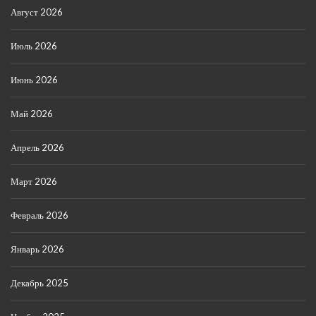
Август 2026
Июль 2026
Июнь 2026
Май 2026
Апрель 2026
Март 2026
Февраль 2026
Январь 2026
Декабрь 2025