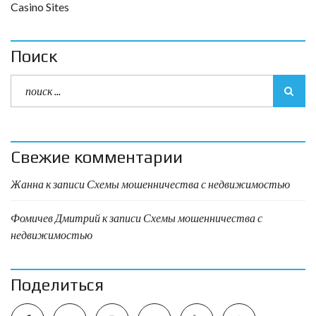
Casino Sites
Поиск
Свежие комментарии
Жанна
к записи
Схемы мошенничества с недвижимостью
Фомичев Дмитрий
к записи
Схемы мошенничества с
недвижимостью
Поделиться