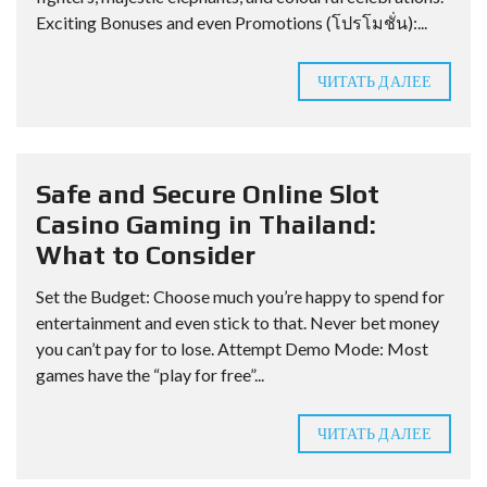
Exciting Bonuses and even Promotions (โปรโมชั่น):...
ЧИТАТЬ ДАЛЕЕ
Safe and Secure Online Slot
Casino Gaming in Thailand:
What to Consider
Set the Budget: Choose much you’re happy to spend for
entertainment and even stick to that. Never bet money
you can’t pay for to lose. Attempt Demo Mode: Most
games have the “play for free”...
ЧИТАТЬ ДАЛЕЕ