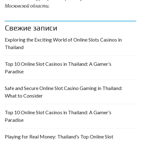
Московской области.
Свежие записи
Exploring the Exciting World of Online Slots Casinos in
Thailand
Top 10 Online Slot Casinos in Thailand: A Gamer’s
Paradise
Safe and Secure Online Slot Casino Gaming in Thailand:
What to Consider
Top 10 Online Slot Casinos in Thailand: A Gamer’s
Paradise
Playing for Real Money: Thailand’s Top Online Slot