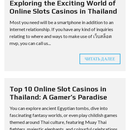
Exploring the Exciting World of
Online Slots Casinos in Thailand
Most you need will be a smartphone in addition to an
internet relationship. If you have any kind of inquiries
relating to where and ways to make use of เว็บสล็อต
mvp, you can call us...
ЧИТАТЬ ДАЛЕЕ
Top 10 Online Slot Casinos in
Thailand: A Gamer’s Paradise
You can explore ancient Egyptian tombs, dive into
fascinating fantasy worlds, or even play childish games
themed around Thai culture, featuring Muay Thai
fighters, majestic elephants, and colourful celebrations.