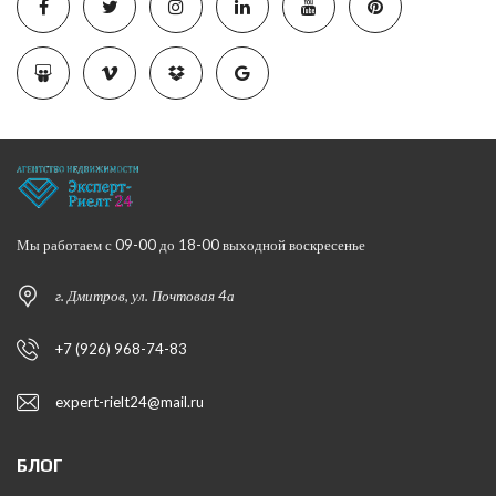
Мы работаем с 09-00 до 18-00 выходной воскресенье
г. Дмитров, ул. Почтовая 4а
+7 (926) 968-74-83
expert-rielt24@mail.ru
БЛОГ