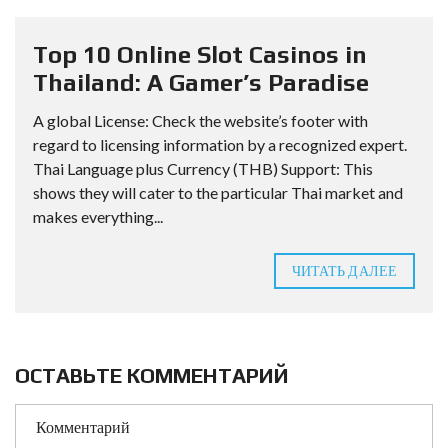
Top 10 Online Slot Casinos in
Thailand: A Gamer’s Paradise
A global License: Check the website’s footer with
regard to licensing information by a recognized expert.
Thai Language plus Currency (THB) Support: This
shows they will cater to the particular Thai market and
makes everything...
ЧИТАТЬ ДАЛЕЕ
ОСТАВЬТЕ КОММЕНТАРИЙ