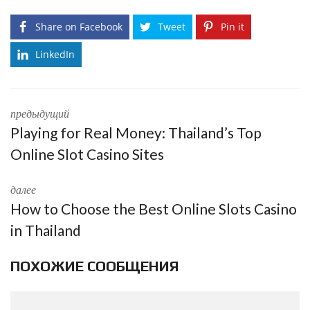
Share on Facebook
Tweet
Pin it
LinkedIn
предыдущий
Playing for Real Money: Thailand’s Top
Online Slot Casino Sites
далее
How to Choose the Best Online Slots Casino
in Thailand
ПОХОЖИЕ СООБЩЕНИЯ