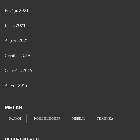
Ноябрь 2021
Июнь 2021
Апрель 2021
Октябрь 2019
Сентябрь 2019
Август 2019
МЕТКИ
БАЛКОН
КОНДИЦИОНЕР
МЕБЕЛЬ
ТЕХНИКА
ПОДЕЛИТЬСЯ