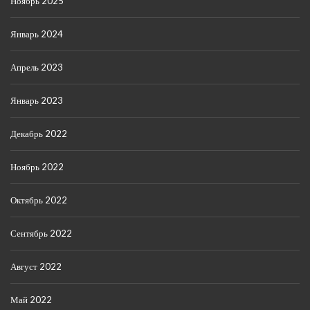
Ноябрь 2025
Январь 2024
Апрель 2023
Январь 2023
Декабрь 2022
Ноябрь 2022
Октябрь 2022
Сентябрь 2022
Август 2022
Май 2022