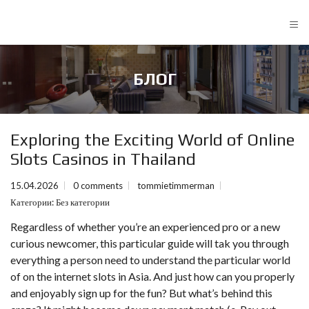
≡
БЛОГ
Exploring the Exciting World of Online
Slots Casinos in Thailand
15.04.2026
0 comments
tommietimmerman
Категории:
Без категории
Regardless of whether you’re an experienced pro or a new
curious newcomer, this particular guide will tak you through
everything a person need to understand the particular world
of on the internet slots in Asia. And just how can you properly
and enjoyably sign up for the fun? But what’s behind this