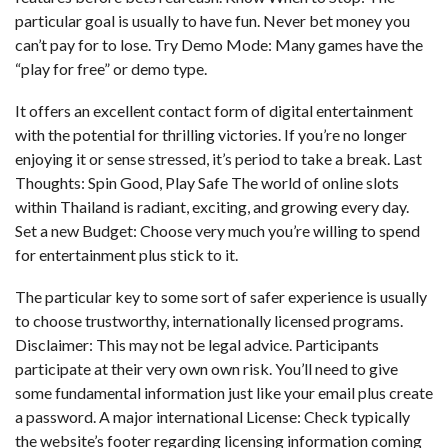
particular goal is usually to have fun. Never bet money you
can’t pay for to lose. Try Demo Mode: Many games have the
“play for free” or demo type.
It offers an excellent contact form of digital entertainment
with the potential for thrilling victories. If you’re no longer
enjoying it or sense stressed, it’s period to take a break. Last
Thoughts: Spin Good, Play Safe The world of online slots
within Thailand is radiant, exciting, and growing every day.
Set a new Budget: Choose very much you’re willing to spend
for entertainment plus stick to it.
The particular key to some sort of safer experience is usually
to choose trustworthy, internationally licensed programs.
Disclaimer: This may not be legal advice. Participants
participate at their very own own risk. You’ll need to give
some fundamental information just like your email plus create
a password. A major international License: Check typically
the website’s footer regarding licensing information coming