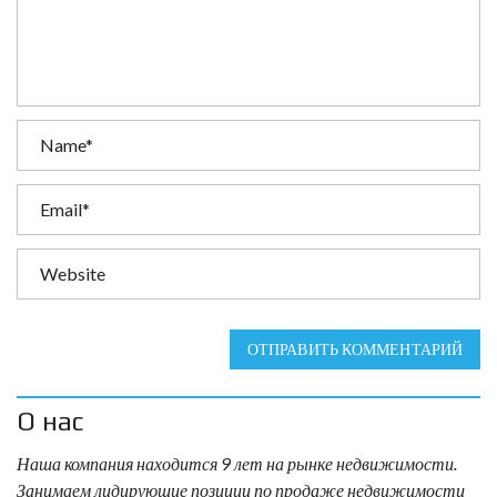
ОТПРАВИТЬ КОММЕНТАРИЙ
О нас
Наша компания находится 9 лет на рынке недвижимости.
Занимаем лидирующие позиции по продаже недвижимости