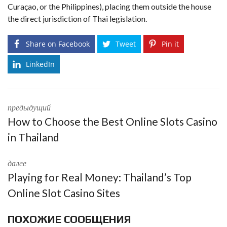
Curaçao, or the Philippines), placing them outside the house
the direct jurisdiction of Thai legislation.
Share on Facebook
Tweet
Pin it
LinkedIn
предыдущий
How to Choose the Best Online Slots Casino
in Thailand
далее
Playing for Real Money: Thailand’s Top
Online Slot Casino Sites
ПОХОЖИЕ СООБЩЕНИЯ