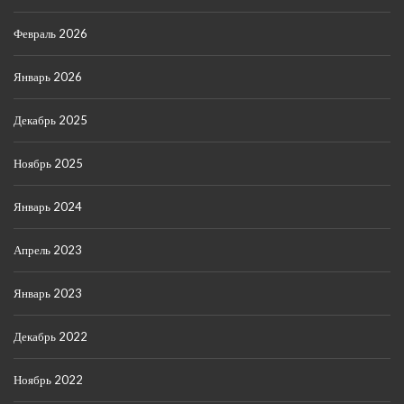
Февраль 2026
Январь 2026
Декабрь 2025
Ноябрь 2025
Январь 2024
Апрель 2023
Январь 2023
Декабрь 2022
Ноябрь 2022