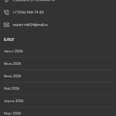
+7 (926) 968-74-83
expert-rielt24@mail.ru
БЛОГ
Август 2026
Июль 2026
Июнь 2026
Май 2026
Апрель 2026
Март 2026