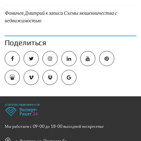
Фомичев Дмитрий
к записи
Схемы мошенничества с
недвижимостью
Поделиться
Мы работаем с 09-00 до 18-00 выходной воскресенье
г. Дмитров, ул. Почтовая 4а