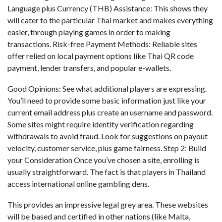
Language plus Currency (THB) Assistance: This shows they
will cater to the particular Thai market and makes everything
easier, through playing games in order to making
transactions. Risk-free Payment Methods: Reliable sites
offer relied on local payment options like Thai QR code
payment, lender transfers, and popular e-wallets.
Good Opinions: See what additional players are expressing.
You’ll need to provide some basic information just like your
current email address plus create an username and password.
Some sites might require identity verification regarding
withdrawals to avoid fraud. Look for suggestions on payout
velocity, customer service, plus game fairness. Step 2: Build
your Consideration Once you’ve chosen a site, enrolling is
usually straightforward. The fact is that players in Thailand
access international online gambling dens.
This provides an impressive legal grey area. These websites
will be based and certified in other nations (like Malta,