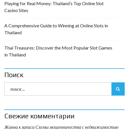
Playing for Real Money: Thailand’s Top Online Slot
Casino Sites
A Comprehensive Guide to Winning at Online Slots in
Thailand
Thai Treasures: Discover the Most Popular Slot Games
in Thailand
Поиск
Свежие комментарии
Жанна
к записи
Схемы мошенничества с недвижимостью