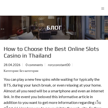
≡
БЛОГ
How to Choose the Best Online Slots
Casino in Thailand
28.04.2026
0 comments
roryconstant00
Категории:
Без категории
You can play a new few spins while waiting for typically the
BTS, during your lunch break, or even relaxing at your home.
Almost all you need will be a smartphone and even an internet
link. In the event you beloved this informative article in
addition to you want to get more information regarding
เว็บ