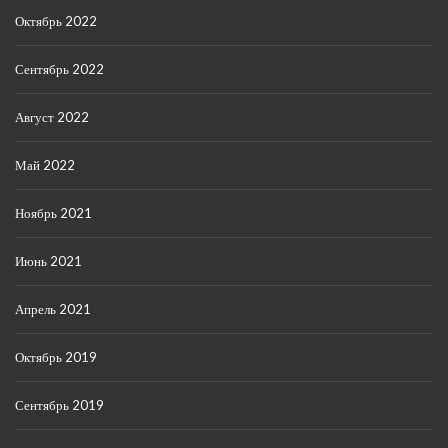
Октябрь 2022
Сентябрь 2022
Август 2022
Май 2022
Ноябрь 2021
Июнь 2021
Апрель 2021
Октябрь 2019
Сентябрь 2019