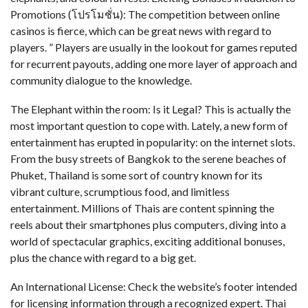
Promotions (โปรโมชั่น): The competition between online
casinos is fierce, which can be great news with regard to
players. ” Players are usually in the lookout for games reputed
for recurrent payouts, adding one more layer of approach and
community dialogue to the knowledge.
The Elephant within the room: Is it Legal? This is actually the
most important question to cope with. Lately, a new form of
entertainment has erupted in popularity: on the internet slots.
From the busy streets of Bangkok to the serene beaches of
Phuket, Thailand is some sort of country known for its
vibrant culture, scrumptious food, and limitless
entertainment. Millions of Thais are content spinning the
reels about their smartphones plus computers, diving into a
world of spectacular graphics, exciting additional bonuses,
plus the chance with regard to a big get.
An International License: Check the website’s footer intended
for licensing information through a recognized expert. Thai