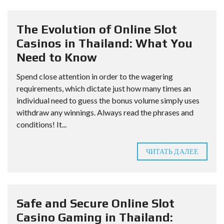
The Evolution of Online Slot
Casinos in Thailand: What You
Need to Know
Spend close attention in order to the wagering
requirements, which dictate just how many times an
individual need to guess the bonus volume simply uses
withdraw any winnings. Always read the phrases and
conditions! It...
ЧИТАТЬ ДАЛЕЕ
Safe and Secure Online Slot
Casino Gaming in Thailand: