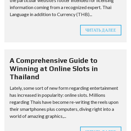
the particular website’s footer intended for licensing
information coming from a recognized expert. Thai
Language in addition to Currency (THB)...
ЧИТАТЬ ДАЛЕЕ
A Comprehensive Guide to
Winning at Online Slots in
Thailand
Lately, some sort of new form regarding entertainment
has increased in popularity: online slots. Millions
regarding Thais have become re-writing the reels upon
their smartphones plus computers, diving right into a
world of amazing graphics,...