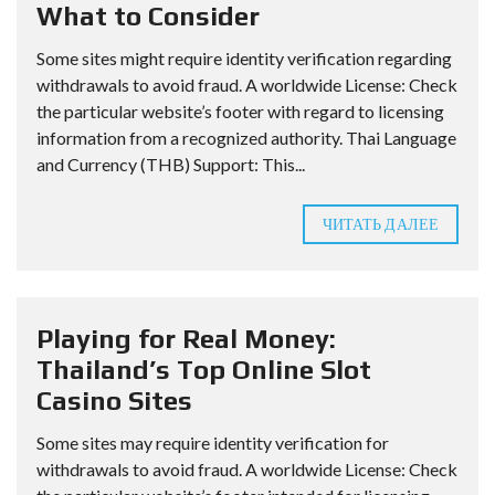
What to Consider
Some sites might require identity verification regarding
withdrawals to avoid fraud. A worldwide License: Check
the particular website’s footer with regard to licensing
information from a recognized authority. Thai Language
and Currency (THB) Support: This...
ЧИТАТЬ ДАЛЕЕ
Playing for Real Money:
Thailand’s Top Online Slot
Casino Sites
Some sites may require identity verification for
withdrawals to avoid fraud. A worldwide License: Check