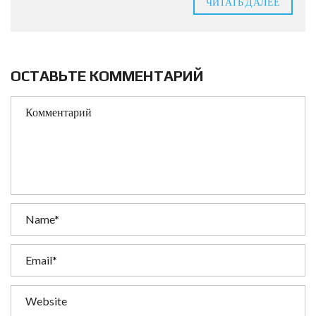
ЧИТАТЬ ДАЛЕЕ
ОСТАВЬТЕ КОММЕНТАРИЙ