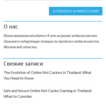
ОТПРАВИТЬ КОММЕНТАРИЙ
О нас
Наша компания находится 9 лет на рынке недвижимости.
Занимаем лидирующие позиции по продаже недвижимости
Московской области.
Свежие записи
The Evolution of Online Slot Casinos in Thailand: What
You Need to Know
Safe and Secure Online Slot Casino Gaming in Thailand:
What to Consider