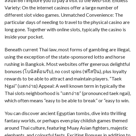
สล็อต 66
i implore you to pay a visit to the web-site. Endless
Variety: On the internet casinos offer a large number of
different slot video games. Unmatched Convenience: The
particular days of needing to travel to the physical casino are
long gone. Together with online slots, typically the casino is
inside your pocket.
Beneath current Thai law, most forms of gambling are illegal,
using the exception of the state-sponsored lotto and horse
rushing in Bangkok. Most websites offer generous delightful
bonuses (โบนัสต้อนรับ), no cost spins (ฟรีสปิน), plus loyalty
rewards to be able to attract and maintain players. “Taek
Ngai” (แตกง่าย) Appeal: A well known term in typically the
Thai slots neighborhood is “แตกง่าย” (pronounced taek ngai),
which often means “easy to be able to break” or “easy to win.
You can discover ancient Egyptian tombs, dive into thrilling
fantasy worlds, or perhaps even play childish games themed
around Thai culture, featuring Muay Asian fighters, majestic
elephants, and colourful fests. Exciting Bonuses in addition to