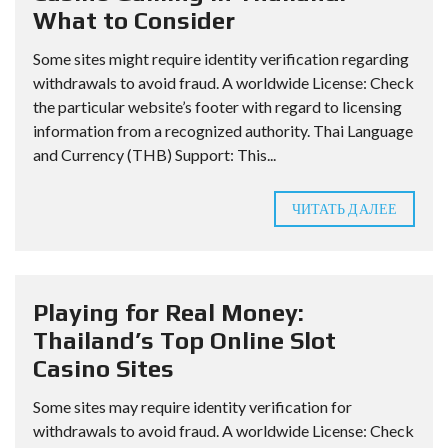
What to Consider
Some sites might require identity verification regarding
withdrawals to avoid fraud. A worldwide License: Check
the particular website’s footer with regard to licensing
information from a recognized authority. Thai Language
and Currency (THB) Support: This...
ЧИТАТЬ ДАЛЕЕ
Playing for Real Money:
Thailand’s Top Online Slot
Casino Sites
Some sites may require identity verification for
withdrawals to avoid fraud. A worldwide License: Check