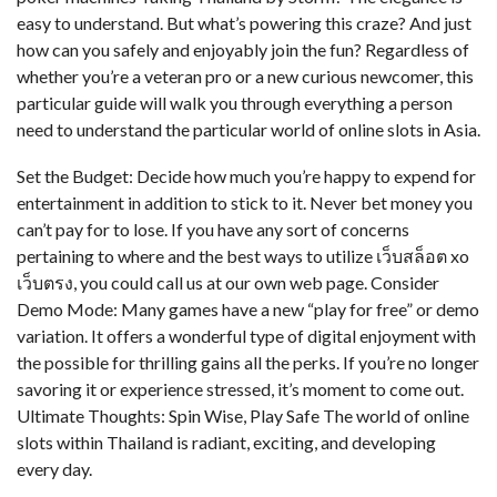
easy to understand. But what’s powering this craze? And just
how can you safely and enjoyably join the fun? Regardless of
whether you’re a veteran pro or a new curious newcomer, this
particular guide will walk you through everything a person
need to understand the particular world of online slots in Asia.
Set the Budget: Decide how much you’re happy to expend for
entertainment in addition to stick to it. Never bet money you
can’t pay for to lose. If you have any sort of concerns
pertaining to where and the best ways to utilize
เว็บสล็อต xo
เว็บตรง
, you could call us at our own web page. Consider
Demo Mode: Many games have a new “play for free” or demo
variation. It offers a wonderful type of digital enjoyment with
the possible for thrilling gains all the perks. If you’re no longer
savoring it or experience stressed, it’s moment to come out.
Ultimate Thoughts: Spin Wise, Play Safe The world of online
slots within Thailand is radiant, exciting, and developing
every day.