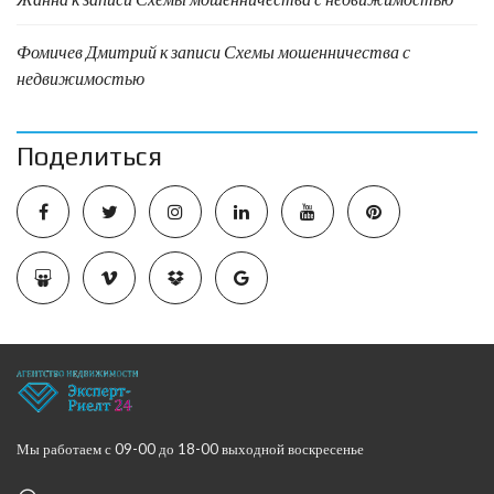
Фомичев Дмитрий
к записи
Схемы мошенничества с
недвижимостью
Поделиться
Мы работаем с 09-00 до 18-00 выходной воскресенье