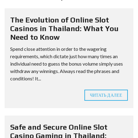
The Evolution of Online Slot
Casinos in Thailand: What You
Need to Know
Spend close attention in order to the wagering
requirements, which dictate just how many times an
individual need to guess the bonus volume simply uses
withdraw any winnings. Always read the phrases and
conditions! It...
ЧИТАТЬ ДАЛЕЕ
Safe and Secure Online Slot
Casino Gaming in Thailand: