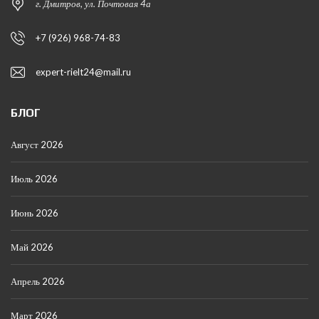
г. Дмитров, ул. Почтовая 4а
+7 (926) 968-74-83
expert-rielt24@mail.ru
БЛОГ
Август 2026
Июль 2026
Июнь 2026
Май 2026
Апрель 2026
Март 2026