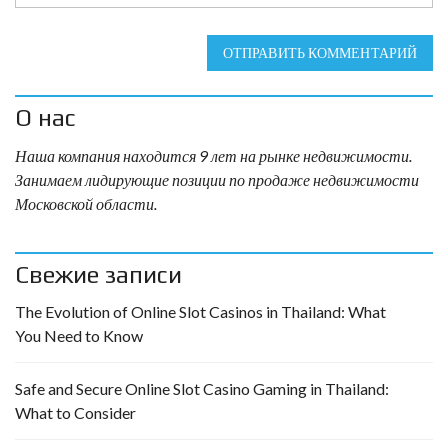
ОТПРАВИТЬ КОММЕНТАРИЙ
О нас
Наша компания находится 9 лет на рынке недвижимости.
Занимаем лидирующие позиции по продаже недвижимости
Московской области.
Свежие записи
The Evolution of Online Slot Casinos in Thailand: What
You Need to Know
Safe and Secure Online Slot Casino Gaming in Thailand:
What to Consider