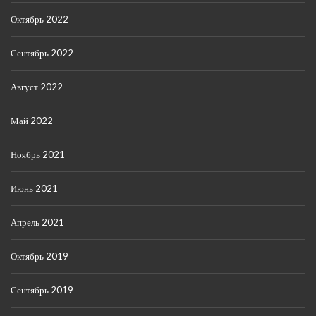
Октябрь 2022
Сентябрь 2022
Август 2022
Май 2022
Ноябрь 2021
Июнь 2021
Апрель 2021
Октябрь 2019
Сентябрь 2019