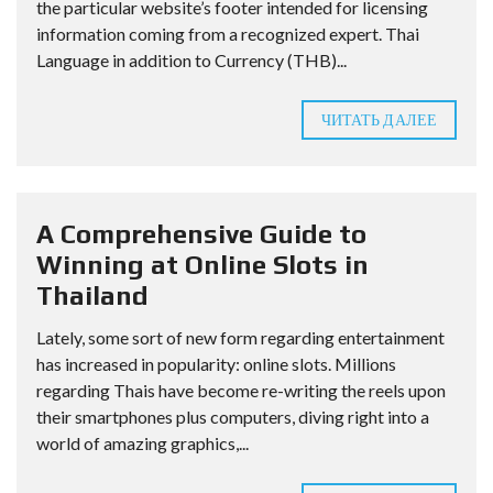
the particular website’s footer intended for licensing
information coming from a recognized expert. Thai
Language in addition to Currency (THB)...
ЧИТАТЬ ДАЛЕЕ
A Comprehensive Guide to
Winning at Online Slots in
Thailand
Lately, some sort of new form regarding entertainment
has increased in popularity: online slots. Millions
regarding Thais have become re-writing the reels upon
their smartphones plus computers, diving right into a
world of amazing graphics,...