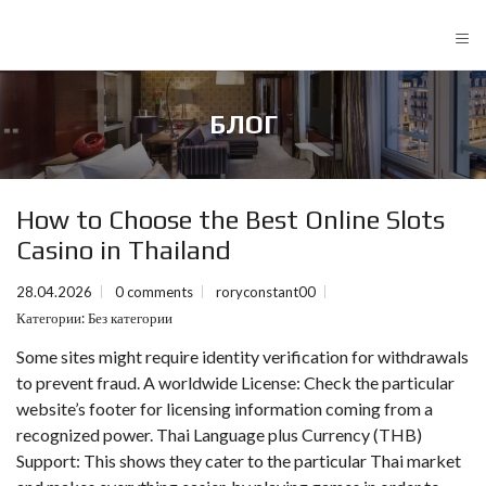
≡
БЛОГ
How to Choose the Best Online Slots
Casino in Thailand
28.04.2026
0 comments
roryconstant00
Категории:
Без категории
Some sites might require identity verification for withdrawals
to prevent fraud. A worldwide License: Check the particular
website’s footer for licensing information coming from a
recognized power. Thai Language plus Currency (THB)
Support: This shows they cater to the particular Thai market