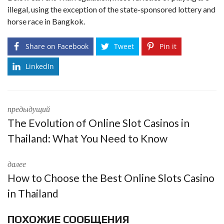
illegal, using the exception of the state-sponsored lottery and
horse race in Bangkok.
Share on Facebook
Tweet
Pin it
LinkedIn
предыдущий
The Evolution of Online Slot Casinos in
Thailand: What You Need to Know
далее
How to Choose the Best Online Slots Casino
in Thailand
ПОХОЖИЕ СООБЩЕНИЯ