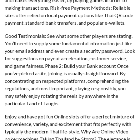
and makes everything easier, by playing games in order to
making transactions. Risk-free Payment Methods: Reliable
sites offer relied on local payment options like Thai QR code
payment, standard bank transfers, and popular e-wallets.
Good Testimonials: See what some other players are stating.
You’ll need to supply some fundamental information just like
your email address and even create a security password. Look
for suggestions on payout acceleration, customer service,
and game fairness. Phase 2: Build your Bank account Once
you’ve picked a site, joining is usually straightforward. By
concentrating on respected platforms, comprehending the
regulations, and most important, playing responsibly, you
may safely enjoy rotating the reels by anywhere in the
particular Land of Laughs.
Enjoy, and have got fun Online slots offer a perfect mixture of
convenience, variety, and excitement that fits perfectly with
typically the modern Thai life-style. Why Are Online Video
poker machines Taking Thailand by Storm? The elegance is