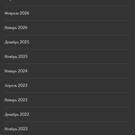
Февраль 2026
Январь 2026
Декабрь 2025
Ноябрь 2025
Январь 2024
Апрель 2023
Январь 2023
Декабрь 2022
Ноябрь 2022