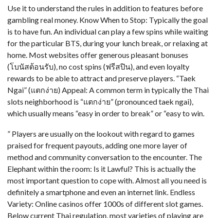
Use it to understand the rules in addition to features before
gambling real money. Know When to Stop: Typically the goal
is to have fun. An individual can play a few spins while waiting
for the particular BTS, during your lunch break, or relaxing at
home. Most websites offer generous pleasant bonuses
(โบนัสต้อนรับ), no cost spins (ฟรีสปิน), and even loyalty
rewards to be able to attract and preserve players. “Taek
Ngai” (แตกง่าย) Appeal: A common term in typically the Thai
slots neighborhood is “แตกง่าย” (pronounced taek ngai),
which usually means “easy in order to break” or “easy to win.
” Players are usually on the lookout with regard to games
praised for frequent payouts, adding one more layer of
method and community conversation to the encounter. The
Elephant within the room: Is it Lawful? This is actually the
most important question to cope with. Almost all you need is
definitely a smartphone and even an internet link. Endless
Variety: Online casinos offer 1000s of different slot games.
Below current Thai regulation, most varieties of playing are