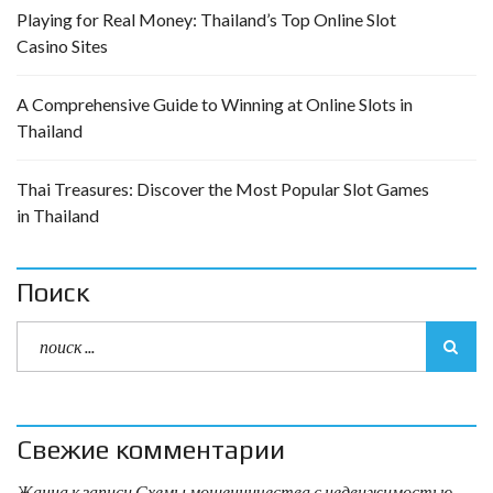
Playing for Real Money: Thailand’s Top Online Slot
Casino Sites
A Comprehensive Guide to Winning at Online Slots in
Thailand
Thai Treasures: Discover the Most Popular Slot Games
in Thailand
Поиск
Свежие комментарии
Жанна
к записи
Схемы мошенничества с недвижимостью