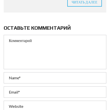
ЧИТАТЬ ДАЛЕЕ
ОСТАВЬТЕ КОММЕНТАРИЙ