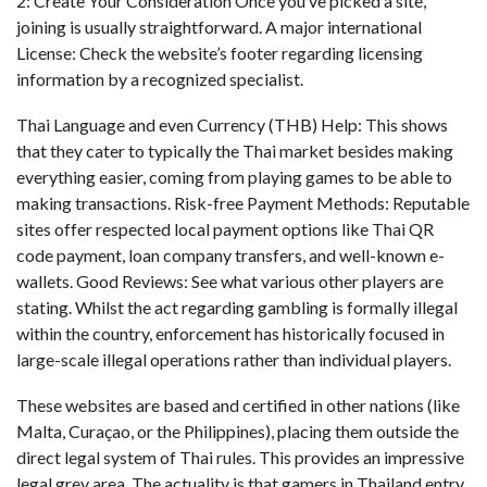
2: Create Your Consideration Once you’ve picked a site,
joining is usually straightforward. A major international
License: Check the website’s footer regarding licensing
information by a recognized specialist.
Thai Language and even Currency (THB) Help: This shows
that they cater to typically the Thai market besides making
everything easier, coming from playing games to be able to
making transactions. Risk-free Payment Methods: Reputable
sites offer respected local payment options like Thai QR
code payment, loan company transfers, and well-known e-
wallets. Good Reviews: See what various other players are
stating. Whilst the act regarding gambling is formally illegal
within the country, enforcement has historically focused in
large-scale illegal operations rather than individual players.
These websites are based and certified in other nations (like
Malta, Curaçao, or the Philippines), placing them outside the
direct legal system of Thai rules. This provides an impressive
legal grey area. The actuality is that gamers in Thailand entry