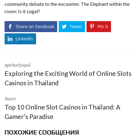
community debate to the encounter. The Elephant within the
room: Is it Legal?
Share on Facebook
Tweet
Pin it
LinkedIn
предыдущий
Exploring the Exciting World of Online Slots
Casinos in Thailand
далее
Top 10 Online Slot Casinos in Thailand: A
Gamer’s Paradise
ПОХОЖИЕ СООБЩЕНИЯ