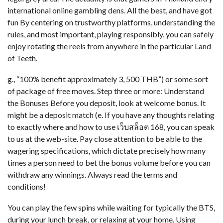
international online gambling dens. All the best, and have got
fun By centering on trustworthy platforms, understanding the
rules, and most important, playing responsibly, you can safely
enjoy rotating the reels from anywhere in the particular Land
of Teeth.
g., “100% benefit approximately 3, 500 THB”) or some sort
of package of free moves. Step three or more: Understand
the Bonuses Before you deposit, look at welcome bonus. It
might be a deposit match (e. If you have any thoughts relating
to exactly where and how to use
เว็บสล็อต 168
, you can speak
to us at the web-site. Pay close attention to be able to the
wagering specifications, which dictate precisely how many
times a person need to bet the bonus volume before you can
withdraw any winnings. Always read the terms and
conditions!
You can play the few spins while waiting for typically the BTS,
during your lunch break, or relaxing at your home. Using