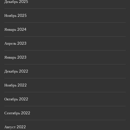
Декабрь 2025
Ноябрь 2025
Январь 2024
Апрель 2023
Январь 2023
Декабрь 2022
Ноябрь 2022
Октябрь 2022
Сентябрь 2022
Август 2022