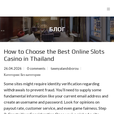
≡
БЛОГ
How to Choose the Best Online Slots
Casino in Thailand
26.04.2026
0 comments
tawnyalandsborou
Категории:
Без категории
Some sites might require identity verification regarding
withdrawals to prevent fraud. You’ll need to supply some
fundamental information like your current email address and
create an username and password. Look for opinions on
payout rate, customer service, and even game fairness. Step