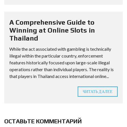
A Comprehensive Guide to
Winning at Online Slots in
Thailand
While the act associated with gambling is technically
illegal within the particular country, enforcement
features historically focused upon large-scale illegal
operations rather than individual players. The reality is
that players in Thailand access international online...
ЧИТАТЬ ДАЛЕЕ
ОСТАВЬТЕ КОММЕНТАРИЙ