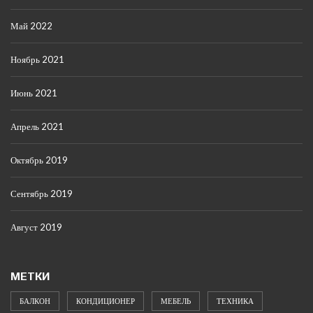
Май 2022
Ноябрь 2021
Июнь 2021
Апрель 2021
Октябрь 2019
Сентябрь 2019
Август 2019
МЕТКИ
БАЛКОН
КОНДИЦИОНЕР
МЕБЕЛЬ
ТЕХНИКА