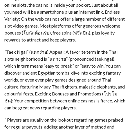
online slots, the casino is inside your pocket. Just about all
you need will be a smartphone plus an internet link. Endless
Variety: On the web casinos offer a large number of different
slot video games. Most platforms offer generous welcome
bonuses (โบนัสต้อนรับ), free spins (ฟรีสปิน), plus loyalty
rewards to attract and keep players.
“Taek Ngai” (แตกง่าย) Appeal: A favorite term in the Thai
slots neighborhood is “แตกง่าย” (pronounced taek ngai),
which in turn means “easy to break” or “easy to win. You can
discover ancient Egyptian tombs, dive into exciting fantasy
worlds, or even even play games designed around Thai
culture, featuring Muay Thai fighters, majestic elephants, and
colourful fests. Exciting Bonuses and Promotions (โปรโม
ชั่น): Your competition between online casinos is fierce, which
can be great news regarding players.
” Players are usually on the lookout regarding games praised
for regular payouts, adding another layer of method and