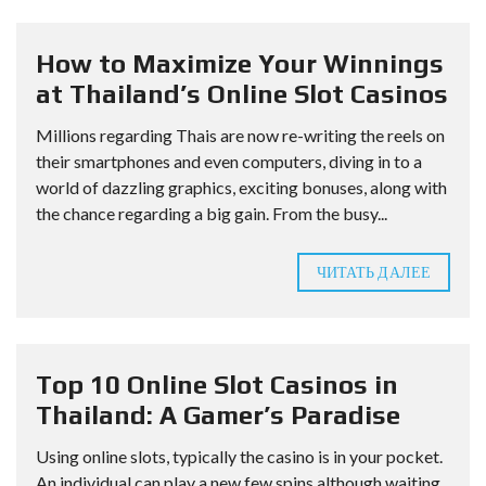
How to Maximize Your Winnings
at Thailand’s Online Slot Casinos
Millions regarding Thais are now re-writing the reels on
their smartphones and even computers, diving in to a
world of dazzling graphics, exciting bonuses, along with
the chance regarding a big gain. From the busy...
ЧИТАТЬ ДАЛЕЕ
Top 10 Online Slot Casinos in
Thailand: A Gamer’s Paradise
Using online slots, typically the casino is in your pocket.
An individual can play a new few spins although waiting