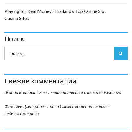
Playing for Real Money: Thailand’s Top Online Slot
Casino Sites
Поиск
Свежие комментарии
Жанна
к записи
Схемы мошенничества с недвижимостью
Фомичев Дмитрий
к записи
Схемы мошенничества с
недвижимостью