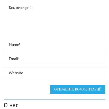
ОТПРАВИТЬ КОММЕНТАРИЙ
О нас