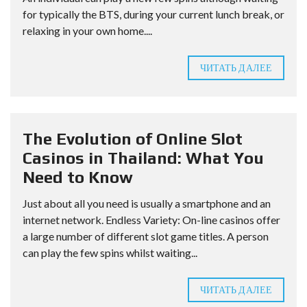
for typically the BTS, during your current lunch break, or
relaxing in your own home....
ЧИТАТЬ ДАЛЕЕ
The Evolution of Online Slot
Casinos in Thailand: What You
Need to Know
Just about all you need is usually a smartphone and an
internet network. Endless Variety: On-line casinos offer
a large number of different slot game titles. A person
can play the few spins whilst waiting...
ЧИТАТЬ ДАЛЕЕ