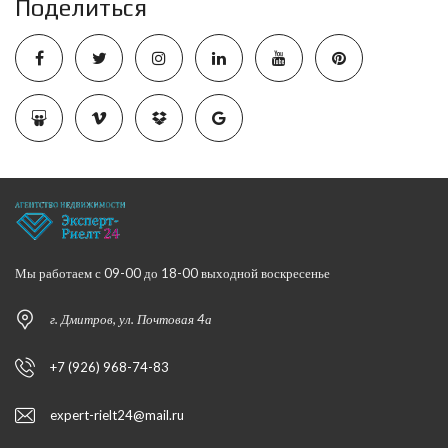
Поделиться
Мы работаем с 09-00 до 18-00 выходной воскресенье
г. Дмитров, ул. Почтовая 4а
+7 (926) 968-74-83
expert-rielt24@mail.ru