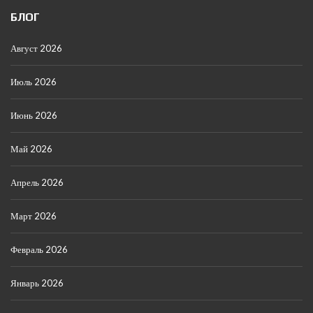
БЛОГ
Август 2026
Июль 2026
Июнь 2026
Май 2026
Апрель 2026
Март 2026
Февраль 2026
Январь 2026