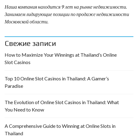
Наша компания находится 9 лет на рынке недвижимости.
Занимаем лидирующие позиции по продаже недвижимости
Московской области.
Свежие записи
How to Maximize Your Winnings at Thailand’s Online
Slot Casinos
Top 10 Online Slot Casinos in Thailand: A Gamer’s
Paradise
The Evolution of Online Slot Casinos in Thailand: What
You Need to Know
A Comprehensive Guide to Winning at Online Slots in
Thailand