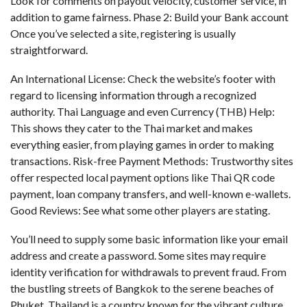
Look for comments on payout velocity, customer service, in
addition to game fairness. Phase 2: Build your Bank account
Once you’ve selected a site, registering is usually
straightforward.
An International License: Check the website’s footer with
regard to licensing information through a recognized
authority. Thai Language and even Currency (THB) Help:
This shows they cater to the Thai market and makes
everything easier, from playing games in order to making
transactions. Risk-free Payment Methods: Trustworthy sites
offer respected local payment options like Thai QR code
payment, loan company transfers, and well-known e-wallets.
Good Reviews: See what some other players are stating.
You’ll need to supply some basic information like your email
address and create a password. Some sites may require
identity verification for withdrawals to prevent fraud. From
the bustling streets of Bangkok to the serene beaches of
Phuket, Thailand is a country known for the vibrant culture,