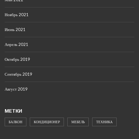
Ноябрь 2021
Июнь 2021
Апрель 2021
Октябрь 2019
Сентябрь 2019
Август 2019
МЕТКИ
БАЛКОН
КОНДИЦИОНЕР
МЕБЕЛЬ
ТЕХНИКА