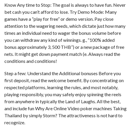
Know Any time to Stop: The goal is always to have fun. Never
bet cash you can’t afford to lose. Try Demo Mode: Many
games have a “play for free” or demo version. Pay close
attention to the wagering needs, which dictate just how many
times an individual need to wager the bonus volume before
you can withdraw any kind of winnings. g., “100% added
bonus approximately 3, 500 THB”) or a new package of free
nets. It might get down payment match (e. Always read the
conditions and conditions!
Step a few: Understand the Additional bonuses Before you
first deposit, read the welcome benefit. By concentrating on
respected platforms, learning the rules, and most notably,
playing responsibly, you may safely enjoy spinning the reels
from anywhere in typically the Land of Laughs. All the best,
and include fun Why Are Online Video poker machines Taking
Thailand by simply Storm? The attractiveness is not hard to
recognize.