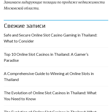
Занимаем лидирующие позиции по продаже недвижимости
Московской области.
Свежие записи
Safe and Secure Online Slot Casino Gaming in Thailand:
What to Consider
Top 10 Online Slot Casinos in Thailand: A Gamer’s
Paradise
A Comprehensive Guide to Winning at Online Slots in
Thailand
The Evolution of Online Slot Casinos in Thailand: What
You Need to Know
The Evolution of Online Slot Casinos in Thailand: What