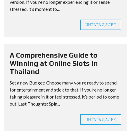
version. If you’re no longer experiencing it or sense
stressed, it’s moment to...
ЧИТАТЬ ДАЛЕЕ
A Comprehensive Guide to
Winning at Online Slots in
Thailand
Set a new Budget: Choose many you’re ready to spend
for entertainment and stick to that. If you’re no longer
taking pleasure in it or feel stressed, it’s period to come
out. Last Thoughts: Spin...
ЧИТАТЬ ДАЛЕЕ