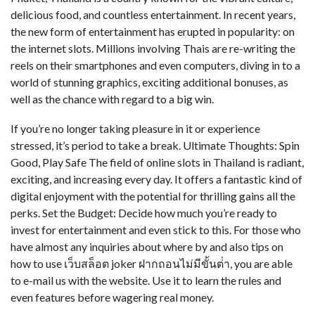
delicious food, and countless entertainment. In recent years,
the new form of entertainment has erupted in popularity: on
the internet slots. Millions involving Thais are re-writing the
reels on their smartphones and even computers, diving in to a
world of stunning graphics, exciting additional bonuses, as
well as the chance with regard to a big win.
If you’re no longer taking pleasure in it or experience
stressed, it’s period to take a break. Ultimate Thoughts: Spin
Good, Play Safe The field of online slots in Thailand is radiant,
exciting, and increasing every day. It offers a fantastic kind of
digital enjoyment with the potential for thrilling gains all the
perks. Set the Budget: Decide how much you’re ready to
invest for entertainment and even stick to this. For those who
have almost any inquiries about where by and also tips on
how to use
เว็บสล็อต joker ฝากถอนไม่มีขั้นต่ํา
, you are able
to e-mail us with the website. Use it to learn the rules and
even features before wagering real money.