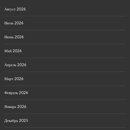
Август 2026
Июль 2026
Июнь 2026
Май 2026
Апрель 2026
Март 2026
Февраль 2026
Январь 2026
Декабрь 2025