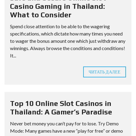
Casino Gaming in Thailand:
What to Consider
Spend close attention to be able to the wagering
specifications, which dictate how many times you need
to wager the bonus amount one which just withdraw any
winnings. Always browse the conditions and conditions!
It...
ЧИТАТЬ ДАЛЕЕ
Top 10 Online Slot Casinos in
Thailand: A Gamer’s Paradise
Never bet money you can’t pay for to lose. Try Demo
Mode: Many games have a new “play for free” or demo