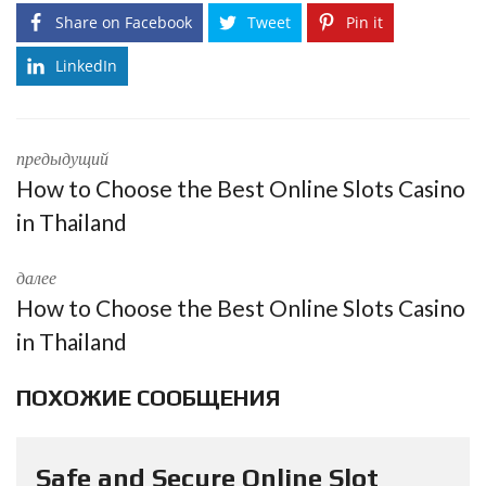
Share on Facebook
Tweet
Pin it
LinkedIn
предыдущий
How to Choose the Best Online Slots Casino
in Thailand
далее
How to Choose the Best Online Slots Casino
in Thailand
ПОХОЖИЕ СООБЩЕНИЯ
Safe and Secure Online Slot