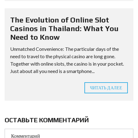
The Evolution of Online Slot
Casinos in Thailand: What You
Need to Know
Unmatched Convenience: The particular days of the
need to travel to the physical casino are long gone.
Together with online slots, the casino is in your pocket.
Just about all you need is a smartphone...
ЧИТАТЬ ДАЛЕЕ
ОСТАВЬТЕ КОММЕНТАРИЙ