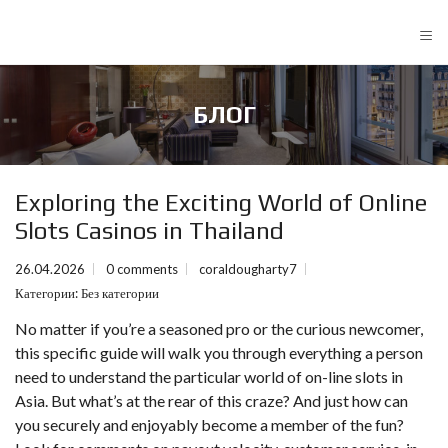
≡
БЛОГ
Exploring the Exciting World of Online
Slots Casinos in Thailand
26.04.2026
0 comments
coraldougharty7
Категории:
Без категории
No matter if you’re a seasoned pro or the curious newcomer,
this specific guide will walk you through everything a person
need to understand the particular world of on-line slots in
Asia. But what’s at the rear of this craze? And just how can
you securely and enjoyably become a member of the fun?