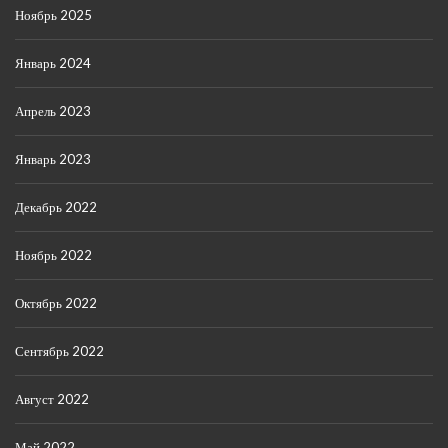
Ноябрь 2025
Январь 2024
Апрель 2023
Январь 2023
Декабрь 2022
Ноябрь 2022
Октябрь 2022
Сентябрь 2022
Август 2022
Май 2022