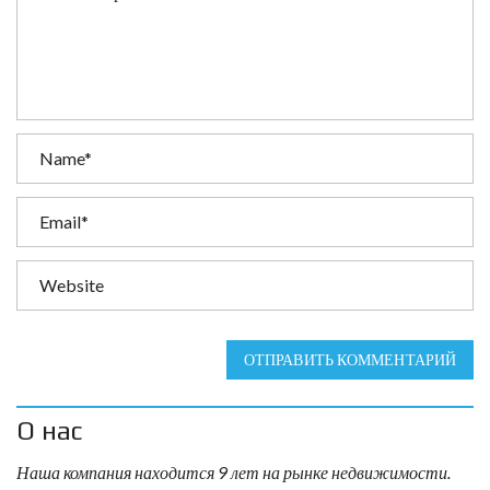
ОТПРАВИТЬ КОММЕНТАРИЙ
О нас
Наша компания находится 9 лет на рынке недвижимости.