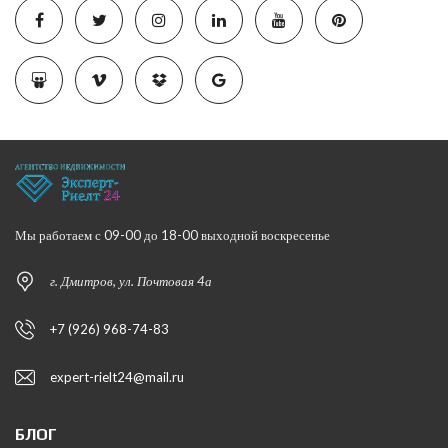
Мы работаем с 09-00 до 18-00 выходной воскресенье
г. Дмитров, ул. Почтовая 4а
+7 (926) 968-74-83
expert-rielt24@mail.ru
БЛОГ