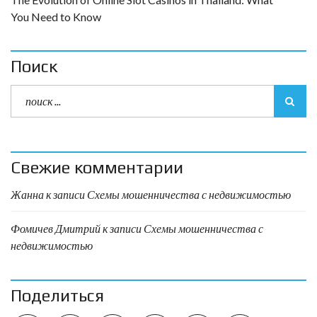
You Need to Know
Поиск
Свежие комментарии
Жанна
к записи
Схемы мошенничества с недвижимостью
Фомичев Дмитрий
к записи
Схемы мошенничества с
недвижимостью
Поделиться