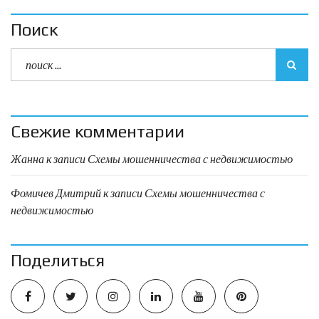
Поиск
Свежие комментарии
Жанна
к записи
Схемы мошенничества с недвижимостью
Фомичев Дмитрий
к записи
Схемы мошенничества с
недвижимостью
Поделиться