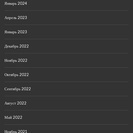
Январь 2024
Апрель 2023
Январь 2023
Декабрь 2022
Ноябрь 2022
Октябрь 2022
Сентябрь 2022
Август 2022
Май 2022
Ноябрь 2021