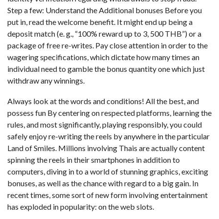
Step a few: Understand the Additional bonuses Before you
put in, read the welcome benefit. It might end up being a
deposit match (e. g., “100% reward up to 3, 500 THB”) or a
package of free re-writes. Pay close attention in order to the
wagering specifications, which dictate how many times an
individual need to gamble the bonus quantity one which just
withdraw any winnings.
Always look at the words and conditions! All the best, and
possess fun By centering on respected platforms, learning the
rules, and most significantly, playing responsibly, you could
safely enjoy re-writing the reels by anywhere in the particular
Land of Smiles. Millions involving Thais are actually content
spinning the reels in their smartphones in addition to
computers, diving in to a world of stunning graphics, exciting
bonuses, as well as the chance with regard to a big gain. In
recent times, some sort of new form involving entertainment
has exploded in popularity: on the web slots.