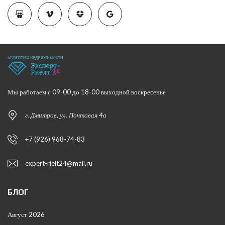
Мы работаем с 09-00 до 18-00 выходной воскресенье
г. Дмитров, ул. Почтовая 4а
+7 (926) 968-74-83
expert-rielt24@mail.ru
БЛОГ
Август 2026