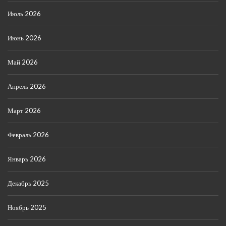
Июль 2026
Июнь 2026
Май 2026
Апрель 2026
Март 2026
Февраль 2026
Январь 2026
Декабрь 2025
Ноябрь 2025