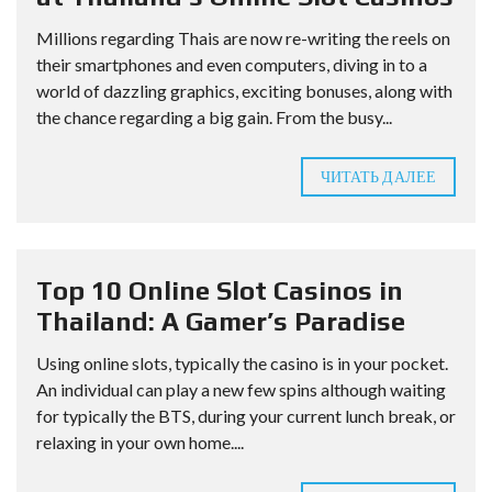
Millions regarding Thais are now re-writing the reels on
their smartphones and even computers, diving in to a
world of dazzling graphics, exciting bonuses, along with
the chance regarding a big gain. From the busy...
ЧИТАТЬ ДАЛЕЕ
Top 10 Online Slot Casinos in
Thailand: A Gamer’s Paradise
Using online slots, typically the casino is in your pocket.
An individual can play a new few spins although waiting
for typically the BTS, during your current lunch break, or
relaxing in your own home....