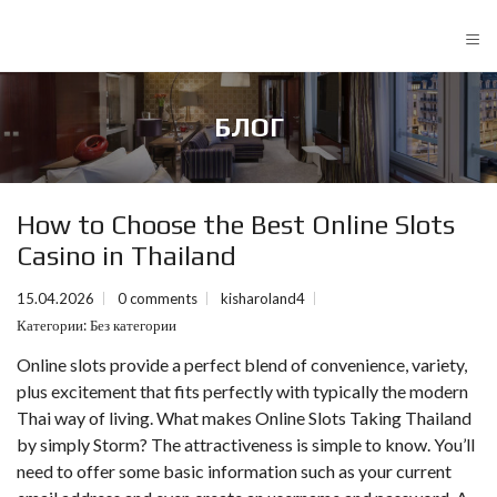
≡
БЛОГ
How to Choose the Best Online Slots
Casino in Thailand
15.04.2026
0 comments
kisharoland4
Категории:
Без категории
Online slots provide a perfect blend of convenience, variety,
plus excitement that fits perfectly with typically the modern
Thai way of living. What makes Online Slots Taking Thailand
by simply Storm? The attractiveness is simple to know. You’ll
need to offer some basic information such as your current