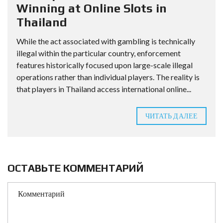
Winning at Online Slots in
Thailand
While the act associated with gambling is technically
illegal within the particular country, enforcement
features historically focused upon large-scale illegal
operations rather than individual players. The reality is
that players in Thailand access international online...
ЧИТАТЬ ДАЛЕЕ
ОСТАВЬТЕ КОММЕНТАРИЙ