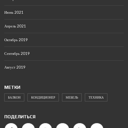
Июнь 2021
Апрель 2021
Октябрь 2019
Сентябрь 2019
Август 2019
МЕТКИ
БАЛКОН
КОНДИЦИОНЕР
МЕБЕЛЬ
ТЕХНИКА
ПОДЕЛИТЬСЯ