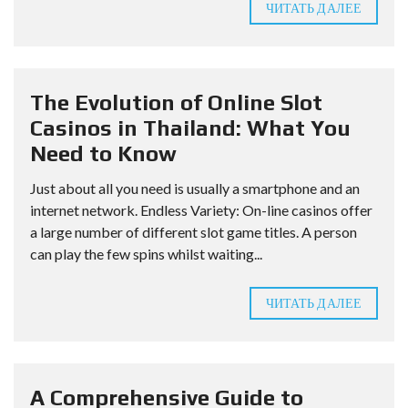
ЧИТАТЬ ДАЛЕЕ
The Evolution of Online Slot
Casinos in Thailand: What You
Need to Know
Just about all you need is usually a smartphone and an
internet network. Endless Variety: On-line casinos offer
a large number of different slot game titles. A person
can play the few spins whilst waiting...
ЧИТАТЬ ДАЛЕЕ
A Comprehensive Guide to