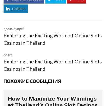
LinkedIn
предыдущий
Exploring the Exciting World of Online Slots
Casinos in Thailand
далее
Exploring the Exciting World of Online Slots
Casinos in Thailand
ПОХОЖИЕ СООБЩЕНИЯ
How to Maximize Your Winnings
at Thailand’s Online Slot Casinos