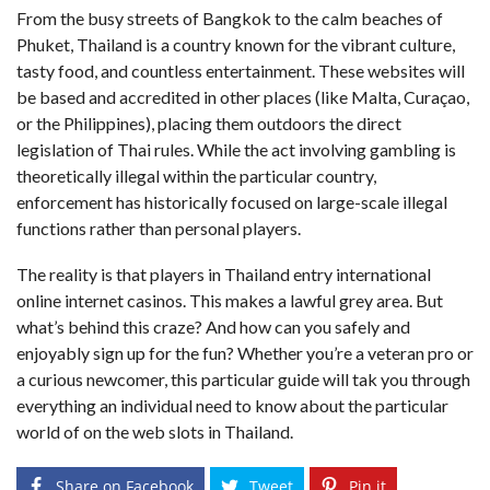
From the busy streets of Bangkok to the calm beaches of
Phuket, Thailand is a country known for the vibrant culture,
tasty food, and countless entertainment. These websites will
be based and accredited in other places (like Malta, Curaçao,
or the Philippines), placing them outdoors the direct
legislation of Thai rules. While the act involving gambling is
theoretically illegal within the particular country,
enforcement has historically focused on large-scale illegal
functions rather than personal players.
The reality is that players in Thailand entry international
online internet casinos. This makes a lawful grey area. But
what’s behind this craze? And how can you safely and
enjoyably sign up for the fun? Whether you’re a veteran pro or
a curious newcomer, this particular guide will tak you through
everything an individual need to know about the particular
world of on the web slots in Thailand.
Share on Facebook
Tweet
Pin it