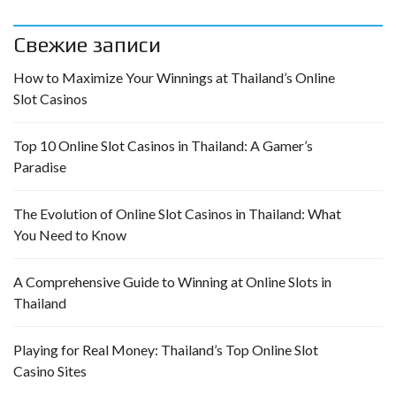
Свежие записи
How to Maximize Your Winnings at Thailand’s Online
Slot Casinos
Top 10 Online Slot Casinos in Thailand: A Gamer’s
Paradise
The Evolution of Online Slot Casinos in Thailand: What
You Need to Know
A Comprehensive Guide to Winning at Online Slots in
Thailand
Playing for Real Money: Thailand’s Top Online Slot
Casino Sites