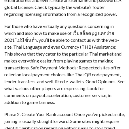
email address and even create an username and password. A
global License: Check typically the website’s footer
regarding licensing information from a recognized power.
For those who have virtually any questions concerning in
which and also how to make use of
เว็บสล็อต pg แตกง่าย
2021 ไม่มี ขั้นต่ํา
, you’ll be able to contact us with the web-
site. Thai Language and even Currency (THB) Assistance:
This shows that they cater to the particular Thai market and
makes everything easier, from playing games to making
transactions. Safe Payment Methods: Respected sites offer
relied on local payment choices like Thai QR code payment,
lender transfers, and well-liked e-wallets. Good Opinions: See
what various other players are expressing. Look for
comments on payout acceleration, customer service, in
addition to game fairness.
Phase 2: Create Your Bank account Once you’ve picked a site,
joining is usually straightforward. Some sites might require
identity verification regarding withdrawals to stop fraud.