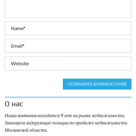
ОТПРАВИТЬ КОММЕНТАРИЙ
О нас
Наша компания находится 9 лет на рынке недвижимости.
Занимаем лидирующие позиции по продаже недвижимости
Московской области.