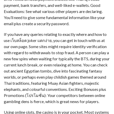
payment, bank transfers, and well-liked e-wallets. Good
Evaluations: See what various other players are declaring.
You’ll need to give some fundamental information like your
email plus create a security password.
If you have any queries relating to exactly where and how to
use
เว็บสล็อต joker แตกง่าย
, you can get in touch with us at
our own page. Some sites might require identity verification
with regard to withdrawals to stop fraud. A person can play a
new few spins when waiting for typically the BTS, during your
current lunch break, or even relaxing at home. You can check
out ancient Egyptian tombs, dive into fascinating fantasy
worlds, or perhaps even play childish games themed around
Thai traditions, featuring Muay Asian fighters, majestic
elephants, and colourful conventions. Exciting Bonuses plus
Promotions (โปรโมชั่น): Your competitors between online
gambling dens is fierce, which is great news for players.
Using online slots, the casino is in your pocket. Most systems