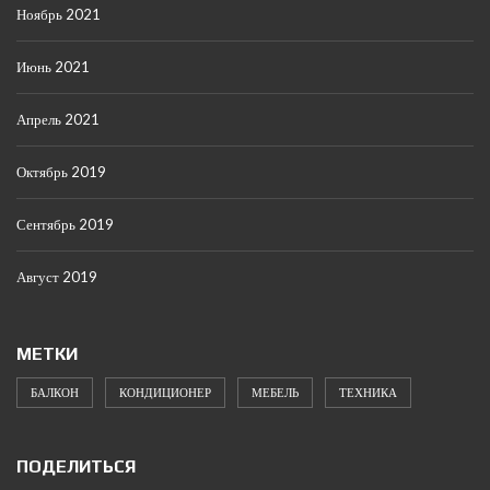
Ноябрь 2021
Июнь 2021
Апрель 2021
Октябрь 2019
Сентябрь 2019
Август 2019
МЕТКИ
БАЛКОН
КОНДИЦИОНЕР
МЕБЕЛЬ
ТЕХНИКА
ПОДЕЛИТЬСЯ