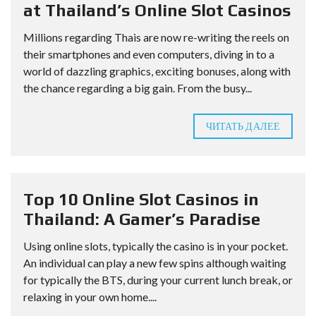
at Thailand’s Online Slot Casinos
Millions regarding Thais are now re-writing the reels on
their smartphones and even computers, diving in to a
world of dazzling graphics, exciting bonuses, along with
the chance regarding a big gain. From the busy...
ЧИТАТЬ ДАЛЕЕ
Top 10 Online Slot Casinos in
Thailand: A Gamer’s Paradise
Using online slots, typically the casino is in your pocket.
An individual can play a new few spins although waiting
for typically the BTS, during your current lunch break, or
relaxing in your own home....