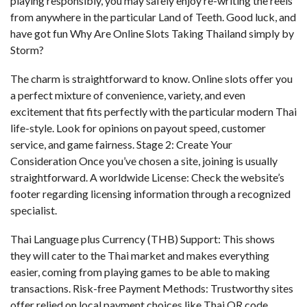
playing responsibly, you may safely enjoy re-writing the reels
from anywhere in the particular Land of Teeth. Good luck, and
have got fun Why Are Online Slots Taking Thailand simply by
Storm?
The charm is straightforward to know. Online slots offer you
a perfect mixture of convenience, variety, and even
excitement that fits perfectly with the particular modern Thai
life-style. Look for opinions on payout speed, customer
service, and game fairness. Stage 2: Create Your
Consideration Once you’ve chosen a site, joining is usually
straightforward. A worldwide License: Check the website’s
footer regarding licensing information through a recognized
specialist.
Thai Language plus Currency (THB) Support: This shows
they will cater to the Thai market and makes everything
easier, coming from playing games to be able to making
transactions. Risk-free Payment Methods: Trustworthy sites
offer relied on local payment choices like Thai QR code