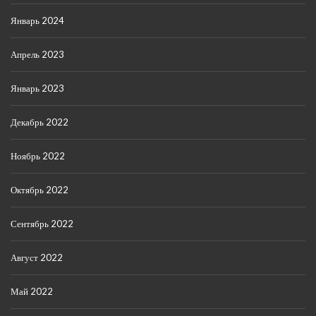
Январь 2024
Апрель 2023
Январь 2023
Декабрь 2022
Ноябрь 2022
Октябрь 2022
Сентябрь 2022
Август 2022
Май 2022