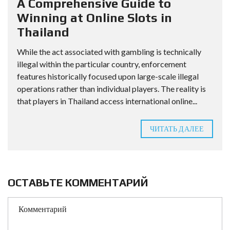
A Comprehensive Guide to
Winning at Online Slots in
Thailand
While the act associated with gambling is technically
illegal within the particular country, enforcement
features historically focused upon large-scale illegal
operations rather than individual players. The reality is
that players in Thailand access international online...
ЧИТАТЬ ДАЛЕЕ
ОСТАВЬТЕ КОММЕНТАРИЙ