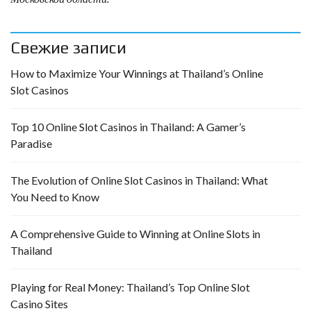
Свежие записи
How to Maximize Your Winnings at Thailand’s Online
Slot Casinos
Top 10 Online Slot Casinos in Thailand: A Gamer’s
Paradise
The Evolution of Online Slot Casinos in Thailand: What
You Need to Know
A Comprehensive Guide to Winning at Online Slots in
Thailand
Playing for Real Money: Thailand’s Top Online Slot
Casino Sites