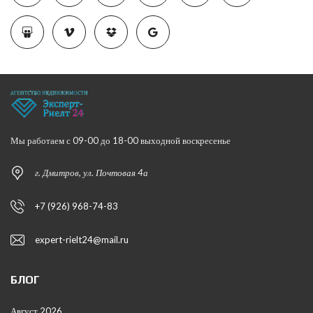
Мы работаем с 09-00 до 18-00 выходной воскресенье
г. Дмитров, ул. Почтовая 4а
+7 (926) 968-74-83
expert-rielt24@mail.ru
БЛОГ
Август 2026