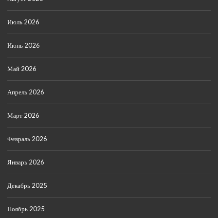
Июль 2026
Июнь 2026
Май 2026
Апрель 2026
Март 2026
Февраль 2026
Январь 2026
Декабрь 2025
Ноябрь 2025