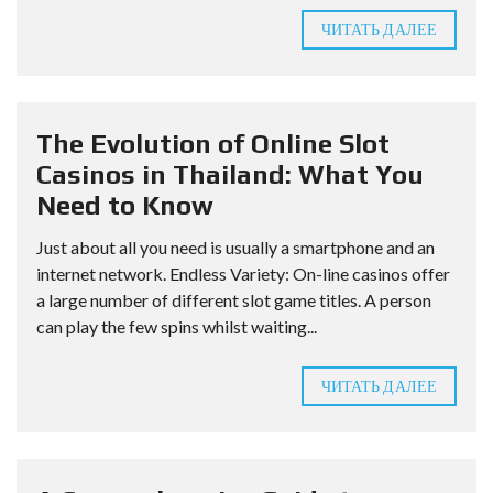
ЧИТАТЬ ДАЛЕЕ
The Evolution of Online Slot
Casinos in Thailand: What You
Need to Know
Just about all you need is usually a smartphone and an
internet network. Endless Variety: On-line casinos offer
a large number of different slot game titles. A person
can play the few spins whilst waiting...
ЧИТАТЬ ДАЛЕЕ