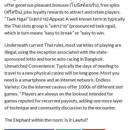
offer generous pleasant bonuses (โบนัสต้อนรับ), free spins
(ฟรีสปิน), plus loyalty rewards to attract and retain players.
“Taek Ngai” (แตกง่าย) Appeal: A well known term in typically
the Thai slots group is “แตกง่าย” (pronounced taek ngai),
which in turn means “easy to break” or “easy to win.
Underneath current Thai rules, most varieties of playing are
illegal, using the exception associated with the state-
sponsored lotto and horse auto racing in Bangkok.
Unmatched Convenience: Typically the days of needing to
travel to a new physical casino will be long gone. Most you
need is a smartphone and an internet network. Endless
Variety: On the internet casinos offer 1000s of different slot
games. ” Players are always on the lookout intended for
games reputed for recurrent payouts, adding one more layer
of technique and community discussion to the encounter.
The Elephant within the room: Is it Lawful?