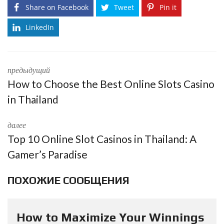
Share on Facebook
Tweet
Pin it
LinkedIn
предыдущий
How to Choose the Best Online Slots Casino
in Thailand
далее
Top 10 Online Slot Casinos in Thailand: A
Gamer’s Paradise
ПОХОЖИЕ СООБЩЕНИЯ
How to Maximize Your Winnings