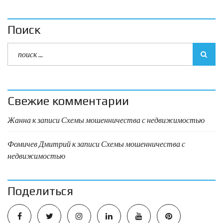
Поиск
Свежие комментарии
Жанна
к записи
Схемы мошенничества с недвижимостью
Фомичев Дмитрий
к записи
Схемы мошенничества с
недвижимостью
Поделиться