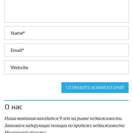
ОТПРАВИТЬ КОММЕНТАРИЙ
О нас
Наша компания находится 9 лет на рынке недвижимости.
Занимаем лидирующие позиции по продаже недвижимости
Московской области.