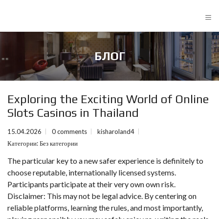
≡
БЛОГ
Exploring the Exciting World of Online
Slots Casinos in Thailand
15.04.2026
0 comments
kisharoland4
Категории:
Без категории
The particular key to a new safer experience is definitely to
choose reputable, internationally licensed systems.
Participants participate at their very own own risk.
Disclaimer: This may not be legal advice. By centering on
reliable platforms, learning the rules, and most importantly,