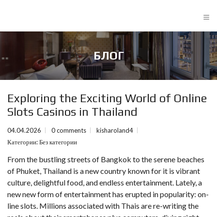
≡
БЛОГ
Exploring the Exciting World of Online
Slots Casinos in Thailand
04.04.2026
0 comments
kisharoland4
Категории:
Без категории
From the bustling streets of Bangkok to the serene beaches
of Phuket, Thailand is a new country known for it is vibrant
culture, delightful food, and endless entertainment. Lately, a
new new form of entertainment has erupted in popularity: on-
line slots. Millions associated with Thais are re-writing the