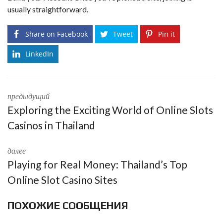
usually straightforward.
Share on Facebook
Tweet
Pin it
LinkedIn
предыдущий
Exploring the Exciting World of Online Slots
Casinos in Thailand
далее
Playing for Real Money: Thailand’s Top
Online Slot Casino Sites
ПОХОЖИЕ СООБЩЕНИЯ