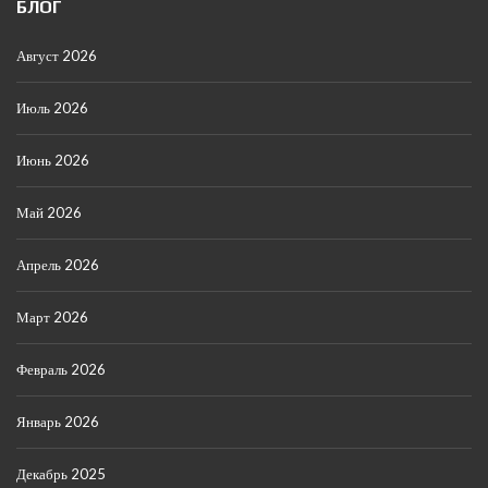
БЛОГ
Август 2026
Июль 2026
Июнь 2026
Май 2026
Апрель 2026
Март 2026
Февраль 2026
Январь 2026
Декабрь 2025