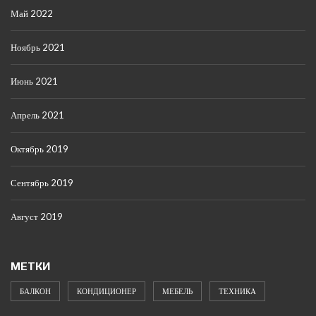
Май 2022
Ноябрь 2021
Июнь 2021
Апрель 2021
Октябрь 2019
Сентябрь 2019
Август 2019
МЕТКИ
БАЛКОН
КОНДИЦИОНЕР
МЕБЕЛЬ
ТЕХНИКА