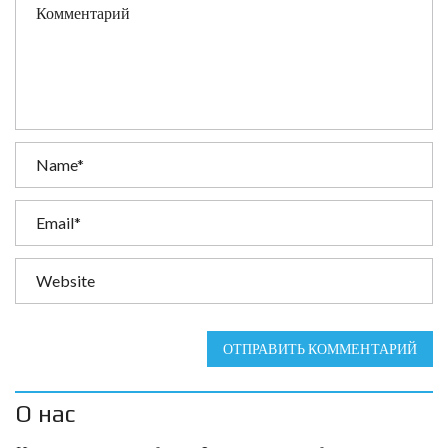
ОТПРАВИТЬ КОММЕНТАРИЙ
О нас