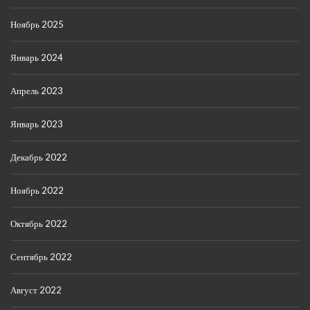
Ноябрь 2025
Январь 2024
Апрель 2023
Январь 2023
Декабрь 2022
Ноябрь 2022
Октябрь 2022
Сентябрь 2022
Август 2022