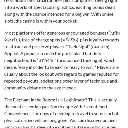
reels about their smartphones plus computers, diving right
into a world of spectacular graphics, exciting bonus deals,
along with the chance intended for a big win. With online
slots, the casino is within your pocket.
Most platforms offer generous encouraged bonuses (โบนัส
ต้อนรับ), free of charge spins (ฟรีสปิน), plus loyalty rewards
to attract and preserve players. “Taek Ngai” (แตกง่าย)
Appeal: A popular term in the particular Thai slots
neighborhood is “แตกง่าย” (pronounced taek ngai), which
means “easy in order to break” or “easy to win. ” Players are
usually about the lookout with regard to games reputed for
repeated payouts, adding one other layer of technique and
community debate to the experience.
The Elephant in the Room: Is it Legitimate? This is actually
the most essential question to cope with. Unmatched
Convenience: The days of needing to travel to some sort of
physical casino will be long gone. You can discover ancient
Egyptian tombs, dive into exciting fantasy worlds, or even