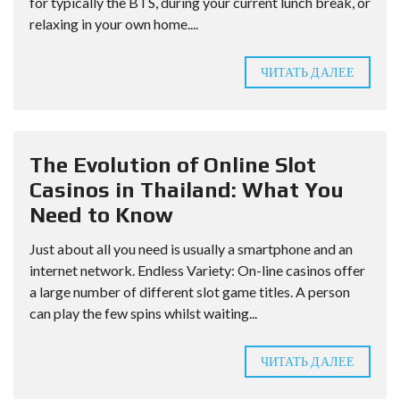
for typically the BTS, during your current lunch break, or
relaxing in your own home....
ЧИТАТЬ ДАЛЕЕ
The Evolution of Online Slot
Casinos in Thailand: What You
Need to Know
Just about all you need is usually a smartphone and an
internet network. Endless Variety: On-line casinos offer
a large number of different slot game titles. A person
can play the few spins whilst waiting...
ЧИТАТЬ ДАЛЕЕ