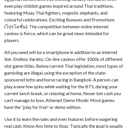
even play childish games inspired around Thai traditions,
featuring Muay Thai fighters, majestic elephants, and
colourful celebrations. Exciting Bonuses and Promotions
(โปรโมชั่น): The competition between online internet
casinos is fierce, which can be great news intended for
players.
All you need will be a smartphone in addition to an internet
link. Endless Variety: On-line casinos offer 1000s of different
slot game titles. Below current Thai legislation, most types of
gambling are illegal, using the exception of the state-
sponsored lotto and horse racing in Bangkok. A person can
play a new few spins while waiting for the BTS, during your
current lunch break, or relaxing at home. Never bet cash you
can’t manage to lose. Attempt Demo Mode: Most games
have the “play for free” or demo edition.
Use it to learn the rules and even features before wagering
real cash. Know Any time to Stop: Typically the goal is usually