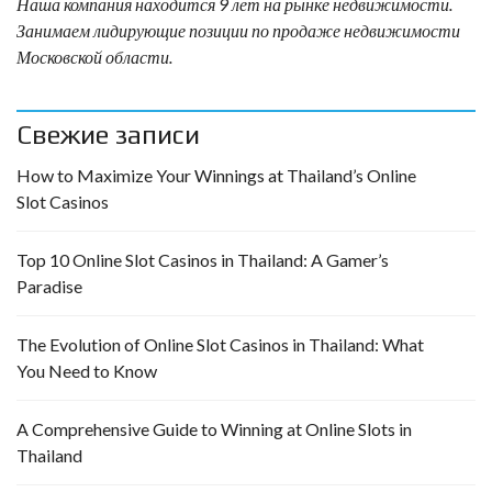
Наша компания находится 9 лет на рынке недвижимости.
Занимаем лидирующие позиции по продаже недвижимости
Московской области.
Свежие записи
How to Maximize Your Winnings at Thailand’s Online
Slot Casinos
Top 10 Online Slot Casinos in Thailand: A Gamer’s
Paradise
The Evolution of Online Slot Casinos in Thailand: What
You Need to Know
A Comprehensive Guide to Winning at Online Slots in
Thailand