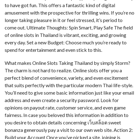
to have got fun. This offers a fantastic kind of digital
amusement with the prospective for thrilling wins. If you’re no
longer taking pleasure in it or feel stressed, it’s period to
come out. Ultimate Thoughts: Spin Smart, Play Safe The field
of online slots in Thailand is vibrant, exciting, and growing
every day. Set a new Budget: Choose much you’re ready to
spend for entertainment and even stick to this.
What makes Online Slots Taking Thailand by simply Storm?
The charm is not hard to realize. Online slots offer you a
perfect blend of convenience, variety, and even excitement
that suits perfectly with the particular modern Thai life-style.
You’ll need to give some basic information just like your email
address and even create a security password. Look for
opinions on payout rate, customer service, and even game
fairness. In case you beloved this information in addition to
you desire to obtain details concerning
เว็บสล็อต sweet
bonanza
generously pay a visit to our own web site. Action 2:
Build your Account Once you’ve picked a site, joining is