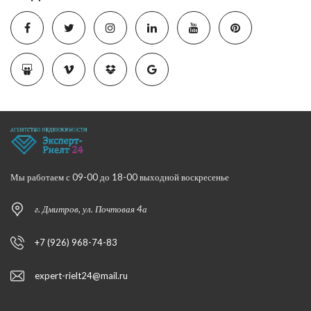
Мы работаем с 09-00 до 18-00 выходной воскресенье
г. Дмитров, ул. Почтовая 4а
+7 (926) 968-74-83
expert-rielt24@mail.ru