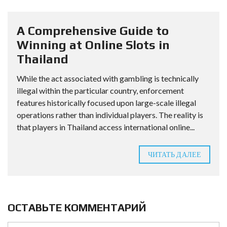
A Comprehensive Guide to
Winning at Online Slots in
Thailand
While the act associated with gambling is technically
illegal within the particular country, enforcement
features historically focused upon large-scale illegal
operations rather than individual players. The reality is
that players in Thailand access international online...
ЧИТАТЬ ДАЛЕЕ
ОСТАВЬТЕ КОММЕНТАРИЙ