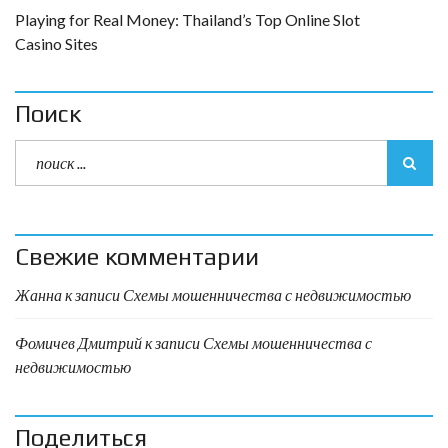
Playing for Real Money: Thailand’s Top Online Slot
Casino Sites
Поиск
Свежие комментарии
Жанна
к записи
Схемы мошенничества с недвижимостью
Фомичев Дмитрий
к записи
Схемы мошенничества с
недвижимостью
Поделиться