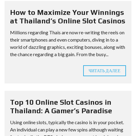
How to Maximize Your Winnings
at Thailand’s Online Slot Casinos
Millions regarding Thais are now re-writing the reels on
their smartphones and even computers, diving in to a
world of dazzling graphics, exciting bonuses, along with
the chance regarding a big gain. From the busy...
ЧИТАТЬ ДАЛЕЕ
Top 10 Online Slot Casinos in
Thailand: A Gamer’s Paradise
Using online slots, typically the casino is in your pocket.
An individual can play a new few spins although waiting