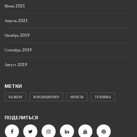
Июнь 2021
Апрель 2021
Октябрь 2019
Сентябрь 2019
Август 2019
МЕТКИ
БАЛКОН
КОНДИЦИОНЕР
МЕБЕЛЬ
ТЕХНИКА
ПОДЕЛИТЬСЯ