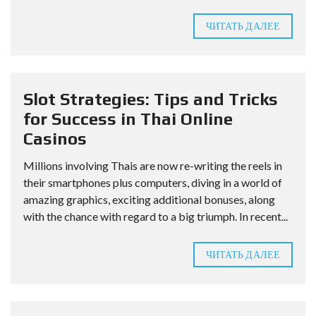
ЧИТАТЬ ДАЛЕЕ
Slot Strategies: Tips and Tricks
for Success in Thai Online
Casinos
Millions involving Thais are now re-writing the reels in
their smartphones plus computers, diving in a world of
amazing graphics, exciting additional bonuses, along
with the chance with regard to a big triumph. In recent...
ЧИТАТЬ ДАЛЕЕ