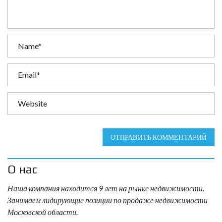
ОТПРАВИТЬ КОММЕНТАРИЙ
О нас
Наша компания находится 9 лет на рынке недвижимости.
Занимаем лидирующие позиции по продаже недвижимости
Московской области.