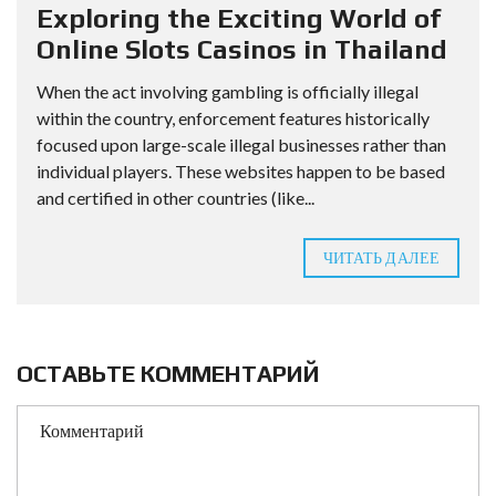
Exploring the Exciting World of
Online Slots Casinos in Thailand
When the act involving gambling is officially illegal
within the country, enforcement features historically
focused upon large-scale illegal businesses rather than
individual players. These websites happen to be based
and certified in other countries (like...
ЧИТАТЬ ДАЛЕЕ
ОСТАВЬТЕ КОММЕНТАРИЙ