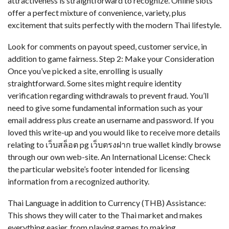
attractiveness is straightforward to recognize. Online slots
offer a perfect mixture of convenience, variety, plus
excitement that suits perfectly with the modern Thai lifestyle.
Look for comments on payout speed, customer service, in
addition to game fairness. Step 2: Make your Consideration
Once you’ve picked a site, enrolling is usually
straightforward. Some sites might require identity
verification regarding withdrawals to prevent fraud. You’ll
need to give some fundamental information such as your
email address plus create an username and password. If you
loved this write-up and you would like to receive more details
relating to
เว็บสล็อต pg เว็บตรงฝาก true wallet
kindly browse
through our own web-site. An International License: Check
the particular website’s footer intended for licensing
information from a recognized authority.
Thai Language in addition to Currency (THB) Assistance:
This shows they will cater to the Thai market and makes
everything easier, from playing games to making