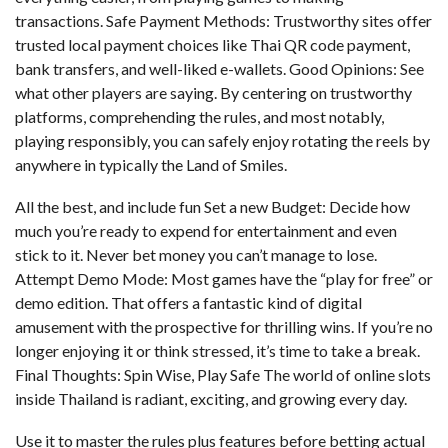
transactions. Safe Payment Methods: Trustworthy sites offer
trusted local payment choices like Thai QR code payment,
bank transfers, and well-liked e-wallets. Good Opinions: See
what other players are saying. By centering on trustworthy
platforms, comprehending the rules, and most notably,
playing responsibly, you can safely enjoy rotating the reels by
anywhere in typically the Land of Smiles.
All the best, and include fun Set a new Budget: Decide how
much you’re ready to expend for entertainment and even
stick to it. Never bet money you can’t manage to lose.
Attempt Demo Mode: Most games have the “play for free” or
demo edition. That offers a fantastic kind of digital
amusement with the prospective for thrilling wins. If you’re no
longer enjoying it or think stressed, it’s time to take a break.
Final Thoughts: Spin Wise, Play Safe The world of online slots
inside Thailand is radiant, exciting, and growing every day.
Use it to master the rules plus features before betting actual