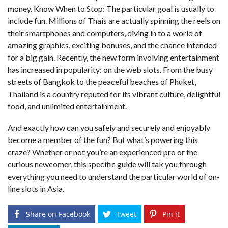
money. Know When to Stop: The particular goal is usually to
include fun. Millions of Thais are actually spinning the reels on
their smartphones and computers, diving in to a world of
amazing graphics, exciting bonuses, and the chance intended
for a big gain. Recently, the new form involving entertainment
has increased in popularity: on the web slots. From the busy
streets of Bangkok to the peaceful beaches of Phuket,
Thailand is a country reputed for its vibrant culture, delightful
food, and unlimited entertainment.
And exactly how can you safely and securely and enjoyably
become a member of the fun? But what’s powering this
craze? Whether or not you’re an experienced pro or the
curious newcomer, this specific guide will tak you through
everything you need to understand the particular world of on-
line slots in Asia.
Share on Facebook
Tweet
Pin it