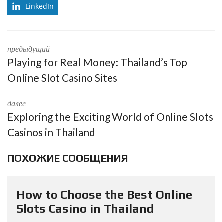
LinkedIn
предыдущий
Playing for Real Money: Thailand’s Top
Online Slot Casino Sites
далее
Exploring the Exciting World of Online Slots
Casinos in Thailand
ПОХОЖИЕ СООБЩЕНИЯ
How to Choose the Best Online
Slots Casino in Thailand