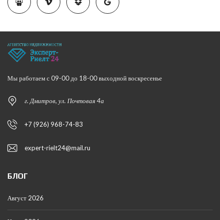
Мы работаем с 09-00 до 18-00 выходной воскресенье
г. Дмитров, ул. Почтовая 4а
+7 (926) 968-74-83
expert-rielt24@mail.ru
БЛОГ
Август 2026