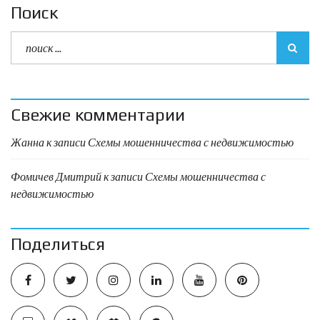
Поиск
Свежие комментарии
Жанна
к записи
Схемы мошенничества с недвижимостью
Фомичев Дмитрий
к записи
Схемы мошенничества с
недвижимостью
Поделиться