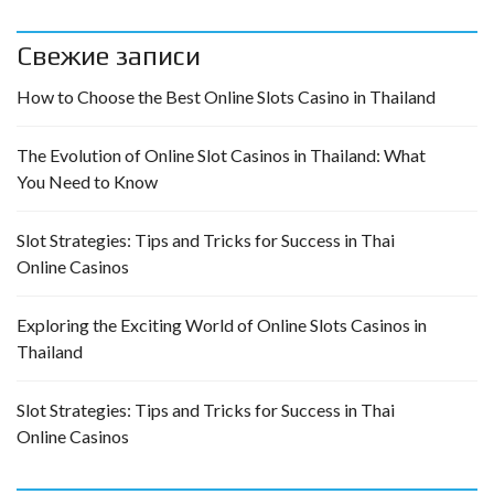
Свежие записи
How to Choose the Best Online Slots Casino in Thailand
The Evolution of Online Slot Casinos in Thailand: What
You Need to Know
Slot Strategies: Tips and Tricks for Success in Thai
Online Casinos
Exploring the Exciting World of Online Slots Casinos in
Thailand
Slot Strategies: Tips and Tricks for Success in Thai
Online Casinos