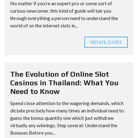
No matter if you’re an expert pro or some sort of
curious newcomer, this kind of guide will tak you
through everything a person need to understand the
world of on the internet slots in...
ЧИТАТЬ ДАЛЕЕ
The Evolution of Online Slot
Casinos in Thailand: What You
Need to Know
Spend close attention to the wagering demands, which
dictate precisely how many times an individual need to
guess the bonus quantity one which just withdraw
virtually any winnings. Step several: Understand the
Bonuses Before you...