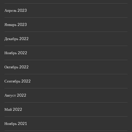
Апрель 2023
Январь 2023
Декабрь 2022
Ноябрь 2022
Октябрь 2022
Сентябрь 2022
Август 2022
Май 2022
Ноябрь 2021