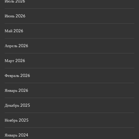
Июль 2026
Июнь 2026
Май 2026
Апрель 2026
Март 2026
Февраль 2026
Январь 2026
Декабрь 2025
Ноябрь 2025
Январь 2024