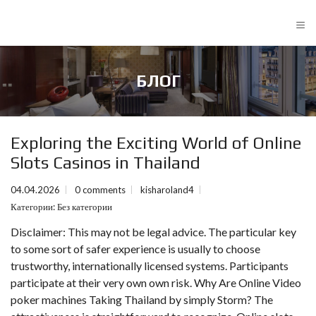
≡
БЛОГ
Exploring the Exciting World of Online
Slots Casinos in Thailand
04.04.2026
0 comments
kisharoland4
Категории:
Без категории
Disclaimer: This may not be legal advice. The particular key
to some sort of safer experience is usually to choose
trustworthy, internationally licensed systems. Participants
participate at their very own own risk. Why Are Online Video
poker machines Taking Thailand by simply Storm? The