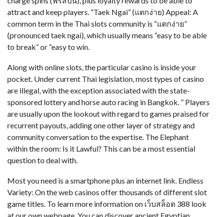
charge spins (ฟรีสปิน), plus loyalty rewards to be able to
attract and keep players. “Taek Ngai” (แตกง่าย) Appeal: A
common term in the Thai slots community is “แตกง่าย”
(pronounced taek ngai), which usually means “easy to be able
to break” or “easy to win.
Along with online slots, the particular casino is inside your
pocket. Under current Thai legislation, most types of casino
are illegal, with the exception associated with the state-
sponsored lottery and horse auto racing in Bangkok. ” Players
are usually upon the lookout with regard to games praised for
recurrent payouts, adding one other layer of strategy and
community conversation to the expertise. The Elephant
within the room: Is it Lawful? This can be a most essential
question to deal with.
Most you need is a smartphone plus an internet link. Endless
Variety: On the web casinos offer thousands of different slot
game titles. To learn more information on
เว็บสล็อต 388
look
at our own webpage. You can discover ancient Egyptian