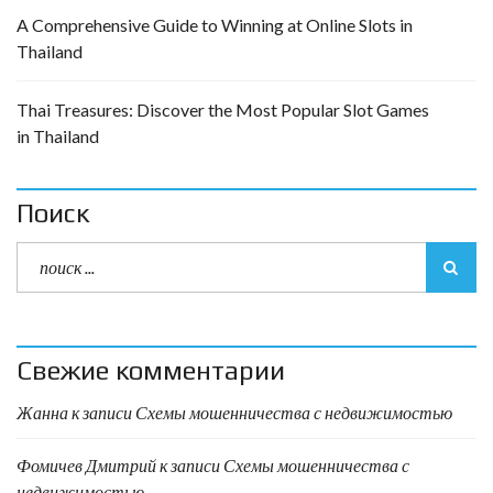
A Comprehensive Guide to Winning at Online Slots in
Thailand
Thai Treasures: Discover the Most Popular Slot Games
in Thailand
Поиск
Свежие комментарии
Жанна
к записи
Схемы мошенничества с недвижимостью
Фомичев Дмитрий
к записи
Схемы мошенничества с
недвижимостью