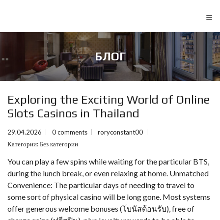
≡
БЛОГ
Exploring the Exciting World of Online
Slots Casinos in Thailand
29.04.2026
0 comments
roryconstant00
Категории:
Без категории
You can play a few spins while waiting for the particular BTS,
during the lunch break, or even relaxing at home. Unmatched
Convenience: The particular days of needing to travel to
some sort of physical casino will be long gone. Most systems
offer generous welcome bonuses (โบนัสต้อนรับ), free of