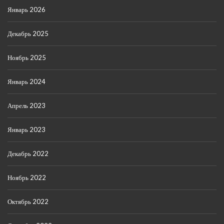
Январь 2026
Декабрь 2025
Ноябрь 2025
Январь 2024
Апрель 2023
Январь 2023
Декабрь 2022
Ноябрь 2022
Октябрь 2022