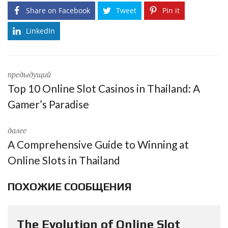
Share on Facebook
Tweet
Pin it
LinkedIn
предыдущий
Top 10 Online Slot Casinos in Thailand: A
Gamer’s Paradise
далее
A Comprehensive Guide to Winning at
Online Slots in Thailand
ПОХОЖИЕ СООБЩЕНИЯ
The Evolution of Online Slot