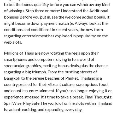
to bet the bonus quantity before you can withdraw any kind
of winnings. Step three or more: Understand the Additional
bonuses Before you put in, see the welcome added bonus. It
might become down payment match (e. Always look at the
conditions and conditions! In recent years, the new form
regarding entertainment has exploded in popularity: on the
web slots.
Millions of Thais are now rotating the reels upon their
smartphones and computers, diving in to a world of
spectacular graphics, exciting bonus deals, plus the chance
regarding a big triumph. From the bustling streets of
Bangkok to the serene beaches of Phuket, Thailand is a
country praised for their vibrant culture, scrumptious food,
and countless entertainment. If you’re no longer enjoying it or
experience stressed, it’s time to take a break. Final Thoughts:
Spin Wise, Play Safe The world of online slots within Thailand
is radiant, exciting, and expanding every day.