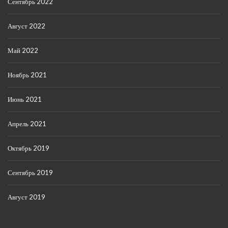
Сентябрь 2022
Август 2022
Май 2022
Ноябрь 2021
Июнь 2021
Апрель 2021
Октябрь 2019
Сентябрь 2019
Август 2019