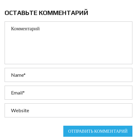
ОСТАВЬТЕ КОММЕНТАРИЙ
ОТПРАВИТЬ КОММЕНТАРИЙ