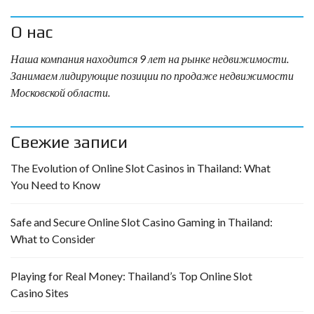
О нас
Наша компания находится 9 лет на рынке недвижимости.
Занимаем лидирующие позиции по продаже недвижимости
Московской области.
Свежие записи
The Evolution of Online Slot Casinos in Thailand: What
You Need to Know
Safe and Secure Online Slot Casino Gaming in Thailand:
What to Consider
Playing for Real Money: Thailand’s Top Online Slot
Casino Sites