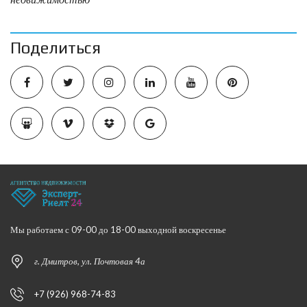
Поделиться
Мы работаем с 09-00 до 18-00 выходной воскресенье
г. Дмитров, ул. Почтовая 4а
+7 (926) 968-74-83