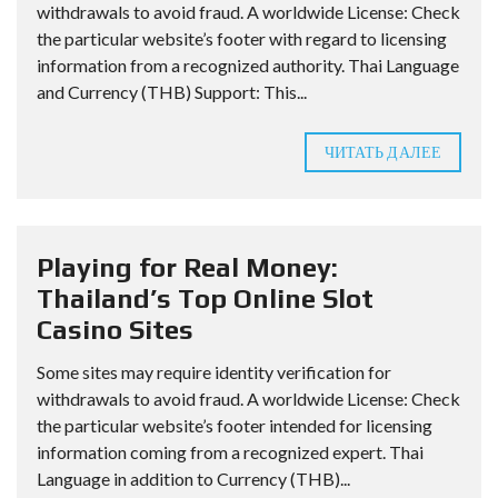
withdrawals to avoid fraud. A worldwide License: Check
the particular website’s footer with regard to licensing
information from a recognized authority. Thai Language
and Currency (THB) Support: This...
ЧИТАТЬ ДАЛЕЕ
Playing for Real Money:
Thailand’s Top Online Slot
Casino Sites
Some sites may require identity verification for
withdrawals to avoid fraud. A worldwide License: Check
the particular website’s footer intended for licensing
information coming from a recognized expert. Thai
Language in addition to Currency (THB)...