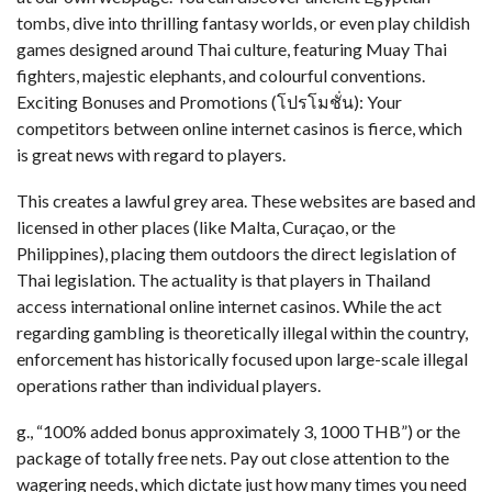
tombs, dive into thrilling fantasy worlds, or even play childish
games designed around Thai culture, featuring Muay Thai
fighters, majestic elephants, and colourful conventions.
Exciting Bonuses and Promotions (โปรโมชั่น): Your
competitors between online internet casinos is fierce, which
is great news with regard to players.
This creates a lawful grey area. These websites are based and
licensed in other places (like Malta, Curaçao, or the
Philippines), placing them outdoors the direct legislation of
Thai legislation. The actuality is that players in Thailand
access international online internet casinos. While the act
regarding gambling is theoretically illegal within the country,
enforcement has historically focused upon large-scale illegal
operations rather than individual players.
g., “100% added bonus approximately 3, 1000 THB”) or the
package of totally free nets. Pay out close attention to the
wagering needs, which dictate just how many times you need