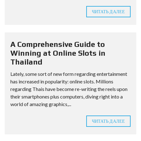
ЧИТАТЬ ДАЛЕЕ
A Comprehensive Guide to
Winning at Online Slots in
Thailand
Lately, some sort of new form regarding entertainment
has increased in popularity: online slots. Millions
regarding Thais have become re-writing the reels upon
their smartphones plus computers, diving right into a
world of amazing graphics,...
ЧИТАТЬ ДАЛЕЕ