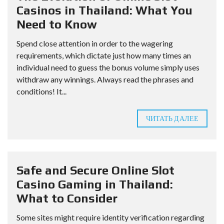
Casinos in Thailand: What You
Need to Know
Spend close attention in order to the wagering
requirements, which dictate just how many times an
individual need to guess the bonus volume simply uses
withdraw any winnings. Always read the phrases and
conditions! It...
ЧИТАТЬ ДАЛЕЕ
Safe and Secure Online Slot
Casino Gaming in Thailand:
What to Consider
Some sites might require identity verification regarding