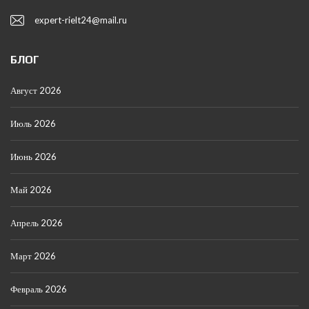
expert-rielt24@mail.ru
БЛОГ
Август 2026
Июль 2026
Июнь 2026
Май 2026
Апрель 2026
Март 2026
Февраль 2026