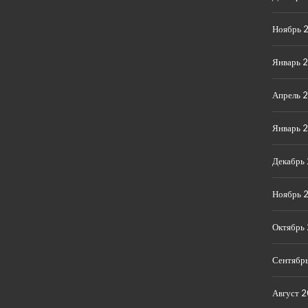
Ноябрь 
Январь 
Апрель 
Январь 
Декабрь
Ноябрь 
Октябрь
Сентябр
Август 