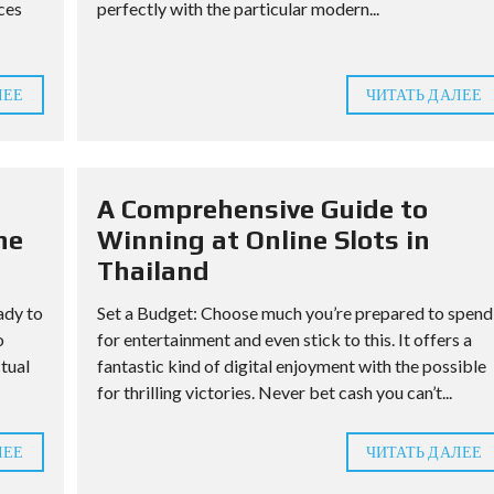
ces
perfectly with the particular modern...
ЛЕЕ
ЧИТАТЬ ДАЛЕЕ
A Comprehensive Guide to
ne
Winning at Online Slots in
Thailand
ady to
Set a Budget: Choose much you’re prepared to spend
o
for entertainment and even stick to this. It offers a
tual
fantastic kind of digital enjoyment with the possible
for thrilling victories. Never bet cash you can’t...
ЛЕЕ
ЧИТАТЬ ДАЛЕЕ