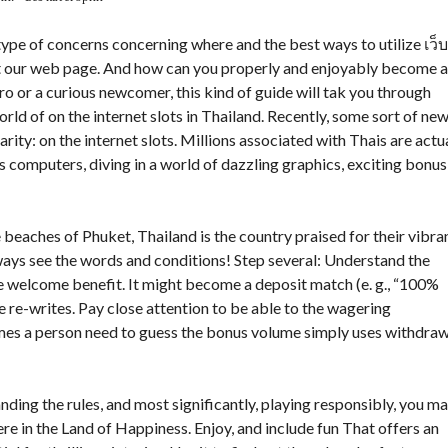
 type of concerns concerning where and the best ways to utilize
เว็บ
at our web page. And how can you properly and enjoyably become a
o or a curious newcomer, this kind of guide will tak you through
rld of on the internet slots in Thailand. Recently, some sort of ne
ity: on the internet slots. Millions associated with Thais are actu
s computers, diving in a world of dazzling graphics, exciting bonus
beaches of Phuket, Thailand is the country praised for their vibra
lways see the words and conditions! Step several: Understand the
e welcome benefit. It might become a deposit match (e. g., “100%
 re-writes. Pay close attention to be able to the wagering
mes a person need to guess the bonus volume simply uses withdra
ding the rules, and most significantly, playing responsibly, you m
re in the Land of Happiness. Enjoy, and include fun That offers an