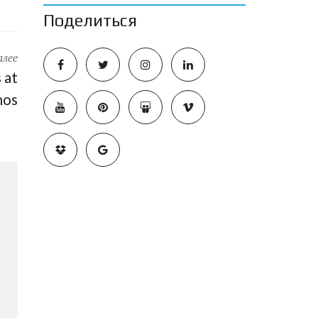
Поделиться
алее
 at
nos