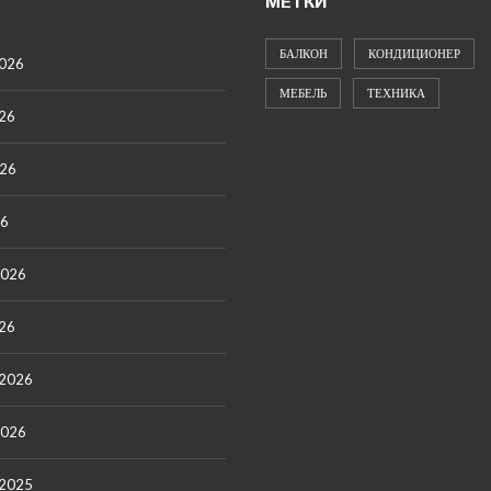
МЕТКИ
БАЛКОН
КОНДИЦИОНЕР
2026
МЕБЕЛЬ
ТЕХНИКА
26
026
26
2026
26
 2026
2026
 2025