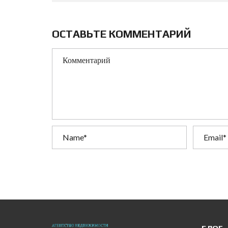
ОСТАВЬТЕ КОММЕНТАРИЙ