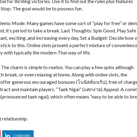
 for thrilling victories. Use it to find out the rules plus features
top: The goal would be to possess fun.
r Demo Mode: Many games have some sort of “play for free” or de
ssed, it’s period to take a break. Last Thoughts: Spin Good, Play Safe
rant, exciting, and increasing every day. Set a Budget: Decide how 
stick to this. Online slots present a perfect mixture of convenience
ly with typically the modern Thai way of life.
he charm is simple to realize. You can play a few spins although
h break, or even relaxing at home. Along with online slots, the
s offer generous encouraged bonuses (โบนัสต้อนรับ), free of charg
 attract and maintain players. “Taek Ngai” (แตกง่าย) Appeal: A com
” (pronounced taek ngai), which often means “easy to be able to br
 relationship.
LinkedIn