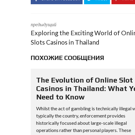
предыдущий
Exploring the Exciting World of Onli
Slots Casinos in Thailand
ПОХОЖИЕ СООБЩЕНИЯ
The Evolution of Online Slot
Casinos in Thailand: What Y
Need to Know
Whilst the act of gambling is technically illegal 
typically the country, enforcement provides
historically focused about large-scale illegal
operations rather than personal players. These