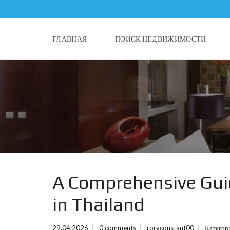
ГЛАВНАЯ
ПОИСК НЕДВИЖИМОСТИ
A Comprehensive Guid
in Thailand
29.04.2026
0 comments
roryconstant00
Категор