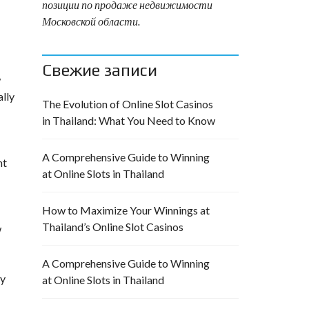
позиции по продаже недвижимости
Московской области.
Свежие записи
w
ally
The Evolution of Online Slot Casinos
in Thailand: What You Need to Know
A Comprehensive Guide to Winning
nt
at Online Slots in Thailand
How to Maximize Your Winnings at
Thailand’s Online Slot Casinos
w
A Comprehensive Guide to Winning
ay
at Online Slots in Thailand