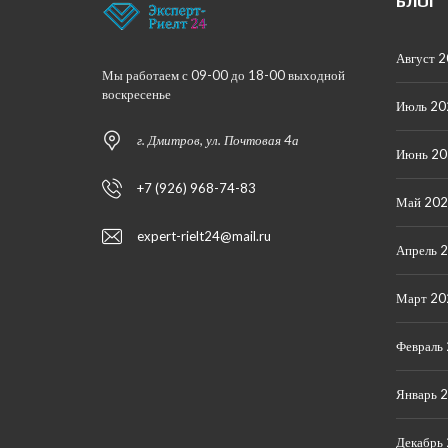
БЛОГ
Август 
Мы работаем с 09-00 до 18-00 выходной
воскресенье
Июль 20
г. Дмитров, ул. Почтовая 4а
Июнь 2
+7 (926) 968-74-83
Май 20
expert-rielt24@mail.ru
Апрель 
Март 20
Февраль
Январь 
Декабрь