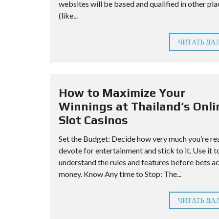
websites will be based and qualified in other pla
(like...
ЧИТАТЬ ДА
How to Maximize Your
Winnings at Thailand’s Onli
Slot Casinos
Set the Budget: Decide how very much you’re re
devote for entertainment and stick to it. Use it t
understand the rules and features before bets ac
money. Know Any time to Stop: The...
ЧИТАТЬ ДА