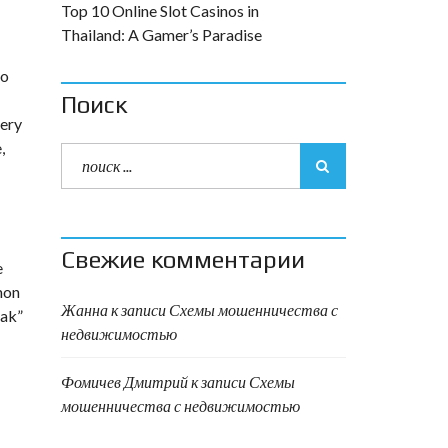
Top 10 Online Slot Casinos in
Thailand: A Gamer’s Paradise
mo
Поиск
very
,
Свежие комментарии
e
mon
Жанна
к записи
Схемы мошенничества с
eak”
недвижимостью
Фомичев Дмитрий
к записи
Схемы
мошенничества с недвижимостью