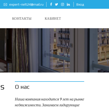
expert-rielt24@mail.ru
Вход
КОНТАКТЫ
КАБИНЕТ
ts
О нас
Наша компания находится 9 лет на рынке
недвижимости. Занимаем лидирующие