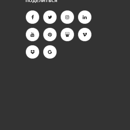
ПОДЕЛИТЬСЯ