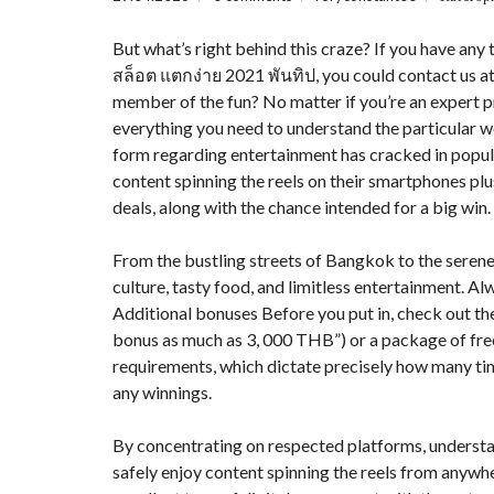
But what’s right behind this craze? If you have any
สล็อต แตกง่าย 2021 พันทิป
, you could contact us 
member of the fun? No matter if you’re an expert pr
everything you need to understand the particular wo
form regarding entertainment has cracked in popular
content spinning the reels on their smartphones plu
deals, along with the chance intended for a big win.
From the bustling streets of Bangkok to the serene 
culture, tasty food, and limitless entertainment. A
Additional bonuses Before you put in, check out th
bonus as much as 3, 000 THB”) or a package of free
requirements, which dictate precisely how many ti
any winnings.
By concentrating on respected platforms, understan
safely enjoy content spinning the reels from anywhe