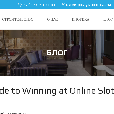
+7 (926) 968-74-83
г. Дмитров, ул. Почтовая 4а
СТРОИТЕЛЬСТВО
О НАС
ИПОТЕКА
БЛОГ
БЛОГ
e to Winning at Online Slo
ии:
Без категории