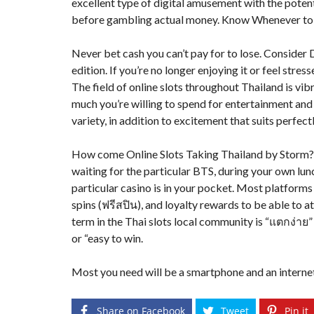
excellent type of digital amusement with the potential
before gambling actual money. Know Whenever to S
Never bet cash you can’t pay for to lose. Conside
edition. If you’re no longer enjoying it or feel stre
The field of online slots throughout Thailand is vib
much you’re willing to spend for entertainment and 
variety, in addition to excitement that suits perfect
How come Online Slots Taking Thailand by Storm? T
waiting for the particular BTS, during your own lunc
particular casino is in your pocket. Most platform
spins (ฟรีสปิน), and loyalty rewards to be able to
term in the Thai slots local community is “แตกง่าย
or “easy to win.
Most you need will be a smartphone and an internet
Share on Facebook
Tweet
Pin it