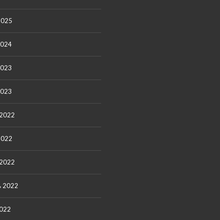
2025
2024
2023
2023
 2022
2022
 2022
ь 2022
2022