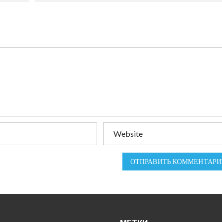
ОТПРАВИТЬ КОММЕНТАРИ