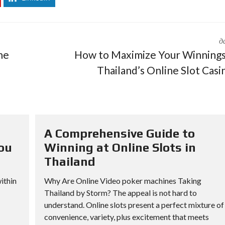
д
ne
How to Maximize Your Winnings
Thailand’s Online Slot Casi
A Comprehensive Guide to
ou
Winning at Online Slots in
Thailand
within
Why Are Online Video poker machines Taking
Thailand by Storm? The appeal is not hard to
understand. Online slots present a perfect mixture of
convenience, variety, plus excitement that meets